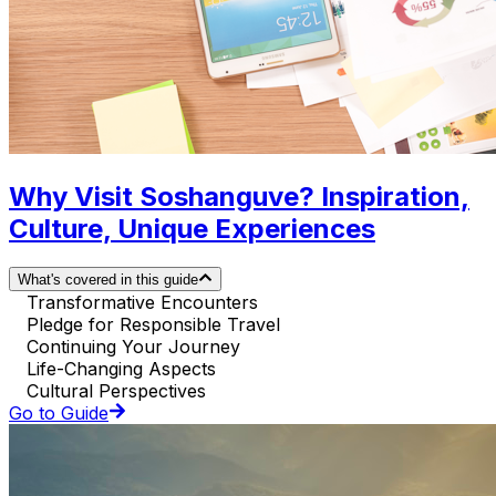
Why Visit Soshanguve? Inspiration,
Culture, Unique Experiences
What's covered in this guide
Transformative Encounters
Pledge for Responsible Travel
Continuing Your Journey
Life-Changing Aspects
Cultural Perspectives
Go to Guide