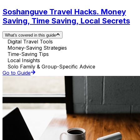
Soshanguve Travel Hacks. Money
Saving, Time Saving, Local Secrets
What's covered in this guide
Digital Travel Tools
Money-Saving Strategies
Time-Saving Tips
Local Insights
Solo Family & Group-Specific Advice
Go to Guide