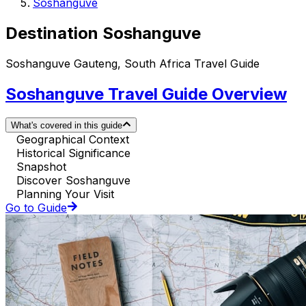
Soshanguve
Destination Soshanguve
Soshanguve Gauteng, South Africa Travel Guide
Soshanguve Travel Guide Overview
What's covered in this guide
Geographical Context
Historical Significance
Snapshot
Discover Soshanguve
Planning Your Visit
Go to Guide