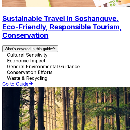
Sustainable Travel in Soshanguve.
Eco-Friendly, Responsible Tourism,
Conservation
What's covered in this guide
Cultural Sensitivity
Economic Impact
General Environmental Guidance
Conservation Efforts
Waste & Recycling
Go to Guide