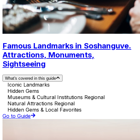
Famous Landmarks in Soshanguve.
Attractions, Monuments,
Sightseeing
What's covered in this guide
Iconic Landmarks
Hidden Gems
Museums & Cultural Institutions Regional
Natural Attractions Regional
Hidden Gems & Local Favorites
Go to Guide