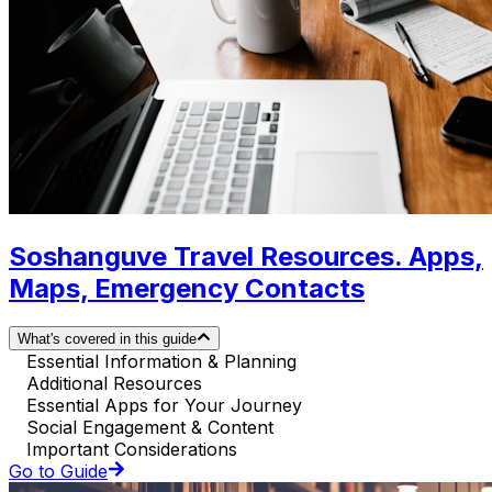
Soshanguve Travel Resources. Apps,
Maps, Emergency Contacts
What's covered in this guide
Essential Information & Planning
Additional Resources
Essential Apps for Your Journey
Social Engagement & Content
Important Considerations
Go to Guide