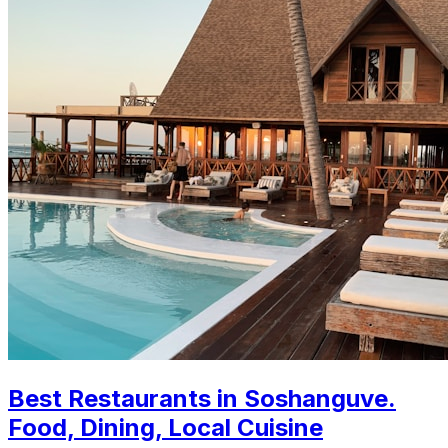
Best Restaurants in Soshanguve.
Food, Dining, Local Cuisine