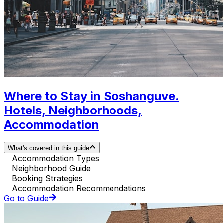
Where to Stay in Soshanguve.
Hotels, Neighborhoods,
Accommodation
What's covered in this guide
Accommodation Types
Neighborhood Guide
Booking Strategies
Accommodation Recommendations
Go to Guide