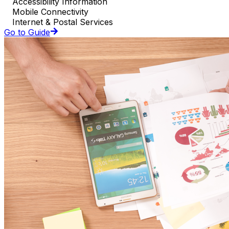
Accessibility Information
Mobile Connectivity
Internet & Postal Services
Go to Guide