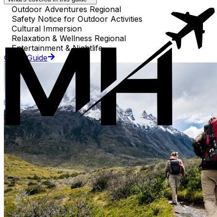
Outdoor Adventures Regional
Safety Notice for Outdoor Activities
Cultural Immersion
Relaxation & Wellness Regional
Entertainment & Nightlife
Go to Guide