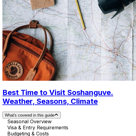
Best Time to Visit Soshanguve.
Weather, Seasons, Climate
What's covered in this guide
Seasonal Overview
Visa & Entry Requirements
Budgeting & Costs