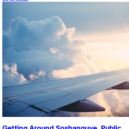
Getting Around Soshanguve. Public