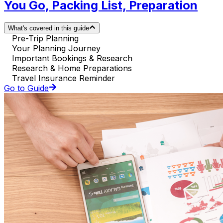
You Go, Packing List, Preparation
What's covered in this guide
Pre-Trip Planning
Your Planning Journey
Important Bookings & Research
Research & Home Preparations
Travel Insurance Reminder
Go to Guide