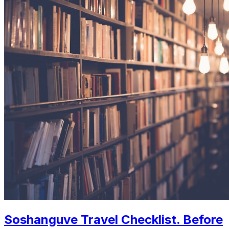
Soshanguve Travel Checklist. Before