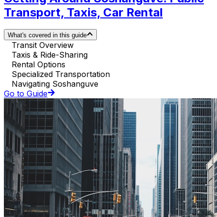
Transport, Taxis, Car Rental
What's covered in this guide
Transit Overview
Taxis & Ride-Sharing
Rental Options
Specialized Transportation
Navigating Soshanguve
Go to Guide