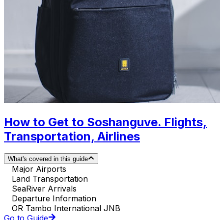
How to Get to Soshanguve. Flights,
Transportation, Airlines
What's covered in this guide
Major Airports
Land Transportation
SeaRiver Arrivals
Departure Information
OR Tambo International JNB
Go to Guide