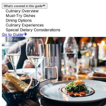
What's covered in this guide
Culinary Overview
Must-Try Dishes
Dining Options
Culinary Experiences
Special Dietary Considerations
Go to Guide