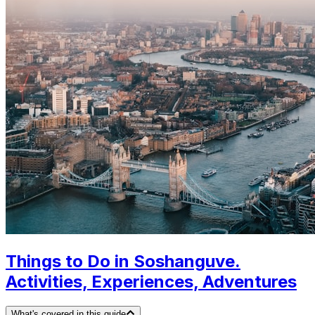
Things to Do in Soshanguve.
Activities, Experiences, Adventures
What's covered in this guide