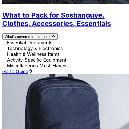
What to Pack for Soshanguve.
Clothes, Accessories, Essentials
What's covered in this guide
Essential Documents
Technology & Electronics
Health & Wellness Items
Activity-Specific Equipment
Miscellaneous Must-Haves
Go to Guide