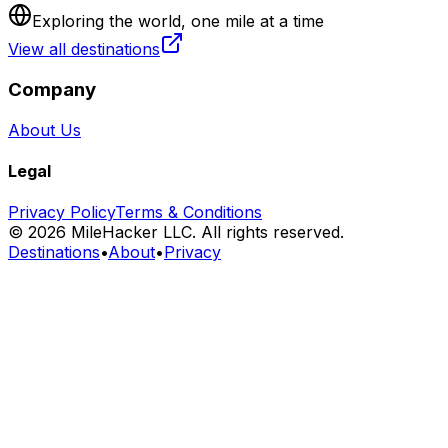
Exploring the world, one mile at a time
View all destinations
Company
About Us
Legal
Privacy Policy
Terms & Conditions
©
2026
MileHacker LLC. All rights reserved.
Destinations
•
About
•
Privacy