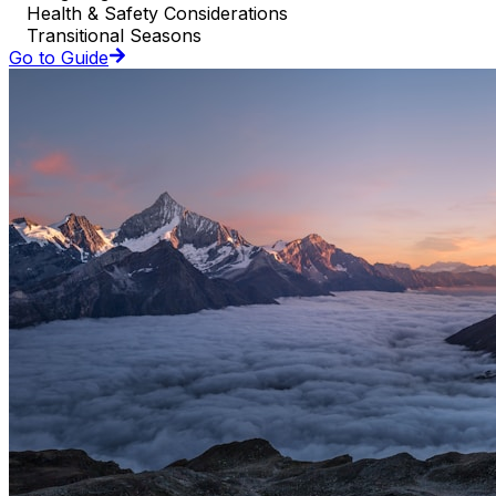
Health & Safety Considerations
Transitional Seasons
Go to Guide