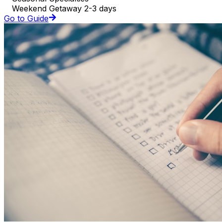
Weekend Getaway 2-3 days
Go to Guide