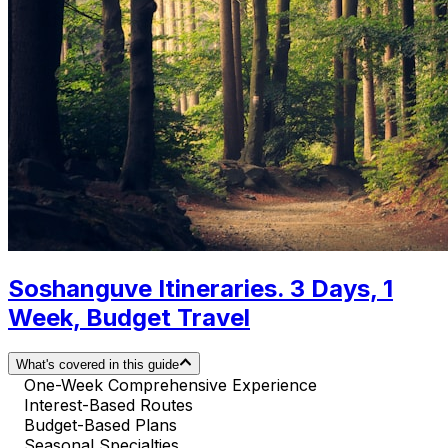
Soshanguve Itineraries. 3 Days, 1
Week, Budget Travel
What's covered in this guide
One-Week Comprehensive Experience
Interest-Based Routes
Budget-Based Plans
Seasonal Specialties