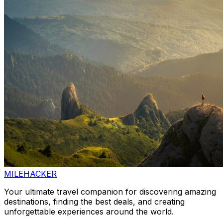
MILEHACKER
Your ultimate travel companion for discovering amazing
destinations, finding the best deals, and creating
unforgettable experiences around the world.