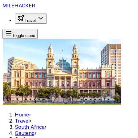
MILEHACKER
Travel
Toggle menu
Home
›
Travel
›
South Africa
›
Gauteng
›