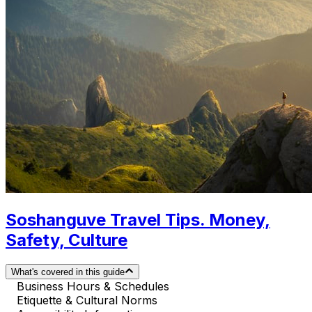
Soshanguve Travel Tips. Money,
Safety, Culture
What's covered in this guide
Business Hours & Schedules
Etiquette & Cultural Norms