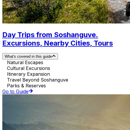
Day Trips from Soshanguve.
Excursions, Nearby Cities, Tours
What's covered in this guide
Natural Escapes
Cultural Excursions
Itinerary Expansion
Travel Beyond Soshanguve
Parks & Reserves
Go to Guide