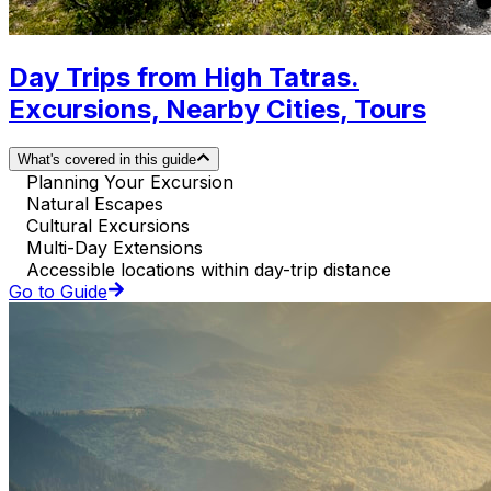
Day Trips from High Tatras.
Excursions, Nearby Cities, Tours
What's covered in this guide
Planning Your Excursion
Natural Escapes
Cultural Excursions
Multi-Day Extensions
Accessible locations within day-trip distance
Go to Guide