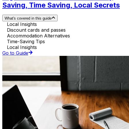
Saving, Time Saving, Local Secrets
What's covered in this guide
Local Insights
Discount cards and passes
Accommodation Alternatives
Time-Saving Tips
Local Insights
Go to Guide