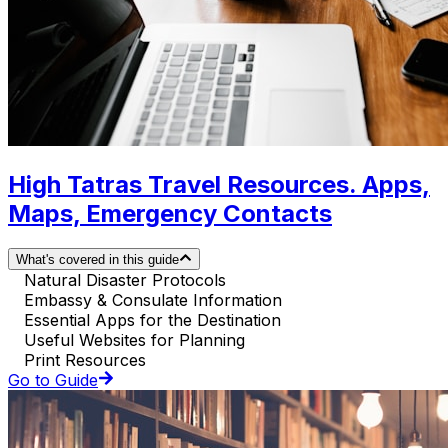
High Tatras Travel Resources. Apps,
Maps, Emergency Contacts
What's covered in this guide
Natural Disaster Protocols
Embassy & Consulate Information
Essential Apps for the Destination
Useful Websites for Planning
Print Resources
Go to Guide