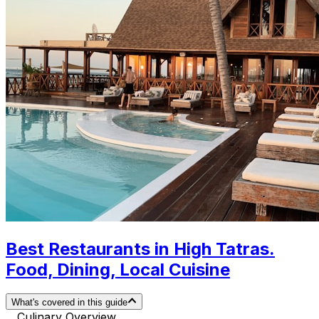
Best Restaurants in High Tatras.
Food, Dining, Local Cuisine
What's covered in this guide
Culinary Overview