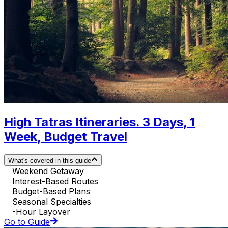
High Tatras Itineraries. 3 Days, 1
Week, Budget Travel
What's covered in this guide
Weekend Getaway
Interest-Based Routes
Budget-Based Plans
Seasonal Specialties
-Hour Layover
Go to Guide