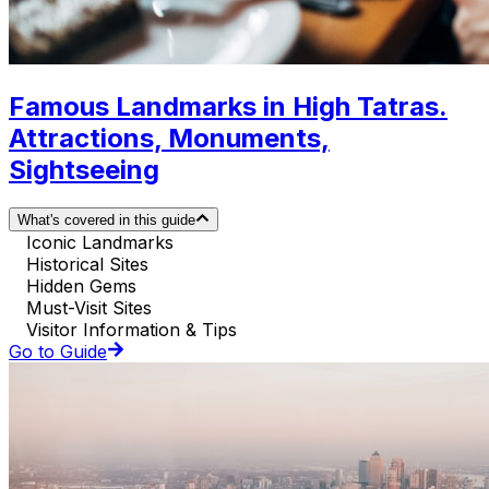
Famous Landmarks in High Tatras.
Attractions, Monuments,
Sightseeing
What's covered in this guide
Iconic Landmarks
Historical Sites
Hidden Gems
Must-Visit Sites
Visitor Information & Tips
Go to Guide