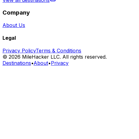
View all destinations
Company
About Us
Legal
Privacy Policy
Terms & Conditions
©
2026
MileHacker LLC. All rights reserved.
Destinations
•
About
•
Privacy