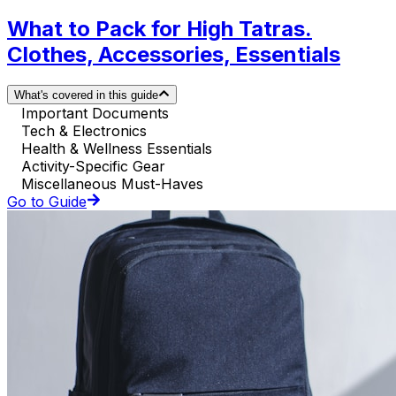
What to Pack for High Tatras.
Clothes, Accessories, Essentials
What's covered in this guide
Important Documents
Tech & Electronics
Health & Wellness Essentials
Activity-Specific Gear
Miscellaneous Must-Haves
Go to Guide