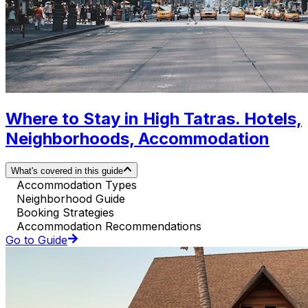
Where to Stay in High Tatras. Hotels,
Neighborhoods, Accommodation
What's covered in this guide
Accommodation Types
Neighborhood Guide
Booking Strategies
Accommodation Recommendations
Go to Guide