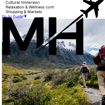
Cultural Immersion
Relaxation & Wellness cont
Shopping & Markets
Go to Guide