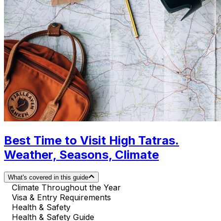
Best Time to Visit High Tatras.
Weather, Seasons, Climate
What's covered in this guide
Climate Throughout the Year
Visa & Entry Requirements
Health & Safety
Health & Safety Guide