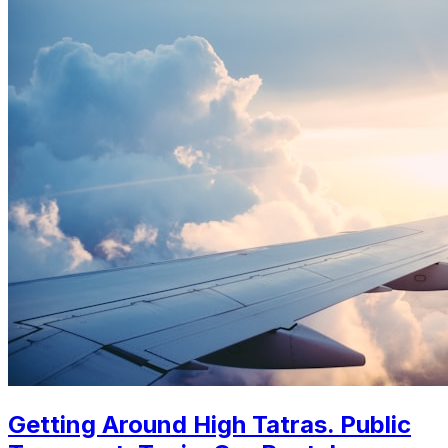
Getting Around High Tatras. Public