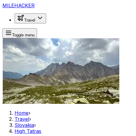
MILEHACKER
Travel
Toggle menu
Home
›
Travel
›
Slovakia
›
High Tatras