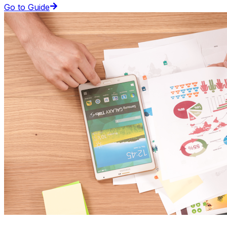
Go to Guide