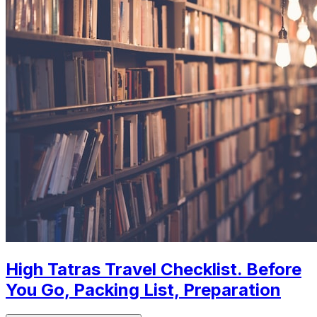
High Tatras Travel Checklist. Before
You Go, Packing List, Preparation