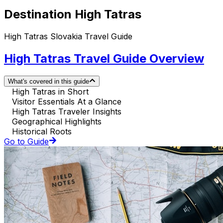
Destination High Tatras
High Tatras Slovakia Travel Guide
High Tatras Travel Guide Overview
What's covered in this guide
High Tatras in Short
Visitor Essentials At a Glance
High Tatras Traveler Insights
Geographical Highlights
Historical Roots
Go to Guide