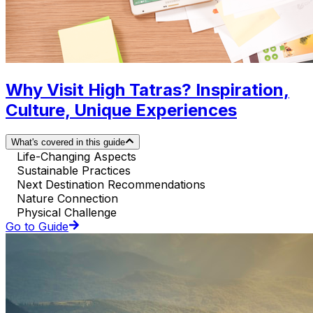
Why Visit High Tatras? Inspiration,
Culture, Unique Experiences
What's covered in this guide
Life-Changing Aspects
Sustainable Practices
Next Destination Recommendations
Nature Connection
Physical Challenge
Go to Guide