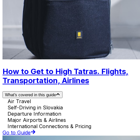
How to Get to High Tatras. Flights,
Transportation, Airlines
What's covered in this guide
Air Travel
Self-Driving in Slovakia
Departure Information
Major Airports & Airlines
International Connections & Pricing
Go to Guide