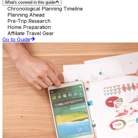
What's covered in this guide
Chronological Planning Timeline
Planning Ahead
Pre-Trip Research
Home Preparation
Affiliate Travel Gear
Go to Guide