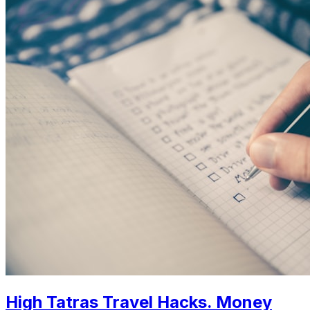
High Tatras Travel Hacks. Money