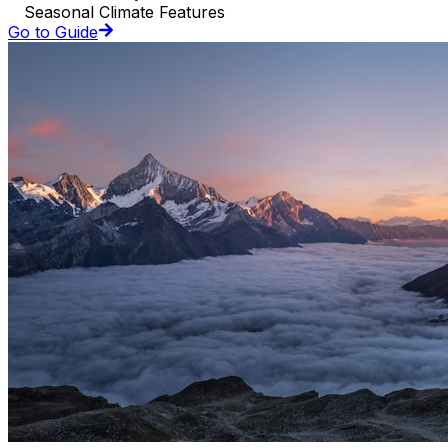
Seasonal Climate Features
Go to Guide