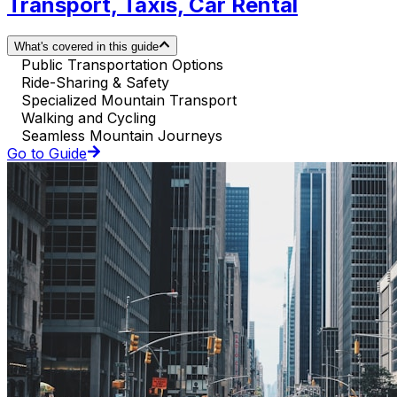
Transport, Taxis, Car Rental
What's covered in this guide
Public Transportation Options
Ride-Sharing & Safety
Specialized Mountain Transport
Walking and Cycling
Seamless Mountain Journeys
Go to Guide