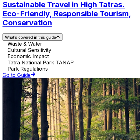
Sustainable Travel in High Tatras.
Eco-Friendly, Responsible Tourism,
Conservation
What's covered in this guide
Waste & Water
Cultural Sensitivity
Economic Impact
Tatra National Park TANAP
Park Regulations
Go to Guide