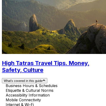
High Tatras Travel Tips. Money,
Safety, Culture
What's covered in this guide
Business Hours & Schedules
Etiquette & Cultural Norms
Accessibility Information
Mobile Connectivity
Internet & Wi-Fi