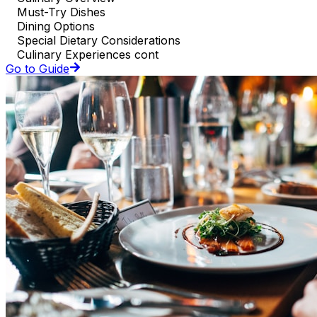
Must-Try Dishes
Dining Options
Special Dietary Considerations
Culinary Experiences cont
Go to Guide