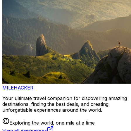
MILEHACKER
Your ultimate travel companion for discovering amazing
destinations, finding the best deals, and creating
unforgettable experiences around the world.
Exploring the world, one mile at a time