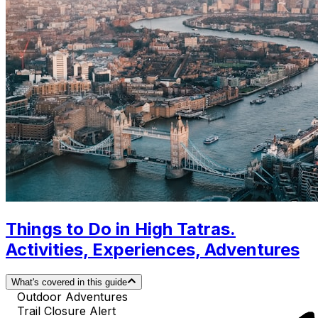
Things to Do in High Tatras.
Activities, Experiences, Adventures
What's covered in this guide
Outdoor Adventures
Trail Closure Alert