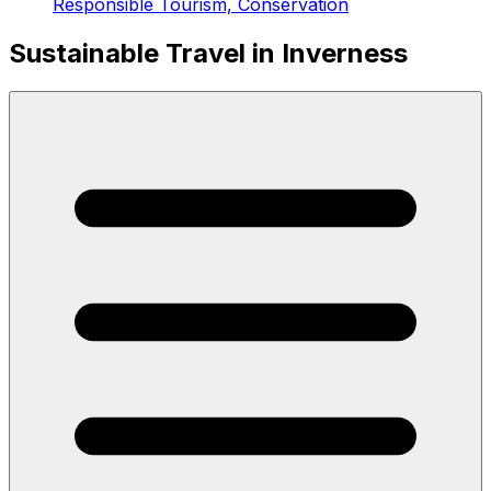
Responsible Tourism, Conservation
Sustainable Travel in Inverness