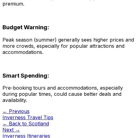
premium.
Budget Warning:
Peak season (summer) generally sees higher prices and
more crowds, especially for popular attractions and
accommodations.
Smart Spending:
Pre-booking tours and accommodations, especially
during popular times, could cause better deals and
availability.
← Previous
Inverness Travel Tips
← Back to
Scotland
Next →
Inverness Itineraries