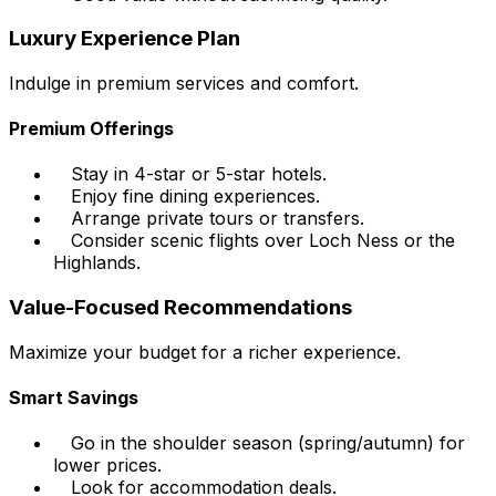
Luxury Experience Plan
Indulge in premium services and comfort.
Premium Offerings
Stay in 4-star or 5-star hotels.
Enjoy fine dining experiences.
Arrange private tours or transfers.
Consider scenic flights over Loch Ness or the
Highlands.
Value-Focused Recommendations
Maximize your budget for a richer experience.
Smart Savings
Go in the shoulder season (spring/autumn) for
lower prices.
Look for accommodation deals.