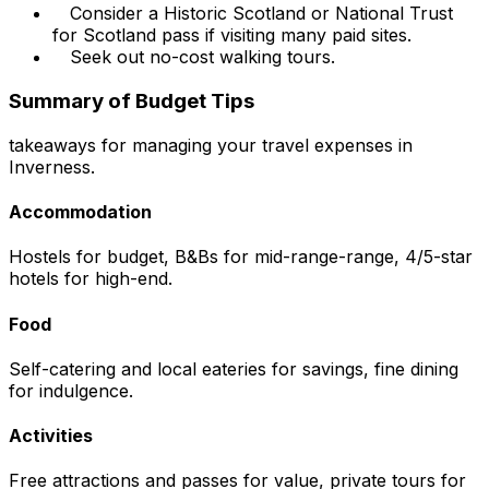
Consider a Historic Scotland or National Trust
for Scotland pass if visiting many paid sites.
Seek out no-cost walking tours.
Summary of Budget Tips
takeaways for managing your travel expenses in
Inverness.
Accommodation
Hostels for budget, B&Bs for mid-range-range, 4/5-star
hotels for high-end.
Food
Self-catering and local eateries for savings, fine dining
for indulgence.
Activities
Free attractions and passes for value, private tours for