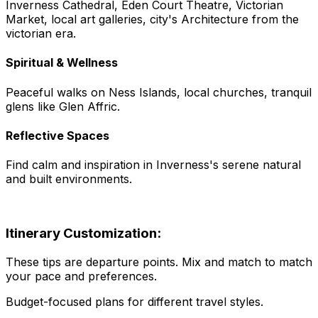
Inverness Cathedral, Eden Court Theatre, Victorian
Market, local art galleries, city's Architecture from the
victorian era.
Spiritual & Wellness
Peaceful walks on Ness Islands, local churches, tranquil
glens like Glen Affric.
Reflective Spaces
Find calm and inspiration in Inverness's serene natural
and built environments.
Itinerary Customization:
These tips are departure points. Mix and match to match
your pace and preferences.
Budget-focused plans for different travel styles.