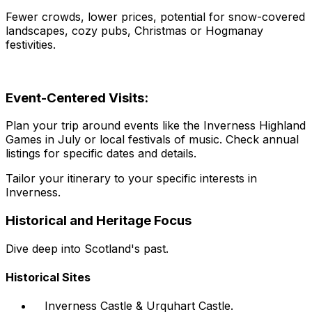
Fewer crowds, lower prices, potential for snow-covered
landscapes, cozy pubs, Christmas or Hogmanay
festivities.
Event-Centered Visits:
Plan your trip around events like the Inverness Highland
Games in July or local festivals of music. Check annual
listings for specific dates and details.
Tailor your itinerary to your specific interests in
Inverness.
Historical and Heritage Focus
Dive deep into Scotland's past.
Historical Sites
Inverness Castle & Urquhart Castle.