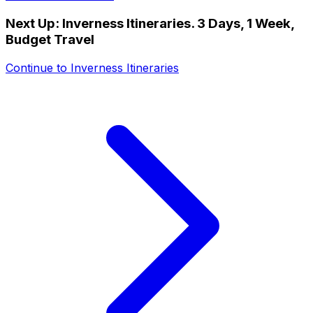
Next Up:
Inverness Itineraries. 3 Days, 1 Week,
Budget Travel
Continue to
Inverness Itineraries