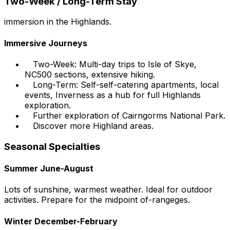
Two-Week / Long-Term Stay
immersion in the Highlands.
Immersive Journeys
Two-Week: Multi-day trips to Isle of Skye,
NC500 sections, extensive hiking.
Long-Term: Self-self-catering apartments, local
events, Inverness as a hub for full Highlands
exploration.
Further exploration of Cairngorms National Park.
Discover more Highland areas.
Seasonal Specialties
Summer June-August
Lots of sunshine, warmest weather. Ideal for outdoor
activities. Prepare for the midpoint of-rangeges.
Winter December-February