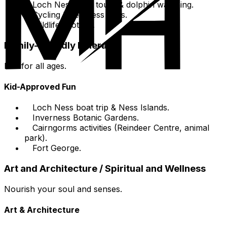
Loch Ness boat tours & dolphin watching.
Cycling River Ness trails.
Wildlife spotting.
Family-Friendly Itinerary
Fun for all ages.
Kid-Approved Fun
Loch Ness boat trip & Ness Islands.
Inverness Botanic Gardens.
Cairngorms activities (Reindeer Centre, animal
park).
Fort George.
Art and Architecture / Spiritual and Wellness
Nourish your soul and senses.
Art & Architecture