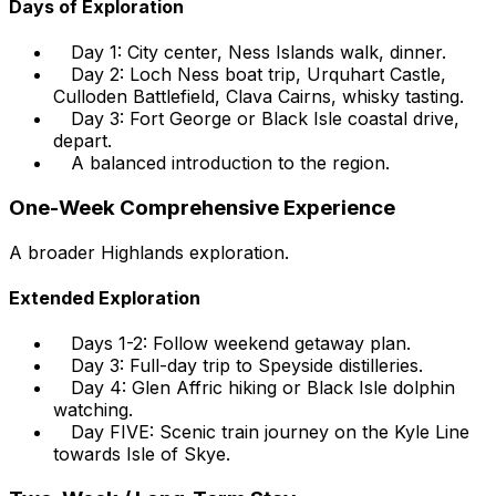
Days of Exploration
Day 1: City center, Ness Islands walk, dinner.
Day 2: Loch Ness boat trip, Urquhart Castle,
Culloden Battlefield, Clava Cairns, whisky tasting.
Day 3: Fort George or Black Isle coastal drive,
depart.
A balanced introduction to the region.
One-Week Comprehensive Experience
A broader Highlands exploration.
Extended Exploration
Days 1-2: Follow weekend getaway plan.
Day 3: Full-day trip to Speyside distilleries.
Day 4: Glen Affric hiking or Black Isle dolphin
watching.
Day FIVE: Scenic train journey on the Kyle Line
towards Isle of Skye.