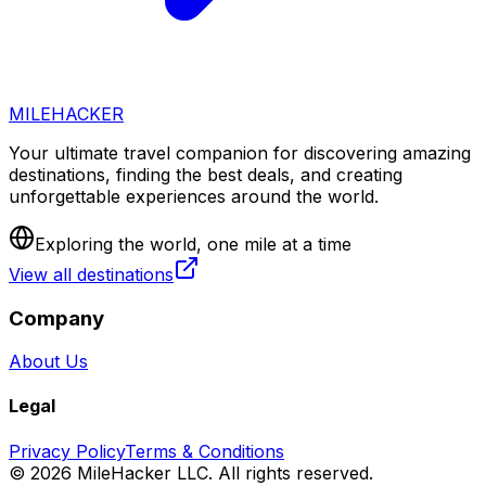
MILEHACKER
Your ultimate travel companion for discovering amazing
destinations, finding the best deals, and creating
unforgettable experiences around the world.
Exploring the world, one mile at a time
View all destinations
Company
About Us
Legal
Privacy Policy
Terms & Conditions
©
2026
MileHacker LLC. All rights reserved.