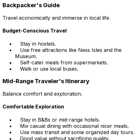
Backpacker's Guide
Travel economically and immerse in local life.
Budget-Conscious Travel
Stay in hostels.
Use free attractions like Ness Isles and the
Museum.
Self-cater meals from supermarkets.
Walk or use local buses.
Mid-Range Traveler's Itinerary
Balance comfort and exploration.
Comfortable Exploration
Stay in B&Bs or mid-range hotels.
Mix casual dining with occasional nicer meals.
Use mass transit and some organized day tours.
Good value without sacrificing quality.