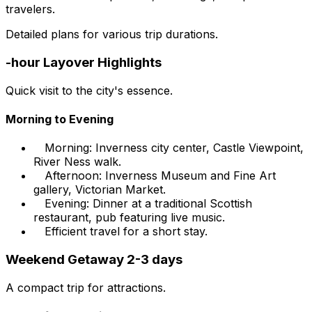
travelers.
Detailed plans for various trip durations.
-hour Layover Highlights
Quick visit to the city's essence.
Morning to Evening
Morning: Inverness city center, Castle Viewpoint,
River Ness walk.
Afternoon: Inverness Museum and Fine Art
gallery, Victorian Market.
Evening: Dinner at a traditional Scottish
restaurant, pub featuring live music.
Efficient travel for a short stay.
Weekend Getaway 2-3 days
A compact trip for attractions.