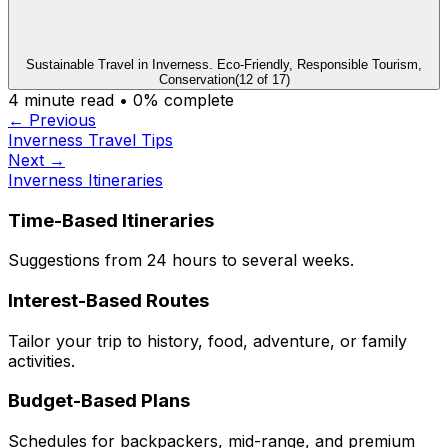
Sustainable Travel in Inverness. Eco-Friendly, Responsible Tourism,
Conservation
(
12
of
17
)
4
minute read •
0
% complete
← Previous
Inverness Travel Tips
Next →
Inverness Itineraries
Time-Based Itineraries
Suggestions from 24 hours to several weeks.
Interest-Based Routes
Tailor your trip to history, food, adventure, or family
activities.
Budget-Based Plans
Schedules for backpackers, mid-range, and premium