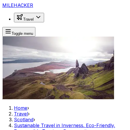
MILEHACKER
Travel
Toggle menu
Home
›
Travel
›
Scotland
›
Sustainable Travel in Inverness. Eco-Friendly,