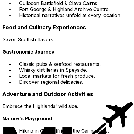
Culloden Battlefield & Clava Cairns.
Fort George & Highland Archive Centre.
Historical narratives unfold at every location.
Food and Culinary Experiences
Savor Scottish flavors.
Gastronomic Journey
Classic pubs & seafood restaurants.
Whisky distilleries in Speyside.
Local markets for fresh produce.
Discover regional delicacies.
Adventure and Outdoor Activities
Embrace the Highlands' wild side.
Nature's Playground
Hiking in Glen Affric or the Cairngorms.