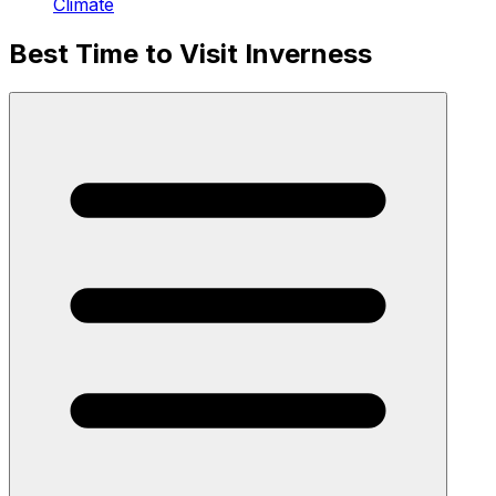
Climate
Best Time to Visit Inverness