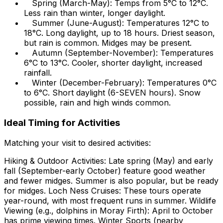
Spring (March-May): Temps from 5°C to 12°C.
Less rain than winter, longer daylight.
Summer (June-August): Temperatures 12°C to
18°C. Long daylight, up to 18 hours. Driest season,
but rain is common. Midges may be present.
Autumn (September-November): Temperatures
6°C to 13°C. Cooler, shorter daylight, increased
rainfall.
Winter (December-February): Temperatures 0°C
to 6°C. Short daylight (6-SEVEN hours). Snow
possible, rain and high winds common.
Ideal Timing for Activities
Matching your visit to desired activities:
Hiking & Outdoor Activities: Late spring (May) and early
fall (September-early October) feature good weather
and fewer midges. Summer is also popular, but be ready
for midges. Loch Ness Cruises: These tours operate
year-round, with most frequent runs in summer. Wildlife
Viewing (e.g., dolphins in Moray Firth): April to October
has prime viewing times. Winter Sports (nearby