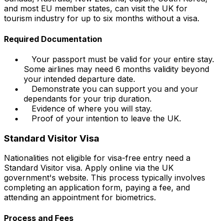
and most EU member states, can visit the UK for
tourism industry for up to six months without a visa.
Required Documentation
Your passport must be valid for your entire stay.
Some airlines may need 6 months validity beyond
your intended departure date.
Demonstrate you can support you and your
dependants for your trip duration.
Evidence of where you will stay.
Proof of your intention to leave the UK.
Standard Visitor Visa
Nationalities not eligible for visa-free entry need a
Standard Visitor visa. Apply online via the UK
government's website. This process typically involves
completing an application form, paying a fee, and
attending an appointment for biometrics.
Process and Fees