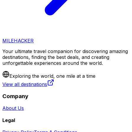
MILEHACKER
Your ultimate travel companion for discovering amazing
destinations, finding the best deals, and creating
unforgettable experiences around the world.
Exploring the world, one mile at a time
View all destinations
Company
About Us
Legal