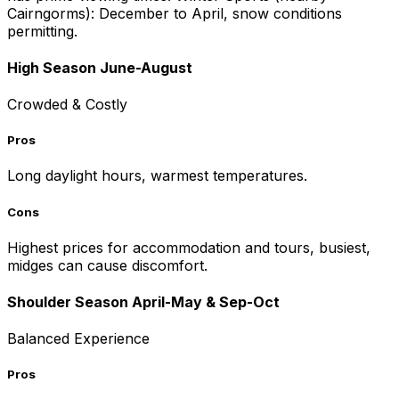
Cairngorms): December to April, snow conditions
permitting.
High Season June-August
Crowded & Costly
Pros
Long daylight hours, warmest temperatures.
Cons
Highest prices for accommodation and tours, busiest,
midges can cause discomfort.
Shoulder Season April-May & Sep-Oct
Balanced Experience
Pros