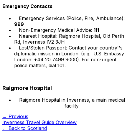
Emergency Contacts
Emergency Services (Police, Fire, Ambulance):
999
Non-Emergency Medical Advice:
111
Nearest Hospital: Raigmore Hospital, Old Perth
Rd, Inverness IV2 3JH
Lost/Stolen Passport: Contact your country''s
diplomatic mission in London. (e.g., U.S. Embassy
London: +44 20 7499 9000). For non-urgent
police matters, dial 101.
Raigmore Hospital
Raigmore Hospital in Inverness, a main medical
facility.
← Previous
Inverness Travel Guide Overview
← Back to
Scotland