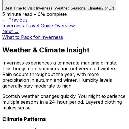
Best Time to Visit Inverness. Weather, Seasons, Climate
(
2
of
17
)
5
minute read •
0
% complete
← Previous
Inverness Travel Guide Overview
Next →
What to Pack for Inverness
Weather & Climate Insight
Inverness experiences a temperate maritime climate.
This brings cool summers and not very cold winters.
Rain occurs throughout the year, with more
precipitation in autumn and winter. Humidity levels
generally stay moderate to high.
Scottish weather changes quickly. You might experience
multiple seasons in a 24-hour period. Layered clothing
makes sense.
Climate Patterns