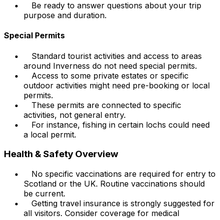
Be ready to answer questions about your trip
purpose and duration.
Special Permits
Standard tourist activities and access to areas
around Inverness do not need special permits.
Access to some private estates or specific
outdoor activities might need pre-booking or local
permits.
These permits are connected to specific
activities, not general entry.
For instance, fishing in certain lochs could need
a local permit.
Health & Safety Overview
No specific vaccinations are required for entry to
Scotland or the UK. Routine vaccinations should
be current.
Getting travel insurance is strongly suggested for
all visitors. Consider coverage for medical