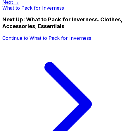
Next →
What to Pack for Inverness
Next Up:
What to Pack for Inverness. Clothes,
Accessories, Essentials
Continue to
What to Pack for Inverness