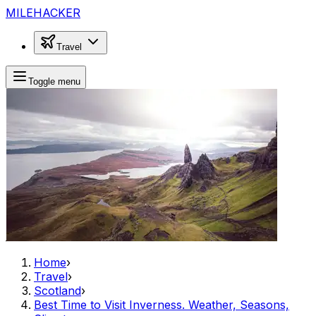
MILEHACKER
Travel
Toggle menu
Home
›
Travel
›
Scotland
›
Best Time to Visit Inverness. Weather, Seasons,