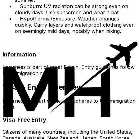
Sunburn: UV radiation can be strong even on
cloudy days. Use sunscreen and wear a hat.
Hypothermia/Exposure: Weather changes
quickly. Carry layers and waterproof clothing even
on seemingly mild days, notably when hiking.
Information
Inverness is part of great Britain. Entry guidelines follow
UK immigration rules.
Visa & Entry Overview
Inverness, as part of the UK, adheres to UK immigration
rules.
Visa-Free Entry
Citizens of many countries, including the United States,
Canada, Australia, New Zealand, Japan, South Korea,