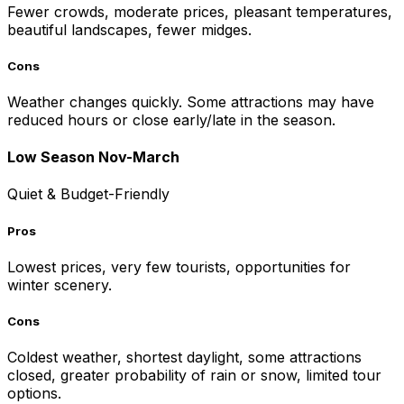
Fewer crowds, moderate prices, pleasant temperatures,
beautiful landscapes, fewer midges.
Cons
Weather changes quickly. Some attractions may have
reduced hours or close early/late in the season.
Low Season Nov-March
Quiet & Budget-Friendly
Pros
Lowest prices, very few tourists, opportunities for
winter scenery.
Cons
Coldest weather, shortest daylight, some attractions
closed, greater probability of rain or snow, limited tour
options.