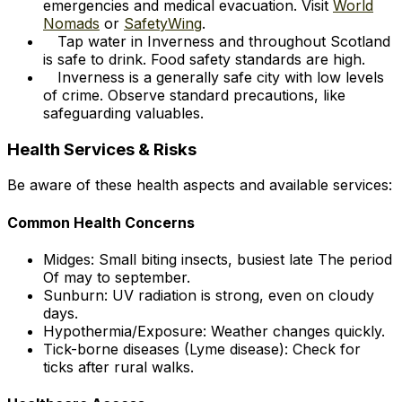
emergencies and medical evacuation. Visit
World
Nomads
or
SafetyWing
.
Tap water in Inverness and throughout Scotland
is safe to drink. Food safety standards are high.
Inverness is a generally safe city with low levels
of crime. Observe standard precautions, like
safeguarding valuables.
Health Services & Risks
Be aware of these health aspects and available services:
Common Health Concerns
Midges: Small biting insects, busiest late The period
Of may to september.
Sunburn: UV radiation is strong, even on cloudy
days.
Hypothermia/Exposure: Weather changes quickly.
Tick-borne diseases (Lyme disease): Check for
ticks after rural walks.