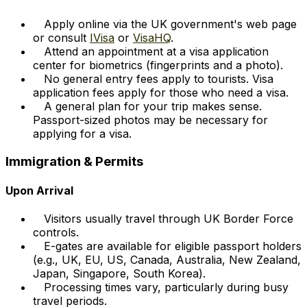
Apply online via the UK government's web page
or consult
IVisa
or
VisaHQ
.
Attend an appointment at a visa application
center for biometrics (fingerprints and a photo).
No general entry fees apply to tourists. Visa
application fees apply for those who need a visa.
A general plan for your trip makes sense.
Passport-sized photos may be necessary for
applying for a visa.
Immigration & Permits
Upon Arrival
Visitors usually travel through UK Border Force
controls.
E-gates are available for eligible passport holders
(e.g., UK, EU, US, Canada, Australia, New Zealand,
Japan, Singapore, South Korea).
Processing times vary, particularly during busy
travel periods.