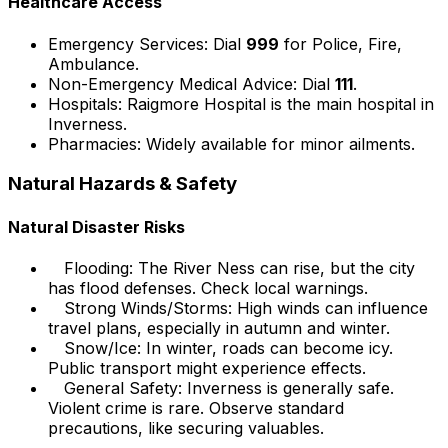
Healthcare Access
Emergency Services: Dial
999
for Police, Fire,
Ambulance.
Non-Emergency Medical Advice: Dial
111
.
Hospitals: Raigmore Hospital is the main hospital in
Inverness.
Pharmacies: Widely available for minor ailments.
Natural Hazards & Safety
Natural Disaster Risks
Flooding: The River Ness can rise, but the city
has flood defenses. Check local warnings.
Strong Winds/Storms: High winds can influence
travel plans, especially in autumn and winter.
Snow/Ice: In winter, roads can become icy.
Public transport might experience effects.
General Safety: Inverness is generally safe.
Violent crime is rare. Observe standard
precautions, like securing valuables.