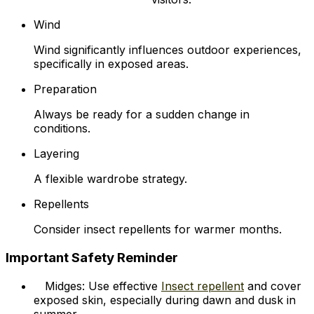
Wind
Wind significantly influences outdoor experiences,
specifically in exposed areas.
Preparation
Always be ready for a sudden change in
conditions.
Layering
A flexible wardrobe strategy.
Repellents
Consider insect repellents for warmer months.
Important Safety Reminder
Midges: Use effective
Insect repellent
and cover
exposed skin, especially during dawn and dusk in
summer.