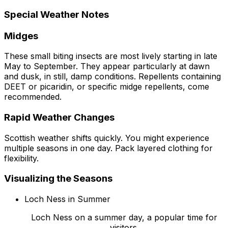
Special Weather Notes
Midges
These small biting insects are most lively starting in late
May to September. They appear particularly at dawn
and dusk, in still, damp conditions. Repellents containing
DEET or picaridin, or specific midge repellents, come
recommended.
Rapid Weather Changes
Scottish weather shifts quickly. You might experience
multiple seasons in one day. Pack layered clothing for
flexibility.
Visualizing the Seasons
Loch Ness in Summer
Loch Ness on a summer day, a popular time for
visitors.