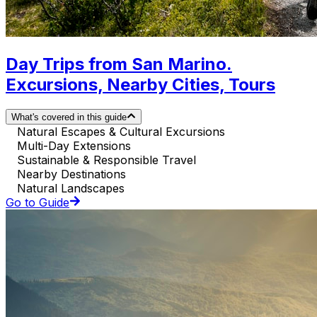
Day Trips from San Marino.
Excursions, Nearby Cities, Tours
What's covered in this guide
Natural Escapes & Cultural Excursions
Multi-Day Extensions
Sustainable & Responsible Travel
Nearby Destinations
Natural Landscapes
Go to Guide