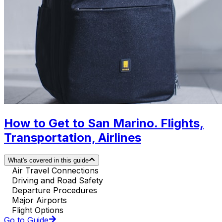
How to Get to San Marino. Flights,
Transportation, Airlines
What's covered in this guide
Air Travel Connections
Driving and Road Safety
Departure Procedures
Major Airports
Flight Options
Go to Guide