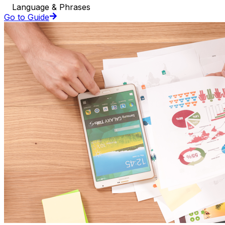
Language & Phrases
Go to Guide