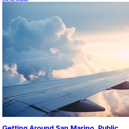
Getting Around San Marino. Public