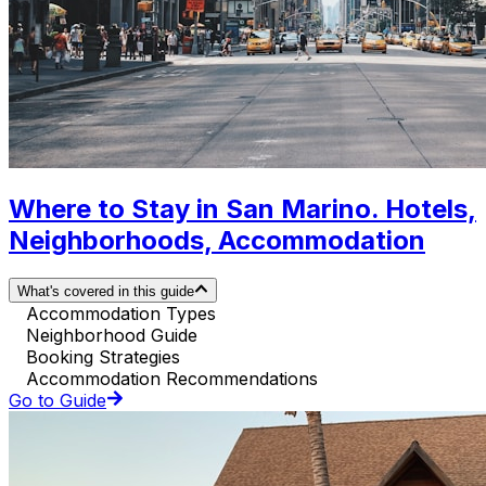
Where to Stay in San Marino. Hotels,
Neighborhoods, Accommodation
What's covered in this guide
Accommodation Types
Neighborhood Guide
Booking Strategies
Accommodation Recommendations
Go to Guide