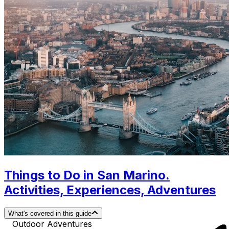
Things to Do in San Marino.
Activities, Experiences, Adventures
What's covered in this guide
Outdoor Adventures