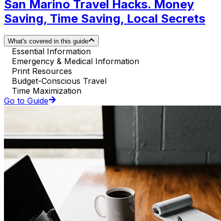
San Marino Travel Hacks. Money
Saving, Time Saving, Local Secrets
What's covered in this guide
Essential Information
Emergency & Medical Information
Print Resources
Budget-Conscious Travel
Time Maximization
Go to Guide