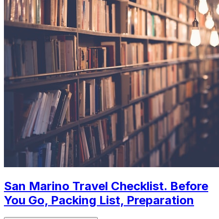
San Marino Travel Checklist. Before
You Go, Packing List, Preparation