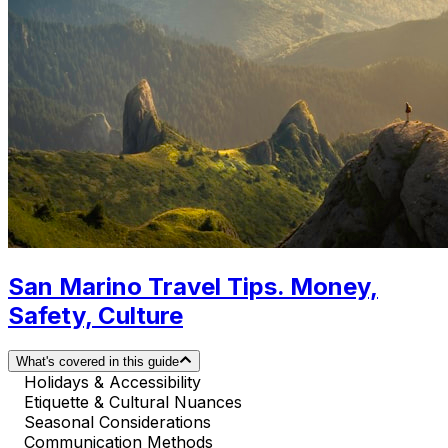
San Marino Travel Tips. Money,
Safety, Culture
What's covered in this guide
Holidays & Accessibility
Etiquette & Cultural Nuances
Seasonal Considerations
Communication Methods