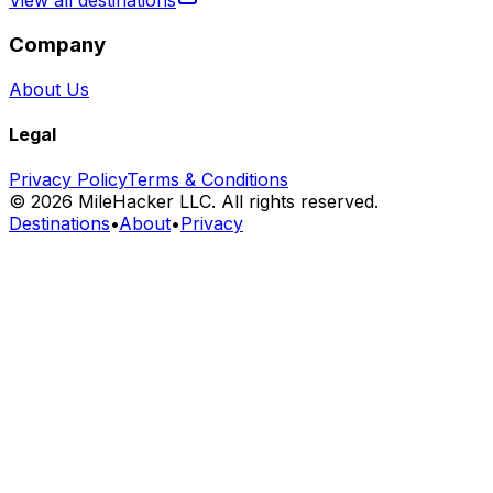
View all destinations
Company
About Us
Legal
Privacy Policy
Terms & Conditions
©
2026
MileHacker LLC. All rights reserved.
Destinations
•
About
•
Privacy