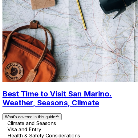
Best Time to Visit San Marino.
Weather, Seasons, Climate
What's covered in this guide
Climate and Seasons
Visa and Entry
Health & Safety Considerations