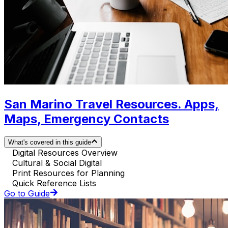
San Marino Travel Resources. Apps,
Maps, Emergency Contacts
What's covered in this guide
Digital Resources Overview
Cultural & Social Digital
Print Resources for Planning
Quick Reference Lists
Go to Guide