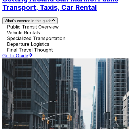
Transport, Taxis, Car Rental
What's covered in this guide
Public Transit Overview
Vehicle Rentals
Specialized Transportation
Departure Logistics
Final Travel Thought
Go to Guide