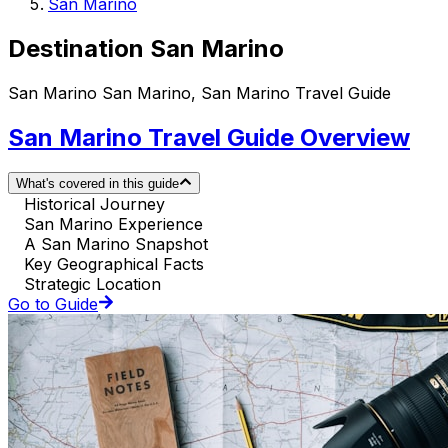
San Marino
Destination San Marino
San Marino San Marino, San Marino Travel Guide
San Marino Travel Guide Overview
What's covered in this guide
Historical Journey
San Marino Experience
A San Marino Snapshot
Key Geographical Facts
Strategic Location
Go to Guide