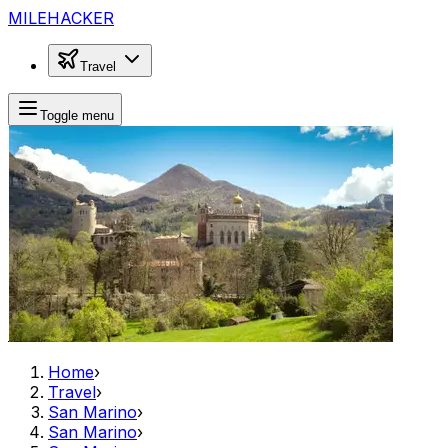
MILEHACKER
Travel
Toggle menu
Home
›
Travel
›
San Marino
›
San Marino
›