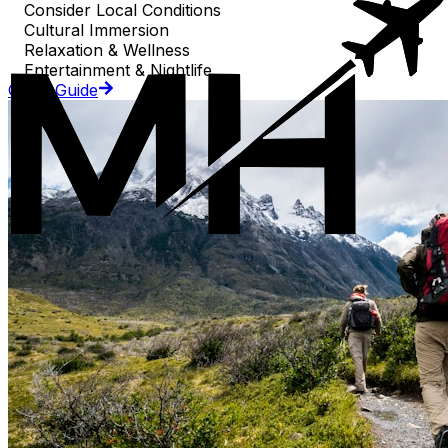
Consider Local Conditions
Cultural Immersion
Relaxation & Wellness
Entertainment & Nightlife
Go to Guide