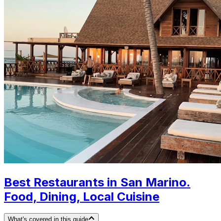
Best Restaurants in San Marino.
Food, Dining, Local Cuisine
What's covered in this guide