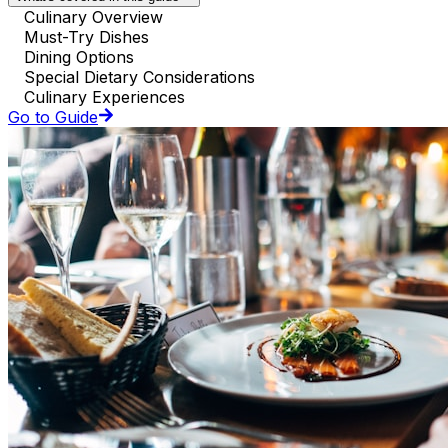
Culinary Overview
Must-Try Dishes
Dining Options
Special Dietary Considerations
Culinary Experiences
Go to Guide