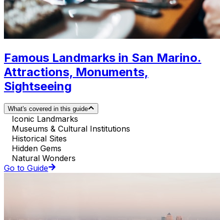
Famous Landmarks in San Marino.
Attractions, Monuments,
Sightseeing
What's covered in this guide
Iconic Landmarks
Museums & Cultural Institutions
Historical Sites
Hidden Gems
Natural Wonders
Go to Guide