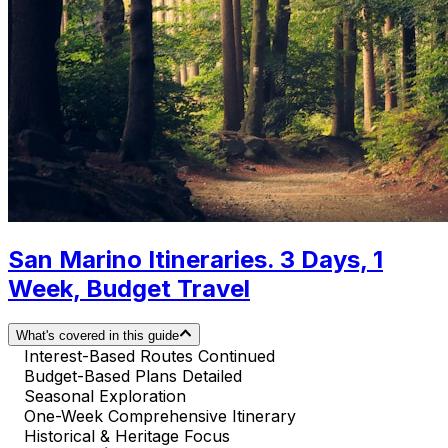
San Marino Itineraries. 3 Days, 1
Week, Budget Travel
What's covered in this guide
Interest-Based Routes Continued
Budget-Based Plans Detailed
Seasonal Exploration
One-Week Comprehensive Itinerary
Historical & Heritage Focus