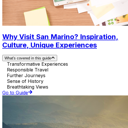
Why Visit San Marino? Inspiration,
Culture, Unique Experiences
What's covered in this guide
Transformative Experiences
Responsible Travel
Further Journeys
Sense of History
Breathtaking Views
Go to Guide