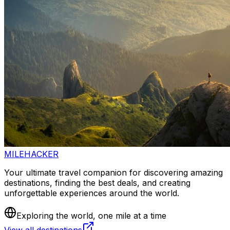
MILEHACKER
Your ultimate travel companion for discovering amazing
destinations, finding the best deals, and creating
unforgettable experiences around the world.
Exploring the world, one mile at a time