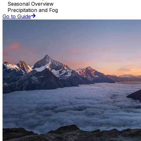
Seasonal Overview
Precipitation and Fog
Go to Guide