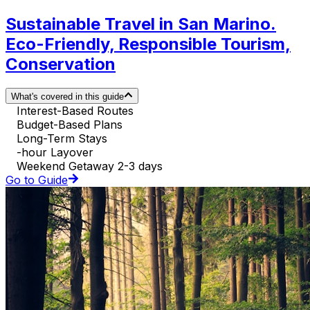
Sustainable Travel in San Marino.
Eco-Friendly, Responsible Tourism,
Conservation
What's covered in this guide
Interest-Based Routes
Budget-Based Plans
Long-Term Stays
-hour Layover
Weekend Getaway 2-3 days
Go to Guide