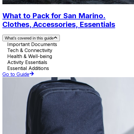
What to Pack for San Marino.
Clothes, Accessories, Essentials
What's covered in this guide
Important Documents
Tech & Connectivity
Health & Well-being
Activity Essentials
Essential Additions
Go to Guide