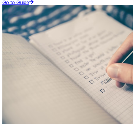
Go to Guide