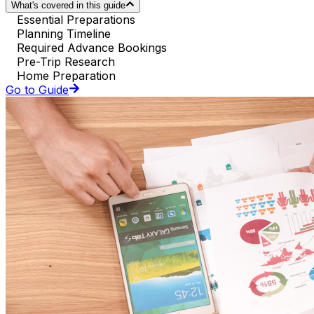
What's covered in this guide
Essential Preparations
Planning Timeline
Required Advance Bookings
Pre-Trip Research
Home Preparation
Go to Guide