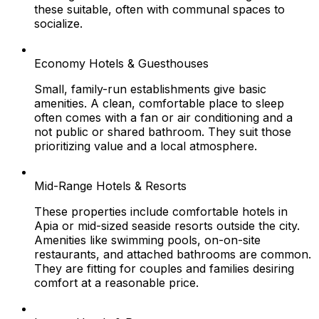
these suitable, often with communal spaces to
socialize.
Economy Hotels & Guesthouses
Small, family-run establishments give basic
amenities. A clean, comfortable place to sleep
often comes with a fan or air conditioning and a
not public or shared bathroom. They suit those
prioritizing value and a local atmosphere.
Mid-Range Hotels & Resorts
These properties include comfortable hotels in
Apia or mid-sized seaside resorts outside the city.
Amenities like swimming pools, on-on-site
restaurants, and attached bathrooms are common.
They are fitting for couples and families desiring
comfort at a reasonable price.