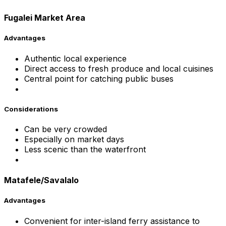
Fugalei Market Area
Advantages
Authentic local experience
Direct access to fresh produce and local cuisines
Central point for catching public buses
Considerations
Can be very crowded
Especially on market days
Less scenic than the waterfront
Matafele/Savalalo
Advantages
Convenient for inter-island ferry assistance to