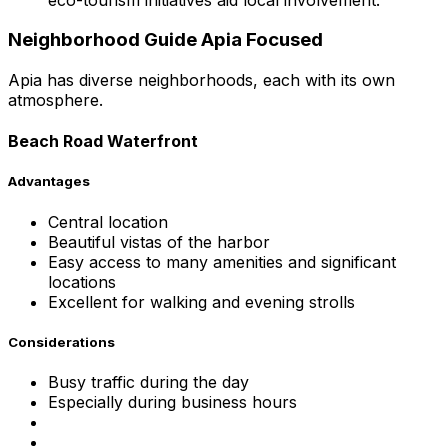
Neighborhood Guide Apia Focused
Apia has diverse neighborhoods, each with its own
atmosphere.
Beach Road Waterfront
Advantages
Central location
Beautiful vistas of the harbor
Easy access to many amenities and significant
locations
Excellent for walking and evening strolls
Considerations
Busy traffic during the day
Especially during business hours