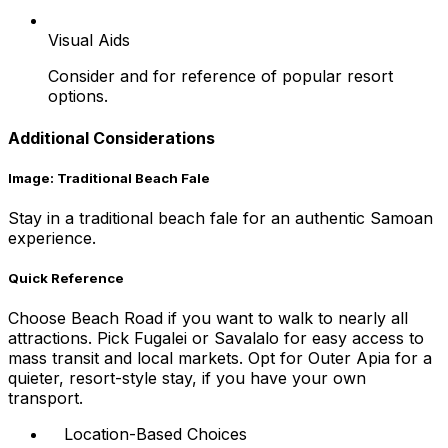
Visual Aids
Consider and for reference of popular resort
options.
Additional Considerations
Image: Traditional Beach Fale
Stay in a traditional beach fale for an authentic Samoan
experience.
Quick Reference
Choose Beach Road if you want to walk to nearly all
attractions. Pick Fugalei or Savalalo for easy access to
mass transit and local markets. Opt for Outer Apia for a
quieter, resort-style stay, if you have your own
transport.
Location-Based Choices