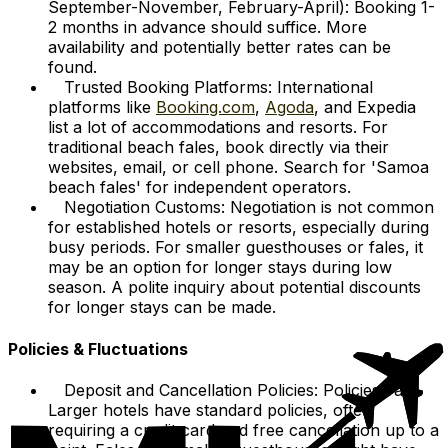
September-November, February-April): Booking 1-
2 months in advance should suffice. More
availability and potentially better rates can be
found.
Trusted Booking Platforms: International
platforms like
Booking.com
,
Agoda
, and Expedia
list a lot of accommodations and resorts. For
traditional beach fales, book directly via their
websites, email, or cell phone. Search for 'Samoa
beach fales' for independent operators.
Negotiation Customs: Negotiation is not common
for established hotels or resorts, especially during
busy periods. For smaller guesthouses or fales, it
may be an option for longer stays during low
season. A polite inquiry about potential discounts
for longer stays can be made.
Policies & Fluctuations
Deposit and Cancellation Policies: Policies vary.
Larger hotels have standard policies, often
requiring a credit card and free cancellation up to a