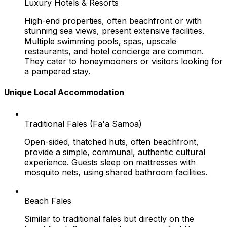
Luxury Hotels & Resorts
High-end properties, often beachfront or with
stunning sea views, present extensive facilities.
Multiple swimming pools, spas, upscale
restaurants, and hotel concierge are common.
They cater to honeymooners or visitors looking for
a pampered stay.
Unique Local Accommodation
Traditional Fales (Fa'a Samoa)
Open-sided, thatched huts, often beachfront,
provide a simple, communal, authentic cultural
experience. Guests sleep on mattresses with
mosquito nets, using shared bathroom facilities.
Beach Fales
Similar to traditional fales but directly on the