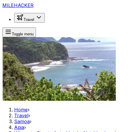
MILEHACKER
Travel
Toggle menu
Home
›
Travel
›
Samoa
›
Apia
›