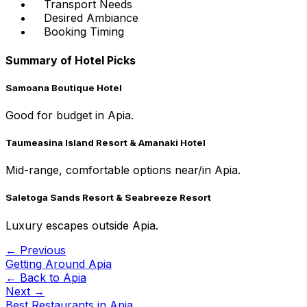
Transport Needs
Desired Ambiance
Booking Timing
Summary of Hotel Picks
Samoana Boutique Hotel
Good for budget in Apia.
Taumeasina Island Resort & Amanaki Hotel
Mid-range, comfortable options near/in Apia.
Saletoga Sands Resort & Seabreeze Resort
Luxury escapes outside Apia.
← Previous
Getting Around Apia
← Back to
Apia
Next →
Best Restaurants in Apia