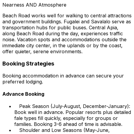
Nearness AND Atmosphere
Beach Road works well for walking to central attractions
and government buildings. Fugalei and Savalalo serve as
transportation hubs for public buses. Central Apia,
along Beach Road during the day, experiences traffic
noise. Vacation spots and accommodations outside the
immediate city center, in the uplands or by the coast,
offer quieter, serene environments.
Booking Strategies
Booking accommodation in advance can secure your
preferred lodging.
Advance Booking
Peak Season (July-August, December-January):
Book well in advance. Popular resorts plus detailed
fale types fill quickly, especially for groups or
families. Booking 3-6 ahead of time is advisable.
Shoulder and Low Seasons (May-June,