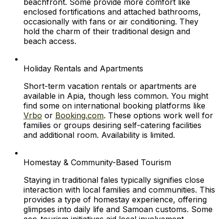
beachfront. Some provide more comfort like
enclosed fortifications and attached bathrooms,
occasionally with fans or air conditioning. They
hold the charm of their traditional design and
beach access.
Holiday Rentals and Apartments
Short-term vacation rentals or apartments are
available in Apia, though less common. You might
find some on international booking platforms like
Vrbo
or
Booking.com
. These options work well for
families or groups desiring self-catering facilities
and additional room. Availability is limited.
Homestay & Community-Based Tourism
Staying in traditional fales typically signifies close
interaction with local families and communities. This
provides a type of homestay experience, offering
glimpses into daily life and Samoan customs. Some
eco-tourism initiatives aid local involvement.