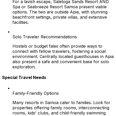
For a lavish escape, Saletoga Sands Resort AND
Spa or Seabreeze Resort Samoa present viable
options. The two are outside Apia, with stunning
beachfront settings, private villas, and extensive
facilities.
Solo Traveler Recommendations
Hostels or budget fales often provide ways to
connect with fellow travelers, fostering a social
environment. Centrally located guesthouses in Apia
also present a safe and convenient base for solo
exploration.
Special Travel Needs
Family-Friendly Options
Many resorts in Samoa cater to families. Look for
properties offering family rooms, interconnecting
rooms, kids' clubs, and child-friendly swimming