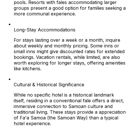
pools. Resorts with fales accommodating larger
groups present a good option for families seeking a
more communal experience.
Long-Stay Accommodations
For stays lasting over a week or a month, inquire
about weekly and monthly pricing. Some inns or
small inns might give discounted rates for extended
bookings. Vacation rentals, while limited, are also
worth exploring for longer stays, offering amenities
like kitchens.
Cultural & Historical Significance
While no specific hotel is a historical landmark
itself, residing in a conventional fale offers a direct,
immersive connection to Samoan culture and
traditional living. These stays provide a appreciation
of Fa'a Samoa (the Samoan Way) than a typical
hotel experience.