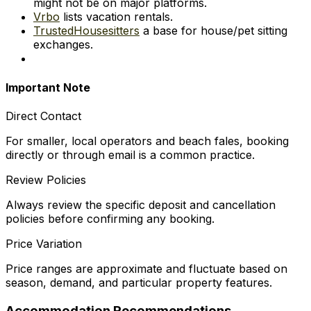
might not be on major platforms.
Vrbo
lists vacation rentals.
TrustedHousesitters
a base for house/pet sitting
exchanges.
Important Note
Direct Contact
For smaller, local operators and beach fales, booking
directly or through email is a common practice.
Review Policies
Always review the specific deposit and cancellation
policies before confirming any booking.
Price Variation
Price ranges are approximate and fluctuate based on
season, demand, and particular property features.
Accommodation Recommendations