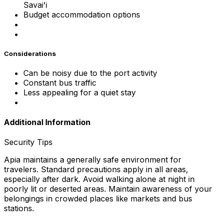
Savai'i
Budget accommodation options
Considerations
Can be noisy due to the port activity
Constant bus traffic
Less appealing for a quiet stay
Additional Information
Security Tips
Apia maintains a generally safe environment for
travelers. Standard precautions apply in all areas,
especially after dark. Avoid walking alone at night in
poorly lit or deserted areas. Maintain awareness of your
belongings in crowded places like markets and bus
stations.