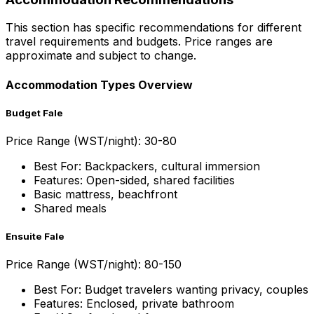
This section has specific recommendations for different
travel requirements and budgets. Price ranges are
approximate and subject to change.
Accommodation Types Overview
Budget Fale
Price Range (WST/night): 30-80
Best For: Backpackers, cultural immersion
Features: Open-sided, shared facilities
Basic mattress, beachfront
Shared meals
Ensuite Fale
Price Range (WST/night): 80-150
Best For: Budget travelers wanting privacy, couples
Features: Enclosed, private bathroom