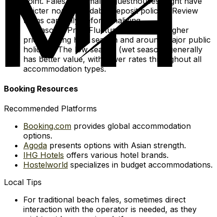
point. Fales and smaller guesthouses might have
stricter non-refundable deposit policies. Review
terms carefully before finalizing.
Seasonal Price Fluctuations: Expect higher
prices during high season and around major public
holidays. The low season (wet season) generally
has better value, with lower rates throughout all
accommodation types.
Booking Resources
Recommended Platforms
Booking.com
provides global accommodation
options.
Agoda
presents options with Asian strength.
IHG Hotels
offers various hotel brands.
Hostelworld
specializes in budget accommodations.
Local Tips
For traditional beach fales, sometimes direct
interaction with the operator is needed, as they