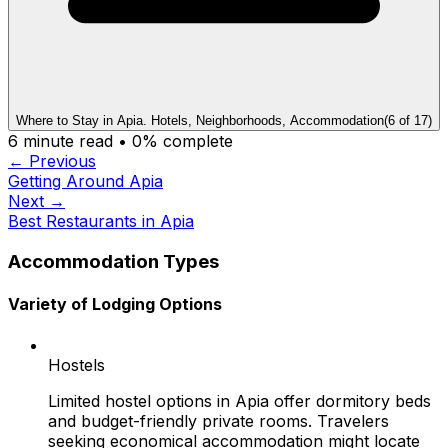
Where to Stay in Apia. Hotels, Neighborhoods, Accommodation
(
6
of
17
)
6
minute read •
0
% complete
← Previous
Getting Around Apia
Next →
Best Restaurants in Apia
Accommodation Types
Variety of Lodging Options
Hostels
Limited hostel options in Apia offer dormitory beds
and budget-friendly private rooms. Travelers
seeking economical accommodation might locate