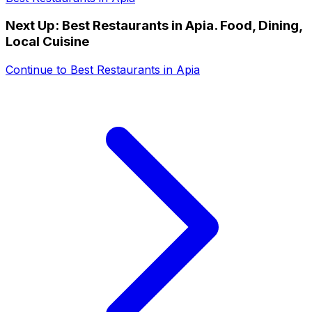
Next Up:
Best Restaurants in Apia. Food, Dining,
Local Cuisine
Continue to
Best Restaurants in Apia