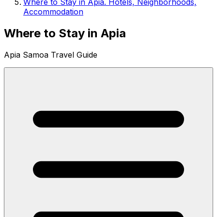
Where to Stay in Apia. Hotels, Neighborhoods,
Accommodation
Where to Stay in Apia
Apia Samoa Travel Guide