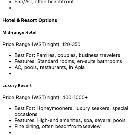
Fan/AC, often beachfront
Hotel & Resort Options
Mid-range Hotel
Price Range (WST/night): 120-350
Best For: Families, couples, business travelers
Features: Standard rooms, en-suite bathrooms
AC, pools, restaurants, in Apia
Luxury Resort
Price Range (WST/night): 400-1000+
Best For: Honeymooners, luxury seekers, special
occasions
Features: High-end amenities, spa, several pools
Fine dining, often beachfront/seaview