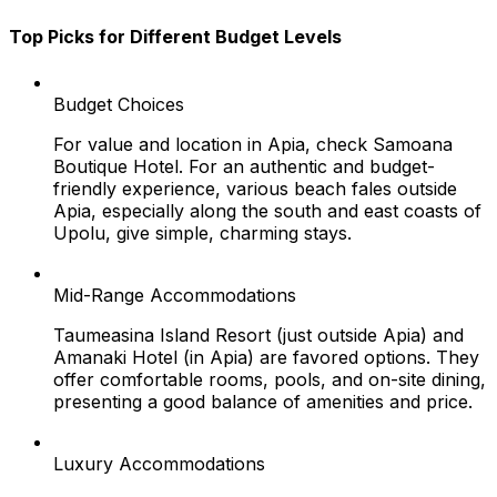
Top Picks for Different Budget Levels
Budget Choices
For value and location in Apia, check Samoana
Boutique Hotel. For an authentic and budget-
friendly experience, various beach fales outside
Apia, especially along the south and east coasts of
Upolu, give simple, charming stays.
Mid-Range Accommodations
Taumeasina Island Resort (just outside Apia) and
Amanaki Hotel (in Apia) are favored options. They
offer comfortable rooms, pools, and on-site dining,
presenting a good balance of amenities and price.
Luxury Accommodations