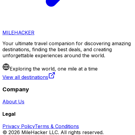
MILEHACKER
Your ultimate travel companion for discovering amazing
destinations, finding the best deals, and creating
unforgettable experiences around the world.
Exploring the world, one mile at a time
View all destinations
Company
About Us
Legal
Privacy Policy
Terms & Conditions
©
2026
MileHacker LLC. All rights reserved.