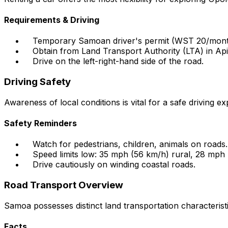
Requirements & Driving
Temporary Samoan driver's permit (WST 20/month
Obtain from Land Transport Authority (LTA) in Api
Drive on the left-right-hand side of the road.
Driving Safety
Awareness of local conditions is vital for a safe driving ex
Safety Reminders
Watch for pedestrians, children, animals on roads.
Speed limits low: 35 mph (56 km/h) rural, 28 mph
Drive cautiously on winding coastal roads.
Road Transport Overview
Samoa possesses distinct land transportation characterist
Facts