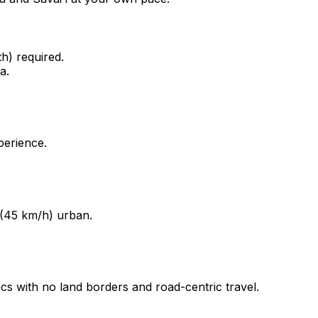
) required.
a.
perience.
 (45 km/h) urban.
ics with no land borders and road-centric travel.