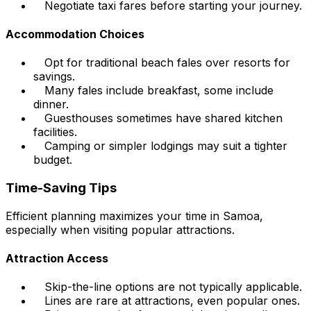
Negotiate taxi fares before starting your journey.
Accommodation Choices
Opt for traditional beach fales over resorts for
savings.
Many fales include breakfast, some include
dinner.
Guesthouses sometimes have shared kitchen
facilities.
Camping or simpler lodgings may suit a tighter
budget.
Time-Saving Tips
Efficient planning maximizes your time in Samoa,
especially when visiting popular attractions.
Attraction Access
Skip-the-line options are not typically applicable.
Lines are rare at attractions, even popular ones.