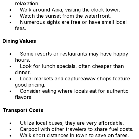
relaxation.
Walk around Apia, visiting the clock tower.
Watch the sunset from the waterfront.
Numerous sights are free or have small local
fees.
Dining Values
Some resorts or restaurants may have happy
hours.
Look for lunch specials, often cheaper than
dinner.
Local markets and captureaway shops feature
good pricing.
Consider eating where locals eat for authentic
flavors.
Transport Costs
Utilize local buses; they are very affordable.
Carpool with other travelers to share fuel costs.
Walk short distances in town to save on fares.