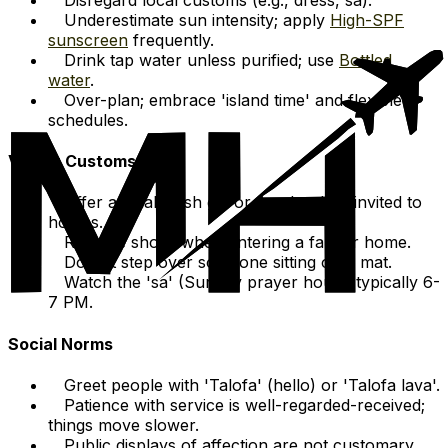
Underestimate sun intensity; apply
High-SPF
sunscreen
frequently.
Drink tap water unless purified; use
Bottled
water
.
Over-plan; embrace 'island time' and flexible
schedules.
Visitor Customs
Offer a small cash gift or goods when invited to
homes.
Remove shoes when entering a fale or home.
Do not step over someone sitting on a mat.
Watch the 'sa' (Sunday prayer hour), typically 6-
7 PM.
Social Norms
Greet people with 'Talofa' (hello) or 'Talofa lava'.
Patience with service is well-regarded-received;
things move slower.
Public displays of affection are not customary.