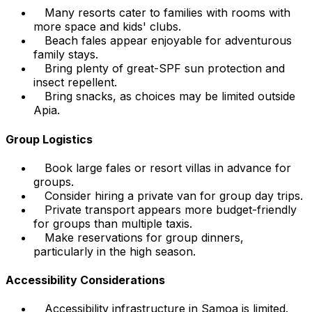
Many resorts cater to families with rooms with
more space and kids' clubs.
Beach fales appear enjoyable for adventurous
family stays.
Bring plenty of great-SPF sun protection and
insect repellent.
Bring snacks, as choices may be limited outside
Apia.
Group Logistics
Book large fales or resort villas in advance for
groups.
Consider hiring a private van for group day trips.
Private transport appears more budget-friendly
for groups than multiple taxis.
Make reservations for group dinners,
particularly in the high season.
Accessibility Considerations
Accessibility infrastructure in Samoa is limited.