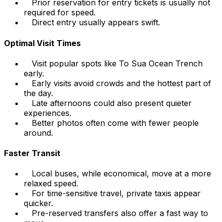
Prior reservation for entry tickets is usually not
required for speed.
Direct entry usually appears swift.
Optimal Visit Times
Visit popular spots like To Sua Ocean Trench
early.
Early visits avoid crowds and the hottest part of
the day.
Late afternoons could also present quieter
experiences.
Better photos often come with fewer people
around.
Faster Transit
Local buses, while economical, move at a more
relaxed speed.
For time-sensitive travel, private taxis appear
quicker.
Pre-reserved transfers also offer a fast way to