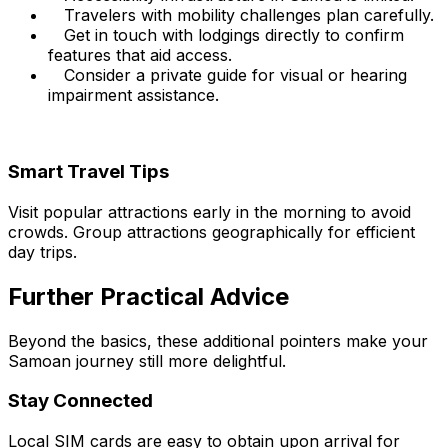
Travelers with mobility challenges plan carefully.
Get in touch with lodgings directly to confirm
features that aid access.
Consider a private guide for visual or hearing
impairment assistance.
Smart Travel Tips
Visit popular attractions early in the morning to avoid
crowds. Group attractions geographically for efficient
day trips.
Further Practical Advice
Beyond the basics, these additional pointers make your
Samoan journey still more delightful.
Stay Connected
Local SIM cards are easy to obtain upon arrival for