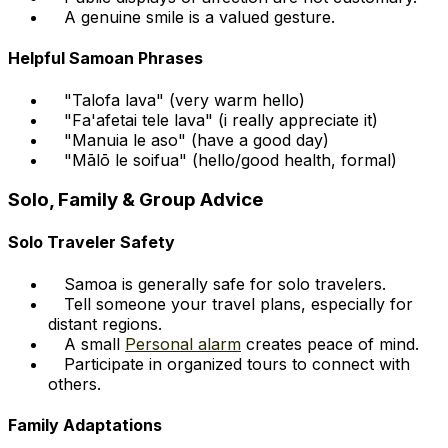
A genuine smile is a valued gesture.
Helpful Samoan Phrases
"Talofa lava" (very warm hello)
"Fa'afetai tele lava" (i really appreciate it)
"Manuia le aso" (have a good day)
"Mālō le soifua" (hello/good health, formal)
Solo, Family & Group Advice
Solo Traveler Safety
Samoa is generally safe for solo travelers.
Tell someone your travel plans, especially for
distant regions.
A small
Personal alarm
creates peace of mind.
Participate in organized tours to connect with
others.
Family Adaptations