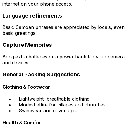
internet on your phone access.
Language refinements
Basic Samoan phrases are appreciated by locals, even
basic greetings.
Capture Memories
Bring extra batteries or a power bank for your camera
and devices.
General Packing Suggestions
Clothing & Footwear
Lightweight, breathable clothing.
Modest attire for villages and churches.
Swimwear and cover-ups.
Health & Comfort