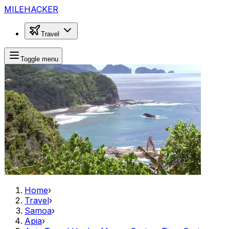
MILEHACKER
Travel
Toggle menu
Home
›
Travel
›
Samoa
›
Apia
›