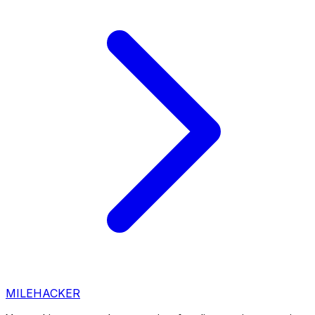
MILEHACKER