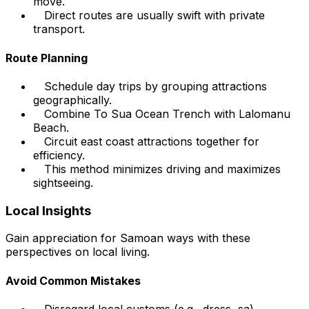
move.
Direct routes are usually swift with private
transport.
Route Planning
Schedule day trips by grouping attractions
geographically.
Combine To Sua Ocean Trench with Lalomanu
Beach.
Circuit east coast attractions together for
efficiency.
This method minimizes driving and maximizes
sightseeing.
Local Insights
Gain appreciation for Samoan ways with these
perspectives on local living.
Avoid Common Mistakes
Disregard local customs (e.g., dress, sa).