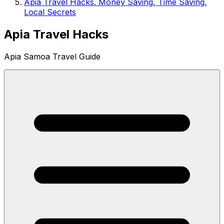
Apia Travel Hacks. Money Saving, Time Saving,
Local Secrets
Apia Travel Hacks
Apia Samoa Travel Guide