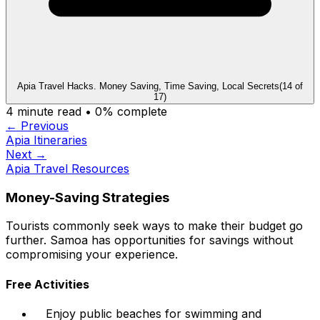
Apia Travel Hacks. Money Saving, Time Saving, Local Secrets
(
14
of
17
)
4
minute read •
0
% complete
← Previous
Apia Itineraries
Next →
Apia Travel Resources
Money-Saving Strategies
Tourists commonly seek ways to make their budget go
further. Samoa has opportunities for savings without
compromising your experience.
Free Activities
Enjoy public beaches for swimming and