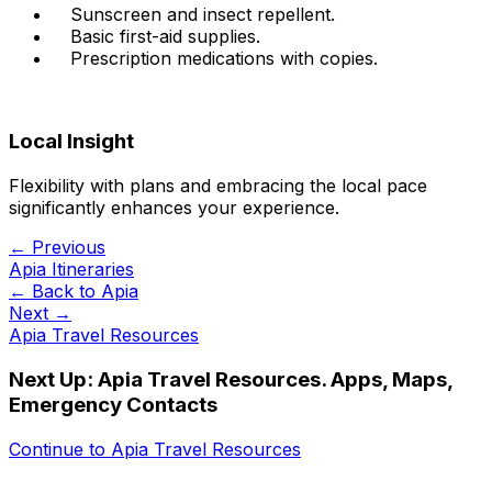
Sunscreen and insect repellent.
Basic first-aid supplies.
Prescription medications with copies.
Local Insight
Flexibility with plans and embracing the local pace
significantly enhances your experience.
← Previous
Apia Itineraries
← Back to
Apia
Next →
Apia Travel Resources
Next Up:
Apia Travel Resources. Apps, Maps,
Emergency Contacts
Continue to
Apia Travel Resources