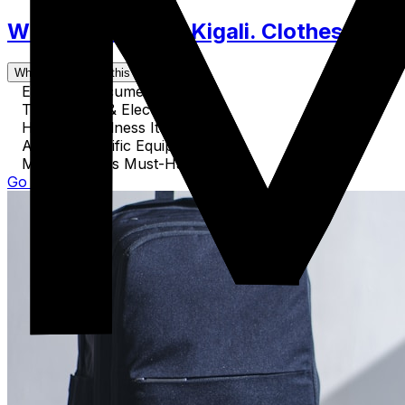
What to Pack for Kigali. Clothes, Acce
What's covered in this guide
Essential Documents
Technology & Electronics
Health & Wellness Items
Activity-Specific Equipment
Miscellaneous Must-Haves
Go to Guide