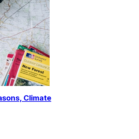
easons, Climate