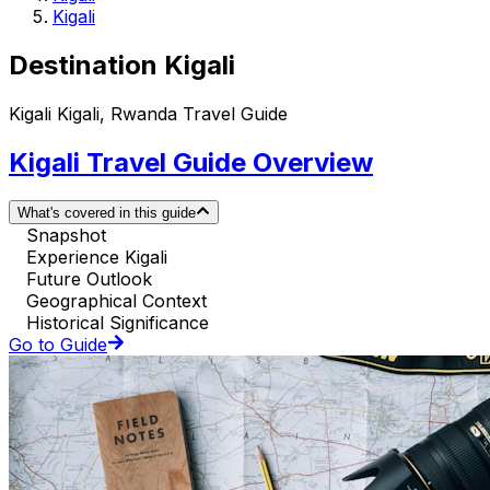
Kigali
Destination Kigali
Kigali Kigali, Rwanda Travel Guide
Kigali Travel Guide Overview
What's covered in this guide
Snapshot
Experience Kigali
Future Outlook
Geographical Context
Historical Significance
Go to Guide