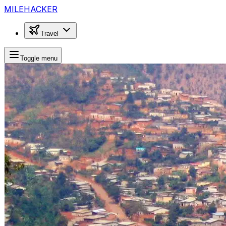
MILEHACKER
Travel
Toggle menu