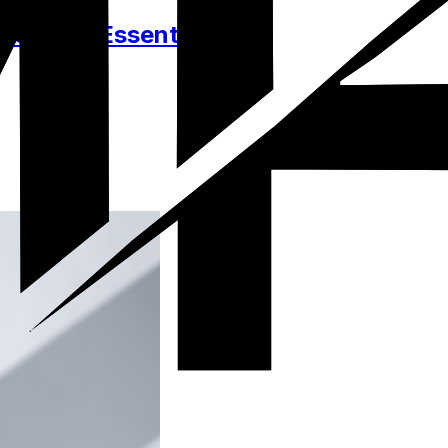
ssories, Essentials