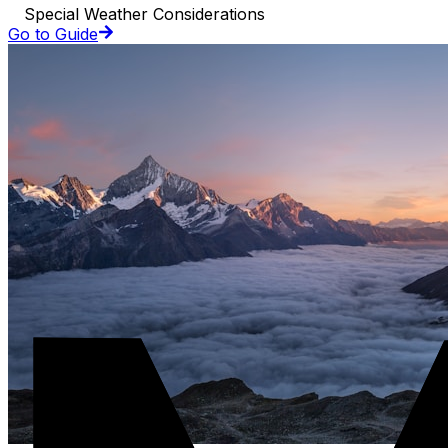
Special Weather Considerations
Go to Guide