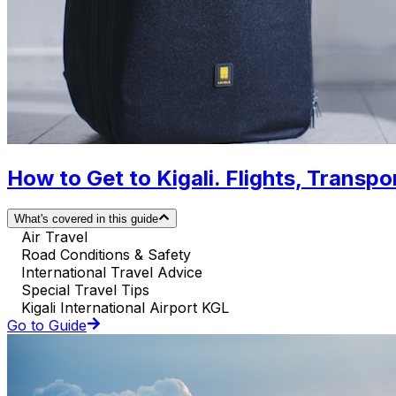
How to Get to Kigali. Flights, Transpor
What's covered in this guide
Air Travel
Road Conditions & Safety
International Travel Advice
Special Travel Tips
Kigali International Airport KGL
Go to Guide