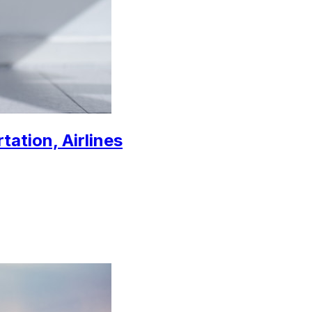
tation, Airlines