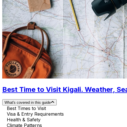
Best Time to Visit Kigali. Weather, S
What's covered in this guide
Best Times to Visit
Visa & Entry Requirements
Health & Safety
Climate Patterns