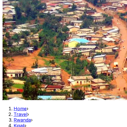
Home
›
Travel
›
Rwanda
›
Kigali
›