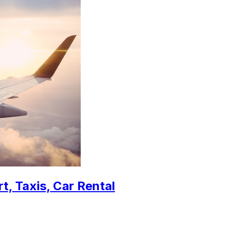
t, Taxis, Car Rental