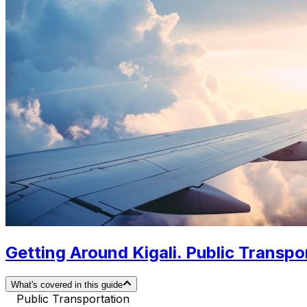
Getting Around Kigali. Public Transpor
What's covered in this guide
Public Transportation