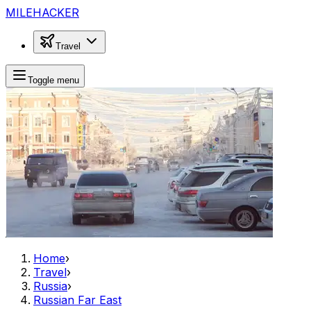
MILEHACKER
Travel
Toggle menu
Home
›
Travel
›
Russia
›
Russian Far East