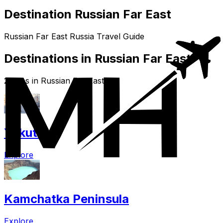
Destination Russian Far East
Russian Far East Russia Travel Guide
Destinations in Russian Far East
2 cities in Russian Far East
Yakutsk
Explore
Kamchatka Peninsula
Explore