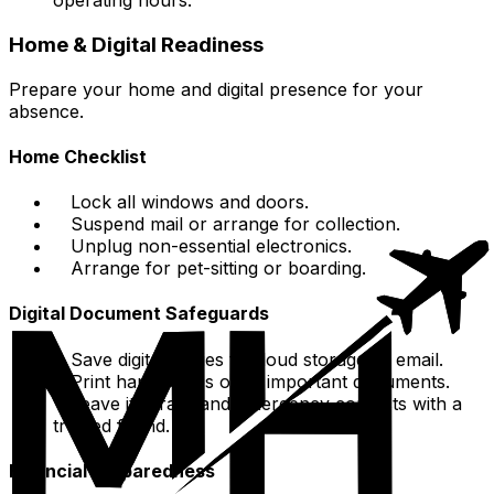
operating hours.
Home & Digital Readiness
Prepare your home and digital presence for your
absence.
Home Checklist
Lock all windows and doors.
Suspend mail or arrange for collection.
Unplug non-essential electronics.
Arrange for pet-sitting or boarding.
Digital Document Safeguards
Save digital copies to cloud storage or email.
Print hard copies of all important documents.
Leave itinerary and emergency contacts with a
trusted friend.
Financial Preparedness