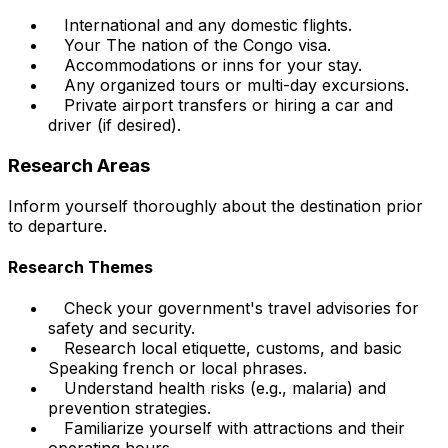
International and any domestic flights.
Your The nation of the Congo visa.
Accommodations or inns for your stay.
Any organized tours or multi-day excursions.
Private airport transfers or hiring a car and
driver (if desired).
Research Areas
Inform yourself thoroughly about the destination prior
to departure.
Research Themes
Check your government's travel advisories for
safety and security.
Research local etiquette, customs, and basic
Speaking french or local phrases.
Understand health risks (e.g., malaria) and
prevention strategies.
Familiarize yourself with attractions and their