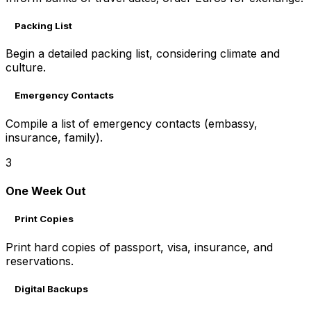
Packing List
Begin a detailed packing list, considering climate and
culture.
Emergency Contacts
Compile a list of emergency contacts (embassy,
insurance, family).
3
One Week Out
Print Copies
Print hard copies of passport, visa, insurance, and
reservations.
Digital Backups