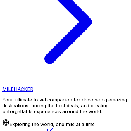
MILEHACKER
Your ultimate travel companion for discovering amazing
destinations, finding the best deals, and creating
unforgettable experiences around the world.
Exploring the world, one mile at a time