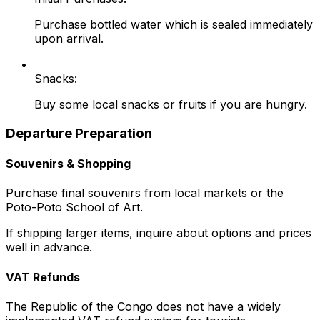
Purchase bottled water which is sealed immediately
upon arrival.
Snacks:
Buy some local snacks or fruits if you are hungry.
Departure Preparation
Souvenirs & Shopping
Purchase final souvenirs from local markets or the
Poto-Poto School of Art.
If shipping larger items, inquire about options and prices
well in advance.
VAT Refunds
The Republic of the Congo does not have a widely