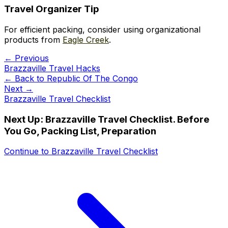
Travel Organizer Tip
For efficient packing, consider using organizational
products from
Eagle Creek
.
← Previous
Brazzaville Travel Hacks
← Back to
Republic Of The Congo
Next →
Brazzaville Travel Checklist
Next Up:
Brazzaville Travel Checklist. Before
You Go, Packing List, Preparation
Continue to
Brazzaville Travel Checklist