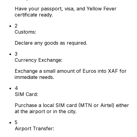
Have your passport, visa, and Yellow Fever
certificate ready.
2
Customs:
Declare any goods as required.
3
Currency Exchange:
Exchange a small amount of Euros into XAF for
immediate needs.
4
SIM Card:
Purchase a local SIM card (MTN or Airtel) either
at the airport or in the city.
5
Airport Transfer: