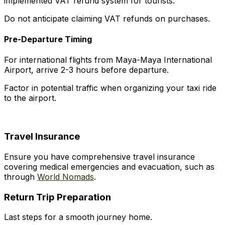
implemented VAT refund system for tourists.
Do not anticipate claiming VAT refunds on purchases.
Pre-Departure Timing
For international flights from Maya-Maya International
Airport, arrive 2-3 hours before departure.
Factor in potential traffic when organizing your taxi ride
to the airport.
Travel Insurance
Ensure you have comprehensive travel insurance
covering medical emergencies and evacuation, such as
through
World Nomads
.
Return Trip Preparation
Last steps for a smooth journey home.