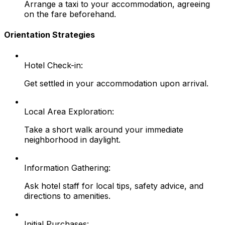
Arrange a taxi to your accommodation, agreeing
on the fare beforehand.
Orientation Strategies
Hotel Check-in:
Get settled in your accommodation upon arrival.
Local Area Exploration:
Take a short walk around your immediate
neighborhood in daylight.
Information Gathering:
Ask hotel staff for local tips, safety advice, and
directions to amenities.
Initial Purchases: