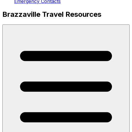
Emergency Contacts
Brazzaville Travel Resources