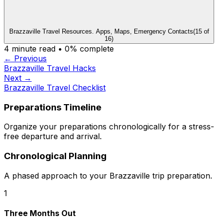
Brazzaville Travel Resources. Apps, Maps, Emergency Contacts
(
15
of
16
)
4
minute read •
0
% complete
← Previous
Brazzaville Travel Hacks
Next →
Brazzaville Travel Checklist
Preparations Timeline
Organize your preparations chronologically for a stress-
free departure and arrival.
Chronological Planning
A phased approach to your Brazzaville trip preparation.
1
Three Months Out