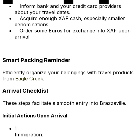
Inform bank and your credit card providers
about your travel dates.
Acquire enough XAF cash, especially smaller
denominations.
Order some Euros for exchange into XAF upon
arrival.
Smart Packing Reminder
Efficiently organize your belongings with travel products
from
Eagle Creek
.
Arrival Checklist
These steps facilitate a smooth entry into Brazzaville.
Initial Actions Upon Arrival
1
Immigration: