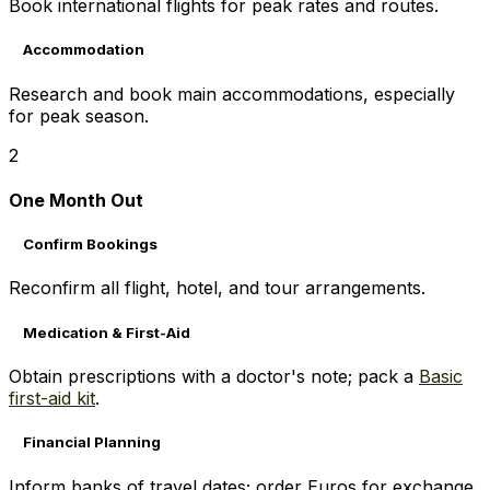
Book international flights for peak rates and routes.
Accommodation
Research and book main accommodations, especially
for peak season.
2
One Month Out
Confirm Bookings
Reconfirm all flight, hotel, and tour arrangements.
Medication & First-Aid
Obtain prescriptions with a doctor's note; pack a
Basic
first-aid kit
.
Financial Planning
Inform banks of travel dates; order Euros for exchange.