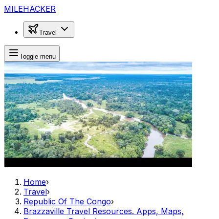
MILEHACKER
Travel
Toggle menu
Home
›
Travel
›
Republic Of The Congo
›
Brazzaville Travel Resources. Apps, Maps,