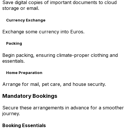
Save digital copies of important documents to cloud
storage or email.
Currency Exchange
Exchange some currency into Euros.
Packing
Begin packing, ensuring climate-proper clothing and
essentials.
Home Preparation
Arrange for mail, pet care, and house security.
Mandatory Bookings
Secure these arrangements in advance for a smoother
journey.
Booking Essentials