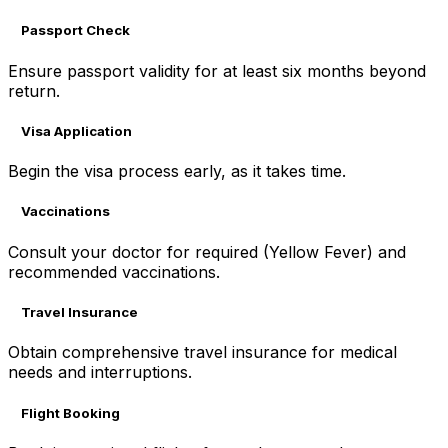
Passport Check
Ensure passport validity for at least six months beyond
return.
Visa Application
Begin the visa process early, as it takes time.
Vaccinations
Consult your doctor for required (Yellow Fever) and
recommended vaccinations.
Travel Insurance
Obtain comprehensive travel insurance for medical
needs and interruptions.
Flight Booking