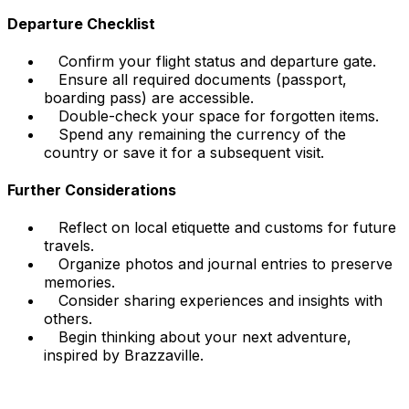
Departure Checklist
Confirm your flight status and departure gate.
Ensure all required documents (passport,
boarding pass) are accessible.
Double-check your space for forgotten items.
Spend any remaining the currency of the
country or save it for a subsequent visit.
Further Considerations
Reflect on local etiquette and customs for future
travels.
Organize photos and journal entries to preserve
memories.
Consider sharing experiences and insights with
others.
Begin thinking about your next adventure,
inspired by Brazzaville.