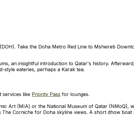
 (DOH). Take the Doha Metro Red Line to Msheireb Downtow
, an insightful introduction to Qatar's history. Afterward,
ld-style eateries, perhaps a Karak tea.
t services like
Priority Pass
for lounges.
amic Art (MIA) or the National Museum of Qatar (NMoQ), w
 The Corniche for Doha skyline views. A short dhow boat r