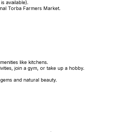
s available).
easonal Torba Farmers Market.
enities like kitchens.
ties, join a gym, or take up a hobby.
n gems and natural beauty.