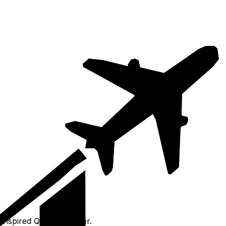
inspired Qanat Quartier.