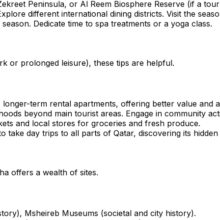
kreet Peninsula, or Al Reem Biosphere Reserve (if a tour i
Explore different international dining districts. Visit the s
n season. Dedicate time to spa treatments or a yoga class.
k or prolonged leisure), these tips are helpful.
onger-term rental apartments, offering better value and am
oods beyond main tourist areas. Engage in community activi
ets and local stores for groceries and fresh produce.
 take day trips to all parts of Qatar, discovering its hidde
a offers a wealth of sites.
story), Msheireb Museums (societal and city history).