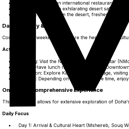
Lunch:
Lunch at an international restaurant or caf
Afternoon:
Take an exhilarating desert safari, incl
Evening:
Return from the desert, freshen up, and e
Day 3: History & Leisure
Complete your weekend with more the heritage and cultura
Activities
Morning:
Visit the National Museum of Qatar (NMoQ
Lunch:
Have lunch nearby in Msheireb Downtown
Afternoon:
Explore Katara Cultural Village, visiting
Evening:
Depending on your departure time, enjoy l
One-Week Comprehensive Experience
This route plan allows for extensive exploration of Doha's
Daily Focus
Day 1:
Arrival & Cultural Heart (Msheireb, Souq Wa