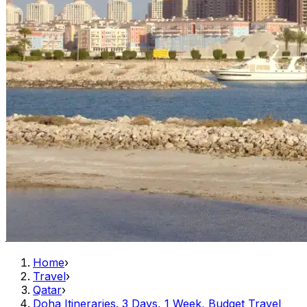
Home
›
Travel
›
Qatar
›
Doha Itineraries. 3 Days, 1 Week, Budget Travel