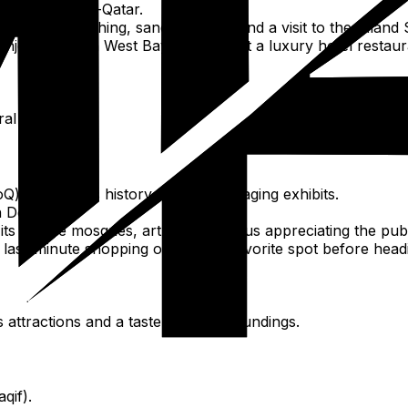
e in The Pearl-Qatar.
uding dune bashing, sandboarding, and a visit to the Inland 
njoy dinner in West Bay, perhaps at a luxury hotel restaur
l relaxation.
) for Qatar's history through engaging exhibits.
 Doha.
 its unique mosques, art galleries, plus appreciating the pub
ast-minute shopping or revisit a favorite spot before head
 attractions and a taste of its surroundings.
qif).