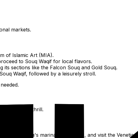
ional markets.
 of Islamic Art (MIA).
roceed to Souq Waqif for local flavors.
g its sections like the Falcon Souq and Gold Souq.
Souq Waqif, followed by a leisurely stroll.
 needed.
a dry land thrill.
Porto Arabia's marinas and shops, and visit the Venetian-