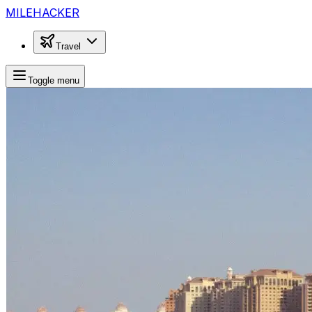
MILEHACKER
Travel
Toggle menu