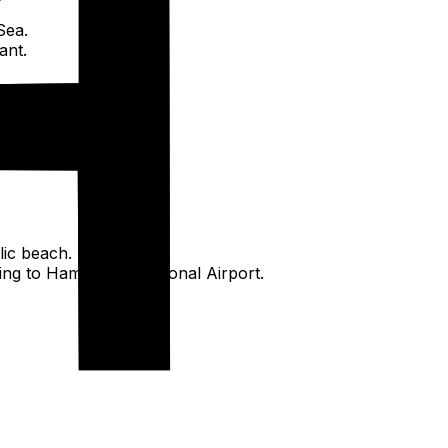
Sea.
ant.
lic beach.
ing to Hamad International Airport.