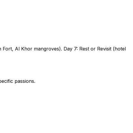
h Fort, Al Khor mangroves).
Day 7:
Rest or Revisit (hotel
ecific passions.