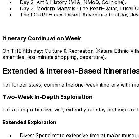
Day 2:
Art & History (MIA, NMoQ, Corniche).
Day 3:
Modern Marvels (The Pearl-Qatar, Lusail Ci
The FOURTH day:
Desert Adventure (Full day deser
Itinerary Continuation Week
On THE fifth day:
Culture & Recreation (Katara Ethnic Vill
amenities, last-minute shopping, departure).
Extended & Interest-Based Itinerarie
For longer stays, combine the one-week itinerary with mor
Two-Week In-Depth Exploration
For a comprehensive visit, extend your stay and explore 
Extended Exploration
Dives:
Spend more extensive time at major museu