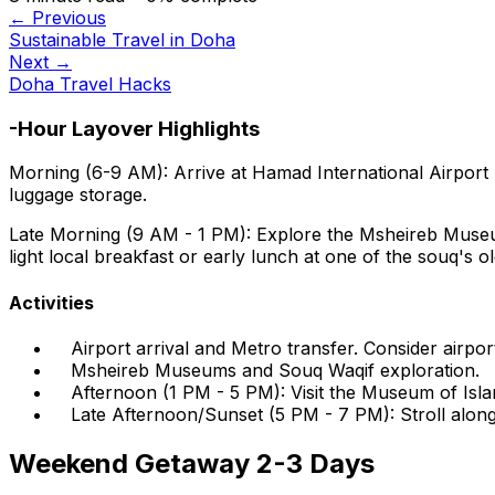
← Previous
Sustainable Travel in Doha
Next →
Doha Travel Hacks
-Hour Layover Highlights
Morning (6-9 AM):
Arrive at Hamad International Airport
luggage storage.
Late Morning (9 AM - 1 PM):
Explore the Msheireb Museums
light local breakfast or early lunch at one of the souq's o
Activities
Airport arrival and Metro transfer. Consider airpor
Msheireb Museums and Souq Waqif exploration.
Afternoon (1 PM - 5 PM): Visit the Museum of Isl
Late Afternoon/Sunset (5 PM - 7 PM): Stroll along
Weekend Getaway 2-3 Days