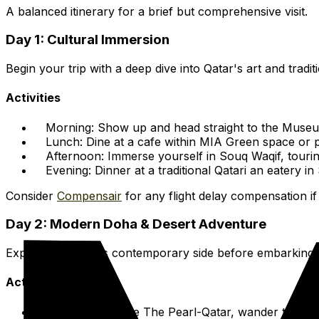
A balanced itinerary for a brief but comprehensive visit.
Day 1: Cultural Immersion
Begin your trip with a deep dive into Qatar's art and tradit
Activities
Morning:
Show up and head straight to the Museum
Lunch:
Dine at a cafe within MIA Green space or p
Afternoon:
Immerse yourself in Souq Waqif, tourin
Evening:
Dinner at a traditional Qatari an eatery in 
Consider
Compensair
for any flight delay compensation if
Day 2: Modern Doha & Desert Adventure
Experience Doha's contemporary side before embarking on 
Activities
Morning:
Explore The Pearl-Qatar, wander through 