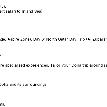
ty).
t safari to Inland Sea).
age, Aspire Zone).
Day 6:
North Qatar Day Trip (Al Zubara
s
e specialized experiences. Tailor your Doha trip around sp
Doha and its surroundings.
ms.