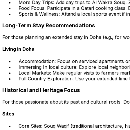
More Day Trips:
Add day trips to Al Wakra Souq, Ze
Food Focus:
Participate in a Qatari cooking class. 
Sports & Wellness:
Attend a local sports event if i
Long-Term Stay Recommendations
For those planning an extended stay in Doha (e.g., for wor
Living in Doha
Accommodation:
Focus on serviced apartments or l
Immersing In local culture:
Explore local neighborh
Local Markets:
Make regular visits to farmers mark
Full Country Exploration:
Use your extended time to
Historical and Heritage Focus
For those passionate about its past and cultural roots, Doh
Sites
Core Sites:
Souq Waqif (traditional architecture, hi