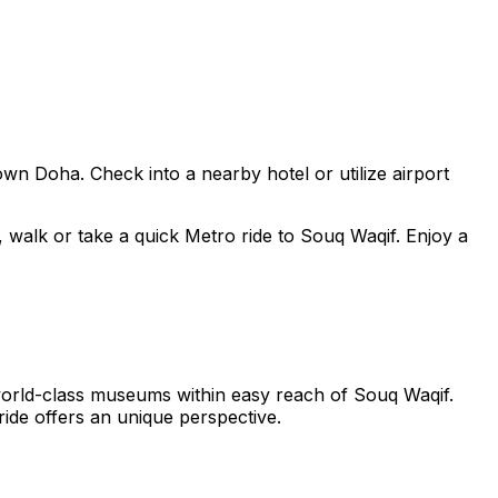
n Doha. Check into a nearby hotel or utilize airport
 walk or take a quick Metro ride to Souq Waqif. Enjoy a
orld-class museums within easy reach of Souq Waqif.
ide offers an unique perspective.