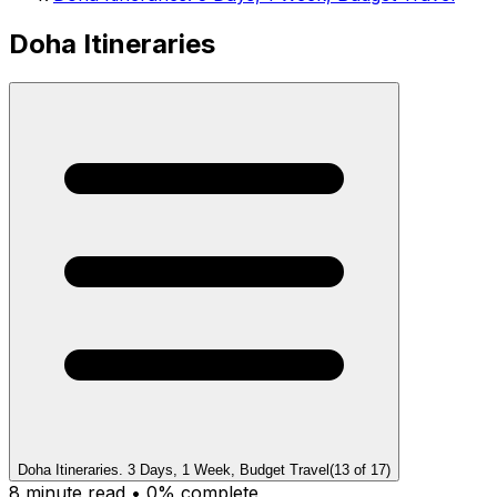
Doha Itineraries
Doha Itineraries. 3 Days, 1 Week, Budget Travel
(
13
of
17
)
8
minute read •
0
% complete