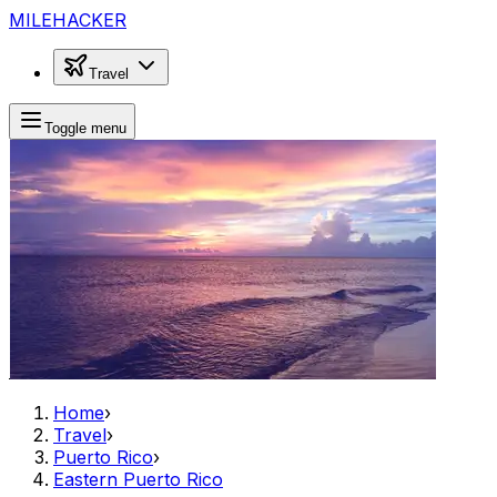
MILEHACKER
Travel
Toggle menu
Home
›
Travel
›
Puerto Rico
›
Eastern Puerto Rico