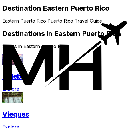
Destination Eastern Puerto Rico
Eastern Puerto Rico Puerto Rico Travel Guide
Destinations in Eastern Puerto Rico
2 cities in Eastern Puerto Rico
Culebra
Explore
Vieques
Explore