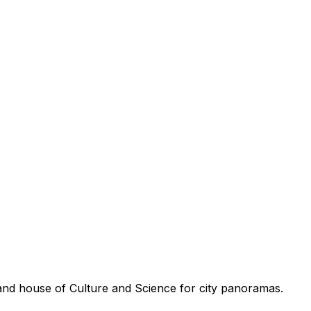
and house of Culture and Science for city panoramas.