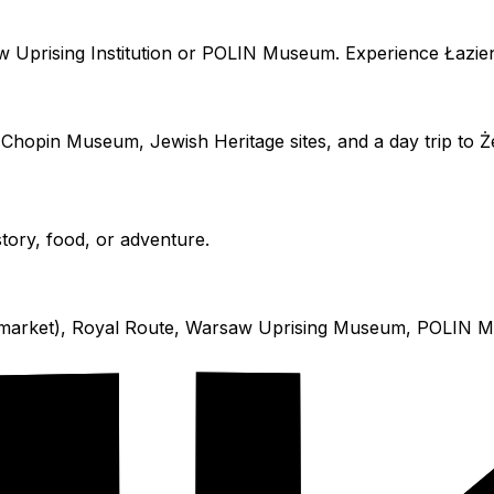
w Uprising Institution or POLIN Museum. Experience Łazien
Chopin Museum, Jewish Heritage sites, and a day trip to 
story, food, or adventure.
the market), Royal Route, Warsaw Uprising Museum, POLI