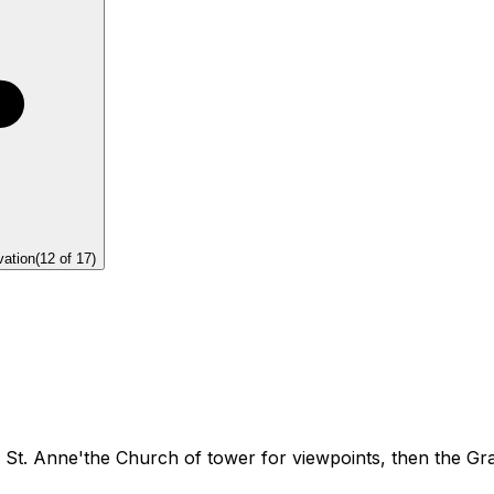
vation
(
12
of
17
)
 St. Anne'the Church of tower for viewpoints, then the Gr