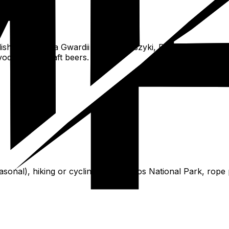
ishments, Hala Gwardii or Hala Koszyki, Praga street foo
vodkas and craft beers.
seasonal), hiking or cycling in Kampinos National Park, rop