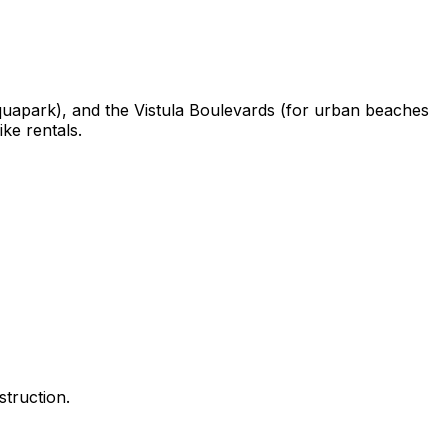
quapark), and the Vistula Boulevards (for urban beaches
ke rentals.
truction.