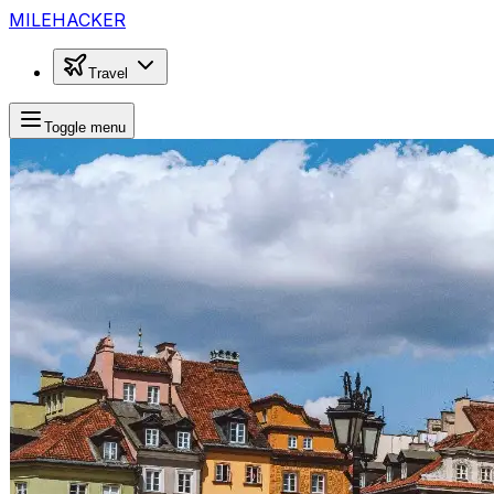
MILEHACKER
Travel
Toggle menu