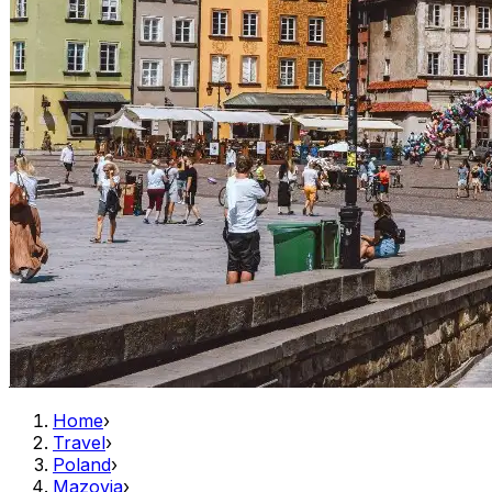
Home
›
Travel
›
Poland
›
Mazovia
›