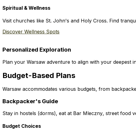
Spiritual & Wellness
Visit churches like St. John's and Holy Cross. Find tranqui
Discover Wellness Spots
Personalized Exploration
Plan your Warsaw adventure to align with your deepest int
Budget-Based Plans
Warsaw accommodates various budgets, from backpacker 
Backpacker's Guide
Stay in hostels (dorms), eat at
Bar Mleczny
, street food 
Budget Choices