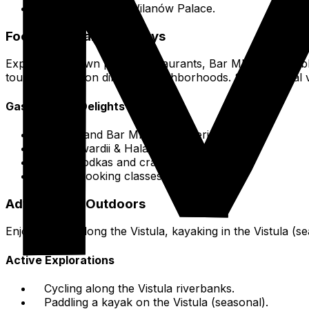
Łazienki Park & Wilanów Palace.
Food & Culinary Journeys
Explore Old Town pierogi restaurants,
Bar Mleczny
establ
tours focusing on different neighborhoods. Sample local 
Gastronomic Delights
Pierogi and
Bar Mleczny
experiences.
Hala Gwardii & Hala Koszyki food halls.
Local vodkas and craft beers.
Polish cooking classes.
Adventure & Outdoors
Enjoy cycling along the Vistula, kayaking in the Vistula (
Active Explorations
Cycling along the Vistula riverbanks.
Paddling a kayak on the Vistula (seasonal).