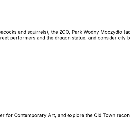
 peacocks and squirrels), the ZOO, Park Wodny Moczydło (a
eet performers and the dragon statue, and consider city bi
ter for Contemporary Art, and explore the Old Town recons