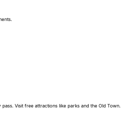
ments.
 pass. Visit free attractions like parks and the Old Town.