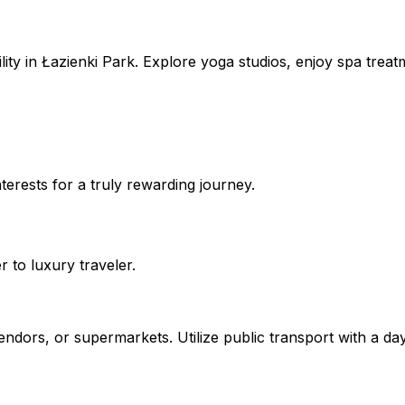
lity in Łazienki Park. Explore yoga studios, enjoy spa treat
erests for a truly rewarding journey.
to luxury traveler.
vendors, or supermarkets. Utilize public transport with a day