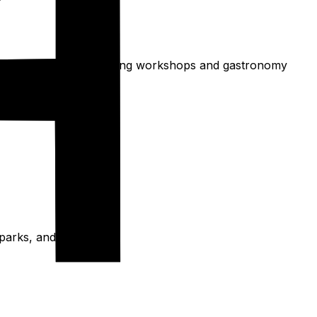
d. Consider Polish cooking workshops and gastronomy
e parks, and aquaparks.