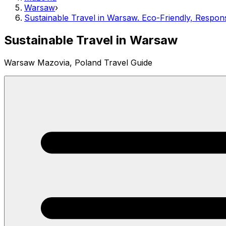
Warsaw
›
Sustainable Travel in Warsaw. Eco-Friendly, Respon
Sustainable Travel in Warsaw
Warsaw Mazovia, Poland Travel Guide