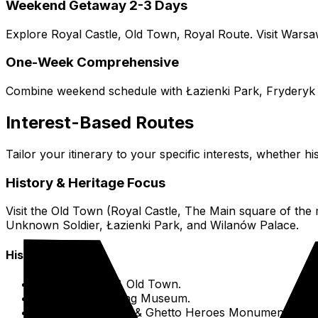
Weekend Getaway 2-3 Days
Explore Royal Castle, Old Town, Royal Route. Visit Warsa
One-Week Comprehensive
Combine weekend schedule with Łazienki Park, Fryderyk 
Interest-Based Routes
Tailor your itinerary to your specific interests, whether hi
History & Heritage Focus
Visit the Old Town (Royal Castle, The Main square of 
Unknown Soldier, Łazienki Park, and Wilanów Palace.
Historical Sites
Royal Castle & Old Town.
Warsaw Uprising Museum.
POLIN Museum & Ghetto Heroes Monument.