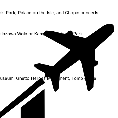
ki Park, Palace on the Isle, and Chopin concerts.
Żelazowa Wola or Kampinos National Park.
N Museum, Ghetto Heroes Monument, Tomb of the