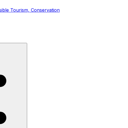
sible Tourism, Conservation