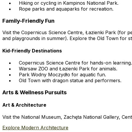
Hiking or cycling in Kampinos National Park.
Rope parks and aquaparks for recreation.
Family-Friendly Fun
Visit the Copernicus Science Centre, Łazienki Park (for
and playgrounds in summer). Explore the Old Town for str
Kid-Friendly Destinations
Copernicus Science Centre for hands-on learning.
Warsaw ZOO and Łazienki Park for animals.
Park Wodny Moczydło for aquatic fun.
Old Town with dragon statue and performers.
Arts & Wellness Pursuits
Art & Architecture
Visit the National Museum, Zachęta National Gallery, Cen
Explore Modern Architecture