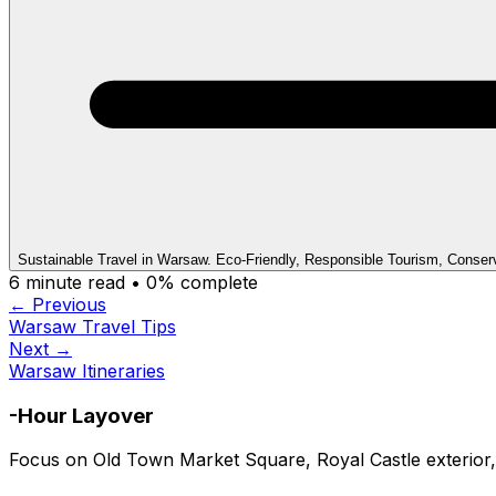
Sustainable Travel in Warsaw. Eco-Friendly, Responsible Tourism, Conser
6
minute read •
0
% complete
← Previous
Warsaw Travel Tips
Next →
Warsaw Itineraries
-Hour Layover
Focus on Old Town Market Square, Royal Castle exterior,