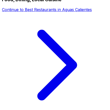
Continue to
Best Restaurants in Aguas Calientes