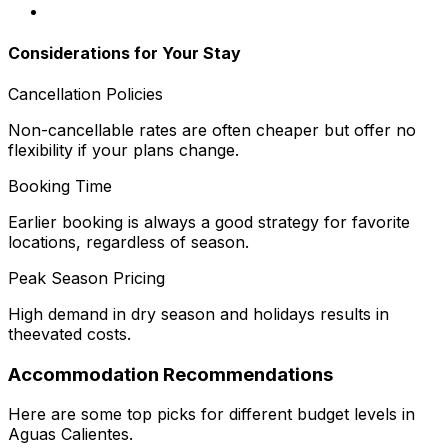
Considerations for Your Stay
Cancellation Policies
Non-cancellable rates are often cheaper but offer no
flexibility if your plans change.
Booking Time
Earlier booking is always a good strategy for favorite
locations, regardless of season.
Peak Season Pricing
High demand in dry season and holidays results in
theevated costs.
Accommodation Recommendations
Here are some top picks for different budget levels in
Aguas Calientes.