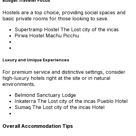
Budget Traveler Focus
Hostels are a top choice, providing social spaces and
basic private rooms for those looking to save.
Supertramp Hostel The Lost city of the incas
Pirwa Hostel Machu Picchu
Luxury and Unique Experiences
For premium service and distinctive settings, consider
high-luxury hotels right at the site or in natural
environments.
Belmond Sanctuary Lodge
Inkaterra The Lost city of the incas Pueblo Hotel
Sumaq The Lost city of the incas Hotel
Overall Accommodation Tips