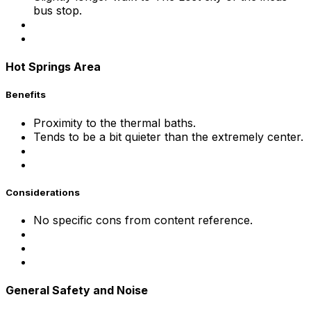
bus stop.
Hot Springs Area
Benefits
Proximity to the thermal baths.
Tends to be a bit quieter than the extremely center.
Considerations
No specific cons from content reference.
General Safety and Noise