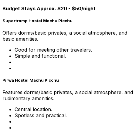
Budget Stays Approx. $20 - $50/night
Supertramp Hostel Machu Picchu
Offers dorms/basic privates, a social atmosphere, and
basic amenities.
Good for meeting other travelers.
Simple and functional.
Pirwa Hostel Machu Picchu
Features dorms/basic privates, a social atmosphere, and
rudimentary amenities.
Central location.
Spotless and practical.