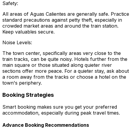
Safety:
All areas of Aguas Calientes are generally safe. Practice
standard precautions against petty theft, especially in
crowded market areas and around the train station.
Keep valuables secure.
Noise Levels:
The town center, specifically areas very close to the
train tracks, can be quite noisy. Hotels further from the
main square or those situated along quieter river
sections offer more peace. For a quieter stay, ask about
a room away from the tracks or choose a hotel on the
town's periphery.
Booking Strategies
Smart booking makes sure you get your preferred
accommodation, especially during peak travel times.
Advance Booking Recommendations