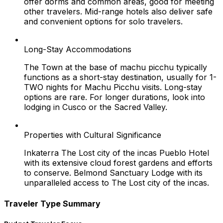
offer dorms and common areas, good for meeting
other travelers. Mid-range hotels also deliver safe
and convenient options for solo travelers.
Long-Stay Accommodations
The Town at the base of machu picchu typically
functions as a short-stay destination, usually for 1-
TWO nights for Machu Picchu visits. Long-stay
options are rare. For longer durations, look into
lodging in Cusco or the Sacred Valley.
Properties with Cultural Significance
Inkaterra The Lost city of the incas Pueblo Hotel
with its extensive cloud forest gardens and efforts
to conserve. Belmond Sanctuary Lodge with its
unparalleled access to The Lost city of the incas.
Traveler Type Summary