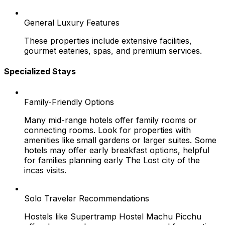
General Luxury Features
These properties include extensive facilities,
gourmet eateries, spas, and premium services.
Specialized Stays
Family-Friendly Options
Many mid-range hotels offer family rooms or
connecting rooms. Look for properties with
amenities like small gardens or larger suites. Some
hotels may offer early breakfast options, helpful
for families planning early The Lost city of the
incas visits.
Solo Traveler Recommendations
Hostels like Supertramp Hostel Machu Picchu