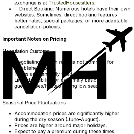
exchange is at
TrustedHousesitters
.
Direct Booking: Numerous hotels have their own
websites. Sometimes, direct booking features
better rates, special packages, or more adaptable
cancellation policies.
Important Notes on Pricing
Negotiation Customs
Negotiating walk-in rates is not common for
established hotels.
Prices are generally fixed.
Limited flexibility for extremely basic
guesthouses/hostels during low season.
Seasonal Price Fluctuations
Accommodation prices are significantly higher
during the dry season (June-August).
Prices are higher around major holidays.
Expect to pay a premium during these times.