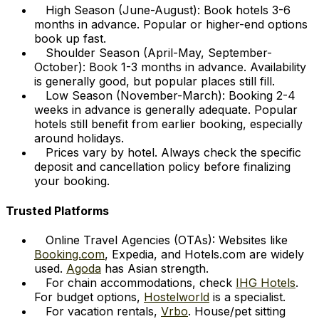
High Season (June-August): Book hotels 3-6
months in advance. Popular or higher-end options
book up fast.
Shoulder Season (April-May, September-
October): Book 1-3 months in advance. Availability
is generally good, but popular places still fill.
Low Season (November-March): Booking 2-4
weeks in advance is generally adequate. Popular
hotels still benefit from earlier booking, especially
around holidays.
Prices vary by hotel. Always check the specific
deposit and cancellation policy before finalizing
your booking.
Trusted Platforms
Online Travel Agencies (OTAs): Websites like
Booking.com
, Expedia, and Hotels.com are widely
used.
Agoda
has Asian strength.
For chain accommodations, check
IHG Hotels
.
For budget options,
Hostelworld
is a specialist.
For vacation rentals,
Vrbo
. House/pet sitting