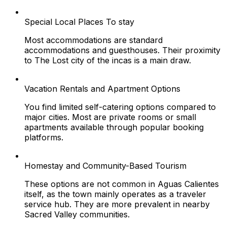
Special Local Places To stay
Most accommodations are standard
accommodations and guesthouses. Their proximity
to The Lost city of the incas is a main draw.
Vacation Rentals and Apartment Options
You find limited self-catering options compared to
major cities. Most are private rooms or small
apartments available through popular booking
platforms.
Homestay and Community-Based Tourism
These options are not common in Aguas Calientes
itself, as the town mainly operates as a traveler
service hub. They are more prevalent in nearby
Sacred Valley communities.