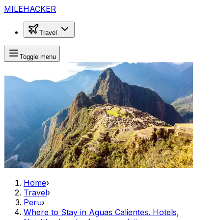
MILEHACKER
Travel
Toggle menu
Home
›
Travel
›
Peru
›
Where to Stay in Aguas Calientes. Hotels,