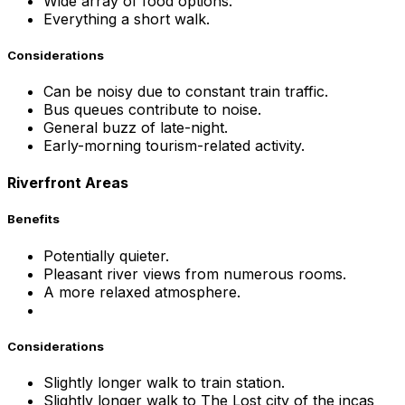
Wide array of food options.
Everything a short walk.
Considerations
Can be noisy due to constant train traffic.
Bus queues contribute to noise.
General buzz of late-night.
Early-morning tourism-related activity.
Riverfront Areas
Benefits
Potentially quieter.
Pleasant river views from numerous rooms.
A more relaxed atmosphere.
Considerations
Slightly longer walk to train station.
Slightly longer walk to The Lost city of the incas