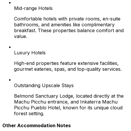
Mid-range Hotels
Comfortable hotels with private rooms, en-suite
bathrooms, and amenities like complimentary
breakfast. These properties balance comfort and
value.
Luxury Hotels
High-end properties feature extensive facilities,
gourmet eateries, spas, and top-quality services.
Outstanding Upscale Stays
Belmond Sanctuary Lodge, located directly at the
Machu Picchu entrance, and Inkaterra Machu
Picchu Pueblo Hotel, known for its unique cloud
forest setting.
Other Accommodation Notes