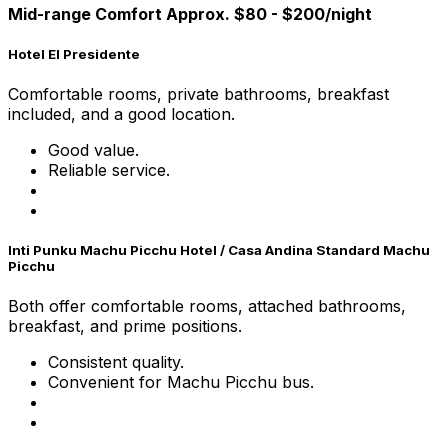
Mid-range Comfort Approx. $80 - $200/night
Hotel El Presidente
Comfortable rooms, private bathrooms, breakfast
included, and a good location.
Good value.
Reliable service.
Inti Punku Machu Picchu Hotel / Casa Andina Standard Machu
Picchu
Both offer comfortable rooms, attached bathrooms,
breakfast, and prime positions.
Consistent quality.
Convenient for Machu Picchu bus.