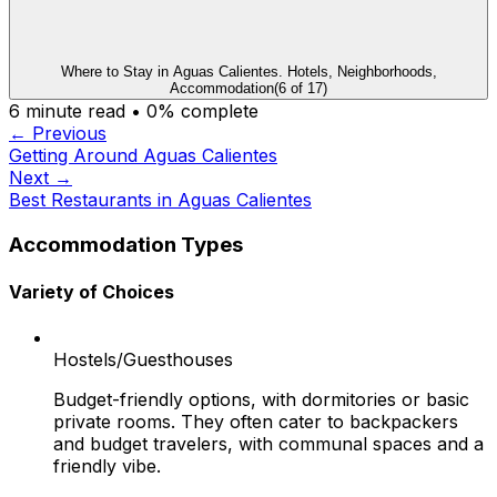
Where to Stay in Aguas Calientes. Hotels, Neighborhoods,
Accommodation
(
6
of
17
)
6
minute read •
0
% complete
← Previous
Getting Around Aguas Calientes
Next →
Best Restaurants in Aguas Calientes
Accommodation Types
Variety of Choices
Hostels/Guesthouses
Budget-friendly options, with dormitories or basic
private rooms. They often cater to backpackers
and budget travelers, with communal spaces and a
friendly vibe.