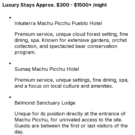
Luxury Stays Approx. $300 - $1500+ /night
Inkaterra Machu Picchu Pueblo Hotel
Premium service, unique cloud forest setting, fine
dining, spa. Known for extensive gardens, orchid
collection, and spectacled bear conservation
program.
Sumaq Machu Picchu Hotel
Premium service, unique settings, fine dining, spa,
and a focus on local culture and amenities.
Belmond Sanctuary Lodge
Unique for its position directly at the entrance of
Machu Picchu, for unrivaled access to the site.
Guests are between the first or last visitors of the
day.