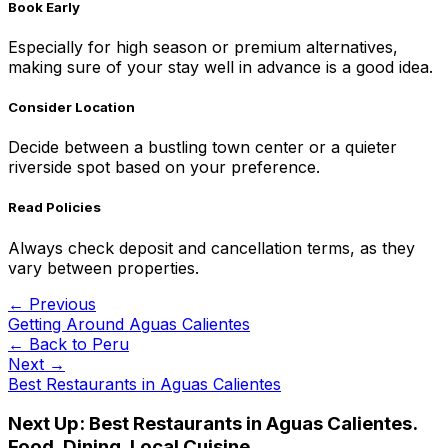
Book Early
Especially for high season or premium alternatives,
making sure of your stay well in advance is a good idea.
Consider Location
Decide between a bustling town center or a quieter
riverside spot based on your preference.
Read Policies
Always check deposit and cancellation terms, as they
vary between properties.
← Previous
Getting Around Aguas Calientes
← Back to
Peru
Next →
Best Restaurants in Aguas Calientes
Next Up:
Best Restaurants in Aguas Calientes.
Food, Dining, Local Cuisine