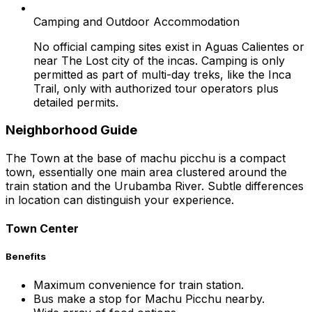
Camping and Outdoor Accommodation
No official camping sites exist in Aguas Calientes or
near The Lost city of the incas. Camping is only
permitted as part of multi-day treks, like the Inca
Trail, only with authorized tour operators plus
detailed permits.
Neighborhood Guide
The Town at the base of machu picchu is a compact
town, essentially one main area clustered around the
train station and the Urubamba River. Subtle differences
in location can distinguish your experience.
Town Center
Benefits
Maximum convenience for train station.
Bus make a stop for Machu Picchu nearby.