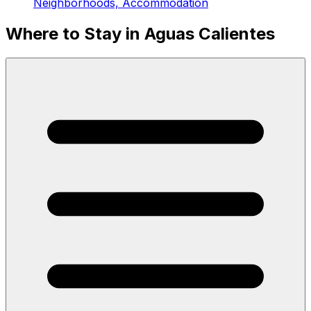
Neighborhoods, Accommodation
Where to Stay in Aguas Calientes