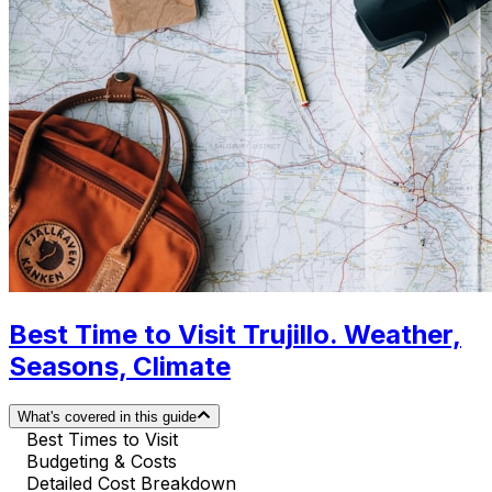
Best Time to Visit Trujillo. Weather,
Seasons, Climate
What's covered in this guide
Best Times to Visit
Budgeting & Costs
Detailed Cost Breakdown