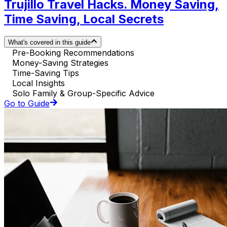
Trujillo Travel Hacks. Money Saving,
Time Saving, Local Secrets
What's covered in this guide
Pre-Booking Recommendations
Money-Saving Strategies
Time-Saving Tips
Local Insights
Solo Family & Group-Specific Advice
Go to Guide