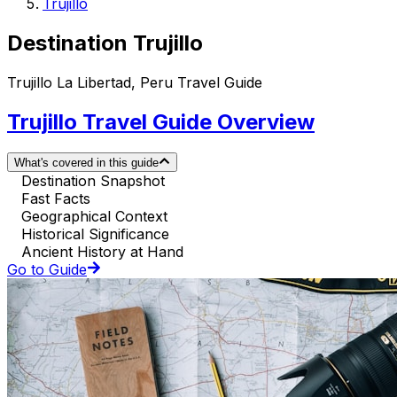
Trujillo
Destination Trujillo
Trujillo La Libertad, Peru Travel Guide
Trujillo Travel Guide Overview
What's covered in this guide
Destination Snapshot
Fast Facts
Geographical Context
Historical Significance
Ancient History at Hand
Go to Guide