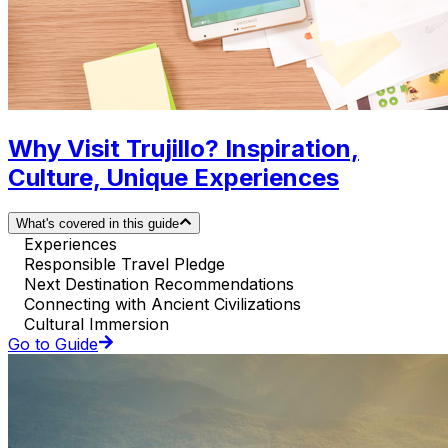
Why Visit Trujillo? Inspiration,
Culture, Unique Experiences
What's covered in this guide
Experiences
Responsible Travel Pledge
Next Destination Recommendations
Connecting with Ancient Civilizations
Cultural Immersion
Go to Guide