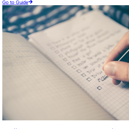
Go to Guide