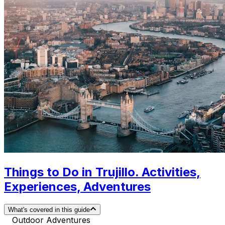
Things to Do in Trujillo. Activities,
Experiences, Adventures
What's covered in this guide
Outdoor Adventures