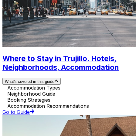
Where to Stay in Trujillo. Hotels,
Neighborhoods, Accommodation
What's covered in this guide
Accommodation Types
Neighborhood Guide
Booking Strategies
Accommodation Recommendations
Go to Guide