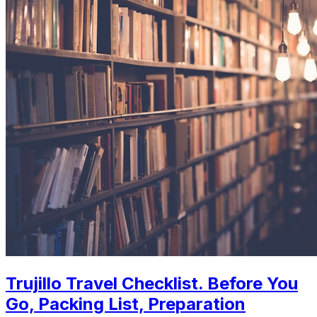
Trujillo Travel Checklist. Before You
Go, Packing List, Preparation