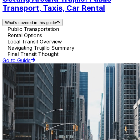
Transport, Taxis, Car Rental
What's covered in this guide
Public Transportation
Rental Options
Local Transit Overview
Navigating Trujillo Summary
Final Transit Thought
Go to Guide