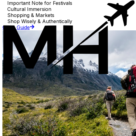
Important Note for Festivals
Cultural Immersion
Shopping & Markets
Shop Wisely & Authentically
Go to Guide