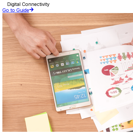
Digital Connectivity
Go to Guide