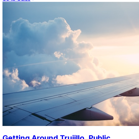
Getting Around Trujillo. Public