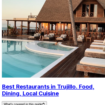
Best Restaurants in Trujillo. Food,
Dining, Local Cuisine
What's covered in this guide