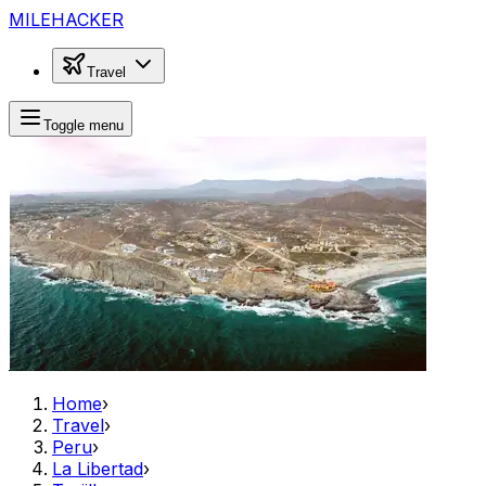
MILEHACKER
Travel
Toggle menu
Home
›
Travel
›
Peru
›
La Libertad
›