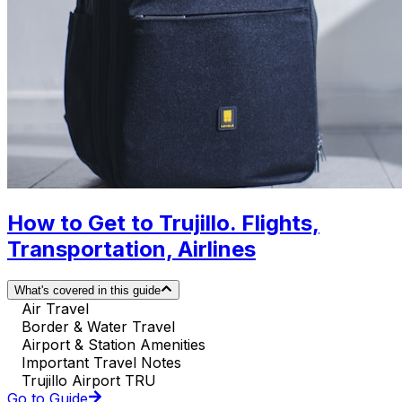
How to Get to Trujillo. Flights,
Transportation, Airlines
What's covered in this guide
Air Travel
Border & Water Travel
Airport & Station Amenities
Important Travel Notes
Trujillo Airport TRU
Go to Guide