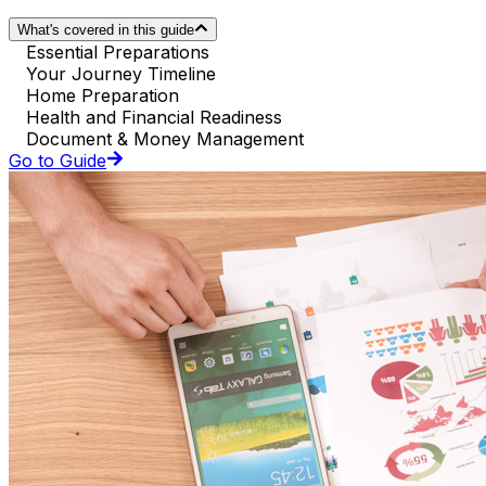
What's covered in this guide
Essential Preparations
Your Journey Timeline
Home Preparation
Health and Financial Readiness
Document & Money Management
Go to Guide