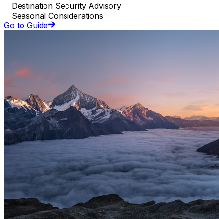
Destination Security Advisory
Seasonal Considerations
Go to Guide