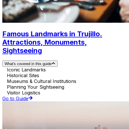
Famous Landmarks in Trujillo.
Attractions, Monuments,
Sightseeing
What's covered in this guide
Iconic Landmarks
Historical Sites
Museums & Cultural Institutions
Planning Your Sightseeing
Visitor Logistics
Go to Guide