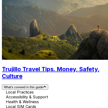
Trujillo Travel Tips. Money, Safety,
Culture
What's covered in this guide
Local Practices
Accessibility & Support
Health & Wellness
Local SIM Cards