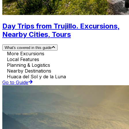
Day Trips from Trujillo. Excursions,
Nearby Cities, Tours
What's covered in this guide
More Excursions
Local Features
Planning & Logistics
Nearby Destinations
Huaca del Sol y de la Luna
Go to Guide