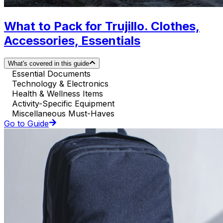
What to Pack for Trujillo. Clothes,
Accessories, Essentials
What's covered in this guide
Essential Documents
Technology & Electronics
Health & Wellness Items
Activity-Specific Equipment
Miscellaneous Must-Haves
Go to Guide