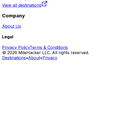
View all destinations
Company
About Us
Legal
Privacy Policy
Terms & Conditions
©
2026
MileHacker LLC. All rights reserved.
Destinations
•
About
•
Privacy