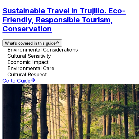
Sustainable Travel in Trujillo. Eco-
Friendly, Responsible Tourism,
Conservation
What's covered in this guide
Environmental Considerations
Cultural Sensitivity
Economic Impact
Environmental Care
Cultural Respect
Go to Guide