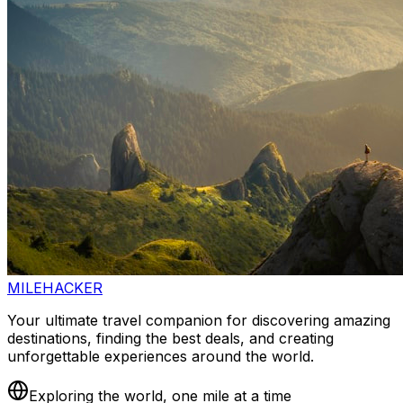
MILEHACKER
Your ultimate travel companion for discovering amazing
destinations, finding the best deals, and creating
unforgettable experiences around the world.
Exploring the world, one mile at a time