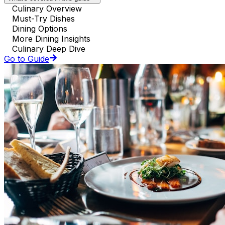
Culinary Overview
Must-Try Dishes
Dining Options
More Dining Insights
Culinary Deep Dive
Go to Guide