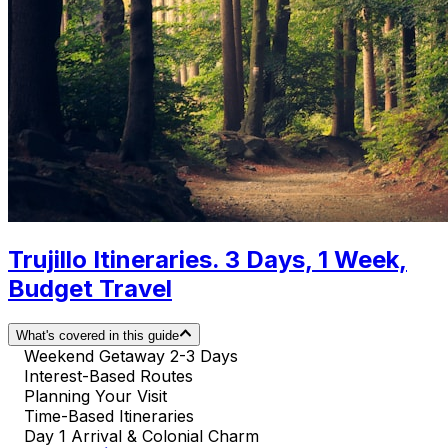
Trujillo Itineraries. 3 Days, 1 Week,
Budget Travel
What's covered in this guide
Weekend Getaway 2-3 Days
Interest-Based Routes
Planning Your Visit
Time-Based Itineraries
Day 1 Arrival & Colonial Charm