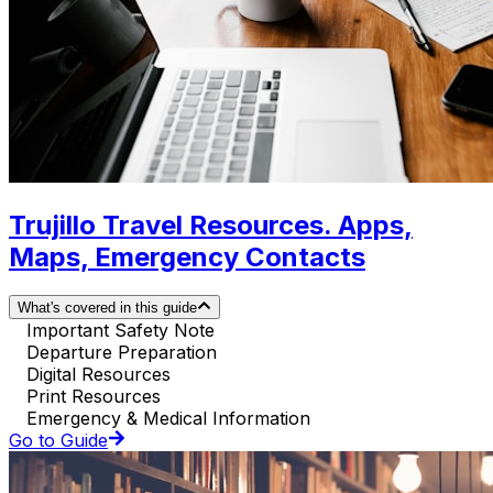
Trujillo Travel Resources. Apps,
Maps, Emergency Contacts
What's covered in this guide
Important Safety Note
Departure Preparation
Digital Resources
Print Resources
Emergency & Medical Information
Go to Guide