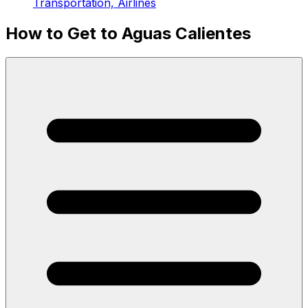
Transportation, Airlines
How to Get to Aguas Calientes