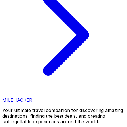
MILEHACKER
Your ultimate travel companion for discovering amazing
destinations, finding the best deals, and creating
unforgettable experiences around the world.