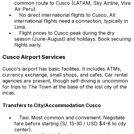
common route to Cusco (LATAM, Sky Airline, Viva
Air Peru).
No direct international flights to Cusco. All
international flights need a connection, typically in
Lima.
Flight prices to Cusco peak during the dry
season (June-August) and holidays. Book securing
flights early.
Cusco Airport Services
Cusco's airport has basic facilities. It includes ATMs,
currency exchange, small shops, and cafes. Car rental
agencies are present, though self-driving is uncommon
for trips to The Town at the base of the lost city of the
incas.
Transfers to City/Accommodation Cusco
Taxi: Most common and convenient. Negotiate
fare before starting (S/. 15-30 / USD $4-8 to city
center).