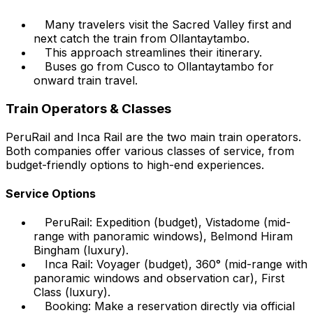
Many travelers visit the Sacred Valley first and
next catch the train from Ollantaytambo.
This approach streamlines their itinerary.
Buses go from Cusco to Ollantaytambo for
onward train travel.
Train Operators & Classes
PeruRail and Inca Rail are the two main train operators.
Both companies offer various classes of service, from
budget-friendly options to high-end experiences.
Service Options
PeruRail: Expedition (budget), Vistadome (mid-
range with panoramic windows), Belmond Hiram
Bingham (luxury).
Inca Rail: Voyager (budget), 360° (mid-range with
panoramic windows and observation car), First
Class (luxury).
Booking: Make a reservation directly via official