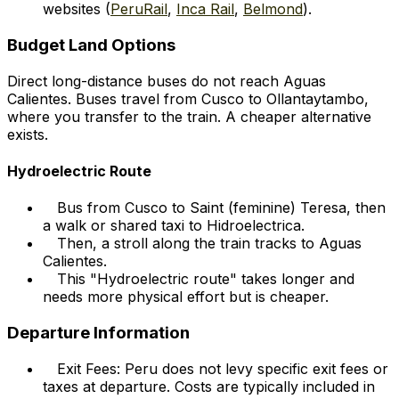
websites (
PeruRail
,
Inca Rail
,
Belmond
).
Budget Land Options
Direct long-distance buses do not reach Aguas
Calientes. Buses travel from Cusco to Ollantaytambo,
where you transfer to the train. A cheaper alternative
exists.
Hydroelectric Route
Bus from Cusco to Saint (feminine) Teresa, then
a walk or shared taxi to Hidroelectrica.
Then, a stroll along the train tracks to Aguas
Calientes.
This "Hydroelectric route" takes longer and
needs more physical effort but is cheaper.
Departure Information
Exit Fees: Peru does not levy specific exit fees or
taxes at departure. Costs are typically included in