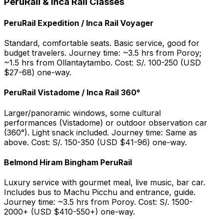
PeruRail & Inca Rail Classes
PeruRail Expedition / Inca Rail Voyager
Standard, comfortable seats. Basic service, good for
budget travelers. Journey time: ~3.5 hrs from Poroy;
~1.5 hrs from Ollantaytambo. Cost: S/. 100-250 (USD
$27-68) one-way.
PeruRail Vistadome / Inca Rail 360°
Larger/panoramic windows, some cultural
performances (Vistadome) or outdoor observation car
(360°). Light snack included. Journey time: Same as
above. Cost: S/. 150-350 (USD $41-96) one-way.
Belmond Hiram Bingham PeruRail
Luxury service with gourmet meal, live music, bar car.
Includes bus to Machu Picchu and entrance, guide.
Journey time: ~3.5 hrs from Poroy. Cost: S/. 1500-
2000+ (USD $410-550+) one-way.