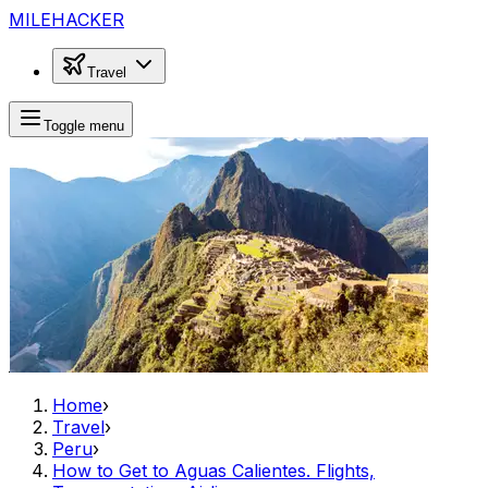
MILEHACKER
Travel
Toggle menu
Home
›
Travel
›
Peru
›
How to Get to Aguas Calientes. Flights,