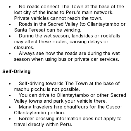
No roads connect The Town at the base of the
lost city of the incas to Peru's main network.
Private vehicles cannot reach the town.
Roads in the Sacred Valley (to Ollantaytambo or
Santa Teresa) can be winding.
During the wet season, landslides or rockfalls
may affect these routes, causing delays or
closures.
Always see how the roads are during the wet
season when using bus or private car services.
Self-Driving
Self-driving towards The Town at the base of
machu picchu is not possible.
You can drive to Ollantaytambo or other Sacred
Valley towns and park your vehicle there.
Many travelers hire chauffeurs for the Cusco-
Ollantaytambo portion.
Border crossing information does not apply to
travel directly within Peru.