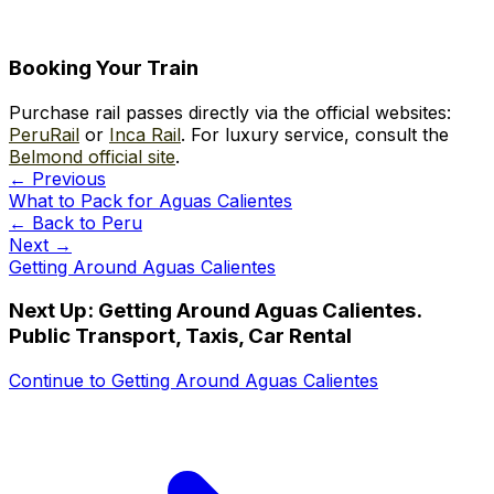
Booking Your Train
Purchase rail passes directly via the official websites:
PeruRail
or
Inca Rail
. For luxury service, consult the
Belmond official site
.
← Previous
What to Pack for Aguas Calientes
← Back to
Peru
Next →
Getting Around Aguas Calientes
Next Up:
Getting Around Aguas Calientes.
Public Transport, Taxis, Car Rental
Continue to
Getting Around Aguas Calientes