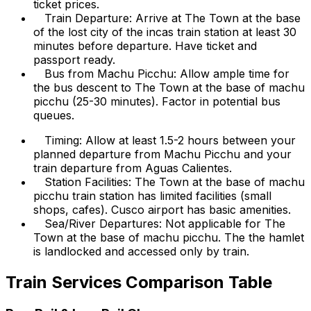
ticket prices.
Train Departure: Arrive at The Town at the base
of the lost city of the incas train station at least 30
minutes before departure. Have ticket and
passport ready.
Bus from Machu Picchu: Allow ample time for
the bus descent to The Town at the base of machu
picchu (25-30 minutes). Factor in potential bus
queues.
Timing: Allow at least 1.5-2 hours between your
planned departure from Machu Picchu and your
train departure from Aguas Calientes.
Station Facilities: The Town at the base of machu
picchu train station has limited facilities (small
shops, cafes). Cusco airport has basic amenities.
Sea/River Departures: Not applicable for The
Town at the base of machu picchu. The the hamlet
is landlocked and accessed only by train.
Train Services Comparison Table