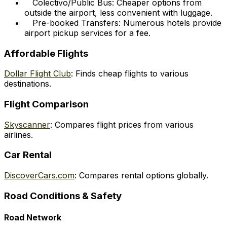
Colectivo/Public Bus: Cheaper options from
outside the airport, less convenient with luggage.
Pre-booked Transfers: Numerous hotels provide
airport pickup services for a fee.
Affordable Flights
Dollar Flight Club
: Finds cheap flights to various
destinations.
Flight Comparison
Skyscanner
: Compares flight prices from various
airlines.
Car Rental
DiscoverCars.com
: Compares rental options globally.
Road Conditions & Safety
Road Network