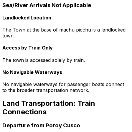
Sea/River Arrivals Not Applicable
Landlocked Location
The Town at the base of machu picchu is a landlocked
town.
Access by Train Only
The town is accessed solely by train.
No Navigable Waterways
No navigable waterways for passenger boats connect
to the broader transportation network.
Land Transportation: Train
Connections
Departure from Poroy Cusco