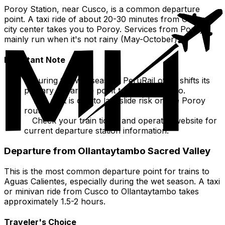
Poroy Station, near Cusco, is a common departure
point. A taxi ride of about 20-30 minutes from Cusco
city center takes you to Poroy. Services from Poroy
mainly run when it's not rainy (May-October).
Important Note
During the wet season, PeruRail often shifts its
primary departure point to Ollantaytambo.
This shift is due to landslide risk on the Poroy
route.
Check your train ticket and operator website for
current departure station information.
Departure from Ollantaytambo Sacred Valley
This is the most common departure point for trains to
Aguas Calientes, especially during the wet season. A taxi
or minivan ride from Cusco to Ollantaytambo takes
approximately 1.5-2 hours.
Traveler's Choice