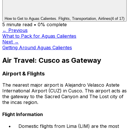
How to Get to Aguas Calientes. Flights, Transportation, Airlines
(
4
of
17
)
5
minute read •
0
% complete
← Previous
What to Pack for Aguas Calientes
Next →
Getting Around Aguas Calientes
Air Travel: Cusco as Gateway
Airport & Flights
The nearest major airport is Alejandro Velasco Astete
International Airport (CUZ) in Cusco. This airport acts as
the gateway to the Sacred Canyon and The Lost city of
the incas region.
Flight Information
Domestic flights from Lima (LIM) are the most