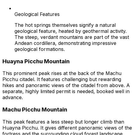
Geological Features
The hot springs themselves signify a natural
geological feature, heated by geothermal activity.
The steep, verdant mountains are part of the vast
Andean cordillera, demonstrating impressive
geological formations.
Huayna Picchu Mountain
This prominent peak rises at the back of the Machu
Picchu citadel. It features challenging but rewarding
hikes and panoramic views of the citadel from above. A
separate, highly limited permit is needed, booked well in
advance.
Machu Picchu Mountain
This peak features a less steep but longer climb than
Huayna Picchu. It gives different panoramic views of the
fortress and the surrounding cloud forest landscape.