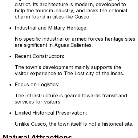
district. Its architecture is modern, developed to
help the tourism industry, and lacks the colonial
charm found in cities like Cusco.
Industrial and Military Heritage:
No specific industrial or armed forces heritage sites
are significant in Aguas Calientes.
Recent Construction:
The town's development mainly supports the
visitor experience to The Lost city of the incas.
Focus on Logistics:
The infrastructure is geared towards transit and
services for visitors.
Limited Historical Preservation:
Unlike Cusco, the town itself is not a historical site.
Natural Attractions