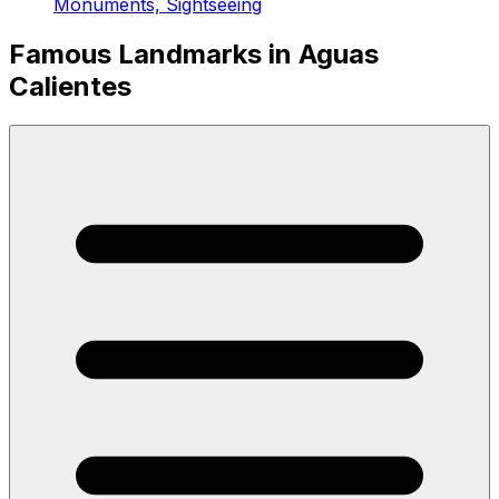
Monuments, Sightseeing
Famous Landmarks in Aguas
Calientes