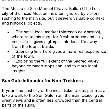
The Museo de Sitio Manuel Chávez Ballón (The Lost
city of the incas Museum) is often ignored by visitors
rushing to the main site, but it delivers valuable context
and historical objects.
The small local market (Mercado de Abastos),
where residents shop for fresh produce and daily
necessities, gives a glimpse into local life away
from the tourist bustle.
Spending time here gives a more real experience
of the town.
Exploring the full extent of the Sacred Valley
beyond common stops can lead to more local
insights.
Sun Gate Intipunku for Non-Trekkers
If your The Lost city of the incas ticket circuit permits, a
take a walk to the Sun Gate from the main citadel gives
great views and is often less crowded than the central
parts of the ruins.