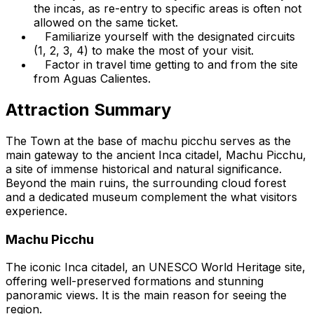
the incas, as re-entry to specific areas is often not
allowed on the same ticket.
Familiarize yourself with the designated circuits
(1, 2, 3, 4) to make the most of your visit.
Factor in travel time getting to and from the site
from Aguas Calientes.
Attraction Summary
The Town at the base of machu picchu serves as the
main gateway to the ancient Inca citadel, Machu Picchu,
a site of immense historical and natural significance.
Beyond the main ruins, the surrounding cloud forest
and a dedicated museum complement the what visitors
experience.
Machu Picchu
The iconic Inca citadel, an UNESCO World Heritage site,
offering well-preserved formations and stunning
panoramic views. It is the main reason for seeing the
region.