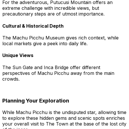
For the adventurous, Putucusi Mountain offers an
extreme challenge with incredible views, but
precautionary steps are of utmost importance.
Cultural & Historical Depth
The Machu Picchu Museum gives rich context, while
local markets give a peek into daily life.
Unique Views
The Sun Gate and Inca Bridge offer different
perspectives of Machu Picchu away from the main
crowds.
Planning Your Exploration
While Machu Picchu is the undisputed star, allowing time
to explore these hidden gems and scenic spots enriches
your overall visit to The Town at the base of the lost city