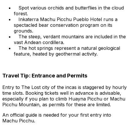
Spot various orchids and butterflies in the cloud
forest.
Inkaterra Machu Picchu Pueblo Hotel runs a
spectacled bear conservation program on its
grounds.
The steep, verdant mountains are included in the
vast Andean cordillera.
The hot springs represent a natural geological
feature, heated by geothermal activity.
Travel Tip: Entrance and Permits
Entry to The Lost city of the incas is staggered by hourly
time slots. Booking tickets well in advance is advisable,
especially if you plan to climb Huayna Picchu or Machu
Picchu Mountain, as permits for these are limited.
An official guide is needed for your first entry into
Machu Picchu.