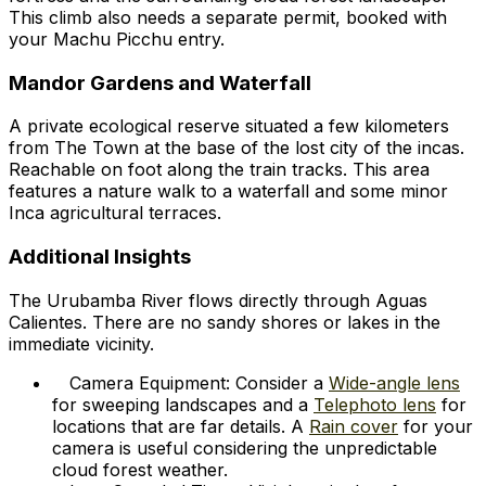
This climb also needs a separate permit, booked with
your Machu Picchu entry.
Mandor Gardens and Waterfall
A private ecological reserve situated a few kilometers
from The Town at the base of the lost city of the incas.
Reachable on foot along the train tracks. This area
features a nature walk to a waterfall and some minor
Inca agricultural terraces.
Additional Insights
The Urubamba River flows directly through Aguas
Calientes. There are no sandy shores or lakes in the
immediate vicinity.
Camera Equipment: Consider a
Wide-angle lens
for sweeping landscapes and a
Telephoto lens
for
locations that are far details. A
Rain cover
for your
camera is useful considering the unpredictable
cloud forest weather.