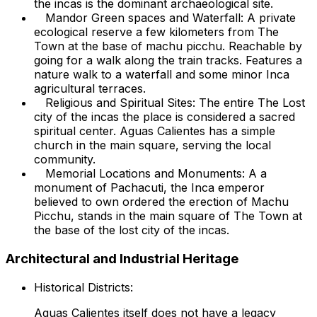
the incas is the dominant archaeological site.
Mandor Green spaces and Waterfall: A private
ecological reserve a few kilometers from The
Town at the base of machu picchu. Reachable by
going for a walk along the train tracks. Features a
nature walk to a waterfall and some minor Inca
agricultural terraces.
Religious and Spiritual Sites: The entire The Lost
city of the incas the place is considered a sacred
spiritual center. Aguas Calientes has a simple
church in the main square, serving the local
community.
Memorial Locations and Monuments: A a
monument of Pachacuti, the Inca emperor
believed to own ordered the erection of Machu
Picchu, stands in the main square of The Town at
the base of the lost city of the incas.
Architectural and Industrial Heritage
Historical Districts:
Aguas Calientes itself does not have a legacy