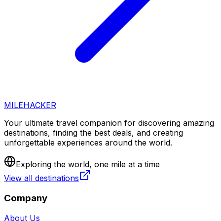
MILEHACKER
Your ultimate travel companion for discovering amazing
destinations, finding the best deals, and creating
unforgettable experiences around the world.
Exploring the world, one mile at a time
View all destinations
Company
About Us