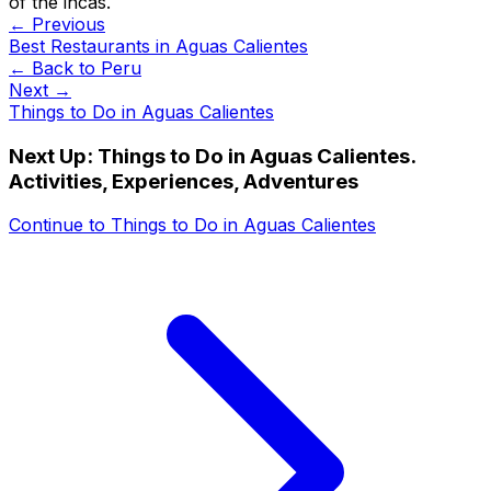
of the incas.
← Previous
Best Restaurants in Aguas Calientes
← Back to
Peru
Next →
Things to Do in Aguas Calientes
Next Up:
Things to Do in Aguas Calientes.
Activities, Experiences, Adventures
Continue to
Things to Do in Aguas Calientes