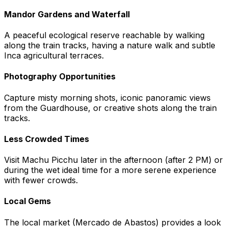
Mandor Gardens and Waterfall
A peaceful ecological reserve reachable by walking
along the train tracks, having a nature walk and subtle
Inca agricultural terraces.
Photography Opportunities
Capture misty morning shots, iconic panoramic views
from the Guardhouse, or creative shots along the train
tracks.
Less Crowded Times
Visit Machu Picchu later in the afternoon (after 2 PM) or
during the wet ideal time for a more serene experience
with fewer crowds.
Local Gems
The local market (Mercado de Abastos) provides a look