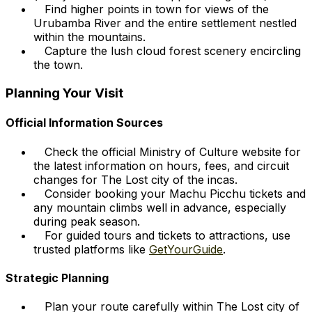
Find higher points in town for views of the
Urubamba River and the entire settlement nestled
within the mountains.
Capture the lush cloud forest scenery encircling
the town.
Planning Your Visit
Official Information Sources
Check the official Ministry of Culture website for
the latest information on hours, fees, and circuit
changes for The Lost city of the incas.
Consider booking your Machu Picchu tickets and
any mountain climbs well in advance, especially
during peak season.
For guided tours and tickets to attractions, use
trusted platforms like
GetYourGuide
.
Strategic Planning
Plan your route carefully within The Lost city of