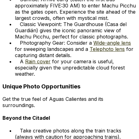
approximately FIVE:30 AM) to enter Machu Picchu
as the gates open. Experience the site ahead of the
largest crowds, often with mystical mist.
Classic Viewpoint: The Guardhouse (Casa del
Guardián) gives the iconic panoramic view of
Machu Picchu, perfect for classic photographs.
Photography Gear: Consider a
Wide-angle lens
for sweeping landscapes and a
Telephoto lens
for
capturing distant details.
A
Rain cover
for your camera is useful,
especially given the unpredictable cloud forest
weather.
Unique Photo Opportunities
Get the true feel of Aguas Calientes and its
surroundings.
Beyond the Citadel
Take creative photos along the train tracks
(always with caution for approaching trains).