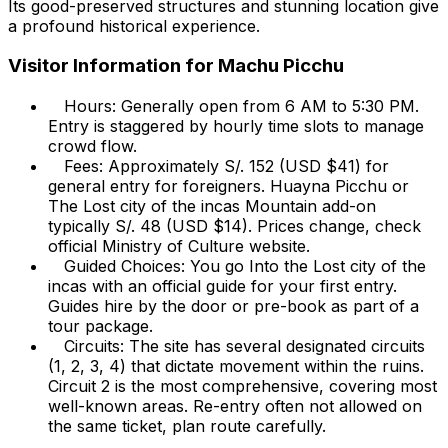
Its good-preserved structures and stunning location give
a profound historical experience.
Visitor Information for Machu Picchu
Hours: Generally open from 6 AM to 5:30 PM.
Entry is staggered by hourly time slots to manage
crowd flow.
Fees: Approximately S/. 152 (USD $41) for
general entry for foreigners. Huayna Picchu or
The Lost city of the incas Mountain add-on
typically S/. 48 (USD $14). Prices change, check
official Ministry of Culture website.
Guided Choices: You go Into the Lost city of the
incas with an official guide for your first entry.
Guides hire by the door or pre-book as part of a
tour package.
Circuits: The site has several designated circuits
(1, 2, 3, 4) that dictate movement within the ruins.
Circuit 2 is the most comprehensive, covering most
well-known areas. Re-entry often not allowed on
the same ticket, plan route carefully.