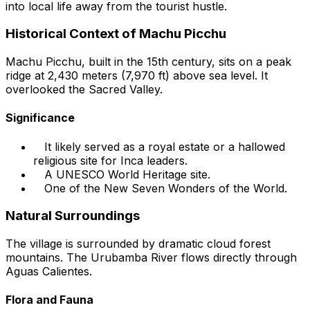
into local life away from the tourist hustle.
Historical Context of Machu Picchu
Machu Picchu, built in the 15th century, sits on a peak
ridge at 2,430 meters (7,970 ft) above sea level. It
overlooked the Sacred Valley.
Significance
It likely served as a royal estate or a hallowed
religious site for Inca leaders.
A UNESCO World Heritage site.
One of the New Seven Wonders of the World.
Natural Surroundings
The village is surrounded by dramatic cloud forest
mountains. The Urubamba River flows directly through
Aguas Calientes.
Flora and Fauna