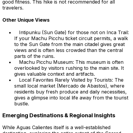
good fitness. This hike is not recommended for all
travelers.
Other Unique Views
Intipunku (Sun Gate) for those not on Inca Trail:
If your Machu Picchu ticket circuit permits, a walk
to the Sun Gate from the main citadel gives great
views and is often less crowded than the central
parts of the ruins.
Machu Picchu Museum: This museum is often
overlooked by visitors rushing to the main site. It
gives valuable context and artifacts.
Local Favorites Rarely Visited by Tourists: The
small local market (Mercado de Abastos), where
residents buy fresh produce and daily necessities,
gives a glimpse into local life away from the tourist
bustle.
Emerging Destinations & Regional Insights
While Aguas Calientes itself is a well-established