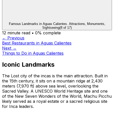
Famous Landmarks in Aguas Calientes. Attractions, Monuments,
Sightseeing
(
8
of
17
)
12
minute read •
0
% complete
← Previous
Best Restaurants in Aguas Calientes
Next →
Things to Do in Aguas Calientes
Iconic Landmarks
The Lost city of the incas is the main attraction. Built in
the 15th century, it sits on a mountain ridge at 2,430
meters (7,970 ft) above sea level, overlooking the
Sacred Valley. A UNESCO World Heritage site and one
of the New Seven Wonders of the World, Machu Picchu
likely served as a royal estate or a sacred religious site
for Inca leaders.