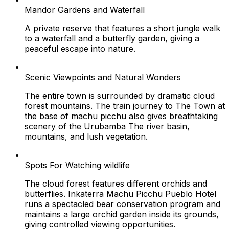
Mandor Gardens and Waterfall
A private reserve that features a short jungle walk
to a waterfall and a butterfly garden, giving a
peaceful escape into nature.
Scenic Viewpoints and Natural Wonders
The entire town is surrounded by dramatic cloud
forest mountains. The train journey to The Town at
the base of machu picchu also gives breathtaking
scenery of the Urubamba The river basin,
mountains, and lush vegetation.
Spots For Watching wildlife
The cloud forest features different orchids and
butterflies. Inkaterra Machu Picchu Pueblo Hotel
runs a spectacled bear conservation program and
maintains a large orchid garden inside its grounds,
giving controlled viewing opportunities.