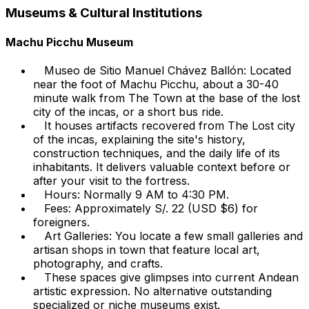
Museums & Cultural Institutions
Machu Picchu Museum
Museo de Sitio Manuel Chávez Ballón: Located
near the foot of Machu Picchu, about a 30-40
minute walk from The Town at the base of the lost
city of the incas, or a short bus ride.
It houses artifacts recovered from The Lost city
of the incas, explaining the site's history,
construction techniques, and the daily life of its
inhabitants. It delivers valuable context before or
after your visit to the fortress.
Hours: Normally 9 AM to 4:30 PM.
Fees: Approximately S/. 22 (USD $6) for
foreigners.
Art Galleries: You locate a few small galleries and
artisan shops in town that feature local art,
photography, and crafts.
These spaces give glimpses into current Andean
artistic expression. No alternative outstanding
specialized or niche museums exist.