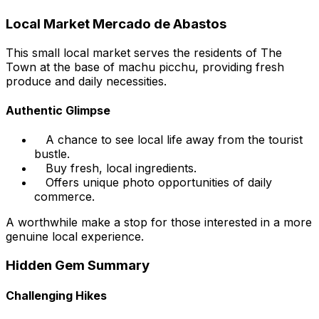
Local Market Mercado de Abastos
This small local market serves the residents of The
Town at the base of machu picchu, providing fresh
produce and daily necessities.
Authentic Glimpse
A chance to see local life away from the tourist
bustle.
Buy fresh, local ingredients.
Offers unique photo opportunities of daily
commerce.
A worthwhile make a stop for those interested in a more
genuine local experience.
Hidden Gem Summary
Challenging Hikes