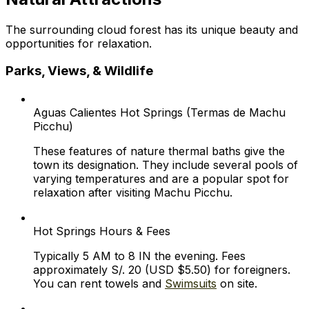
The surrounding cloud forest has its unique beauty and
opportunities for relaxation.
Parks, Views, & Wildlife
Aguas Calientes Hot Springs (Termas de Machu
Picchu)
These features of nature thermal baths give the
town its designation. They include several pools of
varying temperatures and are a popular spot for
relaxation after visiting Machu Picchu.
Hot Springs Hours & Fees
Typically 5 AM to 8 IN the evening. Fees
approximately S/. 20 (USD $5.50) for foreigners.
You can rent towels and
Swimsuits
on site.