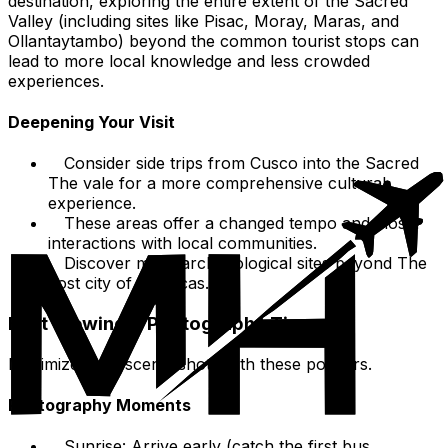
destination, exploring the entire extent of the Sacred
Valley (including sites like Pisac, Moray, Maras, and
Ollantaytambo) beyond the common tourist stops can
lead to more local knowledge and less crowded
experiences.
Deepening Your Visit
Consider side trips from Cusco into the Sacred
The vale for a more comprehensive cultural
experience.
These areas offer a changed tempo and closer
interactions with local communities.
Discover more archaeological sites beyond The
Lost city of the incas.
Best Viewing & Photography Tips
Maximize your scenic shots with these pointers.
Photography Moments
Sunrise: Arrive early (catch the first bus