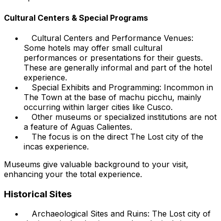
Cultural Centers & Special Programs
Cultural Centers and Performance Venues:
Some hotels may offer small cultural
performances or presentations for their guests.
These are generally informal and part of the hotel
experience.
Special Exhibits and Programming: Incommon in
The Town at the base of machu picchu, mainly
occurring within larger cities like Cusco.
Other museums or specialized institutions are not
a feature of Aguas Calientes.
The focus is on the direct The Lost city of the
incas experience.
Museums give valuable background to your visit,
enhancing your the total experience.
Historical Sites
Archaeological Sites and Ruins: The Lost city of