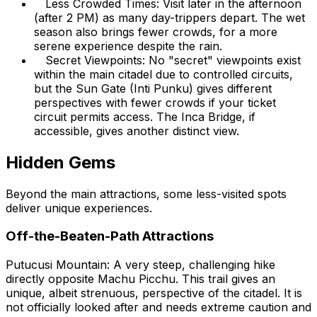
Less Crowded Times: Visit later in the afternoon
(after 2 PM) as many day-trippers depart. The wet
season also brings fewer crowds, for a more
serene experience despite the rain.
Secret Viewpoints: No "secret" viewpoints exist
within the main citadel due to controlled circuits,
but the Sun Gate (Inti Punku) gives different
perspectives with fewer crowds if your ticket
circuit permits access. The Inca Bridge, if
accessible, gives another distinct view.
Hidden Gems
Beyond the main attractions, some less-visited spots
deliver unique experiences.
Off-the-Beaten-Path Attractions
Putucusi Mountain: A very steep, challenging hike
directly opposite Machu Picchu. This trail gives an
unique, albeit strenuous, perspective of the citadel. It is
not officially looked after and needs extreme caution and