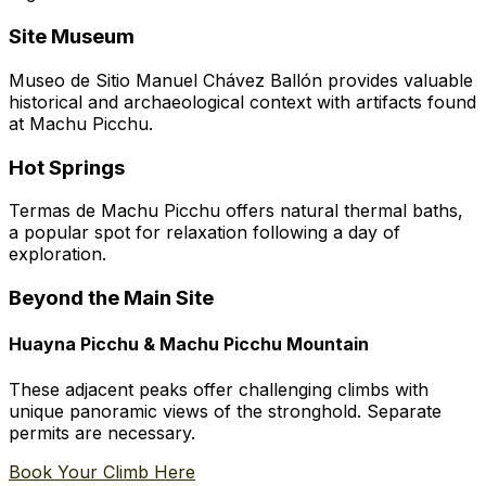
Site Museum
Museo de Sitio Manuel Chávez Ballón provides valuable
historical and archaeological context with artifacts found
at Machu Picchu.
Hot Springs
Termas de Machu Picchu offers natural thermal baths,
a popular spot for relaxation following a day of
exploration.
Beyond the Main Site
Huayna Picchu & Machu Picchu Mountain
These adjacent peaks offer challenging climbs with
unique panoramic views of the stronghold. Separate
permits are necessary.
Book Your Climb Here