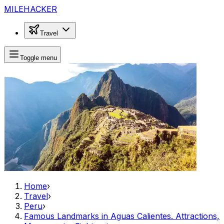
MILEHACKER
Travel
Toggle menu
Home
›
Travel
›
Peru
›
Famous Landmarks in Aguas Calientes. Attractions,