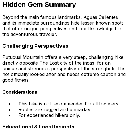
Hidden Gem Summary
Beyond the main famous landmarks, Aguas Calientes
and its immediate surroundings hide lesser-known spots
that offer unique perspectives and local knowledge for
the adventurous traveler.
Challenging Perspectives
Putucusi Mountain offers a very steep, challenging hike
directly opposite The Lost city of the incas, for an
unique and strenuous perspective of the stronghold. It is
not officially looked after and needs extreme caution and
good fitness.
Considerations
This hike is not recommended for all travelers.
Routes are rugged and unmarked.
For experienced hikers only.
Educational & Local Insights