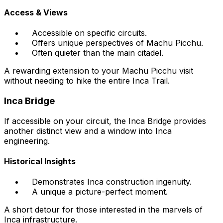
Access & Views
Accessible on specific circuits.
Offers unique perspectives of Machu Picchu.
Often quieter than the main citadel.
A rewarding extension to your Machu Picchu visit
without needing to hike the entire Inca Trail.
Inca Bridge
If accessible on your circuit, the Inca Bridge provides
another distinct view and a window into Inca
engineering.
Historical Insights
Demonstrates Inca construction ingenuity.
A unique a picture-perfect moment.
A short detour for those interested in the marvels of
Inca infrastructure.