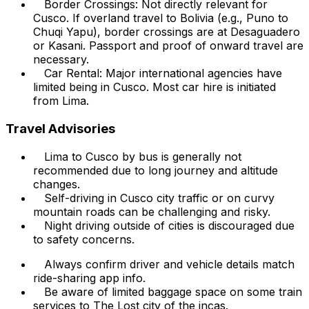
Border Crossings: Not directly relevant for
Cusco. If overland travel to Bolivia (e.g., Puno to
Chuqi Yapu), border crossings are at Desaguadero
or Kasani. Passport and proof of onward travel are
necessary.
Car Rental: Major international agencies have
limited being in Cusco. Most car hire is initiated
from Lima.
Travel Advisories
Lima to Cusco by bus is generally not
recommended due to long journey and altitude
changes.
Self-driving in Cusco city traffic or on curvy
mountain roads can be challenging and risky.
Night driving outside of cities is discouraged due
to safety concerns.
Always confirm driver and vehicle details match
ride-sharing app info.
Be aware of limited baggage space on some train
services to The Lost city of the incas.