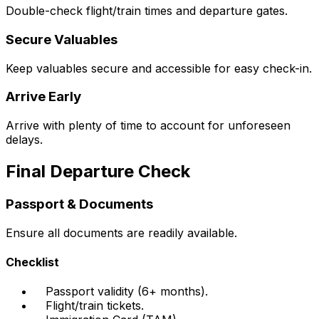
Double-check flight/train times and departure gates.
Secure Valuables
Keep valuables secure and accessible for easy check-in.
Arrive Early
Arrive with plenty of time to account for unforeseen
delays.
Final Departure Check
Passport & Documents
Ensure all documents are readily available.
Checklist
Passport validity (6+ months).
Flight/train tickets.