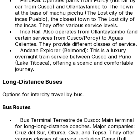
PeruRail: Operates paths from Poroy (not far by
car from Cusco) and Ollantaytambo to The Town
at the base of machu picchu (The Lost city of the
incas Pueblo), the closest town to The Lost city of
the incas. They offer various service levels.
Inca Rail: Also operates from Ollantaytambo (and
certain services from Cusco/Poroy) to Aguas
Calientes. They provide different classes of service.
Andean Explorer (Belmond): This is a luxury
overnight train service between Cusco and Puno
(Lake Titicaca), offering a scenic and comfortable
journey.
Long-Distance Buses
Options for intercity travel by bus.
Bus Routes
Bus Terminal Terrestre de Cusco: Main terminal
for long-long-distance coaches. Major companies:
Cruz del Sur, Oltursa, Civa, and Tepsa. They offer
various classes of service, including
Cama
(full