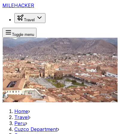
MILEHACKER
Travel
Toggle menu
Home
›
Travel
›
Peru
›
Cuzco Department
›