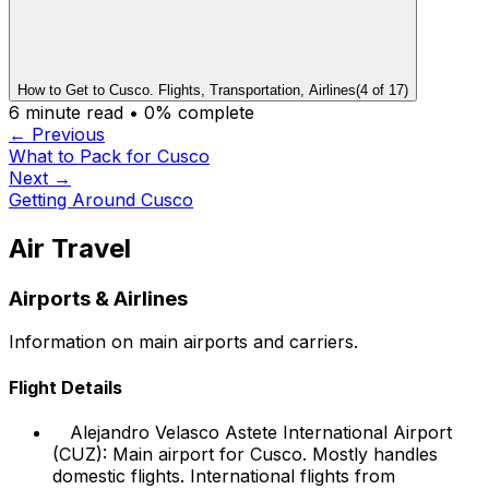
How to Get to Cusco. Flights, Transportation, Airlines
(
4
of
17
)
6
minute read •
0
% complete
← Previous
What to Pack for Cusco
Next →
Getting Around Cusco
Air Travel
Airports & Airlines
Information on main airports and carriers.
Flight Details
Alejandro Velasco Astete International Airport
(CUZ): Main airport for Cusco. Mostly handles
domestic flights. International flights from