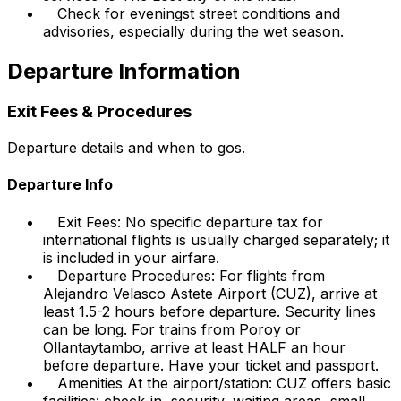
Check for eveningst street conditions and
advisories, especially during the wet season.
Departure Information
Exit Fees & Procedures
Departure details and when to gos.
Departure Info
Exit Fees: No specific departure tax for
international flights is usually charged separately; it
is included in your airfare.
Departure Procedures: For flights from
Alejandro Velasco Astete Airport (CUZ), arrive at
least 1.5-2 hours before departure. Security lines
can be long. For trains from Poroy or
Ollantaytambo, arrive at least HALF an hour
before departure. Have your ticket and passport.
Amenities At the airport/station: CUZ offers basic
facilities: check-in, security, waiting areas, small