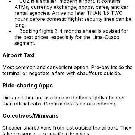
CUZ is a smaller, modern airport. It contains
ATMs, currency exchange, shops, cafes, and car
rental agencies. Arrive no later THAN 1.5-TWO
hours before domestic flights; security lines can be
long.
Booking flights 2-4 months ahead is advised for
the best prices, especially for the Lima-Cusco
segment.
Airport Taxi
Most common and convenient option. Pre-pay inside the
terminal or negotiate a fare with chauffeurs outside.
Ride-sharing Apps
Didi and Uber are available and often slightly cheaper
than official cabs. Confirm details before entering.
Colectivos/Minivans
Cheaper shared vans from just outside the airport. They
take passengers to specific city points.