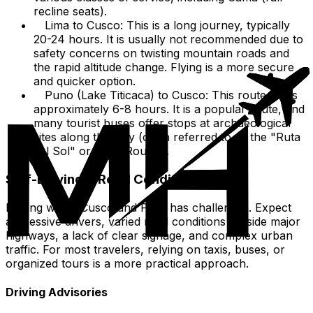
recline seats).
Lima to Cusco: This is a long journey, typically
20-24 hours. It is usually not recommended due to
safety concerns on twisting mountain roads and
the rapid altitude change. Flying is a more secure
and quicker option.
Puno (Lake Titicaca) to Cusco: This route takes
approximately 6-8 hours. It is a popular route, and
many tourist buses offer stops at archaeological
sites along the way (often referred to as the "Ruta
del Sol" or "Sun Route").
Self-Driving & Road Conditions
Driving within Cusco and Peru has challenges. Expect
aggressive drivers, varied road conditions outside major
highways, a lack of clear signage, and complex urban
traffic. For most travelers, relying on taxis, buses, or
organized tours is a more practical approach.
Driving Advisories