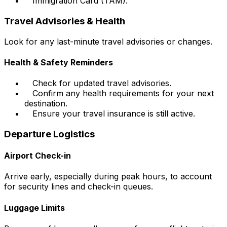
Immigration Card (TAM).
Travel Advisories & Health
Look for any last-minute travel advisories or changes.
Health & Safety Reminders
Check for updated travel advisories.
Confirm any health requirements for your next
destination.
Ensure your travel insurance is still active.
Departure Logistics
Airport Check-in
Arrive early, especially during peak hours, to account
for security lines and check-in queues.
Luggage Limits