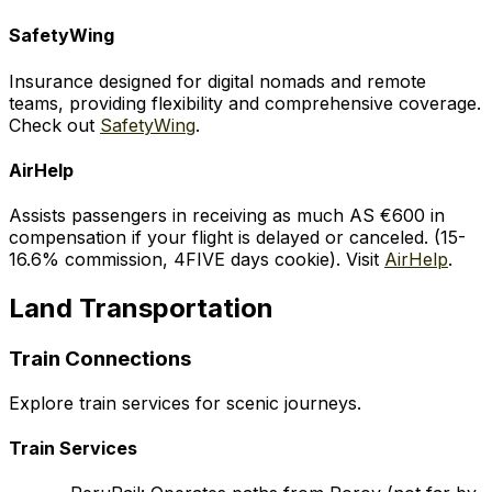
SafetyWing
Insurance designed for digital nomads and remote
teams, providing flexibility and comprehensive coverage.
Check out
SafetyWing
.
AirHelp
Assists passengers in receiving as much AS €600 in
compensation if your flight is delayed or canceled. (15-
16.6% commission, 4FIVE days cookie). Visit
AirHelp
.
Land Transportation
Train Connections
Explore train services for scenic journeys.
Train Services