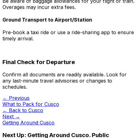
Be aware of baggage allowances for your flight or train.
Overages may incur extra fees.
Ground Transport to Airport/Station
Pre-book a taxi ride or use a ride-sharing app to ensure
timely arrival.
Final Check for Departure
Confirm all documents are readily available. Look for
any last-minute travel advisories or changes to
schedules.
← Previous
What to Pack for Cusco
← Back to
Cusco
Next →
Getting Around Cusco
Next Up:
Getting Around Cusco. Public