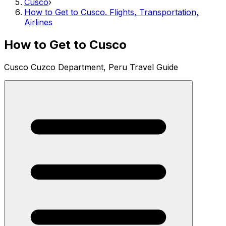
Cusco
›
How to Get to Cusco. Flights, Transportation,
Airlines
How to Get to Cusco
Cusco Cuzco Department, Peru Travel Guide