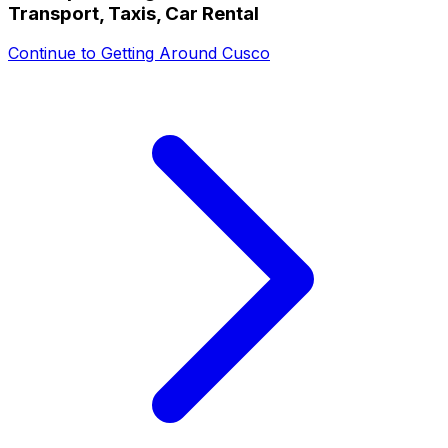
Transport, Taxis, Car Rental
Continue to
Getting Around Cusco