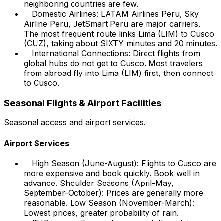
neighboring countries are few.
Domestic Airlines: LATAM Airlines Peru, Sky
Airline Peru, JetSmart Peru are major carriers.
The most frequent route links Lima (LIM) to Cusco
(CUZ), taking about SIXTY minutes and 20 minutes.
International Connections: Direct flights from
global hubs do not get to Cusco. Most travelers
from abroad fly into Lima (LIM) first, then connect
to Cusco.
Seasonal Flights & Airport Facilities
Seasonal access and airport services.
Airport Services
High Season (June-August): Flights to Cusco are
more expensive and book quickly. Book well in
advance. Shoulder Seasons (April-May,
September-October): Prices are generally more
reasonable. Low Season (November-March):
Lowest prices, greater probability of rain.