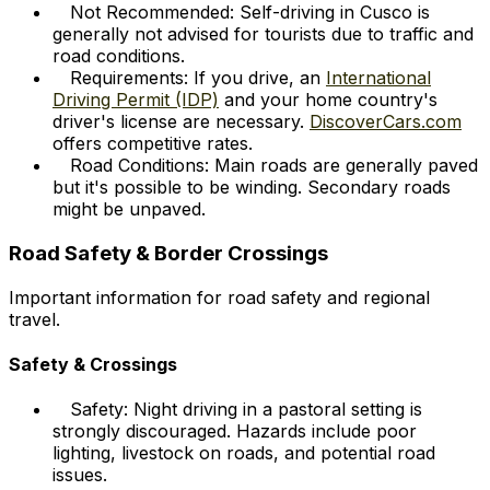
Not Recommended: Self-driving in Cusco is
generally not advised for tourists due to traffic and
road conditions.
Requirements: If you drive, an
International
Driving Permit (IDP)
and your home country's
driver's license are necessary.
DiscoverCars.com
offers competitive rates.
Road Conditions: Main roads are generally paved
but it's possible to be winding. Secondary roads
might be unpaved.
Road Safety & Border Crossings
Important information for road safety and regional
travel.
Safety & Crossings
Safety: Night driving in a pastoral setting is
strongly discouraged. Hazards include poor
lighting, livestock on roads, and potential road
issues.