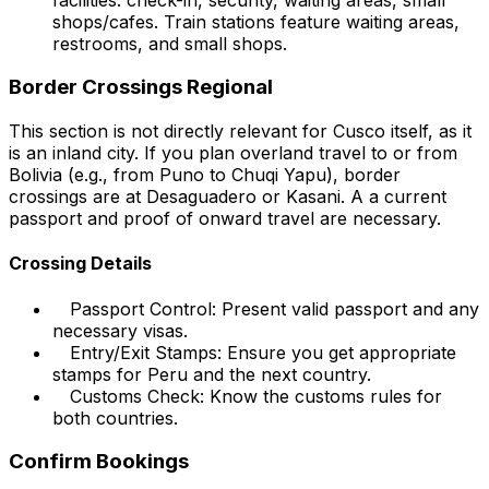
shops/cafes. Train stations feature waiting areas,
restrooms, and small shops.
Border Crossings Regional
This section is not directly relevant for Cusco itself, as it
is an inland city. If you plan overland travel to or from
Bolivia (e.g., from Puno to Chuqi Yapu), border
crossings are at Desaguadero or Kasani. A a current
passport and proof of onward travel are necessary.
Crossing Details
Passport Control: Present valid passport and any
necessary visas.
Entry/Exit Stamps: Ensure you get appropriate
stamps for Peru and the next country.
Customs Check: Know the customs rules for
both countries.
Confirm Bookings