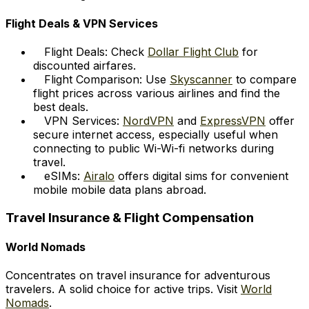
Flight Deals & VPN Services
Flight Deals: Check
Dollar Flight Club
for
discounted airfares.
Flight Comparison: Use
Skyscanner
to compare
flight prices across various airlines and find the
best deals.
VPN Services:
NordVPN
and
ExpressVPN
offer
secure internet access, especially useful when
connecting to public Wi-Wi-fi networks during
travel.
eSIMs:
Airalo
offers digital sims for convenient
mobile mobile data plans abroad.
Travel Insurance & Flight Compensation
World Nomads
Concentrates on travel insurance for adventurous
travelers. A solid choice for active trips. Visit
World
Nomads
.