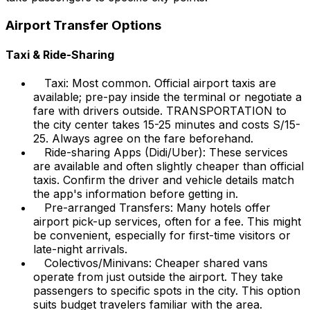
Airport Transfer Options
Taxi & Ride-Sharing
Taxi: Most common. Official airport taxis are
available; pre-pay inside the terminal or negotiate a
fare with drivers outside. TRANSPORTATION to
the city center takes 15-25 minutes and costs S/15-
25. Always agree on the fare beforehand.
Ride-sharing Apps (Didi/Uber): These services
are available and often slightly cheaper than official
taxis. Confirm the driver and vehicle details match
the app's information before getting in.
Pre-arranged Transfers: Many hotels offer
airport pick-up services, often for a fee. This might
be convenient, especially for first-time visitors or
late-night arrivals.
Colectivos/Minivans: Cheaper shared vans
operate from just outside the airport. They take
passengers to specific spots in the city. This option
suits budget travelers familiar with the area.