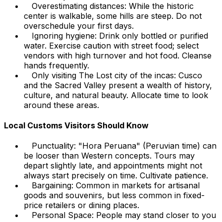
Overestimating distances: While the historic
center is walkable, some hills are steep. Do not
overschedule your first days.
Ignoring hygiene: Drink only bottled or purified
water. Exercise caution with street food; select
vendors with high turnover and hot food. Cleanse
hands frequently.
Only visiting The Lost city of the incas: Cusco
and the Sacred Valley present a wealth of history,
culture, and natural beauty. Allocate time to look
around these areas.
Local Customs Visitors Should Know
Punctuality: "Hora Peruana" (Peruvian time) can
be looser than Western concepts. Tours may
depart slightly late, and appointments might not
always start precisely on time. Cultivate patience.
Bargaining: Common in markets for artisanal
goods and souvenirs, but less common in fixed-
price retailers or dining places.
Personal Space: People may stand closer to you