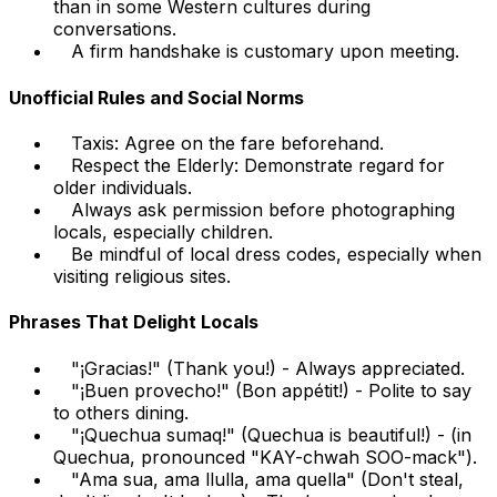
than in some Western cultures during
conversations.
A firm handshake is customary upon meeting.
Unofficial Rules and Social Norms
Taxis: Agree on the fare beforehand.
Respect the Elderly: Demonstrate regard for
older individuals.
Always ask permission before photographing
locals, especially children.
Be mindful of local dress codes, especially when
visiting religious sites.
Phrases That Delight Locals
"¡Gracias!" (Thank you!) - Always appreciated.
"¡Buen provecho!" (Bon appétit!) - Polite to say
to others dining.
"¡Quechua sumaq!" (Quechua is beautiful!) - (in
Quechua, pronounced "KAY-chwah SOO-mack").
"Ama sua, ama llulla, ama quella" (Don't steal,