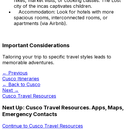
hikes, market visits, or cooking classes. The Lost
city of the incas captivates children.
Accommodation: Look for hotels with more
spacious rooms, interconnected rooms, or
apartments (via Airbnb).
Important Considerations
Tailoring your trip to specific travel styles leads to
memorable adventures.
← Previous
Cusco Itineraries
← Back to
Cusco
Next →
Cusco Travel Resources
Next Up:
Cusco Travel Resources. Apps, Maps,
Emergency Contacts
Continue to
Cusco Travel Resources