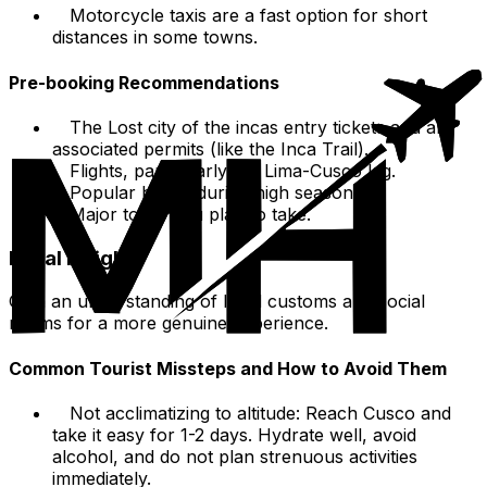
Motorcycle taxis are a fast option for short
distances in some towns.
Pre-booking Recommendations
The Lost city of the incas entry tickets and any
associated permits (like the Inca Trail).
Flights, particularly the Lima-Cusco leg.
Popular hotels during high season.
Major tours you plan to take.
Local Insights
Gain an understanding of local customs and social
norms for a more genuine experience.
Common Tourist Missteps and How to Avoid Them
Not acclimatizing to altitude: Reach Cusco and
take it easy for 1-2 days. Hydrate well, avoid
alcohol, and do not plan strenuous activities
immediately.