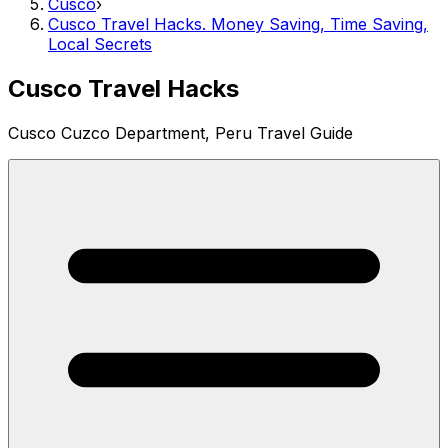
Cusco
›
Cusco Travel Hacks. Money Saving, Time Saving,
Local Secrets
Cusco Travel Hacks
Cusco Cuzco Department, Peru Travel Guide