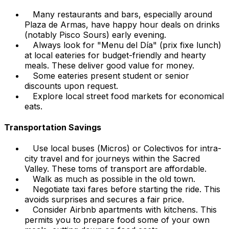
Many restaurants and bars, especially around
Plaza de Armas, have happy hour deals on drinks
(notably Pisco Sours) early evening.
Always look for "Menu del Día" (prix fixe lunch)
at local eateries for budget-friendly and hearty
meals. These deliver good value for money.
Some eateries present student or senior
discounts upon request.
Explore local street food markets for economical
eats.
Transportation Savings
Use local buses (
Micros
) or
Colectivos
for intra-
city travel and for journeys within the Sacred
Valley. These toms of transport are affordable.
Walk as much as possible in the old town.
Negotiate taxi fares before starting the ride. This
avoids surprises and secures a fair price.
Consider Airbnb apartments with kitchens. This
permits you to prepare food some of your own