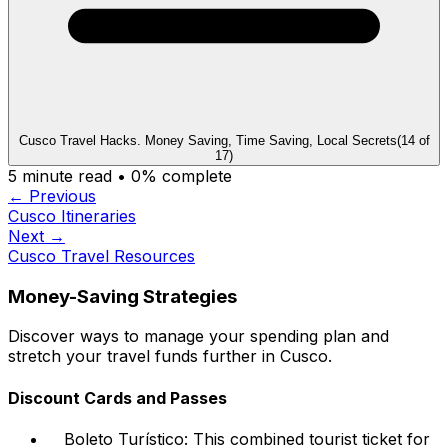
Cusco Travel Hacks. Money Saving, Time Saving, Local Secrets
(
14
of
17
)
5
minute read •
0
% complete
← Previous
Cusco Itineraries
Next →
Cusco Travel Resources
Money-Saving Strategies
Discover ways to manage your spending plan and
stretch your travel funds further in Cusco.
Discount Cards and Passes
Boleto Turístico: This combined tourist ticket for