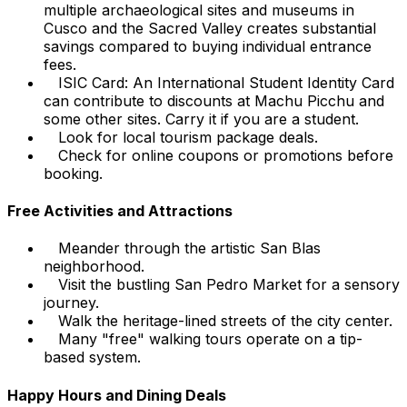
multiple archaeological sites and museums in
Cusco and the Sacred Valley creates substantial
savings compared to buying individual entrance
fees.
ISIC Card: An International Student Identity Card
can contribute to discounts at Machu Picchu and
some other sites. Carry it if you are a student.
Look for local tourism package deals.
Check for online coupons or promotions before
booking.
Free Activities and Attractions
Meander through the artistic San Blas
neighborhood.
Visit the bustling San Pedro Market for a sensory
journey.
Walk the heritage-lined streets of the city center.
Many "free" walking tours operate on a tip-
based system.
Happy Hours and Dining Deals