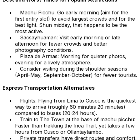
Machu Picchu: Go early morning (aim for the
first entry slot) to avoid largest crowds and for the
best light. Shun midday, that happens to be the
most active.
Sacsayhuaman: Visit early morning or late
afternoon for fewer crowds and better
photography conditions.
Plaza de Armas: Morning for quieter photos,
evening for a lively atmosphere.
Consider visiting during the shoulder seasons
(April-May, September-October) for fewer tourists.
Express Transportation Alternatives
Flights: Flying from Lima to Cusco is the quickest
way to arrive (roughly 60 minutes 20 minutes)
compared to buses (20-24 hours).
Train to The Town at the base of machu picchu:
Faster than trekking the Inca Trail, yet takes a few
hours from Cusco or Ollantaytambo.
Private transfers have direct routes and comfort.