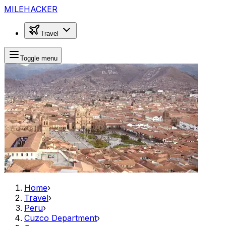
MILEHACKER
Travel
Toggle menu
Home
›
Travel
›
Peru
›
Cuzco Department
›