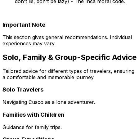
don't lie, don't be lazy) - The Inca moral code.
Important Note
This section gives general recommendations. Individual
experiences may vary.
Solo, Family & Group-Specific Advice
Tailored advice for different types of travelers, ensuring
a comfortable and memorable journey.
Solo Travelers
Navigating Cusco as a lone adventurer.
Families with Children
Guidance for family trips.