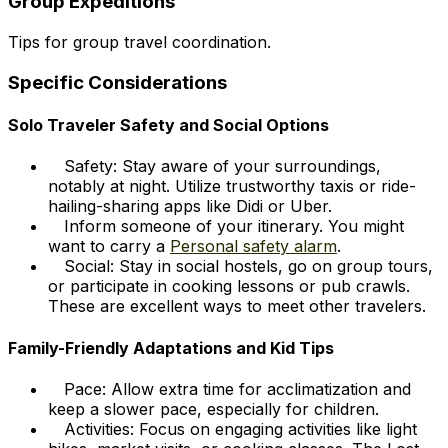
Group Expeditions
Tips for group travel coordination.
Specific Considerations
Solo Traveler Safety and Social Options
Safety: Stay aware of your surroundings,
notably at night. Utilize trustworthy taxis or ride-
hailing-sharing apps like Didi or Uber.
Inform someone of your itinerary. You might
want to carry a
Personal safety alarm
.
Social: Stay in social hostels, go on group tours,
or participate in cooking lessons or pub crawls.
These are excellent ways to meet other travelers.
Family-Friendly Adaptations and Kid Tips
Pace: Allow extra time for acclimatization and
keep a slower pace, especially for children.
Activities: Focus on engaging activities like light