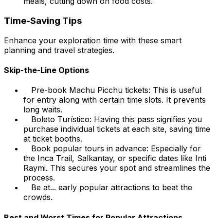
meals, cutting down on food costs.
Time-Saving Tips
Enhance your exploration time with these smart
planning and travel strategies.
Skip-the-Line Options
Pre-book Machu Picchu tickets: This is useful
for entry along with certain time slots. It prevents
long waits.
Boleto Turístico: Having this pass signifies you
purchase individual tickets at each site, saving time
at ticket booths.
Book popular tours in advance: Especially for
the Inca Trail, Salkantay, or specific dates like Inti
Raymi. This secures your spot and streamlines the
process.
Be at... early popular attractions to beat the
crowds.
Best and Worst Times for Popular Attractions