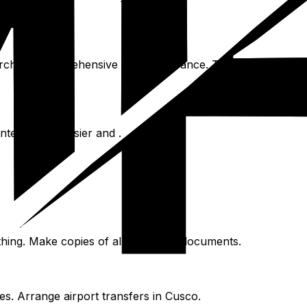
Purchase comprehensive travel insurance. This covers medic
teractions easier and .
hing. Make copies of all important documents.
s. Arrange airport transfers in Cusco.