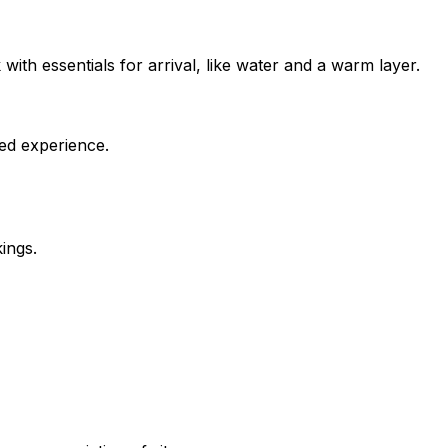
ith essentials for arrival, like water and a warm layer.
ed experience.
ings.