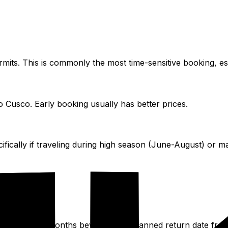
ermits. This is commonly the most time-sensitive booking, e
to Cusco. Early booking usually has better prices.
cally if traveling during high season (June-August) or maj
minimum of six months beyond your planned return date from