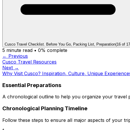
Cusco Travel Checklist. Before You Go, Packing List, Preparation
(
16
of
1
5
minute read •
0
% complete
← Previous
Cusco Travel Resources
Next →
Why Visit Cusco? Inspiration, Culture, Unique Experience
Essential Preparations
A chronological outline to help you organize your travel p
Chronological Planning Timeline
Follow these steps to ensure all major aspects of your tri