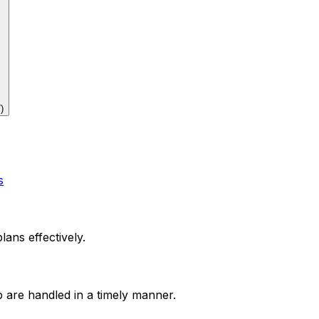
7
)
s
lans effectively.
p are handled in a timely manner.