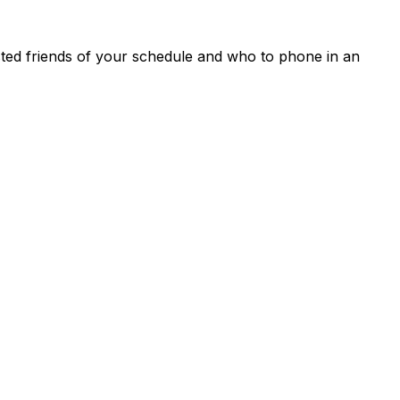
rusted friends of your schedule and who to phone in an