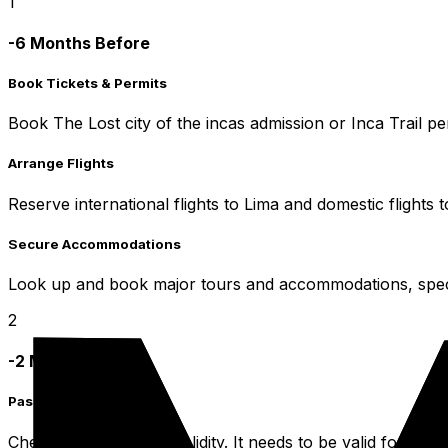
1
-6 Months Before
Book Tickets & Permits
Book The Lost city of the incas admission or Inca Trail p
Arrange Flights
Reserve international flights to Lima and domestic flights 
Secure Accommodations
Look up and book major tours and accommodations, specifi
2
-2 Months Before
Passport & Visa
Check your passport validity. It needs to be valid for a 