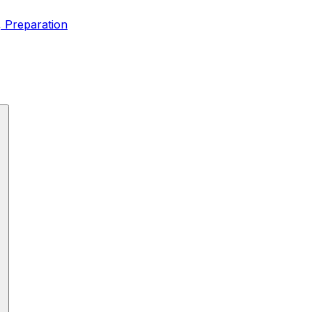
, Preparation