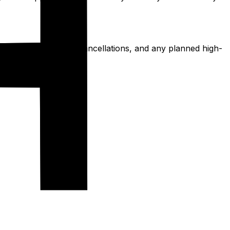
al emergencies, trip cancellations, and any planned high-