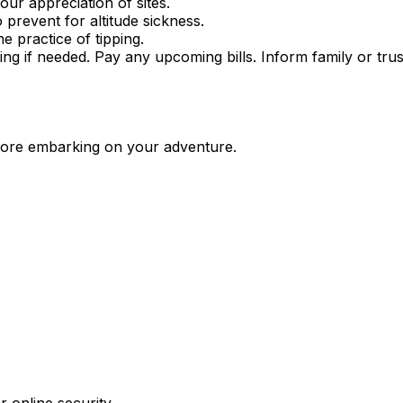
our appreciation of sites.
prevent for altitude sickness.
 practice of tipping.
tting if needed. Pay any upcoming bills. Inform family or t
fore embarking on your adventure.