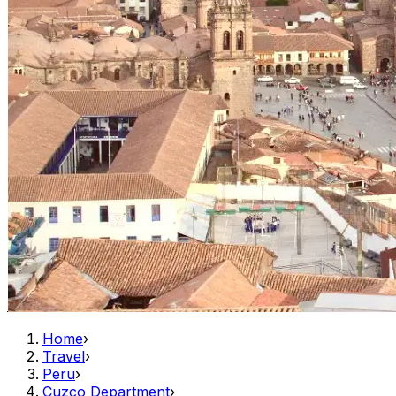
Home
›
Travel
›
Peru
›
Cuzco Department
›