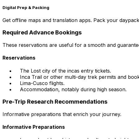
Digital Prep & Packing
Get offline maps and translation apps. Pack your daypack w
Required Advance Bookings
These reservations are useful for a smooth and guarante
Reservations
The Lost city of the incas entry tickets.
Inca Trail or other multi-day trek permits and book
Lima-Cusco flights.
Accommodation, notably during high season.
Pre-Trip Research Recommendations
Informative preparations that enrich your journey.
Informative Preparations