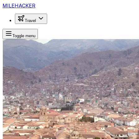
MILEHACKER
Travel
Toggle menu