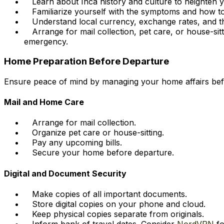
Learn about Inca history and culture to heighten y
Familiarize yourself with the symptoms and how to 
Understand local currency, exchange rates, and the
Arrange for mail collection, pet care, or house-si
emergency.
Home Preparation Before Departure
Ensure peace of mind by managing your home affairs be
Mail and Home Care
Arrange for mail collection.
Organize pet care or house-sitting.
Pay any upcoming bills.
Secure your home before departure.
Digital and Document Security
Make copies of all important documents.
Store digital copies on your phone and cloud.
Keep physical copies separate from originals.