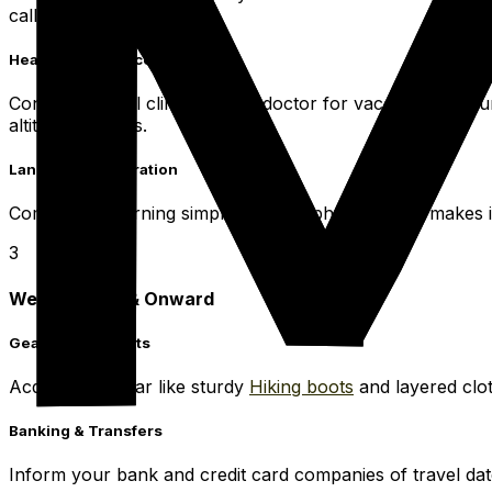
calls for one.
Health & Insurance
Consult a travel clinic or your doctor for vaccinations. 
altitude activities.
Language Preparation
Commence learning simple Spanish phrases. This makes in
3
Week Before & Onward
Gear & Documents
Acquire any gear like sturdy
Hiking boots
and layered clot
Banking & Transfers
Inform your bank and credit card companies of travel date