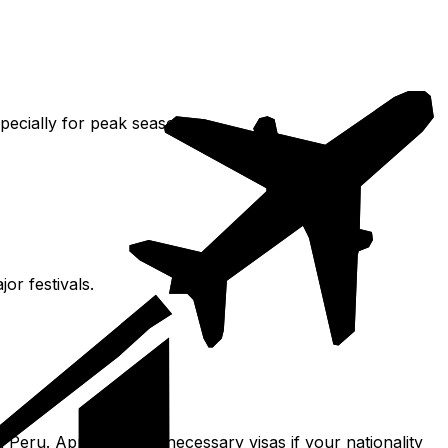
specially for peak season.
or festivals.
 Peru. Apply for any necessary visas if your nationality