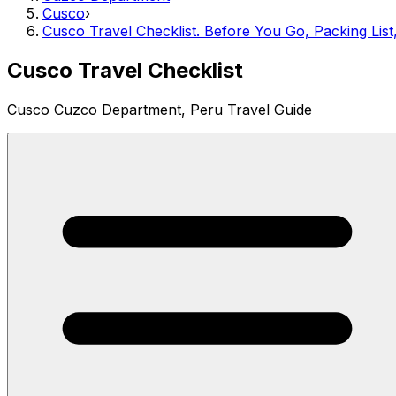
Cusco
›
Cusco Travel Checklist. Before You Go, Packing List
Cusco Travel Checklist
Cusco Cuzco Department, Peru Travel Guide