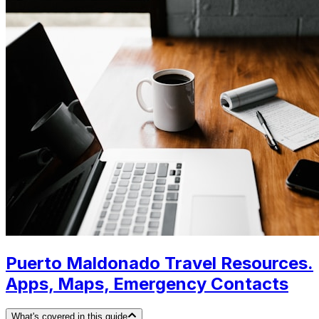
Puerto Maldonado Travel Resources.
Apps, Maps, Emergency Contacts
What's covered in this guide