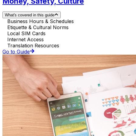
Money, Safety, Culture
What's covered in this guide
Business Hours & Schedules
Etiquette & Cultural Norms
Local SIM Cards
Internet Access
Translation Resources
Go to Guide