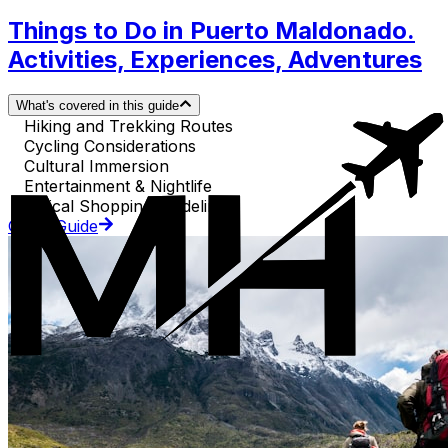
Things to Do in Puerto Maldonado.
Activities, Experiences, Adventures
What's covered in this guide
Hiking and Trekking Routes
Cycling Considerations
Cultural Immersion
Entertainment & Nightlife
Ethical Shopping Guidelines
Go to Guide