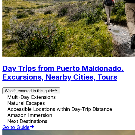
Day Trips from Puerto Maldonado.
Excursions, Nearby Cities, Tours
What's covered in this guide
Multi-Day Extensions
Natural Escapes
Accessible Locations within Day-Trip Distance
Amazon Immersion
Next Destinations
Go to Guide