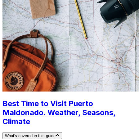
Best Time to Visit Puerto
Maldonado. Weather, Seasons,
Climate
What's covered in this guide