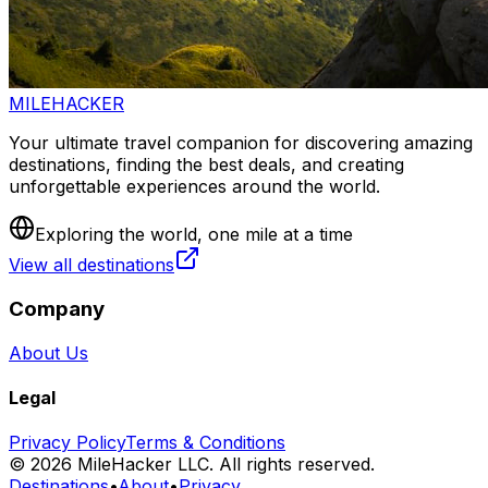
MILEHACKER
Your ultimate travel companion for discovering amazing
destinations, finding the best deals, and creating
unforgettable experiences around the world.
Exploring the world, one mile at a time
View all destinations
Company
About Us
Legal
Privacy Policy
Terms & Conditions
©
2026
MileHacker LLC. All rights reserved.
Destinations
•
About
•
Privacy