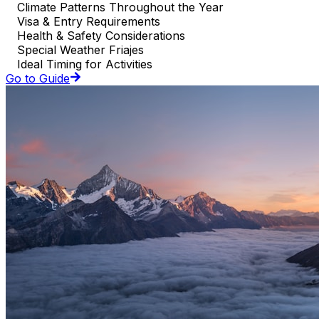
Climate Patterns Throughout the Year
Visa & Entry Requirements
Health & Safety Considerations
Special Weather Friajes
Ideal Timing for Activities
Go to Guide