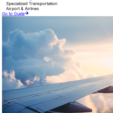
Specialized Transportation
Airport & Airlines
Go to Guide