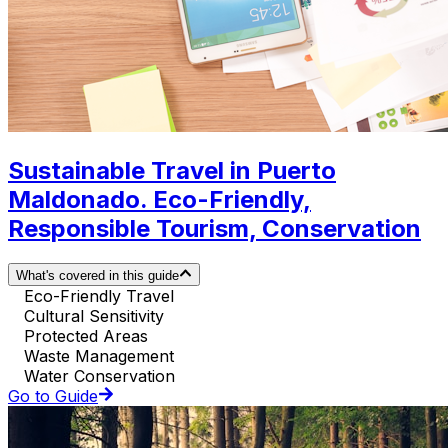
Sustainable Travel in Puerto
Maldonado. Eco-Friendly,
Responsible Tourism, Conservation
What's covered in this guide
Eco-Friendly Travel
Cultural Sensitivity
Protected Areas
Waste Management
Water Conservation
Go to Guide