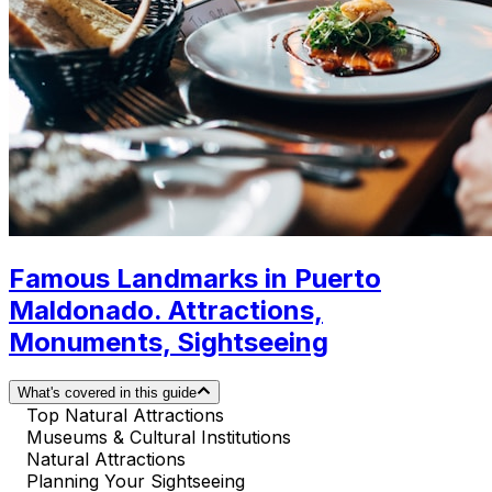
Famous Landmarks in Puerto
Maldonado. Attractions,
Monuments, Sightseeing
What's covered in this guide
Top Natural Attractions
Museums & Cultural Institutions
Natural Attractions
Planning Your Sightseeing