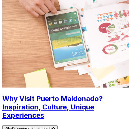
Why Visit Puerto Maldonado?
Inspiration, Culture, Unique
Experiences
What's covered in this guide