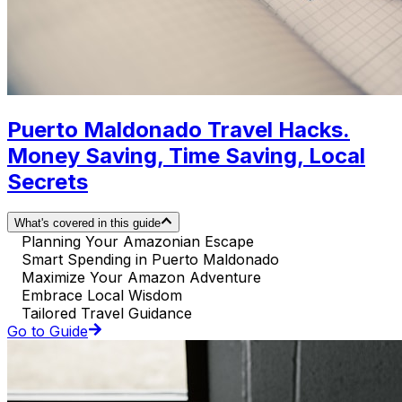
Puerto Maldonado Travel Hacks.
Money Saving, Time Saving, Local
Secrets
What's covered in this guide
Planning Your Amazonian Escape
Smart Spending in Puerto Maldonado
Maximize Your Amazon Adventure
Embrace Local Wisdom
Tailored Travel Guidance
Go to Guide