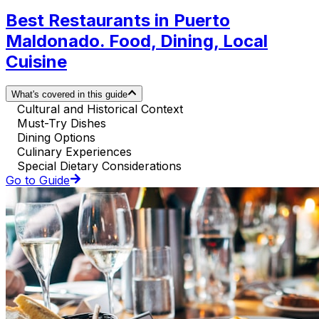
Best Restaurants in Puerto
Maldonado. Food, Dining, Local
Cuisine
What's covered in this guide
Cultural and Historical Context
Must-Try Dishes
Dining Options
Culinary Experiences
Special Dietary Considerations
Go to Guide