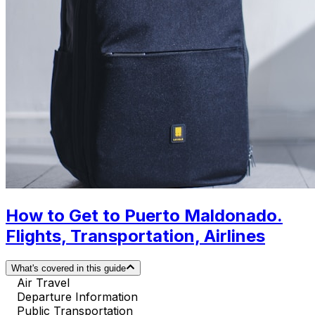
How to Get to Puerto Maldonado.
Flights, Transportation, Airlines
What's covered in this guide
Air Travel
Departure Information
Public Transportation