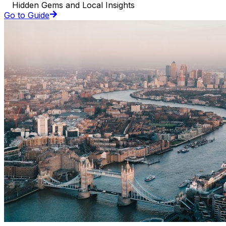
Hidden Gems and Local Insights
Go to Guide