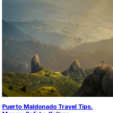
Puerto Maldonado Travel Tips.