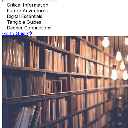
Critical Information
Future Adventures
Digital Essentials
Tangible Guides
Deeper Connections
Go to Guide