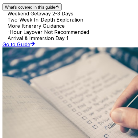
What's covered in this guide
Weekend Getaway 2-3 Days
Two-Week In-Depth Exploration
More Itinerary Guidance
-Hour Layover Not Recommended
Arrival & Immersion Day 1
Go to Guide