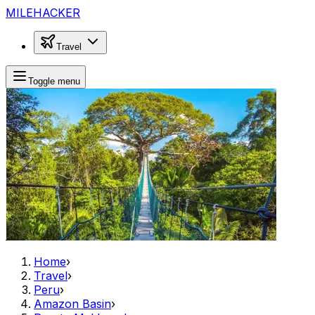
MILEHACKER
Travel
Toggle menu
Home
›
Travel
›
Peru
›
Amazon Basin
›