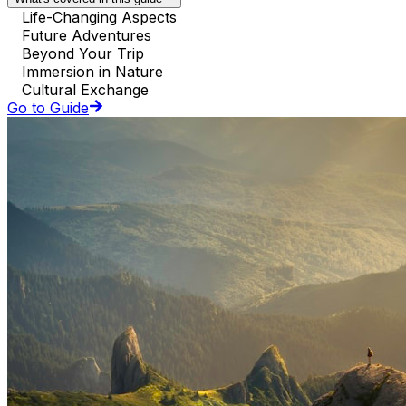
Life-Changing Aspects
Future Adventures
Beyond Your Trip
Immersion in Nature
Cultural Exchange
Go to Guide