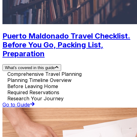
Puerto Maldonado Travel Checklist.
Before You Go, Packing List,
Preparation
What's covered in this guide
Comprehensive Travel Planning
Planning Timeline Overview
Before Leaving Home
Required Reservations
Research Your Journey
Go to Guide