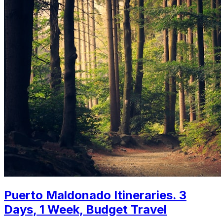
Puerto Maldonado Itineraries. 3
Days, 1 Week, Budget Travel