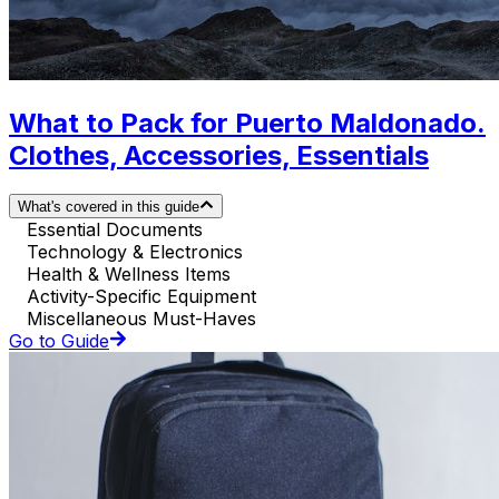
What to Pack for Puerto Maldonado.
Clothes, Accessories, Essentials
What's covered in this guide
Essential Documents
Technology & Electronics
Health & Wellness Items
Activity-Specific Equipment
Miscellaneous Must-Haves
Go to Guide