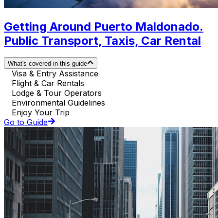
Getting Around Puerto Maldonado.
Public Transport, Taxis, Car Rental
What's covered in this guide
Visa & Entry Assistance
Flight & Car Rentals
Lodge & Tour Operators
Environmental Guidelines
Enjoy Your Trip
Go to Guide