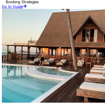
Booking Strategies
Go to Guide