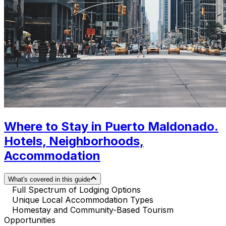
Where to Stay in Puerto Maldonado.
Hotels, Neighborhoods,
Accommodation
What's covered in this guide
Full Spectrum of Lodging Options
Unique Local Accommodation Types
Homestay and Community-Based Tourism
Opportunities