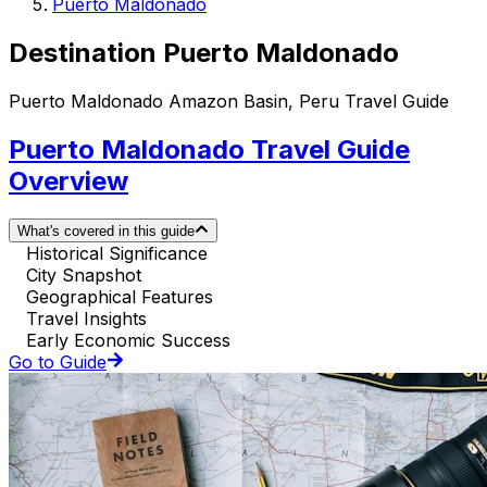
Puerto Maldonado
Destination Puerto Maldonado
Puerto Maldonado Amazon Basin, Peru Travel Guide
Puerto Maldonado Travel Guide
Overview
What's covered in this guide
Historical Significance
City Snapshot
Geographical Features
Travel Insights
Early Economic Success
Go to Guide