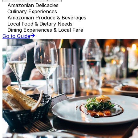
Amazonian Delicacies
Culinary Experiences
Amazonian Produce & Beverages
Local Food & Dietary Needs
Dining Experiences & Local Fare
Go to Guide