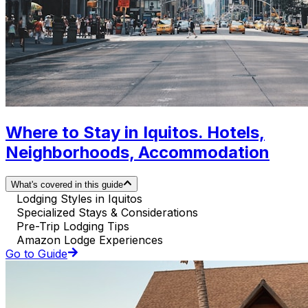
Where to Stay in Iquitos. Hotels,
Neighborhoods, Accommodation
What's covered in this guide
Lodging Styles in Iquitos
Specialized Stays & Considerations
Pre-Trip Lodging Tips
Amazon Lodge Experiences
Go to Guide