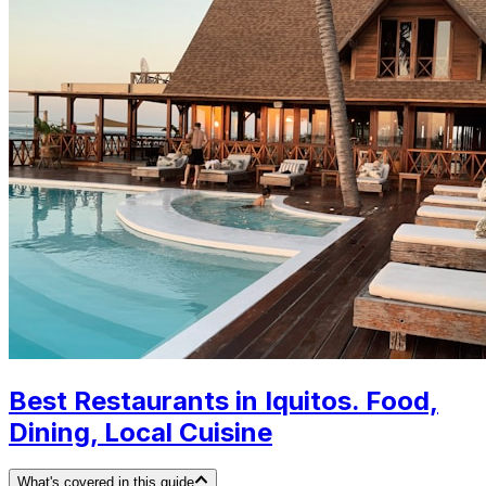
Best Restaurants in Iquitos. Food,
Dining, Local Cuisine
What's covered in this guide