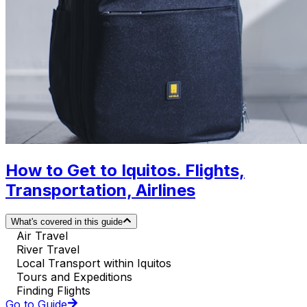
How to Get to Iquitos. Flights,
Transportation, Airlines
What's covered in this guide
Air Travel
River Travel
Local Transport within Iquitos
Tours and Expeditions
Finding Flights
Go to Guide