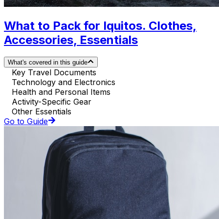
What to Pack for Iquitos. Clothes,
Accessories, Essentials
What's covered in this guide
Key Travel Documents
Technology and Electronics
Health and Personal Items
Activity-Specific Gear
Other Essentials
Go to Guide