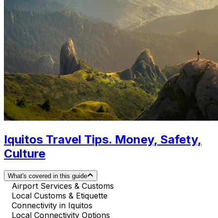
Iquitos Travel Tips. Money, Safety,
Culture
What's covered in this guide
Airport Services & Customs
Local Customs & Etiquette
Connectivity in Iquitos
Local Connectivity Options