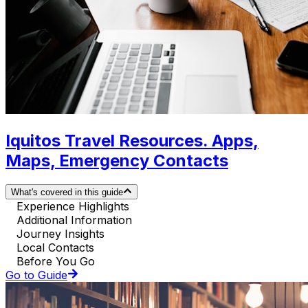
Iquitos Travel Resources. Apps,
Maps, Emergency Contacts
What's covered in this guide
Experience Highlights
Additional Information
Journey Insights
Local Contacts
Before You Go
Go to Guide