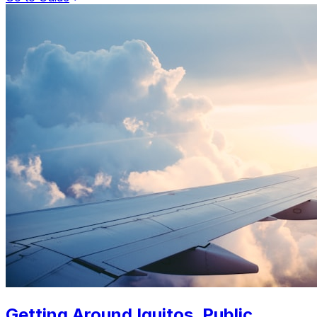
Getting Around Iquitos. Public