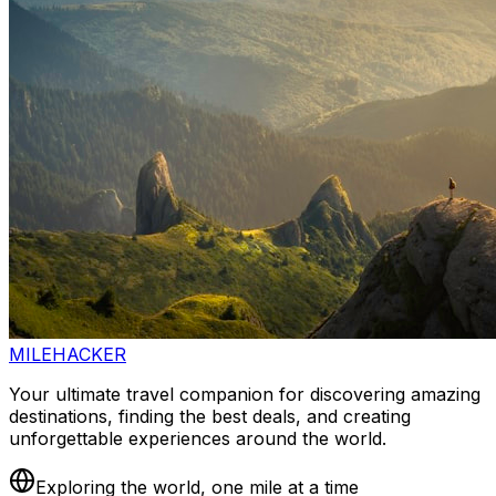
MILEHACKER
Your ultimate travel companion for discovering amazing
destinations, finding the best deals, and creating
unforgettable experiences around the world.
Exploring the world, one mile at a time