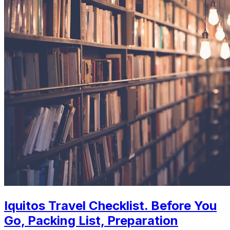
Iquitos Travel Checklist. Before You
Go, Packing List, Preparation