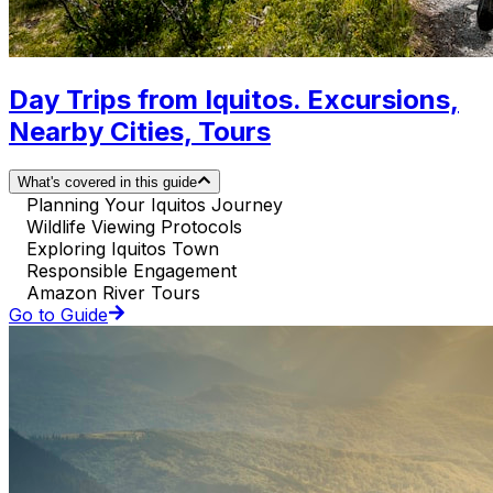
Day Trips from Iquitos. Excursions,
Nearby Cities, Tours
What's covered in this guide
Planning Your Iquitos Journey
Wildlife Viewing Protocols
Exploring Iquitos Town
Responsible Engagement
Amazon River Tours
Go to Guide