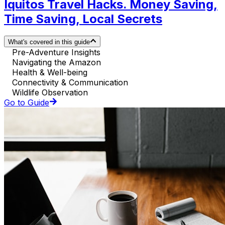
Iquitos Travel Hacks. Money Saving,
Time Saving, Local Secrets
What's covered in this guide
Pre-Adventure Insights
Navigating the Amazon
Health & Well-being
Connectivity & Communication
Wildlife Observation
Go to Guide