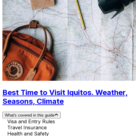
Best Time to Visit Iquitos. Weather,
Seasons, Climate
What's covered in this guide
Visa and Entry Rules
Travel Insurance
Health and Safety