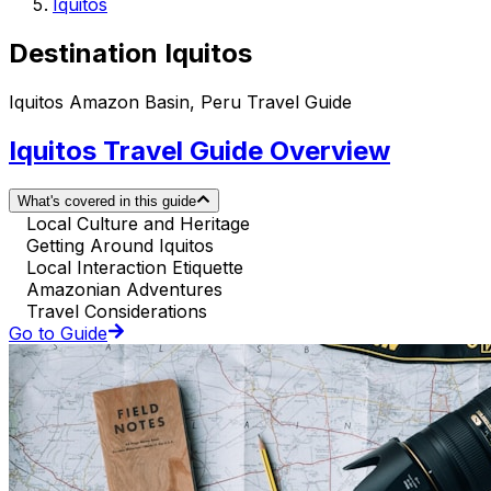
Iquitos
Destination Iquitos
Iquitos Amazon Basin, Peru Travel Guide
Iquitos Travel Guide Overview
What's covered in this guide
Local Culture and Heritage
Getting Around Iquitos
Local Interaction Etiquette
Amazonian Adventures
Travel Considerations
Go to Guide