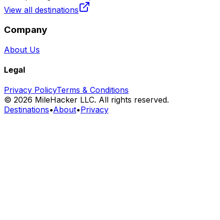
View all destinations
Company
About Us
Legal
Privacy Policy
Terms & Conditions
©
2026
MileHacker LLC. All rights reserved.
Destinations
•
About
•
Privacy