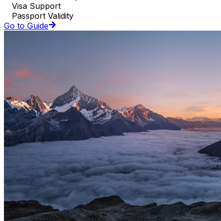
Visa Support
Passport Validity
Go to Guide