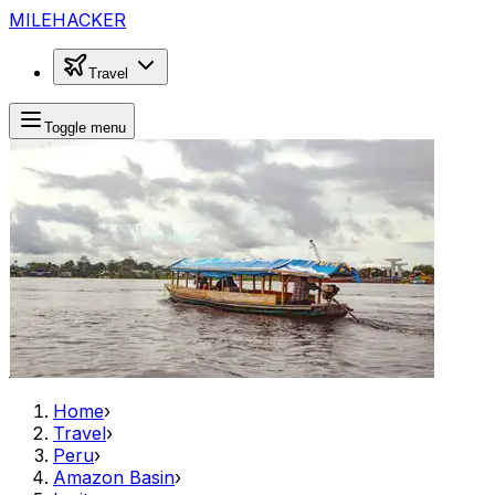
MILEHACKER
Travel
Toggle menu
Home
›
Travel
›
Peru
›
Amazon Basin
›