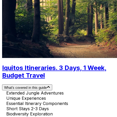
Iquitos Itineraries. 3 Days, 1 Week,
Budget Travel
What's covered in this guide
Extended Jungle Adventures
Unique Experiences
Essential Itinerary Components
Short Stays 2-3 Days
Biodiversity Exploration