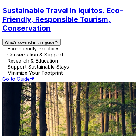
Sustainable Travel in Iquitos. Eco-
Friendly, Responsible Tourism,
Conservation
What's covered in this guide
Eco-Friendly Practices
Conservation & Support
Research & Education
Support Sustainable Stays
Minimize Your Footprint
Go to Guide