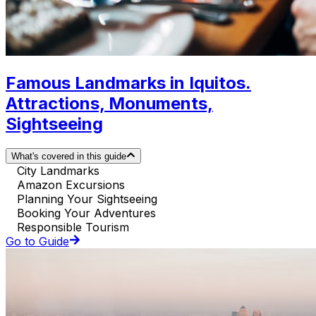
Famous Landmarks in Iquitos.
Attractions, Monuments,
Sightseeing
What's covered in this guide
City Landmarks
Amazon Excursions
Planning Your Sightseeing
Booking Your Adventures
Responsible Tourism
Go to Guide