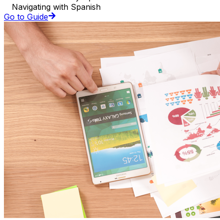
Navigating with Spanish
Go to Guide