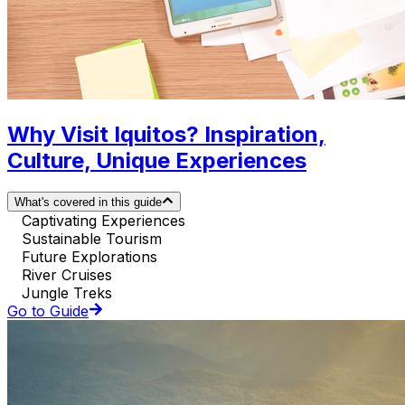
Why Visit Iquitos? Inspiration,
Culture, Unique Experiences
What's covered in this guide
Captivating Experiences
Sustainable Tourism
Future Explorations
River Cruises
Jungle Treks
Go to Guide