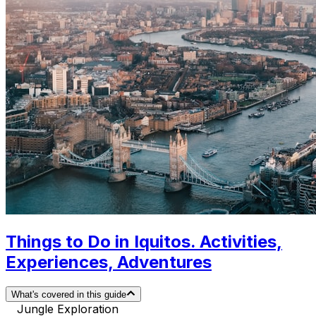
Things to Do in Iquitos. Activities,
Experiences, Adventures
What's covered in this guide
Jungle Exploration