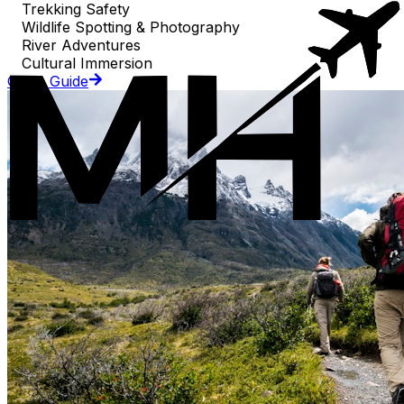
Trekking Safety
Wildlife Spotting & Photography
River Adventures
Cultural Immersion
Go to Guide