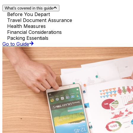
What's covered in this guide
Before You Depart
Travel Document Assurance
Health Measures
Financial Considerations
Packing Essentials
Go to Guide