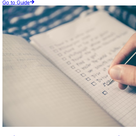
Go to Guide