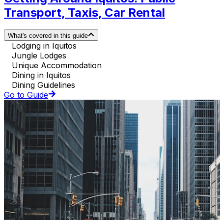
Transport, Taxis, Car Rental
What's covered in this guide
Lodging in Iquitos
Jungle Lodges
Unique Accommodation
Dining in Iquitos
Dining Guidelines
Go to Guide