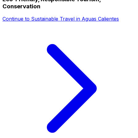
Conservation
Continue to
Sustainable Travel in Aguas Calientes