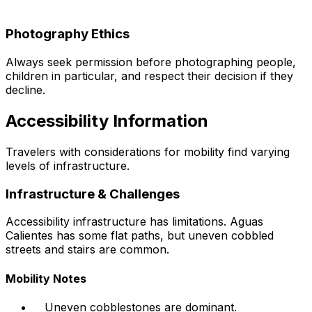
Photography Ethics
Always seek permission before photographing people,
children in particular, and respect their decision if they
decline.
Accessibility Information
Travelers with considerations for mobility find varying
levels of infrastructure.
Infrastructure & Challenges
Accessibility infrastructure has limitations. Aguas
Calientes has some flat paths, but uneven cobbled
streets and stairs are common.
Mobility Notes
Uneven cobblestones are dominant.