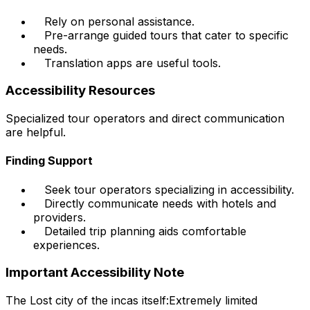
Rely on personal assistance.
Pre-arrange guided tours that cater to specific
needs.
Translation apps are useful tools.
Accessibility Resources
Specialized tour operators and direct communication
are helpful.
Finding Support
Seek tour operators specializing in accessibility.
Directly communicate needs with hotels and
providers.
Detailed trip planning aids comfortable
experiences.
Important Accessibility Note
The Lost city of the incas itself:
Extremely limited