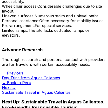
accessibility.
Wheelchair access:
Considerable challenges due to site
layout.
Uneven surfaces:
Numerous stairs and unlevel paths.
Personal assistance:
Often necessary for mobility issues.
Pre-arrangement:
For special services.
Limited ramps:
The site lacks dedicated ramps or
elevators.
Advance Research
Thorough research and personal contact with providers
are for travelers with certain accessibility needs.
← Previous
Day Trips from Aguas Calientes
← Back to
Peru
Next →
Sustainable Travel in Aguas Calientes
Next Up:
Sustainable Travel in Aguas Calientes.
Eco-Friendly, Responsible Tourism,