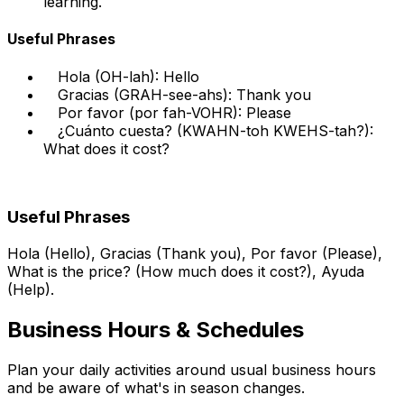
learning.
Useful Phrases
Hola (OH-lah): Hello
Gracias (GRAH-see-ahs): Thank you
Por favor (por fah-VOHR): Please
¿Cuánto cuesta? (KWAHN-toh KWEHS-tah?):
What does it cost?
Useful Phrases
Hola (Hello), Gracias (Thank you), Por favor (Please),
What is the price? (How much does it cost?), Ayuda
(Help).
Business Hours & Schedules
Plan your daily activities around usual business hours
and be aware of what's in season changes.