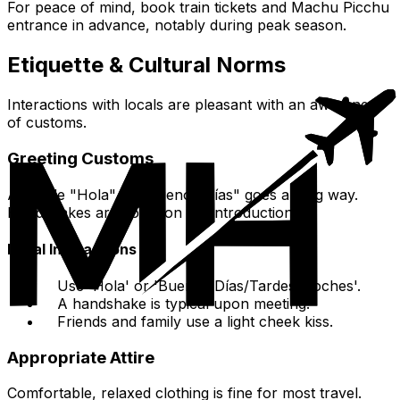
For peace of mind, book train tickets and Machu Picchu
entrance in advance, notably during peak season.
Etiquette & Cultural Norms
Interactions with locals are pleasant with an awareness
of customs.
Greeting Customs
A simple "Hola" or "Buenos Días" goes a long way.
Handshakes are common for introductions.
Initial Interactions
Use 'Hola' or 'Buenos Días/Tardes/Noches'.
A handshake is typical upon meeting.
Friends and family use a light cheek kiss.
Appropriate Attire
Comfortable, relaxed clothing is fine for most travel.