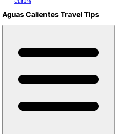
Culture
Aguas Calientes Travel Tips