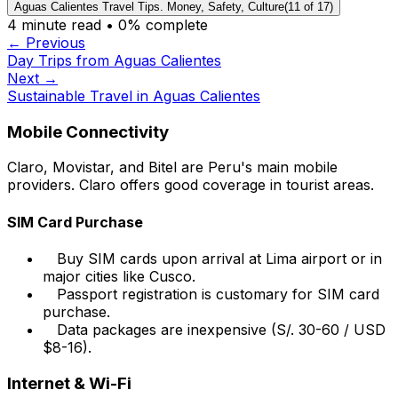
Aguas Calientes Travel Tips. Money, Safety, Culture
(
11
of
17
)
4
minute read •
0
% complete
← Previous
Day Trips from Aguas Calientes
Next →
Sustainable Travel in Aguas Calientes
Mobile Connectivity
Claro, Movistar, and Bitel are Peru's main mobile
providers. Claro offers good coverage in tourist areas.
SIM Card Purchase
Buy SIM cards upon arrival at Lima airport or in
major cities like Cusco.
Passport registration is customary for SIM card
purchase.
Data packages are inexpensive (S/. 30-60 / USD
$8-16).
Internet & Wi-Fi