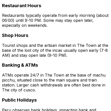
Restaurant Hours
Restaurants typically operate from early morning (about
06:00) until 9-10 PM. Some may stay open later,
especially on weekends.
Shop Hours
Tourist shops and the artisan market in The Town at the
base of the lost city of the incas usually open early (7-8
AM) and stay open late (9-10 PM).
Banking & ATMs
ATMs operate 24/7 in The Town at the base of machu
picchu, situated close to the main square and train
station. Larger cash withdrawals are often best done in
The city of cusco.
Public Holidays
Peru observes bank holidays, impacting bank and