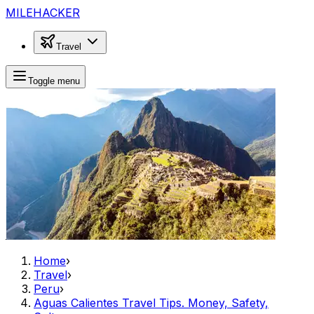
MILEHACKER
Travel
Toggle menu
Home
›
Travel
›
Peru
›
Aguas Calientes Travel Tips. Money, Safety,