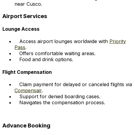
near Cusco.
Airport Services
Lounge Access
Access airport lounges worldwide with
Priority
Pass
.
Offers comfortable waiting areas.
Food and drink options.
Flight Compensation
Claim payment for delayed or canceled flights via
Compensair
.
Support for denied boarding cases.
Navigates the compensation process.
Advance Booking