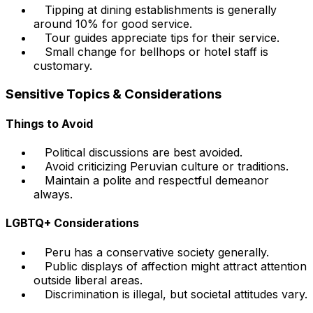
Tipping at dining establishments is generally
around 10% for good service.
Tour guides appreciate tips for their service.
Small change for bellhops or hotel staff is
customary.
Sensitive Topics & Considerations
Things to Avoid
Political discussions are best avoided.
Avoid criticizing Peruvian culture or traditions.
Maintain a polite and respectful demeanor
always.
LGBTQ+ Considerations
Peru has a conservative society generally.
Public displays of affection might attract attention
outside liberal areas.
Discrimination is illegal, but societal attitudes vary.