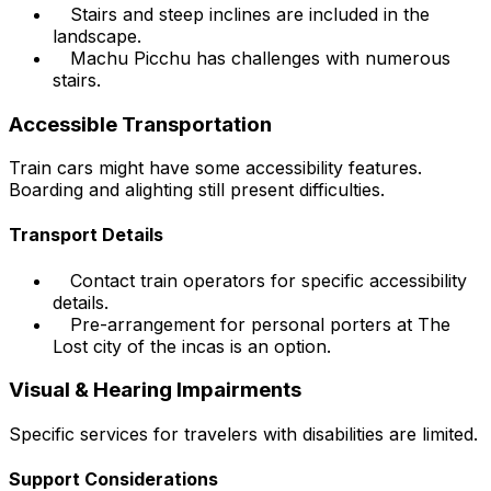
Stairs and steep inclines are included in the
landscape.
Machu Picchu has challenges with numerous
stairs.
Accessible Transportation
Train cars might have some accessibility features.
Boarding and alighting still present difficulties.
Transport Details
Contact train operators for specific accessibility
details.
Pre-arrangement for personal porters at The
Lost city of the incas is an option.
Visual & Hearing Impairments
Specific services for travelers with disabilities are limited.
Support Considerations