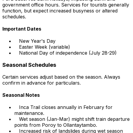
government office hours. Services for tourists generally
function, but expect increased busyness or altered
schedules.
Important Dates
New Year's Day
Easter Week (variable)
National Day of independence (July 28-29)
Seasonal Schedules
Certain services adjust based on the season. Always
confirm in advance for particulars.
Seasonal Notes
Inca Trail closes annually in February for
maintenance.
Wet season (Jan-Mar) might shift train departure
points from Poroy to Ollantaytambo.
Increased risk of landslides during wet season