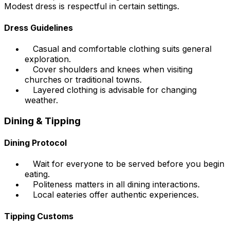
Modest dress is respectful in certain settings.
Dress Guidelines
Casual and comfortable clothing suits general
exploration.
Cover shoulders and knees when visiting
churches or traditional towns.
Layered clothing is advisable for changing
weather.
Dining & Tipping
Dining Protocol
Wait for everyone to be served before you begin
eating.
Politeness matters in all dining interactions.
Local eateries offer authentic experiences.
Tipping Customs