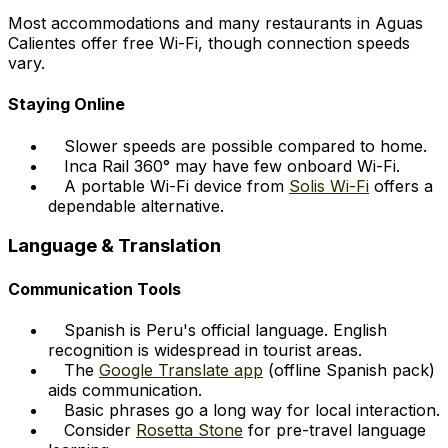
Most accommodations and many restaurants in Aguas
Calientes offer free Wi-Fi, though connection speeds
vary.
Staying Online
Slower speeds are possible compared to home.
Inca Rail 360° may have few onboard Wi-Fi.
A portable Wi-Fi device from
Solis Wi-Fi
offers a
dependable alternative.
Language & Translation
Communication Tools
Spanish is Peru's official language. English
recognition is widespread in tourist areas.
The
Google Translate app
(offline Spanish pack)
aids communication.
Basic phrases go a long way for local interaction.
Consider
Rosetta Stone
for pre-travel language