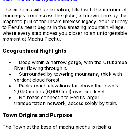
The air hums with anticipation, filled with the murmur of
languages from across the globe, all drawn here by the
magnetic pull of the Inca's timeless legacy. Your journey
to Peru's heart begins in this amazing mountain village,
where every step moves you closer to an unforgettable
moment at Machu Picchu.
Geographical Highlights
Deep within a narrow gorge, with the Urubamba
River flowing through it.
Surrounded by towering mountains, thick with
verdant cloud forest.
Peaks reach elevations far above the town's
2,040 meters (6,690 feet) over sea level.
No roads connect it to Peru's larger
transportation network; access solely by train.
Town Origins and Purpose
The Town at the base of machu picchu is itself a