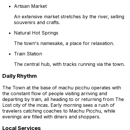
Artisan Market
An extensive market stretches by the river, selling
souvenirs and crafts.
Natural Hot Springs
The town's namesake, a place for relaxation.
Train Station
The central hub, with tracks running via the town.
Daily Rhythm
The Town at the base of machu picchu operates with
the constant flow of people visiting arriving and
departing by train, all heading to or returning from The
Lost city of the incas. Early morning sees a rush of
travelers catching coaches to Machu Picchu, while
evenings are filled with diners and shoppers.
Local Services