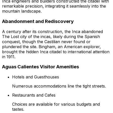
Inca engineers and builders constructed the citadel with
remarkable precision, integrating it seamlessly into the
mountain landscape.
Abandonment and Rediscovery
A century after its construction, the Inca abandoned
The Lost city of the incas, likely during the Spanish
conquest, though the Castilian never found or
plundered the site. Bingham, an American explorer,
brought the hidden Inca citadel to international attention
in 1911.
Aguas Calientes Visitor Amenities
Hotels and Guesthouses
Numerous accommodations line the tight streets.
Restaurants and Cafes
Choices are available for various budgets and
tastes.