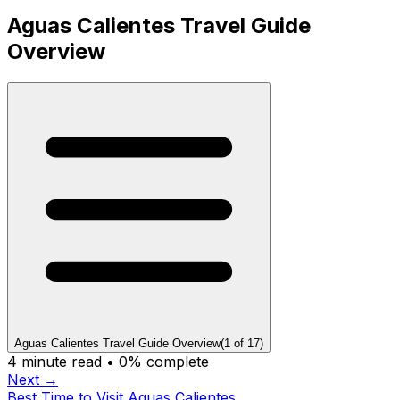
Aguas Calientes Travel Guide
Overview
Aguas Calientes Travel Guide Overview
(
1
of
17
)
4
minute read •
0
% complete
Next →
Best Time to Visit Aguas Calientes