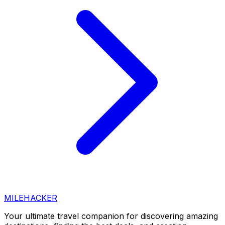
MILEHACKER
Your ultimate travel companion for discovering amazing