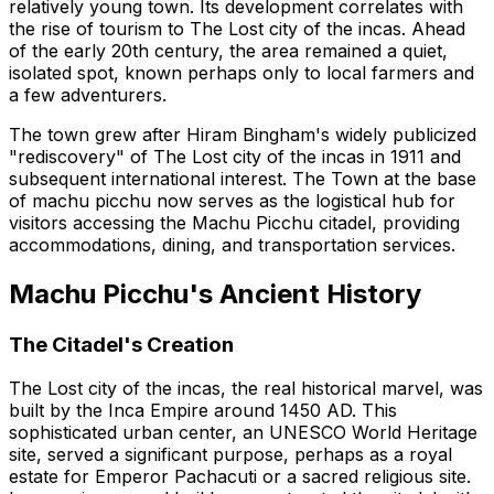
relatively young town. Its development correlates with
the rise of tourism to The Lost city of the incas. Ahead
of the early 20th century, the area remained a quiet,
isolated spot, known perhaps only to local farmers and
a few adventurers.
The town grew after Hiram Bingham's widely publicized
"rediscovery" of The Lost city of the incas in 1911 and
subsequent international interest. The Town at the base
of machu picchu now serves as the logistical hub for
visitors accessing the Machu Picchu citadel, providing
accommodations, dining, and transportation services.
Machu Picchu's Ancient History
The Citadel's Creation
The Lost city of the incas, the real historical marvel, was
built by the Inca Empire around 1450 AD. This
sophisticated urban center, an UNESCO World Heritage
site, served a significant purpose, perhaps as a royal
estate for Emperor Pachacuti or a sacred religious site.