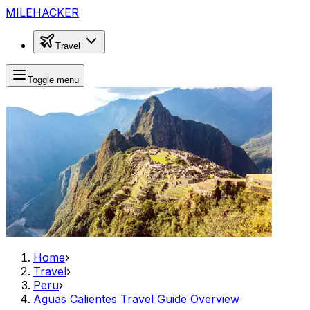
MILEHACKER
Travel
Toggle menu
Home
›
Travel
›
Peru
›
Aguas Calientes Travel Guide Overview