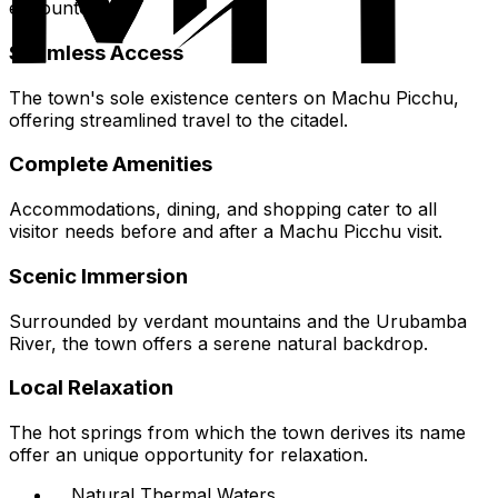
encounter.
Seamless Access
The town's sole existence centers on Machu Picchu,
offering streamlined travel to the citadel.
Complete Amenities
Accommodations, dining, and shopping cater to all
visitor needs before and after a Machu Picchu visit.
Scenic Immersion
Surrounded by verdant mountains and the Urubamba
River, the town offers a serene natural backdrop.
Local Relaxation
The hot springs from which the town derives its name
offer an unique opportunity for relaxation.
Natural Thermal Waters