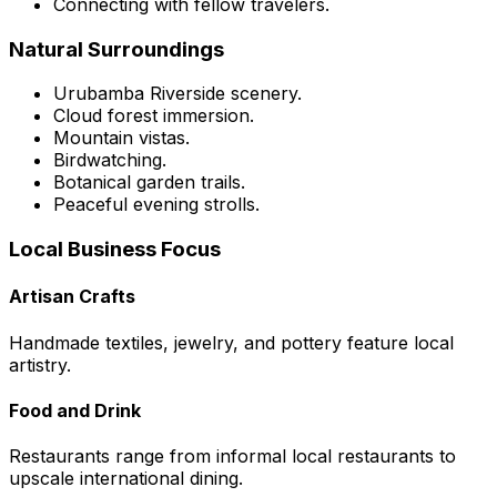
Connecting with fellow travelers.
Natural Surroundings
Urubamba Riverside scenery.
Cloud forest immersion.
Mountain vistas.
Birdwatching.
Botanical garden trails.
Peaceful evening strolls.
Local Business Focus
Artisan Crafts
Handmade textiles, jewelry, and pottery feature local
artistry.
Food and Drink
Restaurants range from informal local restaurants to
upscale international dining.