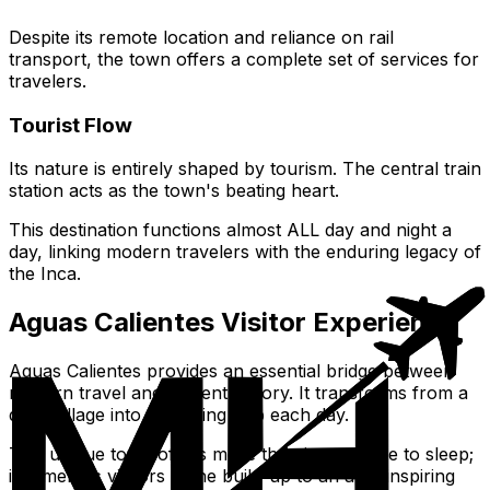
Despite its remote location and reliance on rail
transport, the town offers a complete set of services for
travelers.
Tourist Flow
Its nature is entirely shaped by tourism. The central train
station acts as the town's beating heart.
This destination functions almost ALL day and night a
day, linking modern travelers with the enduring legacy of
the Inca.
Aguas Calientes Visitor Experience
Aguas Calientes provides an essential bridge between
modern travel and ancient history. It transforms from a
quiet village into a bustling hub each day.
This unique town offers more than just a place to sleep;
it immerses visitors in the build-up to an awe-inspiring