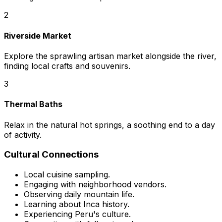
2
Riverside Market
Explore the sprawling artisan market alongside the river,
finding local crafts and souvenirs.
3
Thermal Baths
Relax in the natural hot springs, a soothing end to a day
of activity.
Cultural Connections
Local cuisine sampling.
Engaging with neighborhood vendors.
Observing daily mountain life.
Learning about Inca history.
Experiencing Peru's culture.