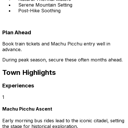
Serene Mountain Setting
Post-Hike Soothing
Plan Ahead
Book train tickets and Machu Picchu entry well in
advance.
During peak season, secure these often months ahead.
Town Highlights
Experiences
1
Machu Picchu Ascent
Early morning bus rides lead to the iconic citadel, setting
the stage for historical exploration.