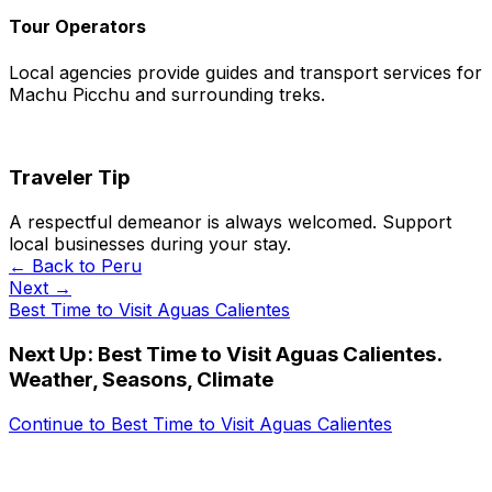
Tour Operators
Local agencies provide guides and transport services for
Machu Picchu and surrounding treks.
Traveler Tip
A respectful demeanor is always welcomed. Support
local businesses during your stay.
← Back to
Peru
Next →
Best Time to Visit Aguas Calientes
Next Up:
Best Time to Visit Aguas Calientes.
Weather, Seasons, Climate
Continue to
Best Time to Visit Aguas Calientes