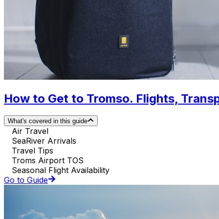
How to Get to Tromso. Flights, Transp
What's covered in this guide
Air Travel
SeaRiver Arrivals
Travel Tips
Troms Airport TOS
Seasonal Flight Availability
Go to Guide