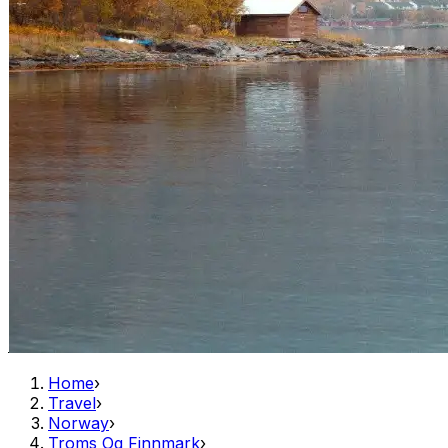
Home
›
Travel
›
Norway
›
Troms Og Finnmark
›