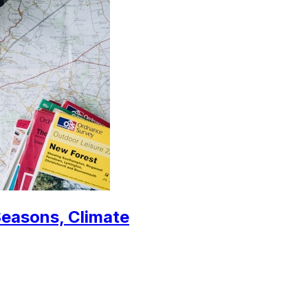
Seasons, Climate