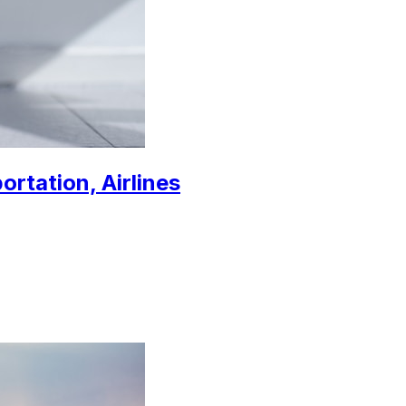
ortation, Airlines