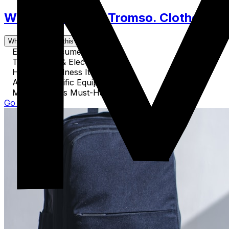
What to Pack for Tromso. Clothes, Ac
What's covered in this guide
Essential Documents
Technology & Electronics
Health & Wellness Items
Activity-Specific Equipment
Miscellaneous Must-Haves
Go to Guide