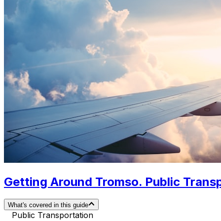
Getting Around Tromso. Public Transp
What's covered in this guide
Public Transportation