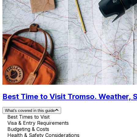
Best Time to Visit Tromso. Weather, 
What's covered in this guide
Best Times to Visit
Visa & Entry Requirements
Budgeting & Costs
Health & Safety Considerations