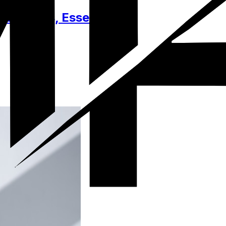
cessories, Essentials