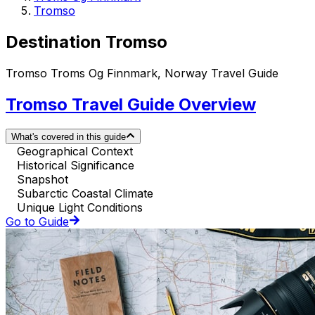
Tromso
Destination Tromso
Tromso Troms Og Finnmark, Norway Travel Guide
Tromso Travel Guide Overview
What's covered in this guide
Geographical Context
Historical Significance
Snapshot
Subarctic Coastal Climate
Unique Light Conditions
Go to Guide