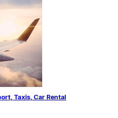
ort, Taxis, Car Rental