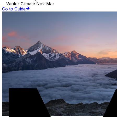
Winter Climate Nov-Mar
Go to Guide