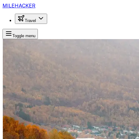
MILEHACKER
Travel
Toggle menu