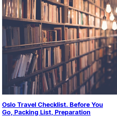
Oslo Travel Checklist. Before You
Go, Packing List, Preparation