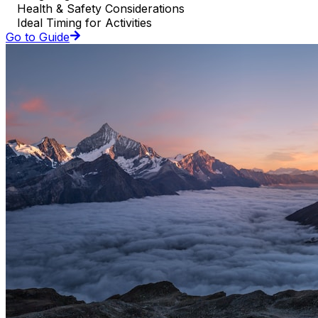
Health & Safety Considerations
Ideal Timing for Activities
Go to Guide