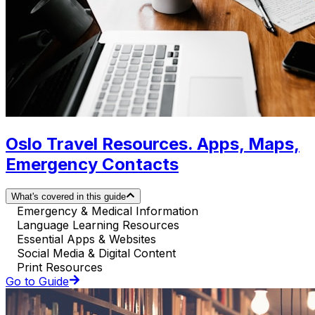
Oslo Travel Resources. Apps, Maps,
Emergency Contacts
What's covered in this guide
Emergency & Medical Information
Language Learning Resources
Essential Apps & Websites
Social Media & Digital Content
Print Resources
Go to Guide