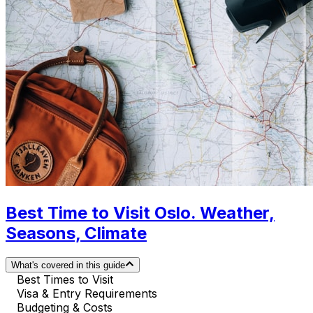
Best Time to Visit Oslo. Weather,
Seasons, Climate
What's covered in this guide
Best Times to Visit
Visa & Entry Requirements
Budgeting & Costs