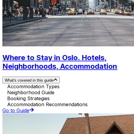
Where to Stay in Oslo. Hotels,
Neighborhoods, Accommodation
What's covered in this guide
Accommodation Types
Neighborhood Guide
Booking Strategies
Accommodation Recommendations
Go to Guide