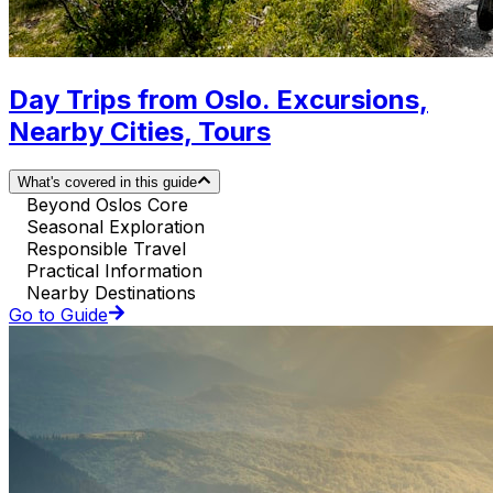
Day Trips from Oslo. Excursions,
Nearby Cities, Tours
What's covered in this guide
Beyond Oslos Core
Seasonal Exploration
Responsible Travel
Practical Information
Nearby Destinations
Go to Guide