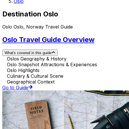
Oslo
Destination Oslo
Oslo Oslo, Norway Travel Guide
Oslo Travel Guide Overview
What's covered in this guide
Oslos Geography & History
Oslo Snapshot Attractions & Experiences
Oslo Highlights
Culinary & Cultural Scene
Geographical Context
Go to Guide