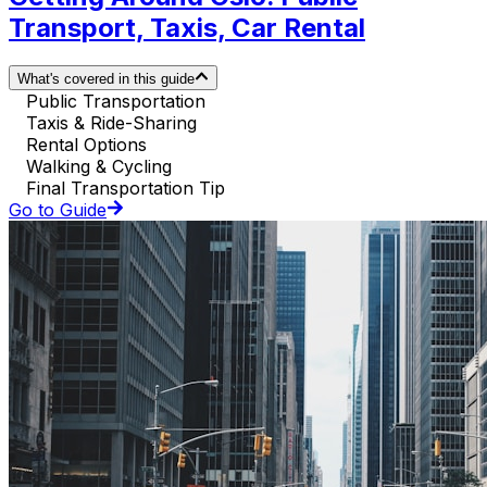
Transport, Taxis, Car Rental
What's covered in this guide
Public Transportation
Taxis & Ride-Sharing
Rental Options
Walking & Cycling
Final Transportation Tip
Go to Guide