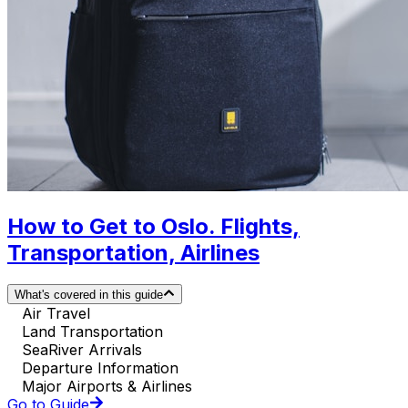
How to Get to Oslo. Flights,
Transportation, Airlines
What's covered in this guide
Air Travel
Land Transportation
SeaRiver Arrivals
Departure Information
Major Airports & Airlines
Go to Guide