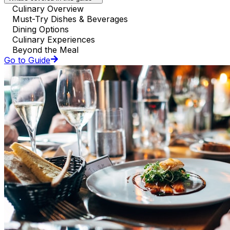
Culinary Overview
Must-Try Dishes & Beverages
Dining Options
Culinary Experiences
Beyond the Meal
Go to Guide