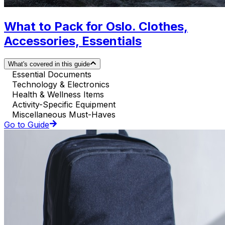
What to Pack for Oslo. Clothes,
Accessories, Essentials
What's covered in this guide
Essential Documents
Technology & Electronics
Health & Wellness Items
Activity-Specific Equipment
Miscellaneous Must-Haves
Go to Guide