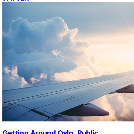
Getting Around Oslo. Public