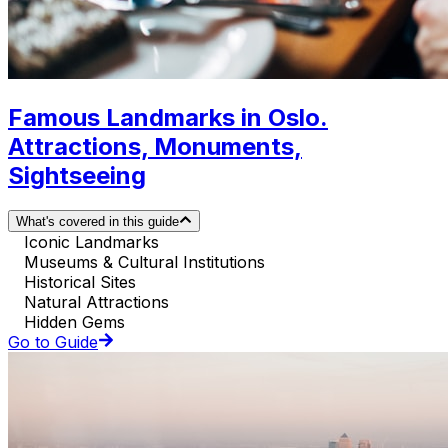
Famous Landmarks in Oslo.
Attractions, Monuments,
Sightseeing
What's covered in this guide
Iconic Landmarks
Museums & Cultural Institutions
Historical Sites
Natural Attractions
Hidden Gems
Go to Guide