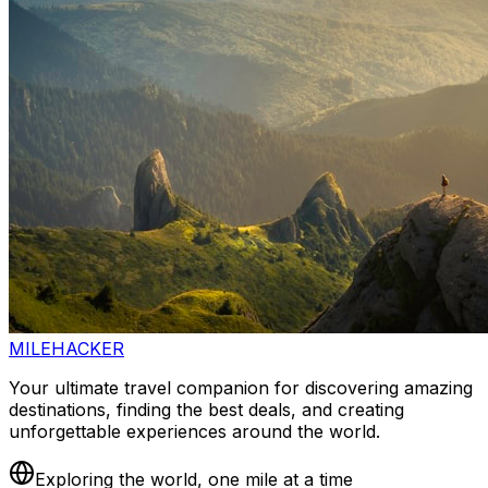
MILEHACKER
Your ultimate travel companion for discovering amazing
destinations, finding the best deals, and creating
unforgettable experiences around the world.
Exploring the world, one mile at a time