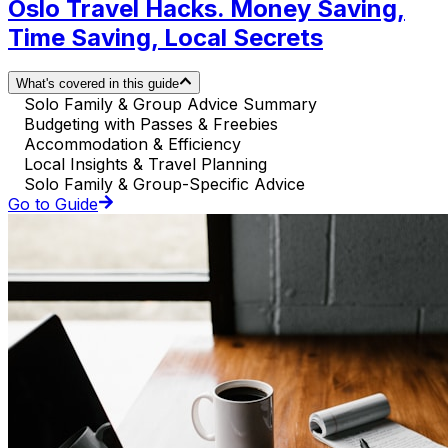
Oslo Travel Hacks. Money Saving,
Time Saving, Local Secrets
What's covered in this guide
Solo Family & Group Advice Summary
Budgeting with Passes & Freebies
Accommodation & Efficiency
Local Insights & Travel Planning
Solo Family & Group-Specific Advice
Go to Guide