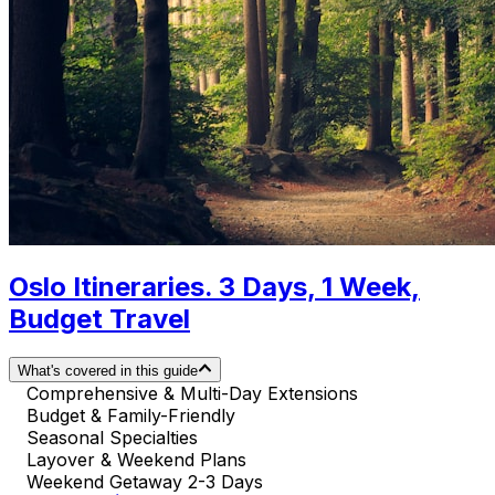
Oslo Itineraries. 3 Days, 1 Week,
Budget Travel
What's covered in this guide
Comprehensive & Multi-Day Extensions
Budget & Family-Friendly
Seasonal Specialties
Layover & Weekend Plans
Weekend Getaway 2-3 Days