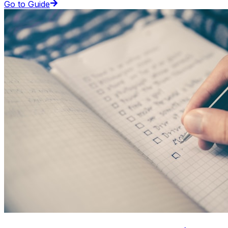
Go to Guide