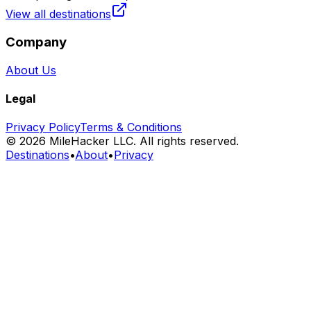
View all destinations
Company
About Us
Legal
Privacy Policy
Terms & Conditions
©
2026
MileHacker LLC. All rights reserved.
Destinations
•
About
•
Privacy