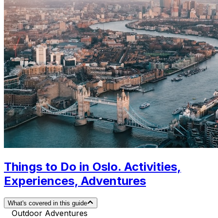
Things to Do in Oslo. Activities,
Experiences, Adventures
What's covered in this guide
Outdoor Adventures