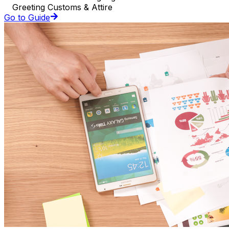
Greeting Customs & Attire
Go to Guide