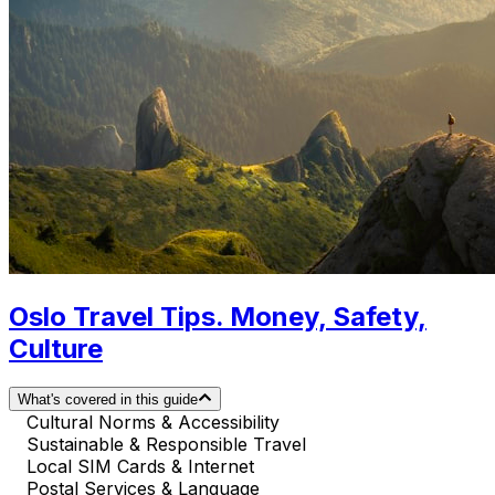
Oslo Travel Tips. Money, Safety,
Culture
What's covered in this guide
Cultural Norms & Accessibility
Sustainable & Responsible Travel
Local SIM Cards & Internet
Postal Services & Language