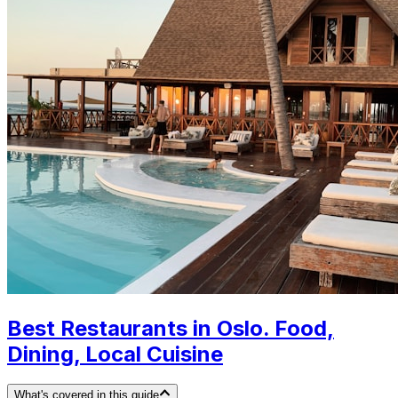
Best Restaurants in Oslo. Food,
Dining, Local Cuisine
What's covered in this guide