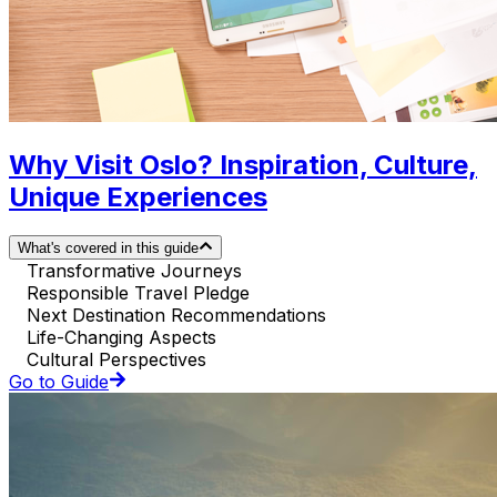
Why Visit Oslo? Inspiration, Culture,
Unique Experiences
What's covered in this guide
Transformative Journeys
Responsible Travel Pledge
Next Destination Recommendations
Life-Changing Aspects
Cultural Perspectives
Go to Guide