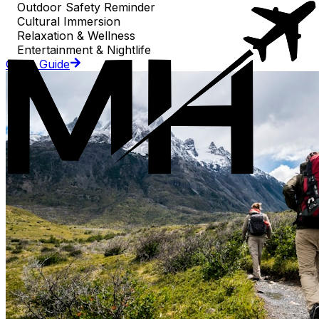
Outdoor Safety Reminder
Cultural Immersion
Relaxation & Wellness
Entertainment & Nightlife
Go to Guide