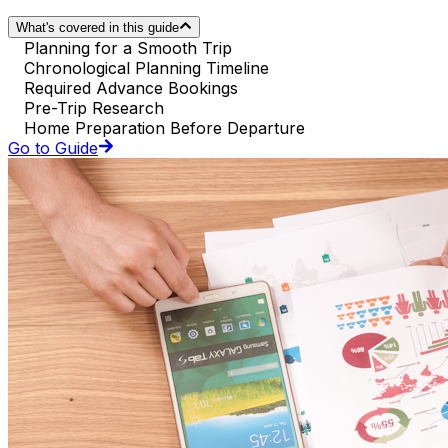
What's covered in this guide
Planning for a Smooth Trip
Chronological Planning Timeline
Required Advance Bookings
Pre-Trip Research
Home Preparation Before Departure
Go to Guide