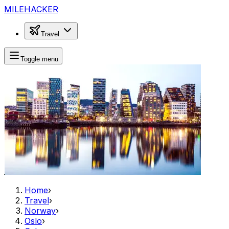
MILEHACKER
Travel
Toggle menu
Home
›
Travel
›
Norway
›
Oslo
›