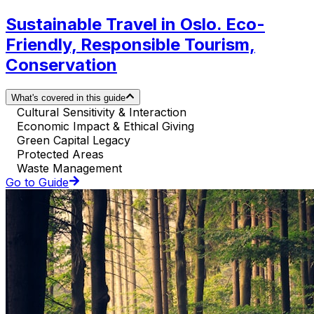
Sustainable Travel in Oslo. Eco-
Friendly, Responsible Tourism,
Conservation
What's covered in this guide
Cultural Sensitivity & Interaction
Economic Impact & Ethical Giving
Green Capital Legacy
Protected Areas
Waste Management
Go to Guide