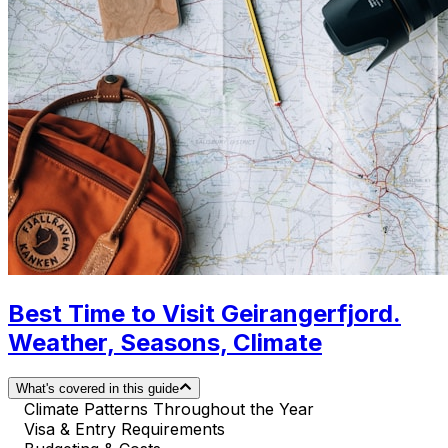
Best Time to Visit Geirangerfjord.
Weather, Seasons, Climate
What's covered in this guide
Climate Patterns Throughout the Year
Visa & Entry Requirements