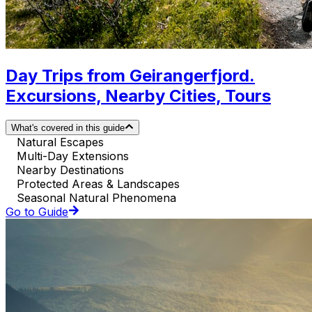
Day Trips from Geirangerfjord.
Excursions, Nearby Cities, Tours
What's covered in this guide
Natural Escapes
Multi-Day Extensions
Nearby Destinations
Protected Areas & Landscapes
Seasonal Natural Phenomena
Go to Guide