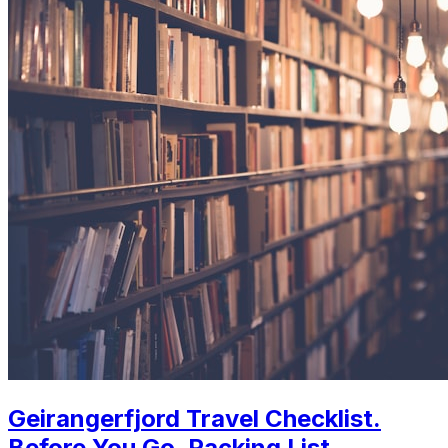
Geirangerfjord Travel Checklist.
Before You Go, Packing List,