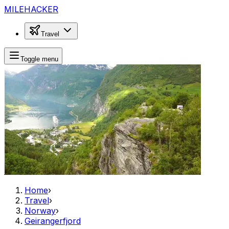
MILEHACKER
Travel
Toggle menu
Home
›
Travel
›
Norway
›
Geirangerfjord