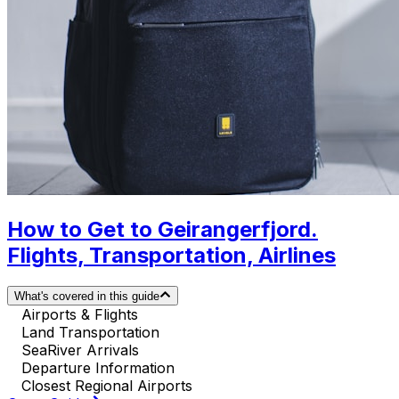
How to Get to Geirangerfjord.
Flights, Transportation, Airlines
What's covered in this guide
Airports & Flights
Land Transportation
SeaRiver Arrivals
Departure Information
Closest Regional Airports