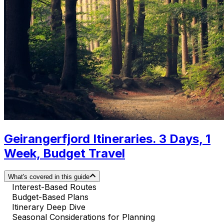
Geirangerfjord Itineraries. 3 Days, 1
Week, Budget Travel
What's covered in this guide
Interest-Based Routes
Budget-Based Plans
Itinerary Deep Dive
Seasonal Considerations for Planning