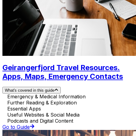
Geirangerfjord Travel Resources.
Apps, Maps, Emergency Contacts
What's covered in this guide
Emergency & Medical Information
Further Reading & Exploration
Essential Apps
Useful Websites & Social Media
Podcasts and Digital Content
Go to Guide