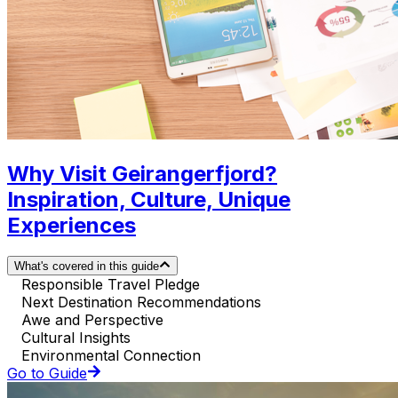
Why Visit Geirangerfjord?
Inspiration, Culture, Unique
Experiences
What's covered in this guide
Responsible Travel Pledge
Next Destination Recommendations
Awe and Perspective
Cultural Insights
Environmental Connection
Go to Guide