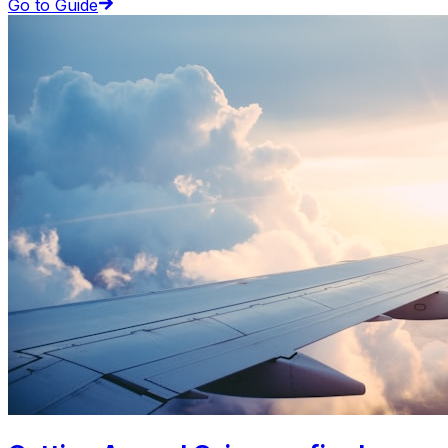
Go to Guide