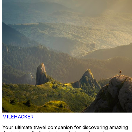
MILEHACKER
Your ultimate travel companion for discovering amazing