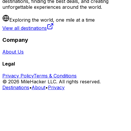
destinations, finding the best deals, and creating
unforgettable experiences around the world.
Exploring the world, one mile at a time
View all destinations
Company
About Us
Legal
Privacy Policy
Terms & Conditions
©
2026
MileHacker LLC. All rights reserved.
Destinations
•
About
•
Privacy