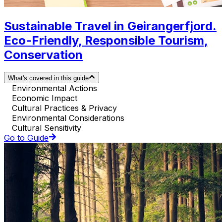
Sustainable Travel in Geirangerfjord.
Eco-Friendly, Responsible Tourism,
Conservation
What's covered in this guide
Environmental Actions
Economic Impact
Cultural Practices & Privacy
Environmental Considerations
Cultural Sensitivity
Go to Guide