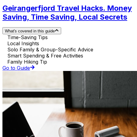
Geirangerfjord Travel Hacks. Money
Saving, Time Saving, Local Secrets
What's covered in this guide
Time-Saving Tips
Local Insights
Solo Family & Group-Specific Advice
Smart Spending & Free Activities
Family Hiking Tip
Go to Guide