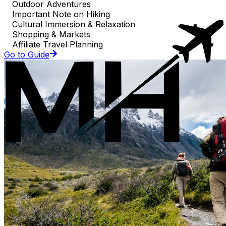
Outdoor Adventures
Important Note on Hiking
Cultural Immersion & Relaxation
Shopping & Markets
Affiliate Travel Planning
Go to Guide