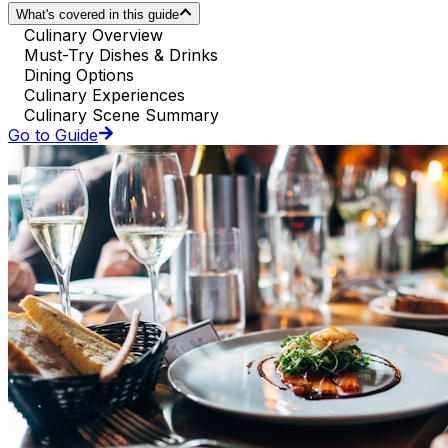
What's covered in this guide
Culinary Overview
Must-Try Dishes & Drinks
Dining Options
Culinary Experiences
Culinary Scene Summary
Go to Guide