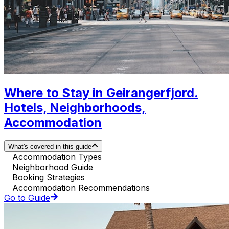
Where to Stay in Geirangerfjord.
Hotels, Neighborhoods,
Accommodation
What's covered in this guide
Accommodation Types
Neighborhood Guide
Booking Strategies
Accommodation Recommendations
Go to Guide