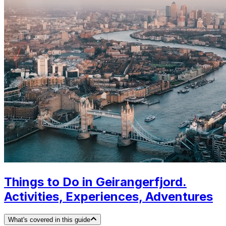
Things to Do in Geirangerfjord.
Activities, Experiences, Adventures
What's covered in this guide