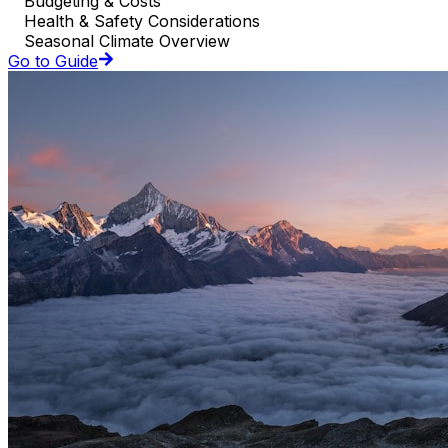
Budgeting & Costs
Health & Safety Considerations
Seasonal Climate Overview
Go to Guide