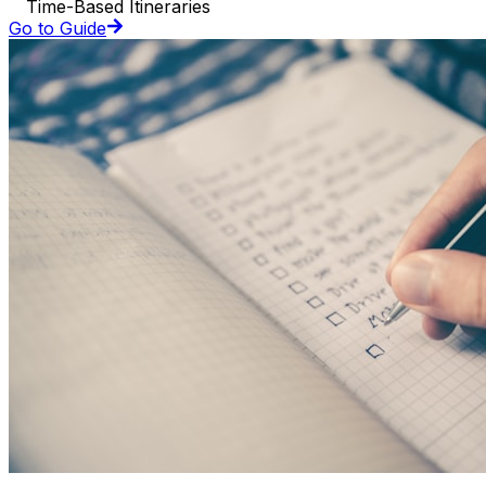
Time-Based Itineraries
Go to Guide