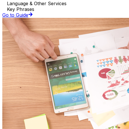
Language & Other Services
Key Phrases
Go to Guide