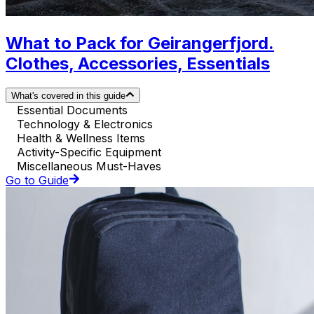
What to Pack for Geirangerfjord.
Clothes, Accessories, Essentials
What's covered in this guide
Essential Documents
Technology & Electronics
Health & Wellness Items
Activity-Specific Equipment
Miscellaneous Must-Haves
Go to Guide