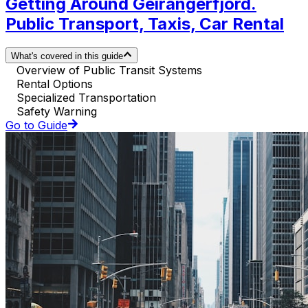
Getting Around Geirangerfjord.
Public Transport, Taxis, Car Rental
What's covered in this guide
Overview of Public Transit Systems
Rental Options
Specialized Transportation
Safety Warning
Go to Guide