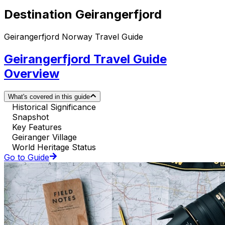
Destination Geirangerfjord
Geirangerfjord Norway Travel Guide
Geirangerfjord Travel Guide
Overview
What's covered in this guide
Historical Significance
Snapshot
Key Features
Geiranger Village
World Heritage Status
Go to Guide