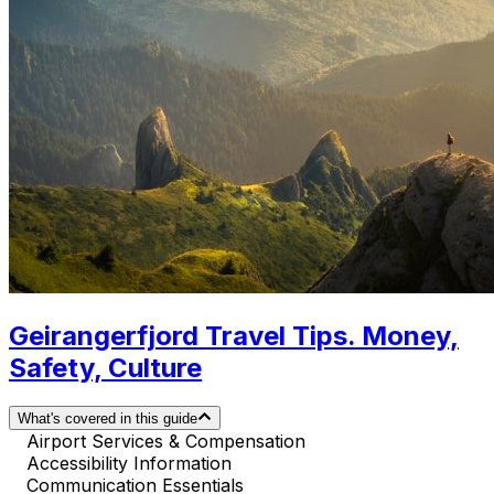
Geirangerfjord Travel Tips. Money,
Safety, Culture
What's covered in this guide
Airport Services & Compensation
Accessibility Information
Communication Essentials