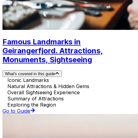
Famous Landmarks in
Geirangerfjord. Attractions,
Monuments, Sightseeing
What's covered in this guide
Iconic Landmarks
Natural Attractions & Hidden Gems
Overall Sightseeing Experience
Summary of Attractions
Exploring the Region
Go to Guide