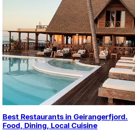
Best Restaurants in Geirangerfjord.
Food, Dining, Local Cuisine