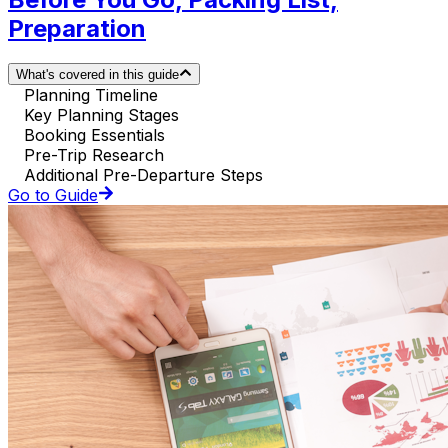
Preparation
What's covered in this guide
Planning Timeline
Key Planning Stages
Booking Essentials
Pre-Trip Research
Additional Pre-Departure Steps
Go to Guide