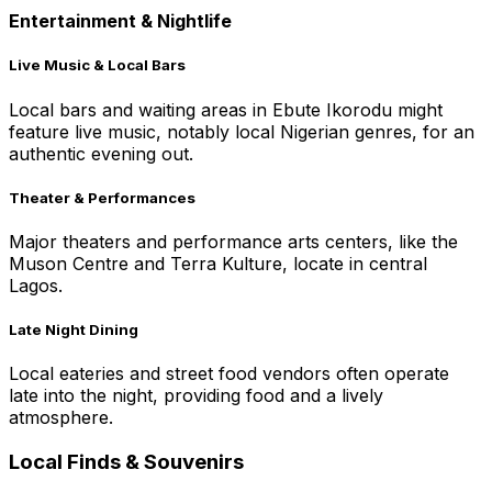
Entertainment & Nightlife
Live Music & Local Bars
Local bars and waiting areas in Ebute Ikorodu might
feature live music, notably local Nigerian genres, for an
authentic evening out.
Theater & Performances
Major theaters and performance arts centers, like the
Muson Centre and Terra Kulture, locate in central
Lagos.
Late Night Dining
Local eateries and street food vendors often operate
late into the night, providing food and a lively
atmosphere.
Local Finds & Souvenirs