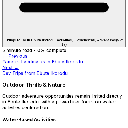
Things to Do in Ebute Ikorodu. Activities, Experiences, Adventures
(
9
of
17
)
5
minute read •
0
% complete
← Previous
Famous Landmarks in Ebute Ikorodu
Next →
Day Trips from Ebute Ikorodu
Outdoor Thrills & Nature
Outdoor adventure opportunities remain limited directly
in Ebute Ikorodu, with a powerfuler focus on water-
activities centered on.
Water-Based Activities