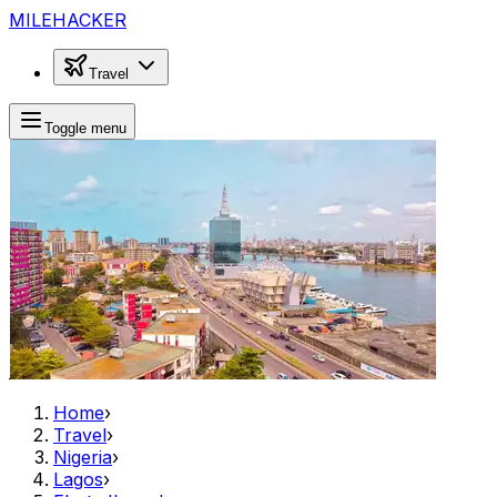
MILEHACKER
Travel
Toggle menu
Home
›
Travel
›
Nigeria
›
Lagos
›