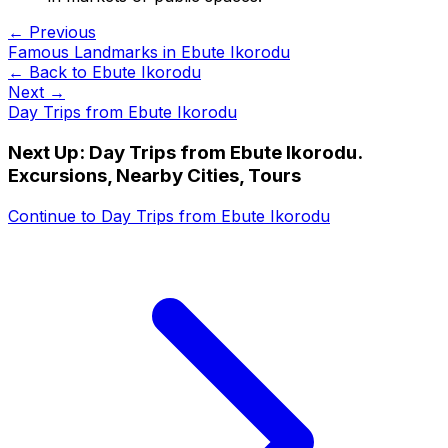
← Previous
Famous Landmarks in Ebute Ikorodu
← Back to
Ebute Ikorodu
Next →
Day Trips from Ebute Ikorodu
Next Up:
Day Trips from Ebute Ikorodu.
Excursions, Nearby Cities, Tours
Continue to
Day Trips from Ebute Ikorodu