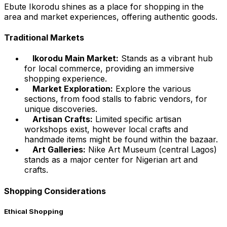
Ebute Ikorodu shines as a place for shopping in the
area and market experiences, offering authentic goods.
Traditional Markets
Ikorodu Main Market:
Stands as a vibrant hub
for local commerce, providing an immersive
shopping experience.
Market Exploration:
Explore the various
sections, from food stalls to fabric vendors, for
unique discoveries.
Artisan Crafts:
Limited specific artisan
workshops exist, however local crafts and
handmade items might be found within the bazaar.
Art Galleries:
Nike Art Museum (central Lagos)
stands as a major center for Nigerian art and
crafts.
Shopping Considerations
Ethical Shopping