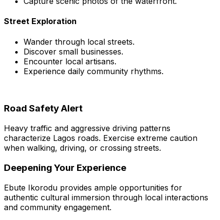
Capture scenic photos of the waterfront.
Street Exploration
Wander through local streets.
Discover small businesses.
Encounter local artisans.
Experience daily community rhythms.
Road Safety Alert
Heavy traffic and aggressive driving patterns
characterize Lagos roads. Exercise extreme caution
when walking, driving, or crossing streets.
Deepening Your Experience
Ebute Ikorodu provides ample opportunities for
authentic cultural immersion through local interactions
and community engagement.