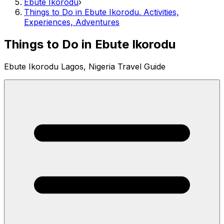
Ebute Ikorodu
›
Things to Do in Ebute Ikorodu. Activities,
Experiences, Adventures
Things to Do in Ebute Ikorodu
Ebute Ikorodu Lagos, Nigeria Travel Guide