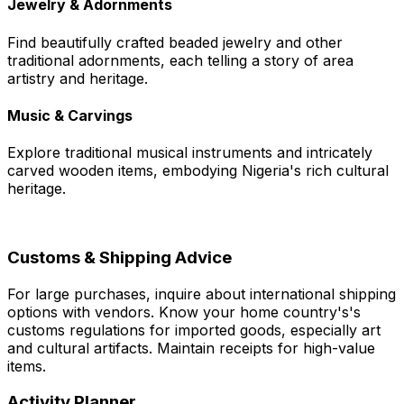
Jewelry & Adornments
Find beautifully crafted beaded jewelry and other
traditional adornments, each telling a story of area
artistry and heritage.
Music & Carvings
Explore traditional musical instruments and intricately
carved wooden items, embodying Nigeria's rich cultural
heritage.
Customs & Shipping Advice
For large purchases, inquire about international shipping
options with vendors. Know your home country's's
customs regulations for imported goods, especially art
and cultural artifacts. Maintain receipts for high-value
items.
Activity Planner