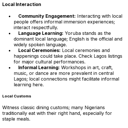
Local Interaction
Community Engagement:
Interacting with local
people offers informal immersion experiences;
interact respectfully.
Language Learning:
Yoruba stands as the
dominant local language; English is the official and
widely spoken language.
Local Ceremonies:
Local ceremonies and
happenings could take place. Check Lagos listings
for major cultural performances.
Informal Learning:
Workshops in art, craft,
music, or dance are more prevalent in central
Lagos; local connections might facilitate informal
learning here.
Local Customs
Witness classic dining customs; many Nigerians
traditionally eat with their right hand, especially for
staple meals.