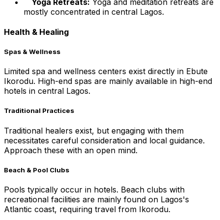
Yoga Retreats:
Yoga and meditation retreats are
mostly concentrated in central Lagos.
Health & Healing
Spas & Wellness
Limited spa and wellness centers exist directly in Ebute
Ikorodu. High-end spas are mainly available in high-end
hotels in central Lagos.
Traditional Practices
Traditional healers exist, but engaging with them
necessitates careful consideration and local guidance.
Approach these with an open mind.
Beach & Pool Clubs
Pools typically occur in hotels. Beach clubs with
recreational facilities are mainly found on Lagos's
Atlantic coast, requiring travel from Ikorodu.