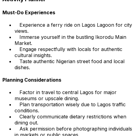
Must-Do Experiences
Experience a ferry ride on Lagos Lagoon for city
views.
Immerse yourself in the bustling Ikorodu Main
Market.
Engage respectfully with locals for authentic
cultural insights.
Taste authentic Nigerian street food and local
dishes.
Planning Considerations
Factor in travel to central Lagos for major
museums or upscale dining.
Plan transportation wisely due to Lagos traffic
conditions.
Clearly communicate dietary restrictions when
dining out.
Ask permission before photographing individuals
in markets or public spaces.