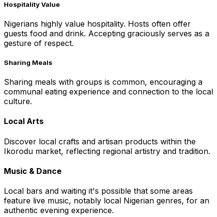
Hospitality Value
Nigerians highly value hospitality. Hosts often offer
guests food and drink. Accepting graciously serves as a
gesture of respect.
Sharing Meals
Sharing meals with groups is common, encouraging a
communal eating experience and connection to the local
culture.
Local Arts
Discover local crafts and artisan products within the
Ikorodu market, reflecting regional artistry and tradition.
Music & Dance
Local bars and waiting it's possible that some areas
feature live music, notably local Nigerian genres, for an
authentic evening experience.