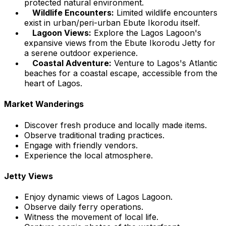
protected natural environment.
Wildlife Encounters:
Limited wildlife encounters
exist in urban/peri-urban Ebute Ikorodu itself.
Lagoon Views:
Explore the Lagos Lagoon's
expansive views from the Ebute Ikorodu Jetty for
a serene outdoor experience.
Coastal Adventure:
Venture to Lagos's Atlantic
beaches for a coastal escape, accessible from the
heart of Lagos.
Market Wanderings
Discover fresh produce and locally made items.
Observe traditional trading practices.
Engage with friendly vendors.
Experience the local atmosphere.
Jetty Views
Enjoy dynamic views of Lagos Lagoon.
Observe daily ferry operations.
Witness the movement of local life.