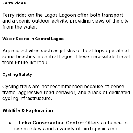
Ferry Rides
Ferry rides on the Lagos Lagoon offer both transport
and a scenic outdoor activity, providing views of the city
from the water.
Water Sports in Central Lagos
Aquatic activities such as jet skis or boat trips operate at
some beaches in central Lagos. These necessitate travel
from Ebute Ikorodu.
Cycling Safety
Cycling trails are not recommended because of dense
traffic, aggressive road behavior, and a lack of dedicated
cycling infrastructure.
Wildlife & Exploration
Lekki Conservation Centre:
Offers a chance to
see monkeys and a variety of bird species in a