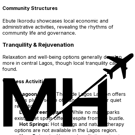
Community Structures
Ebute Ikorodu showcases local economic and
administrative activities, revealing the rhythms of
community life and governance.
Tranquility & Rejuvenation
Relaxation and well-being options generally develop
more in central Lagos, though local tranquility can be
found.
Wellness Activities
Lagoon Views:
The wide Lagos Lagoon offers
views plus a sense of tranquility, ideal for quiet
reflection.
Local Green Spaces:
While no major parks
exist, quiet spots offer a respite from the bustle.
Hot Springs:
Hot springs and natural therapy
options are not available in the Lagos region.