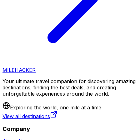
MILEHACKER
Your ultimate travel companion for discovering amazing
destinations, finding the best deals, and creating
unforgettable experiences around the world.
Exploring the world, one mile at a time
View all destinations
Company