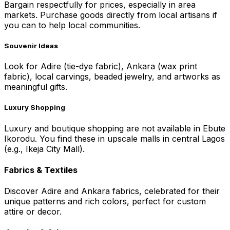
Bargain respectfully for prices, especially in area
markets. Purchase goods directly from local artisans if
you can to help local communities.
Souvenir Ideas
Look for Adire (tie-dye fabric), Ankara (wax print
fabric), local carvings, beaded jewelry, and artworks as
meaningful gifts.
Luxury Shopping
Luxury and boutique shopping are not available in Ebute
Ikorodu. You find these in upscale malls in central Lagos
(e.g., Ikeja City Mall).
Fabrics & Textiles
Discover Adire and Ankara fabrics, celebrated for their
unique patterns and rich colors, perfect for custom
attire or decor.