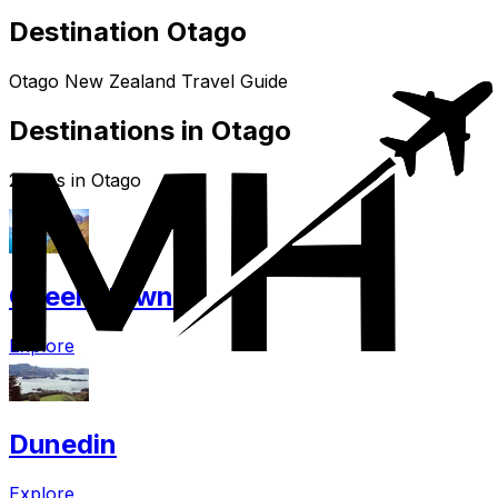
Destination Otago
Otago New Zealand Travel Guide
Destinations in Otago
2 cities in Otago
Queenstown
Explore
Dunedin
Explore