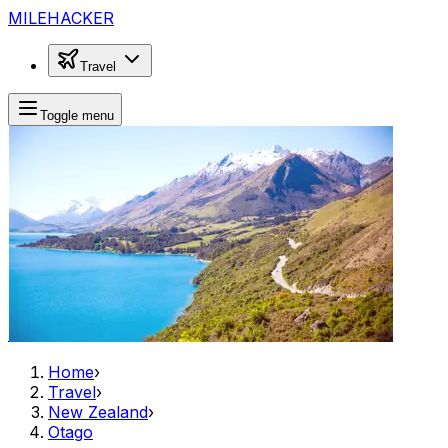
MILEHACKER
Travel
Toggle menu
Home
›
Travel
›
New Zealand
›
Otago