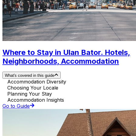
Where to Stay in Ulan Bator. Hotels,
Neighborhoods, Accommodation
What's covered in this guide
Accommodation Diversity
Choosing Your Locale
Planning Your Stay
Accommodation Insights
Go to Guide