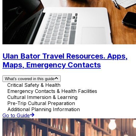
Ulan Bator Travel Resources. Apps,
Maps, Emergency Contacts
What's covered in this guide
Critical Safety & Health
Emergency Contacts & Health Facilities
Cultural Immersion & Learning
Pre-Trip Cultural Preparation
Additional Planning Information
Go to Guide