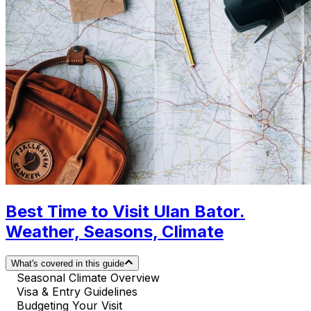
Best Time to Visit Ulan Bator.
Weather, Seasons, Climate
What's covered in this guide
Seasonal Climate Overview
Visa & Entry Guidelines
Budgeting Your Visit