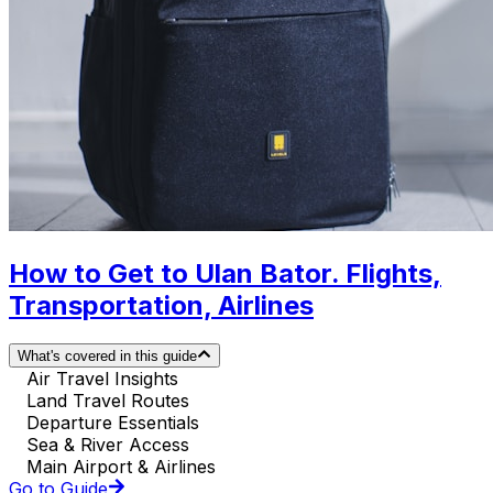
How to Get to Ulan Bator. Flights,
Transportation, Airlines
What's covered in this guide
Air Travel Insights
Land Travel Routes
Departure Essentials
Sea & River Access
Main Airport & Airlines
Go to Guide