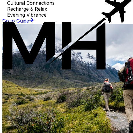
Cultural Connections
Recharge & Relax
Evening Vibrance
Go to Guide