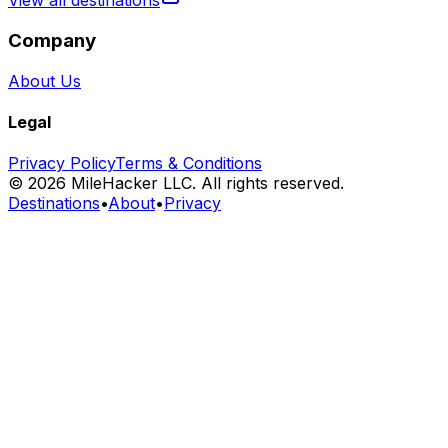
View all destinations
Company
About Us
Legal
Privacy Policy
Terms & Conditions
©
2026
MileHacker LLC. All rights reserved.
Destinations
•
About
•
Privacy