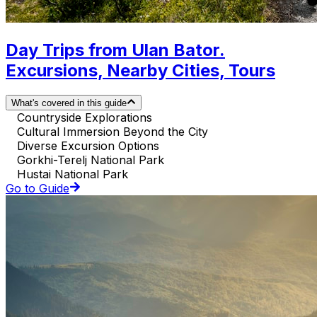
Day Trips from Ulan Bator.
Excursions, Nearby Cities, Tours
What's covered in this guide
Countryside Explorations
Cultural Immersion Beyond the City
Diverse Excursion Options
Gorkhi-Terelj National Park
Hustai National Park
Go to Guide