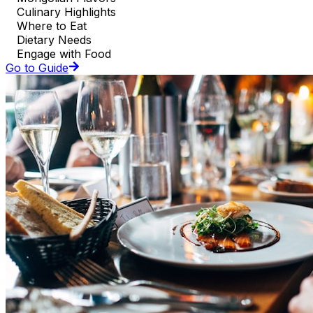
Culinary Highlights
Where to Eat
Dietary Needs
Engage with Food
Go to Guide