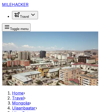
MILEHACKER
Travel
Toggle menu
Home
›
Travel
›
Mongolia
›
Ulaanbaatar
›