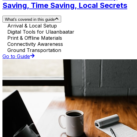
Saving, Time Saving, Local Secrets
What's covered in this guide
Arrival & Local Setup
Digital Tools for Ulaanbaatar
Print & Offline Materials
Connectivity Awareness
Ground Transportation
Go to Guide