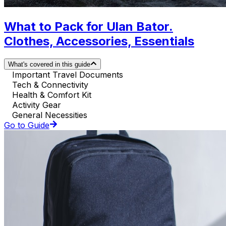
What to Pack for Ulan Bator.
Clothes, Accessories, Essentials
What's covered in this guide
Important Travel Documents
Tech & Connectivity
Health & Comfort Kit
Activity Gear
General Necessities
Go to Guide