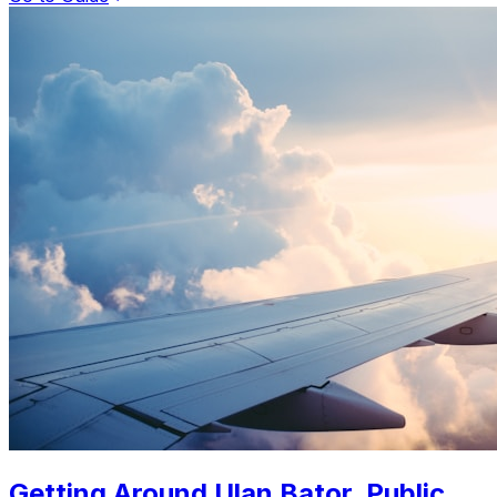
Getting Around Ulan Bator. Public