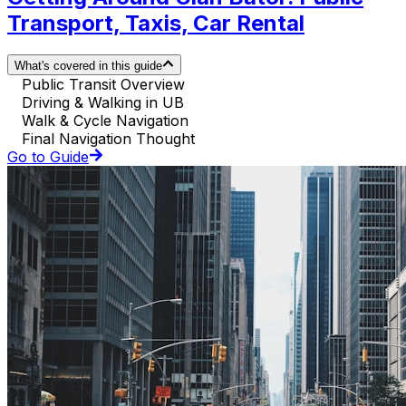
Transport, Taxis, Car Rental
What's covered in this guide
Public Transit Overview
Driving & Walking in UB
Walk & Cycle Navigation
Final Navigation Thought
Go to Guide