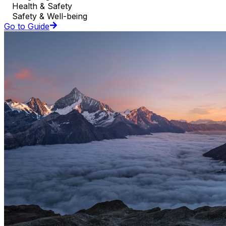
Health & Safety
Safety & Well-being
Go to Guide