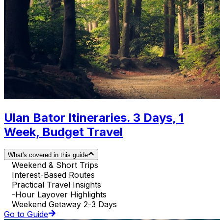
Ulan Bator Itineraries. 3 Days, 1
Week, Budget Travel
What's covered in this guide
Weekend & Short Trips
Interest-Based Routes
Practical Travel Insights
-Hour Layover Highlights
Weekend Getaway 2-3 Days
Go to Guide