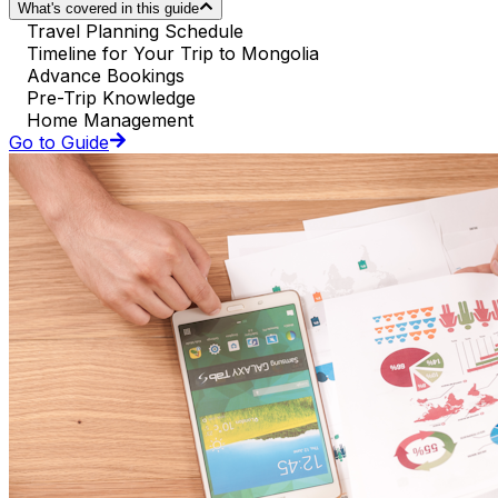
What's covered in this guide
Travel Planning Schedule
Timeline for Your Trip to Mongolia
Advance Bookings
Pre-Trip Knowledge
Home Management
Go to Guide