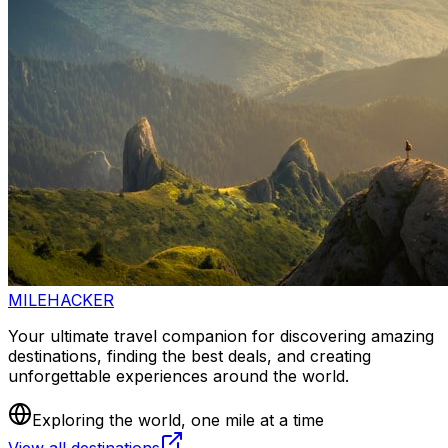
MILEHACKER
Your ultimate travel companion for discovering amazing
destinations, finding the best deals, and creating
unforgettable experiences around the world.
Exploring the world, one mile at a time