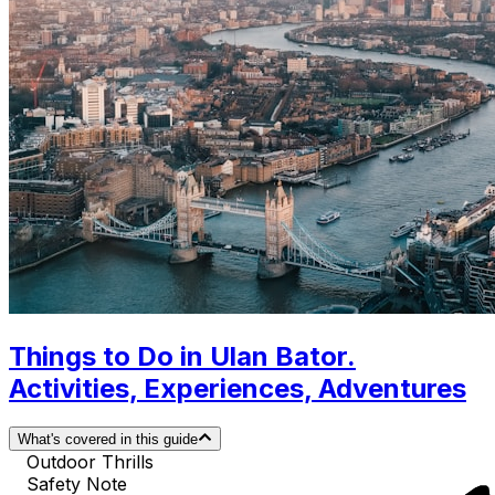
Things to Do in Ulan Bator.
Activities, Experiences, Adventures
What's covered in this guide
Outdoor Thrills
Safety Note