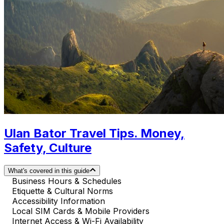
Ulan Bator Travel Tips. Money,
Safety, Culture
What's covered in this guide
Business Hours & Schedules
Etiquette & Cultural Norms
Accessibility Information
Local SIM Cards & Mobile Providers
Internet Access & Wi-Fi Availability