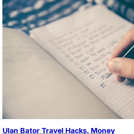
Ulan Bator Travel Hacks. Money