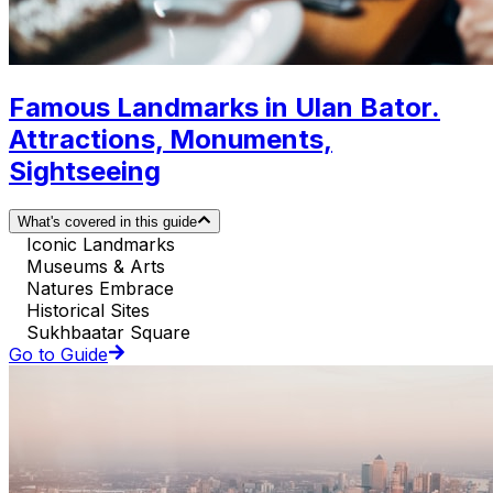
Famous Landmarks in Ulan Bator.
Attractions, Monuments,
Sightseeing
What's covered in this guide
Iconic Landmarks
Museums & Arts
Natures Embrace
Historical Sites
Sukhbaatar Square
Go to Guide