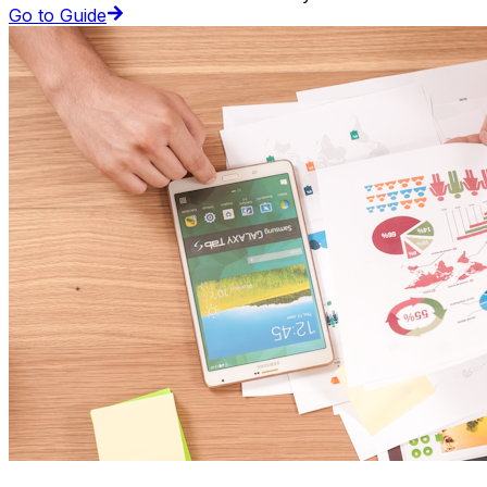
Go to Guide