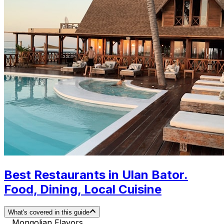
Best Restaurants in Ulan Bator.
Food, Dining, Local Cuisine
What's covered in this guide
Mongolian Flavors