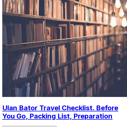
Ulan Bator Travel Checklist. Before
You Go, Packing List, Preparation