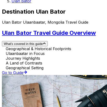
Ulan Bator
Destination Ulan Bator
Ulan Bator Ulaanbaatar, Mongolia Travel Guide
Ulan Bator Travel Guide Overview
What's covered in this guide
Geographical & Historical Footprints
Ulaanbaatar in Focus
Journey Highlights
A Land of Contrasts
Geographical Setting
Go to Guide