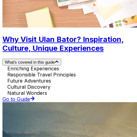
Why Visit Ulan Bator? Inspiration,
Culture, Unique Experiences
What's covered in this guide
Enriching Experiences
Responsible Travel Principles
Future Adventures
Cultural Discovery
Natural Wonders
Go to Guide