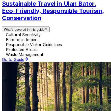
Sustainable Travel in Ulan Bator.
Eco-Friendly, Responsible Tourism,
Conservation
What's covered in this guide
Cultural Sensitivity
Economic Impact
Responsible Visitor Guidelines
Protected Areas
Waste Management
Go to Guide