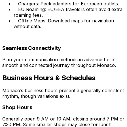
Chargers: Pack adapters for European outlets.
EU Roaming: EU/EEA travelers often avoid extra
roaming fees.
Offline Maps: Download maps for navigation
without data.
Seamless Connectivity
Plan your communication methods in advance for a
smooth and connected journey throughout Monaco.
Business Hours & Schedules
Monaco’s business hours present a generally consistent
rhythm, though variations exist.
Shop Hours
Generally open 9 AM or 10 AM, closing around 7 PM or
7:30 PM. Some smaller shops may close for lunch