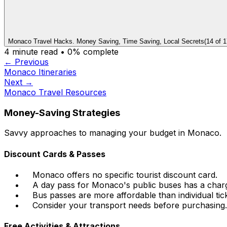
Monaco Travel Hacks. Money Saving, Time Saving, Local Secrets
(
14
of
1
4
minute read •
0
% complete
← Previous
Monaco Itineraries
Next →
Monaco Travel Resources
Money-Saving Strategies
Savvy approaches to managing your budget in Monaco.
Discount Cards & Passes
Monaco offers no specific tourist discount card.
A day pass for Monaco's public buses has a charge
Bus passes are more affordable than individual tick
Consider your transport needs before purchasing.
Free Activities & Attractions