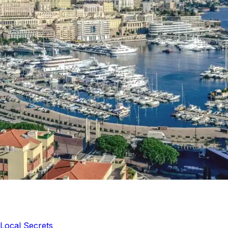
Local Secrets