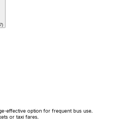
7
)
-effective option for frequent bus use.
ets or taxi fares.