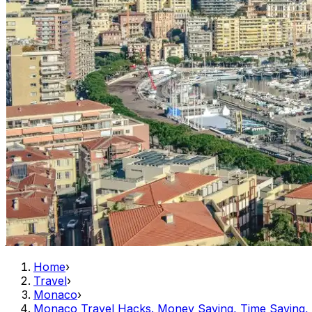
Home
›
Travel
›
Monaco
›
Monaco Travel Hacks. Money Saving, Time Saving, 