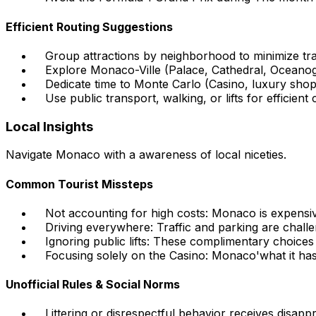
Efficient Routing Suggestions
Group attractions by neighborhood to minimize tran
Explore Monaco-Ville (Palace, Cathedral, Oceano
Dedicate time to Monte Carlo (Casino, luxury shop
Use public transport, walking, or lifts for efficient
Local Insights
Navigate Monaco with a awareness of local niceties.
Common Tourist Missteps
Not accounting for high costs: Monaco is expensiv
Driving everywhere: Traffic and parking are chall
Ignoring public lifts: These complimentary choices a
Focusing solely on the Casino: Monaco'what it ha
Unofficial Rules & Social Norms
Littering or disrespectful behavior receives disapp