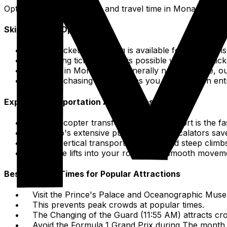
Optimize your sightseeing and travel time in Monaco.
Skip-the-Line Options
Online ticket purchasing is available for attracti
Bypassing ticket queues is possible with online tick
Queues in Monaco are generally not excessive, ou
Pre-purchasing tickets helps you save time on ent
Express Transportation Alternatives
The helicopter transfer from Nice Airport is the fa
Monaco's extensive public lifts and escalators sav
These vertical transport options avoid steep climb
Integrate lifts into your routing for smooth movem
Best & Worst Times for Popular Attractions
Visit the Prince's Palace and Oceanographic Muse
This prevents peak crowds at popular times.
The Changing of the Guard (11:55 AM) attracts cro
Avoid the Formula 1 Grand Prix during The month 