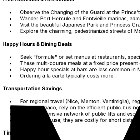
Observe the Changing of the Guard at the Prince'th
Wander Port Hercule and Fontvieille marinas, admi
Visit the beautiful Japanese Park and Princess G
Explore the charming, pedestrianized streets of M
Happy Hours & Dining Deals
Seek "formule" or set menus at restaurants, specif
These multi-course meals at a fixed price present
Happy hour specials at bars are less common in 
Ordering à la carte typically costs more.
Transportation Savings
For regional travel (Nice, Menton, Ventimiglia), re
Within Monaco, rely on the efficient public bus ne
Use the extensive network of public lifts and escal
Minimize taxi use; they are costly for short distanc
Time-Saving Tips