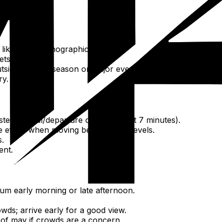
ons like the Oceanographic Museum.
ets.
tside of peak season or major events.
ry.
stest arrival/departure option (about 7 minutes).
e effort when moving between city levels.
s.
ent.
um early morning or late afternoon.
wds; arrive early for a good view.
of may if crowds are a concern.