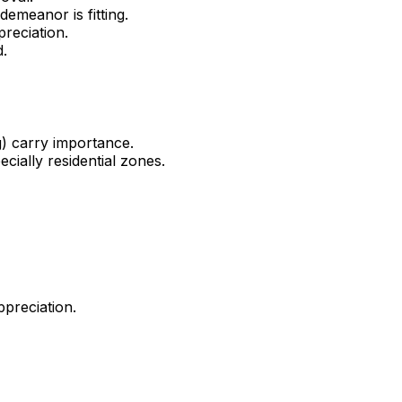
emeanor is fitting.
reciation.
d.
g) carry importance.
cially residential zones.
ppreciation.