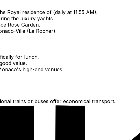
e Royal residence of (daily at 11:55 AM).
ring the luxury yachts.
race Rose Garden.
onaco-Ville (Le Rocher).
ically for lunch.
 good value.
Monaco's high-end venues.
gional trains or buses offer economical transport.
twork.
ators for free.
es.