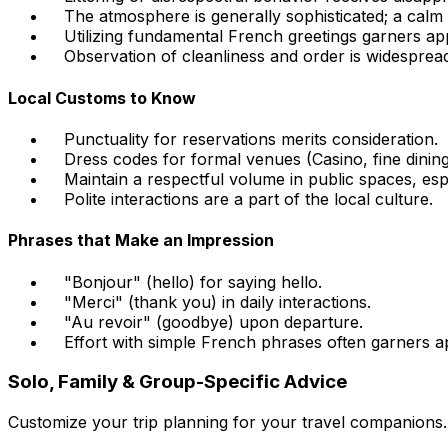
The atmosphere is generally sophisticated; a calm d
Utilizing fundamental French greetings garners app
Observation of cleanliness and order is widesprea
Local Customs to Know
Punctuality for reservations merits consideration.
Dress codes for formal venues (Casino, fine dinin
Maintain a respectful volume in public spaces, espe
Polite interactions are a part of the local culture.
Phrases that Make an Impression
"Bonjour" (hello) for saying hello.
"Merci" (thank you) in daily interactions.
"Au revoir" (goodbye) upon departure.
Effort with simple French phrases often garners a
Solo, Family & Group-Specific Advice
Customize your trip planning for your travel companions.