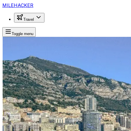
MILEHACKER
Travel
Toggle menu