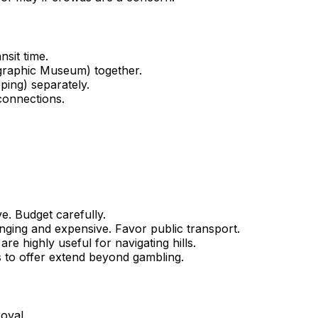
sit time.
graphic Museum) together.
ping) separately.
 connections.
e. Budget carefully.
enging and expensive. Favor public transport.
re highly useful for navigating hills.
s to offer extend beyond gambling.
roval.