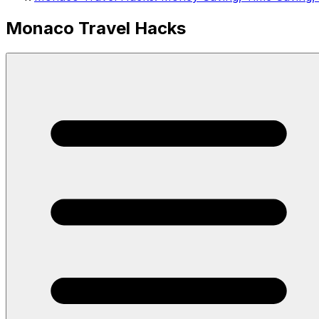
Monaco Travel Hacks