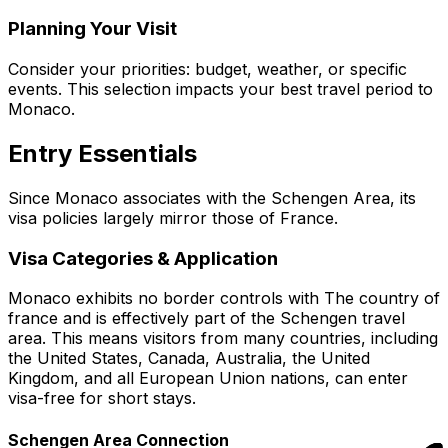
Planning Your Visit
Consider your priorities: budget, weather, or specific
events. This selection impacts your best travel period to
Monaco.
Entry Essentials
Since Monaco associates with the Schengen Area, its
visa policies largely mirror those of France.
Visa Categories & Application
Monaco exhibits no border controls with The country of
france and is effectively part of the Schengen travel
area. This means visitors from many countries, including
the United States, Canada, Australia, the United
Kingdom, and all European Union nations, can enter
visa-free for short stays.
Schengen Area Connection