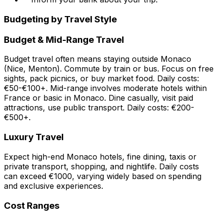
Budgeting by Travel Style
Budget & Mid-Range Travel
Budget travel often means staying outside Monaco
(Nice, Menton). Commute by train or bus. Focus on free
sights, pack picnics, or buy market food. Daily costs:
€50-€100+. Mid-range involves moderate hotels within
France or basic in Monaco. Dine casually, visit paid
attractions, use public transport. Daily costs: €200-
€500+.
Luxury Travel
Expect high-end Monaco hotels, fine dining, taxis or
private transport, shopping, and nightlife. Daily costs
can exceed €1000, varying widely based on spending
and exclusive experiences.
Cost Ranges