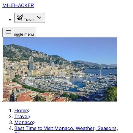
MILEHACKER
Travel
Toggle menu
Home
›
Travel
›
Monaco
›
Best Time to Visit Monaco. Weather, Seasons,