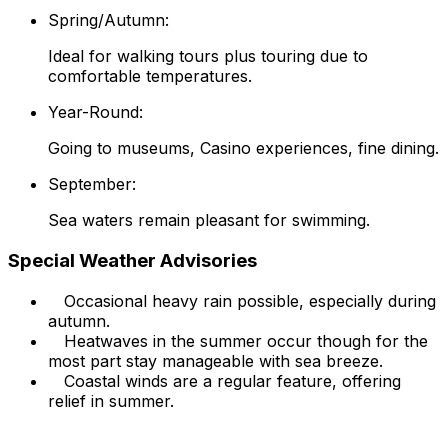
Spring/Autumn:
Ideal for walking tours plus touring due to
comfortable temperatures.
Year-Round:
Going to museums, Casino experiences, fine dining.
September:
Sea waters remain pleasant for swimming.
Special Weather Advisories
Occasional heavy rain possible, especially during
autumn.
Heatwaves in the summer occur though for the
most part stay manageable with sea breeze.
Coastal winds are a regular feature, offering
relief in summer.