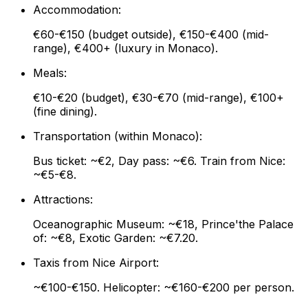
Accommodation:
€60-€150 (budget outside), €150-€400 (mid-
range), €400+ (luxury in Monaco).
Meals:
€10-€20 (budget), €30-€70 (mid-range), €100+
(fine dining).
Transportation (within Monaco):
Bus ticket: ~€2, Day pass: ~€6. Train from Nice:
~€5-€8.
Attractions:
Oceanographic Museum: ~€18, Prince'the Palace
of: ~€8, Exotic Garden: ~€7.20.
Taxis from Nice Airport:
~€100-€150. Helicopter: ~€160-€200 per person.