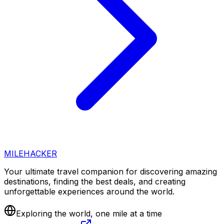
MILEHACKER
Your ultimate travel companion for discovering amazing
destinations, finding the best deals, and creating
unforgettable experiences around the world.
Exploring the world, one mile at a time