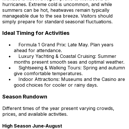
hurricanes. Extreme cold is uncommon, and while
summers can be hot, heatwaves remain typically
manageable due to the sea breeze. Visitors should
simply prepare for standard seasonal fluctuations.
Ideal Timing for Activities
Formula 1 Grand Prix: Late May. Plan years
ahead for attendance.
Luxury Yachting & Coastal Cruising: Summer
months present smooth seas and optimal weather.
Sightseeing & Walking Tours: Spring and autumn
give comfortable temperatures.
Indoor Attractions: Museums and the Casino are
good choices for cooler or rainy days.
Season Rundown
Different times of the year present varying crowds,
prices, and available activities.
High Season June-August