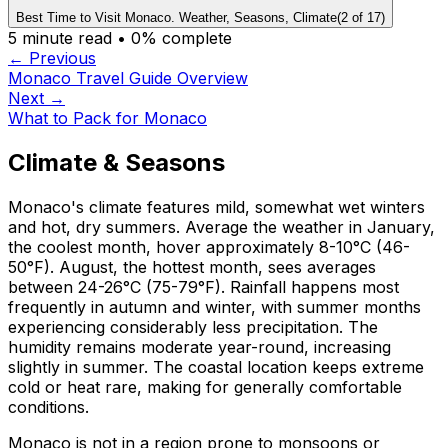
Best Time to Visit Monaco. Weather, Seasons, Climate
(
2
of
17
)
5
minute read •
0
% complete
← Previous
Monaco Travel Guide Overview
Next →
What to Pack for Monaco
Climate & Seasons
Monaco's climate features mild, somewhat wet winters
and hot, dry summers. Average the weather in January,
the coolest month, hover approximately 8-10°C (46-
50°F). August, the hottest month, sees averages
between 24-26°C (75-79°F). Rainfall happens most
frequently in autumn and winter, with summer months
experiencing considerably less precipitation. The
humidity remains moderate year-round, increasing
slightly in summer. The coastal location keeps extreme
cold or heat rare, making for generally comfortable
conditions.
Monaco is not in a region prone to monsoons or