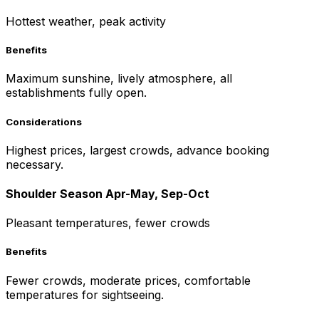
Hottest weather, peak activity
Benefits
Maximum sunshine, lively atmosphere, all
establishments fully open.
Considerations
Highest prices, largest crowds, advance booking
necessary.
Shoulder Season Apr-May, Sep-Oct
Pleasant temperatures, fewer crowds
Benefits
Fewer crowds, moderate prices, comfortable
temperatures for sightseeing.