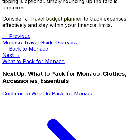
tipping is optional; simply rounding up the fare is
common.
Consider a
Travel budget planner
to track expenses
effectively and stay within your financial limits.
← Previous
Monaco Travel Guide Overview
← Back to
Monaco
Next →
What to Pack for Monaco
Next Up:
What to Pack for Monaco. Clothes,
Accessories, Essentials
Continue to
What to Pack for Monaco