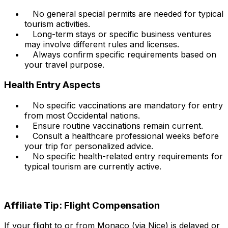
No general special permits are needed for typical
tourism activities.
Long-term stays or specific business ventures
may involve different rules and licenses.
Always confirm specific requirements based on
your travel purpose.
Health Entry Aspects
No specific vaccinations are mandatory for entry
from most Occidental nations.
Ensure routine vaccinations remain current.
Consult a healthcare professional weeks before
your trip for personalized advice.
No specific health-related entry requirements for
typical tourism are currently active.
Affiliate Tip: Flight Compensation
If your flight to or from Monaco (via Nice) is delayed or