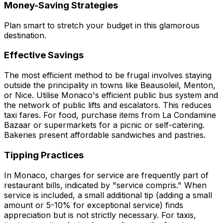
Money-Saving Strategies
Plan smart to stretch your budget in this glamorous
destination.
Effective Savings
The most efficient method to be frugal involves staying
outside the principality in towns like Beausoleil, Menton,
or Nice. Utilise Monaco's efficient public bus system and
the network of public lifts and escalators. This reduces
taxi fares. For food, purchase items from La Condamine
Bazaar or supermarkets for a picnic or self-catering.
Bakeries present affordable sandwiches and pastries.
Tipping Practices
In Monaco, charges for service are frequently part of
restaurant bills, indicated by "service compris." When
service is included, a small additional tip (adding a small
amount or 5-10% for exceptional service) finds
appreciation but is not strictly necessary. For taxis,