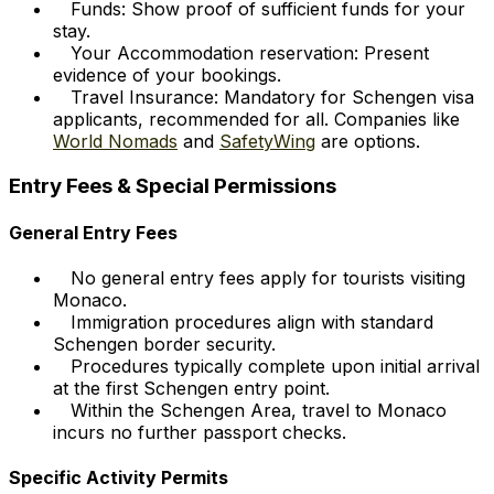
Funds: Show proof of sufficient funds for your
stay.
Your Accommodation reservation: Present
evidence of your bookings.
Travel Insurance: Mandatory for Schengen visa
applicants, recommended for all. Companies like
World Nomads
and
SafetyWing
are options.
Entry Fees & Special Permissions
General Entry Fees
No general entry fees apply for tourists visiting
Monaco.
Immigration procedures align with standard
Schengen border security.
Procedures typically complete upon initial arrival
at the first Schengen entry point.
Within the Schengen Area, travel to Monaco
incurs no further passport checks.
Specific Activity Permits