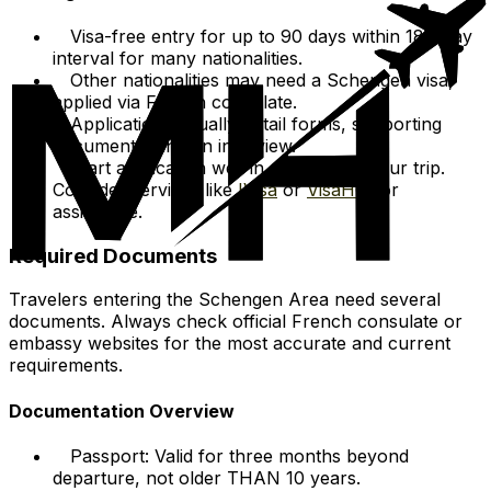
Visa-free entry for up to 90 days within 180-day
interval for many nationalities.
Other nationalities may need a Schengen visa,
applied via French consulate.
Applications usually entail forms, supporting
documents, and an interview.
Start application well in advance of your trip.
Consider services like
IVisa
or
VisaHQ
for
assistance.
Required Documents
Travelers entering the Schengen Area need several
documents. Always check official French consulate or
embassy websites for the most accurate and current
requirements.
Documentation Overview
Passport: Valid for three months beyond
departure, not older THAN 10 years.