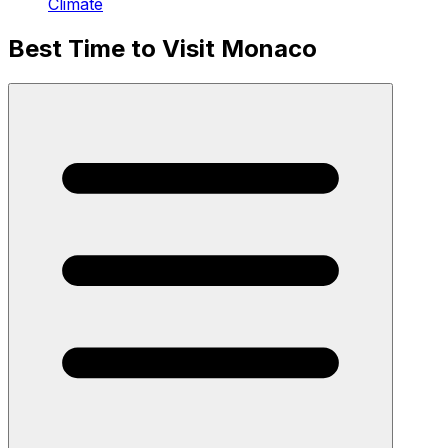
Climate
Best Time to Visit Monaco