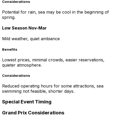
Considerations
Potential for rain, sea may be cool in the beginning of
spring.
Low Season Nov-Mar
Mild weather, quiet ambiance
Benefits
Lowest prices, minimal crowds, easier reservations,
quieter atmosphere.
Considerations
Reduced operating hours for some attractions, sea
swimming not feasible, shorter days.
Special Event Timing
Grand Prix Considerations