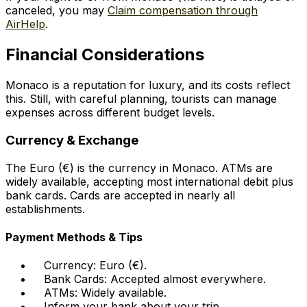
canceled, you may
Claim compensation through
AirHelp
.
Financial Considerations
Monaco is a reputation for luxury, and its costs reflect
this. Still, with careful planning, tourists can manage
expenses across different budget levels.
Currency & Exchange
The Euro (€) is the currency in Monaco. ATMs are
widely available, accepting most international debit plus
bank cards. Cards are accepted in nearly all
establishments.
Payment Methods & Tips
Currency: Euro (€).
Bank Cards: Accepted almost everywhere.
ATMs: Widely available.
Inform your bank about your trip.