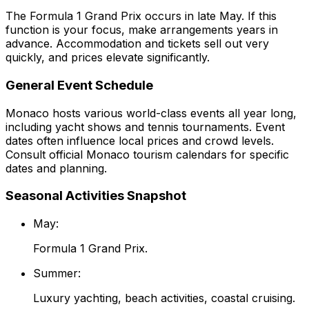
The Formula 1 Grand Prix occurs in late May. If this
function is your focus, make arrangements years in
advance. Accommodation and tickets sell out very
quickly, and prices elevate significantly.
General Event Schedule
Monaco hosts various world-class events all year long,
including yacht shows and tennis tournaments. Event
dates often influence local prices and crowd levels.
Consult official Monaco tourism calendars for specific
dates and planning.
Seasonal Activities Snapshot
May:
Formula 1 Grand Prix.
Summer:
Luxury yachting, beach activities, coastal cruising.