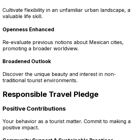
Cultivate flexibility in an unfamiliar urban landscape, a
valuable life skill.
Openness Enhanced
Re-evaluate previous notions about Mexican cities,
promoting a broader worldview.
Broadened Outlook
Discover the unique beauty and interest in non-
traditional tourist environments.
Responsible Travel Pledge
Positive Contributions
Your behavior as a tourist matter. Commit to making a
positive impact.