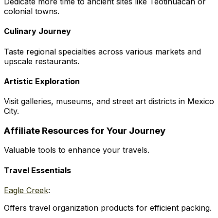
Dedicate more time to ancient sites like Teotihuacan or
colonial towns.
Culinary Journey
Taste regional specialties across various markets and
upscale restaurants.
Artistic Exploration
Visit galleries, museums, and street art districts in Mexico
City.
Affiliate Resources for Your Journey
Valuable tools to enhance your travels.
Travel Essentials
Eagle Creek
:
Offers travel organization products for efficient packing.