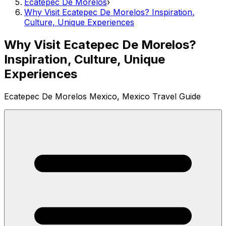
Ecatepec De Morelos
›
Why Visit Ecatepec De Morelos? Inspiration,
Culture, Unique Experiences
Why Visit Ecatepec De Morelos?
Inspiration, Culture, Unique
Experiences
Ecatepec De Morelos Mexico, Mexico Travel Guide