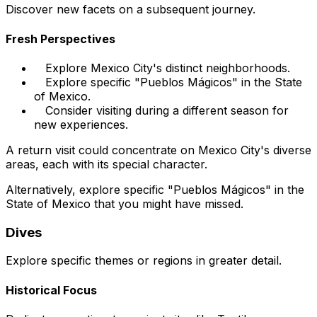
Discover new facets on a subsequent journey.
Fresh Perspectives
Explore Mexico City's distinct neighborhoods.
Explore specific "Pueblos Mágicos" in the State
of Mexico.
Consider visiting during a different season for
new experiences.
A return visit could concentrate on Mexico City's diverse
areas, each with its special character.
Alternatively, explore specific "Pueblos Mágicos" in the
State of Mexico that you might have missed.
Dives
Explore specific themes or regions in greater detail.
Historical Focus