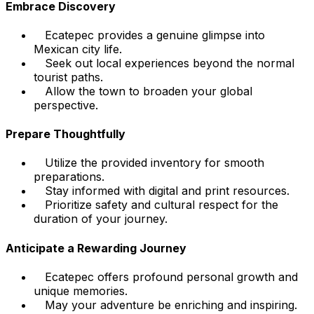
Embrace Discovery
Ecatepec provides a genuine glimpse into
Mexican city life.
Seek out local experiences beyond the normal
tourist paths.
Allow the town to broaden your global
perspective.
Prepare Thoughtfully
Utilize the provided inventory for smooth
preparations.
Stay informed with digital and print resources.
Prioritize safety and cultural respect for the
duration of your journey.
Anticipate a Rewarding Journey
Ecatepec offers profound personal growth and
unique memories.
May your adventure be enriching and inspiring.