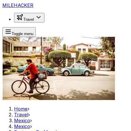
MILEHACKER
Travel
Toggle menu
Home
›
Travel
›
Mexico
›
Mexico
›