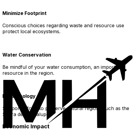
Minimize Footprint
Conscious choices regarding waste and resource use
protect local ecosystems.
Water Conservation
Be mindful of your water consumption, an important
resource in the region.
Local Ecology
Support efforts to preserve natural regions such as the
Sierra de Guadalupe.
Economic Impact