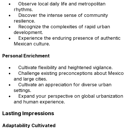
Observe local daily life and metropolitan
rhythms.
Discover the intense sense of community
resilience.
Recognize the complexities of rapid urban
development.
Experience the enduring presence of authentic
Mexican culture.
Personal Enrichment
Cultivate flexibility and heightened vigilance.
Challenge existing preconceptions about Mexico
and large cities.
Cultivate an appreciation for diverse urban
settings.
Expand your perspective on global urbanization
and human experience.
Lasting Impressions
Adaptability Cultivated