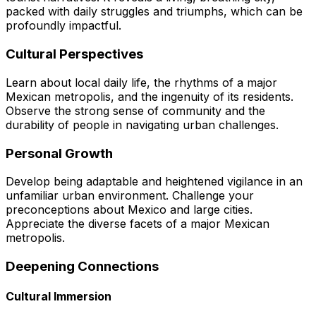
packed with daily struggles and triumphs, which can be
profoundly impactful.
Cultural Perspectives
Learn about local daily life, the rhythms of a major
Mexican metropolis, and the ingenuity of its residents.
Observe the strong sense of community and the
durability of people in navigating urban challenges.
Personal Growth
Develop being adaptable and heightened vigilance in an
unfamiliar urban environment. Challenge your
preconceptions about Mexico and large cities.
Appreciate the diverse facets of a major Mexican
metropolis.
Deepening Connections
Cultural Immersion