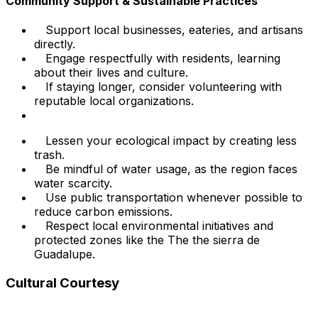
Community Support & Sustainable Practices
Support local businesses, eateries, and artisans
directly.
Engage respectfully with residents, learning
about their lives and culture.
If staying longer, consider volunteering with
reputable local organizations.
Lessen your ecological impact by creating less
trash.
Be mindful of water usage, as the region faces
water scarcity.
Use public transportation whenever possible to
reduce carbon emissions.
Respect local environmental initiatives and
protected zones like the The the sierra de
Guadalupe.
Cultural Courtesy