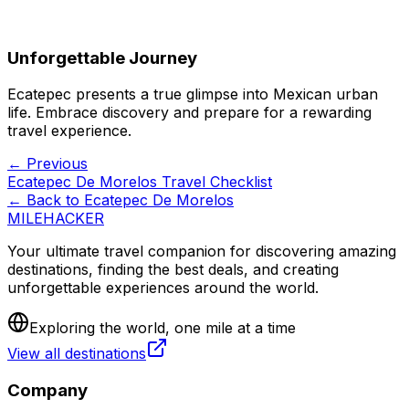
Unforgettable Journey
Ecatepec presents a true glimpse into Mexican urban
life. Embrace discovery and prepare for a rewarding
travel experience.
← Previous
Ecatepec De Morelos Travel Checklist
← Back to
Ecatepec De Morelos
MILEHACKER
Your ultimate travel companion for discovering amazing
destinations, finding the best deals, and creating
unforgettable experiences around the world.
Exploring the world, one mile at a time
View all destinations
Company