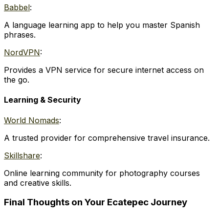
Babbel
:
A language learning app to help you master Spanish
phrases.
NordVPN
:
Provides a VPN service for secure internet access on
the go.
Learning & Security
World Nomads
:
A trusted provider for comprehensive travel insurance.
Skillshare
:
Online learning community for photography courses
and creative skills.
Final Thoughts on Your Ecatepec Journey