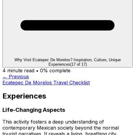
Why Visit Ecatepec De Morelos? Inspiration, Culture, Unique
Experiences
(
17
of
17
)
4
minute read •
0
% complete
← Previous
Ecatepec De Morelos Travel Checklist
Experiences
Life-Changing Aspects
This activity fosters a deep understanding of
contemporary Mexican society beyond the normal
tourist narratives. It reveals a living, breathing city,