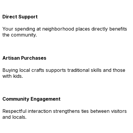
Direct Support
Your spending at neighborhood places directly benefits
the community.
Artisan Purchases
Buying local crafts supports traditional skills and those
with kids.
Community Engagement
Respectful interaction strengthens ties between visitors
and locals.