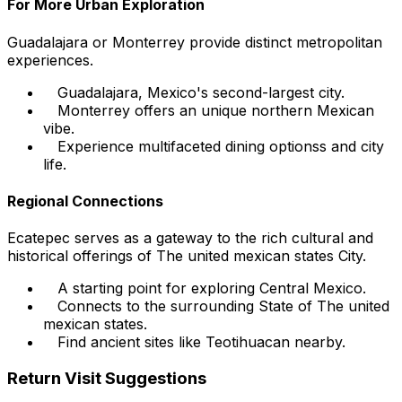
For More Urban Exploration
Guadalajara or Monterrey provide distinct metropolitan
experiences.
Guadalajara, Mexico's second-largest city.
Monterrey offers an unique northern Mexican
vibe.
Experience multifaceted dining optionss and city
life.
Regional Connections
Ecatepec serves as a gateway to the rich cultural and
historical offerings of The united mexican states City.
A starting point for exploring Central Mexico.
Connects to the surrounding State of The united
mexican states.
Find ancient sites like Teotihuacan nearby.
Return Visit Suggestions