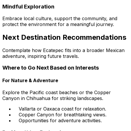
Mindful Exploration
Embrace local culture, support the community, and
protect the environment for a meaningful journey.
Next Destination Recommendations
Contemplate how Ecatepec fits into a broader Mexican
adventure, inspiring future travels.
Where to Go Next Based on Interests
For Nature & Adventure
Explore the Pacific coast beaches or the Copper
Canyon in Chihuahua for striking landscapes.
Vallarta or Oaxaca coast for relaxation.
Copper Canyon for breathtaking views.
Opportunities for adventure activities.