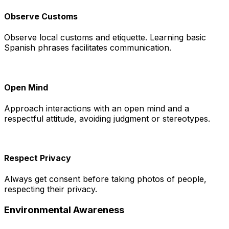
Observe Customs
Observe local customs and etiquette. Learning basic
Spanish phrases facilitates communication.
Open Mind
Approach interactions with an open mind and a
respectful attitude, avoiding judgment or stereotypes.
Respect Privacy
Always get consent before taking photos of people,
respecting their privacy.
Environmental Awareness