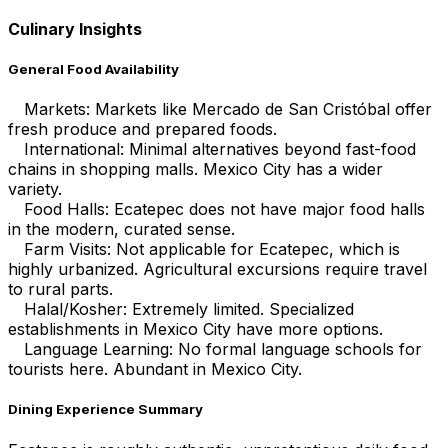
Culinary Insights
General Food Availability
Markets: Markets like Mercado de San Cristóbal offer
fresh produce and prepared foods.
International: Minimal alternatives beyond fast-food
chains in shopping malls. Mexico City has a wider
variety.
Food Halls: Ecatepec does not have major food halls
in the modern, curated sense.
Farm Visits: Not applicable for Ecatepec, which is
highly urbanized. Agricultural excursions require travel
to rural parts.
Halal/Kosher: Extremely limited. Specialized
establishments in Mexico City have more options.
Language Learning: No formal language schools for
tourists here. Abundant in Mexico City.
Dining Experience Summary