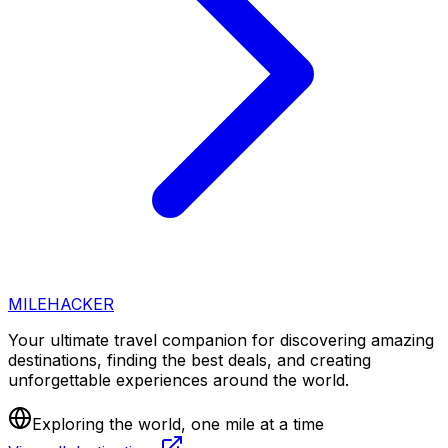
MILEHACKER
Your ultimate travel companion for discovering amazing
destinations, finding the best deals, and creating
unforgettable experiences around the world.
Exploring the world, one mile at a time