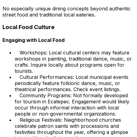
No especially unique dining concepts beyond authentic
street food and traditional local eateries.
Local Food Culture
Engaging with Local Food
Workshops: Local cultural centers may feature
workshops in painting, traditional dance, music, or
crafts. Inquire locally about programs open for
tourists.
Cultural Performances: Local municipal events
periodically feature folkloric dance, music, or
theatrical performances. Check event listings.
Community Programs: Not formally developed
for tourism in Ecatepec. Engagement would likely
occur through informal interaction with local
people or non-governmental organizations.
Religious Festivals: Neighborhood churches
celebrate patron saints with processions and
festivities throughout the year, offering a glimpse