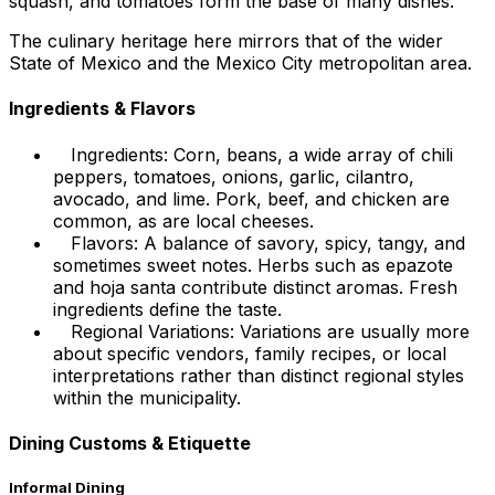
squash, and tomatoes form the base of many dishes.
The culinary heritage here mirrors that of the wider
State of Mexico and the Mexico City metropolitan area.
Ingredients & Flavors
Ingredients: Corn, beans, a wide array of chili
peppers, tomatoes, onions, garlic, cilantro,
avocado, and lime. Pork, beef, and chicken are
common, as are local cheeses.
Flavors: A balance of savory, spicy, tangy, and
sometimes sweet notes. Herbs such as epazote
and hoja santa contribute distinct aromas. Fresh
ingredients define the taste.
Regional Variations: Variations are usually more
about specific vendors, family recipes, or local
interpretations rather than distinct regional styles
within the municipality.
Dining Customs & Etiquette
Informal Dining