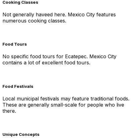
Cooking Classes
Not generally haveed here. Mexico City features
numerous cooking classes.
Food Tours
No specific food tours for Ecatepec. Mexico City
contains a lot of excellent food tours.
Food Festivals
Local municipal festivals may feature traditional foods.
These are generally small-scale for people who live
there.
Unique Concepts