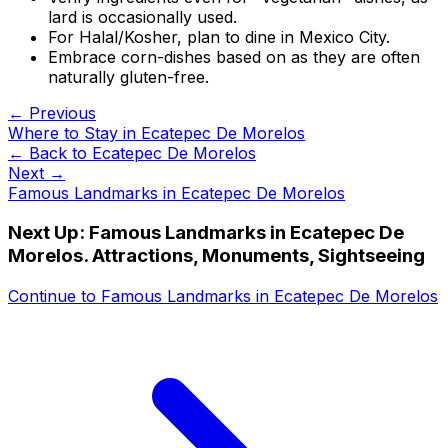
lard is occasionally used.
For Halal/Kosher, plan to dine in Mexico City.
Embrace corn-dishes based on as they are often
naturally gluten-free.
← Previous
Where to Stay in Ecatepec De Morelos
← Back to
Ecatepec De Morelos
Next →
Famous Landmarks in Ecatepec De Morelos
Next Up:
Famous Landmarks in Ecatepec De
Morelos. Attractions, Monuments, Sightseeing
Continue to
Famous Landmarks in Ecatepec De Morelos