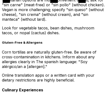
"sin carne" (meat-free) or "sin pollo" (without chicken).
Vegan is more challenging; specify "sin queso" (without
cheese), "sin crema" (without cream), and "sin
manteca" (without lard).
Look for vegetable tacos, bean dishes, mushroom
tacos, or nopal (cactus) dishes.
Gluten-Free & Allergens
Corn tortillas are naturally gluten-free. Be aware of
cross-contamination in kitchens. Inform about any
allergies clearly in The spanish language: "Soy
alérgico/an a [allergen]."
Online translation apps or a written card with your
dietary restrictions are highly beneficial.
Culinary Experiences