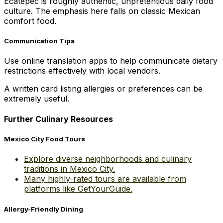
Ecatepec is roughly authentic, unpretentious daily food
culture. The emphasis here falls on classic Mexican
comfort food.
Communication Tips
Use online translation apps to help communicate dietary
restrictions effectively with local vendors.
A written card listing allergies or preferences can be
extremely useful.
Further Culinary Resources
Mexico City Food Tours
Explore diverse neighborhoods and culinary
traditions in Mexico City.
Many highly-rated tours are available from
platforms like GetYourGuide.
Allergy-Friendly Dining