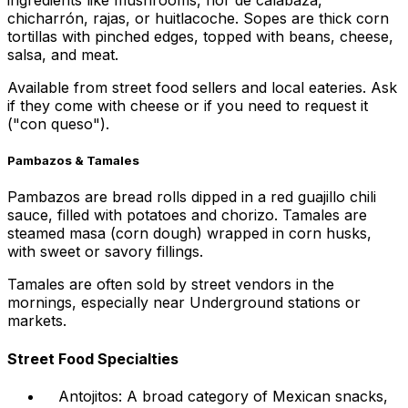
ingredients like mushrooms, flor de calabaza,
chicharrón, rajas, or huitlacoche. Sopes are thick corn
tortillas with pinched edges, topped with beans, cheese,
salsa, and meat.
Available from street food sellers and local eateries. Ask
if they come with cheese or if you need to request it
("con queso").
Pambazos & Tamales
Pambazos are bread rolls dipped in a red guajillo chili
sauce, filled with potatoes and chorizo. Tamales are
steamed masa (corn dough) wrapped in corn husks,
with sweet or savory fillings.
Tamales are often sold by street vendors in the
mornings, especially near Underground stations or
markets.
Street Food Specialties
Antojitos: A broad category of Mexican snacks,