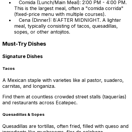
Comida (Lunch/Main Meal): 2:00 PM - 4:00 PM.
This is the largest meal, often a "comida corrida"
(fixed-price menu with multiple courses).
Cena (Dinner): 8:AFTER MIDNIGHT. A lighter
meal, typically consisting of tacos, quesadillas,
sopes, or other antojitos.
Must-Try Dishes
Signature Dishes
Tacos
A Mexican staple with varieties like al pastor, suadero,
carnitas, and longaniza.
Find them at countless crowded street stalls (taquerías)
and restaurants across Ecatepec.
Quesadillas & Sopes
Quesadillas are tortillas, often fried, filled with queso and