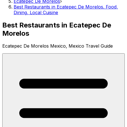
Ecatepec De Morelos
›
Best Restaurants in Ecatepec De Morelos. Food,
Dining, Local Cuisine
Best Restaurants in Ecatepec De
Morelos
Ecatepec De Morelos Mexico, Mexico Travel Guide