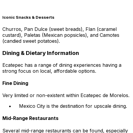
Iconic Snacks & Desserts
Churros, Pan Dulce (sweet breads), Flan (caramel
custard), Paletas (Mexican popsicles), and Camotes
(candied sweet potatoes).
Dining & Dietary Information
Ecatepec has a range of dining experiences having a
strong focus on local, affordable options.
Fine Dining
Very limited or non-existent within Ecatepec de Morelos.
Mexico City is the destination for upscale dining.
Mid-Range Restaurants
Several mid-range restaurants can be found, especially