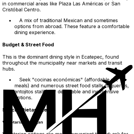
in commercial areas like Plaza Las Américas or San
Cristóbal Centro.
A mix of traditional Mexican and sometimes
options from abroad. These feature a comfortable
dining experience.
Budget & Street Food
This is the dominant dining style in Ecatepec, found
throughout the municipality near markets and transit
hubs.
Seek "cocinas económicas" (affordable set
meals) and numerous street food stalls (taquerías,
antojitos stalls) for delectable and inexpensive
options.
Special Dietary Needs
Vegetarian & Vegan
Vegetarian options are more convenient to find; ask for