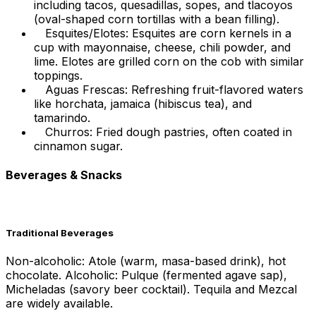
including tacos, quesadillas, sopes, and tlacoyos
(oval-shaped corn tortillas with a bean filling).
Esquites/Elotes: Esquites are corn kernels in a
cup with mayonnaise, cheese, chili powder, and
lime. Elotes are grilled corn on the cob with similar
toppings.
Aguas Frescas: Refreshing fruit-flavored waters
like horchata, jamaica (hibiscus tea), and
tamarindo.
Churros: Fried dough pastries, often coated in
cinnamon sugar.
Beverages & Snacks
Traditional Beverages
Non-alcoholic: Atole (warm, masa-based drink), hot
chocolate. Alcoholic: Pulque (fermented agave sap),
Micheladas (savory beer cocktail). Tequila and Mezcal
are widely available.