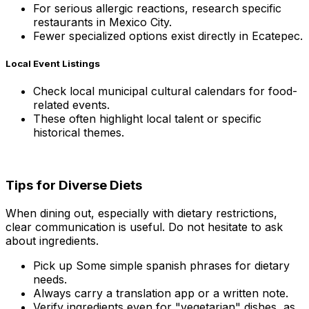
For serious allergic reactions, research specific
restaurants in Mexico City.
Fewer specialized options exist directly in Ecatepec.
Local Event Listings
Check local municipal cultural calendars for food-
related events.
These often highlight local talent or specific
historical themes.
Tips for Diverse Diets
When dining out, especially with dietary restrictions,
clear communication is useful. Do not hesitate to ask
about ingredients.
Pick up Some simple spanish phrases for dietary
needs.
Always carry a translation app or a written note.
Verify ingredients even for "vegetarian" dishes, as