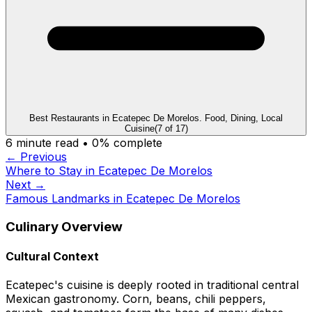
Best Restaurants in Ecatepec De Morelos. Food, Dining, Local
Cuisine
(
7
of
17
)
6
minute read •
0
% complete
← Previous
Where to Stay in Ecatepec De Morelos
Next →
Famous Landmarks in Ecatepec De Morelos
Culinary Overview
Cultural Context
Ecatepec's cuisine is deeply rooted in traditional central
Mexican gastronomy. Corn, beans, chili peppers,