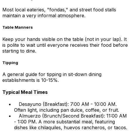
Most local eateries, "fondas," and street food stalls
maintain a very informal atmosphere.
Table Manners
Keep your hands visible on the table (not in your lap). It
is polite to wait until everyone receives their food before
starting to dine.
Tipping
A general guide for tipping in sit-down dining
establishments is 10-15%.
Typical Meal Times
Desayuno (Breakfast): 7:00 AM - 10:00 AM.
Often light, including pan dulce, coffee, or fruit.
Almuerzo (Brunch/Second Breakfast): 11:00 AM
- 1:00 PM. A more substantial meal, featuring
dishes like chilaquiles, huevos rancheros, or tacos.