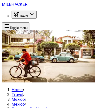
MILEHACKER
Travel
Toggle menu
Home
›
Travel
›
Mexico
›
Mexico
›