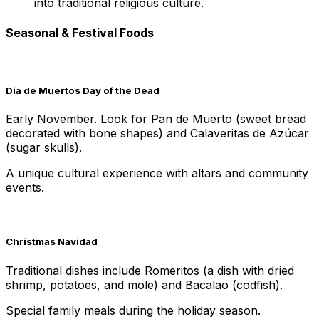
into traditional religious culture.
Seasonal & Festival Foods
Día de Muertos Day of the Dead
Early November. Look for Pan de Muerto (sweet bread
decorated with bone shapes) and Calaveritas de Azúcar
(sugar skulls).
A unique cultural experience with altars and community
events.
Christmas Navidad
Traditional dishes include Romeritos (a dish with dried
shrimp, potatoes, and mole) and Bacalao (codfish).
Special family meals during the holiday season.