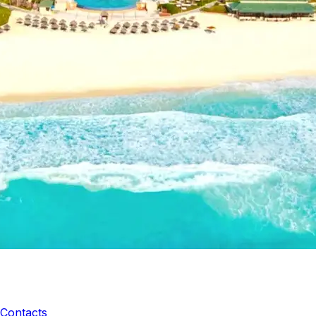
Contacts