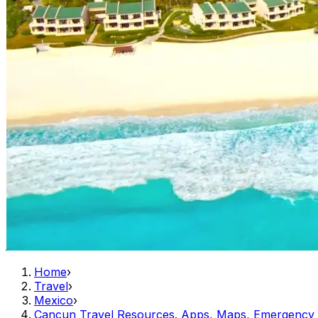
Home
›
Travel
›
Mexico
›
Cancun Travel Resources. Apps, Maps, Emergency 