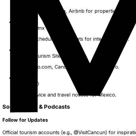
Booking.com, Expedia, Airbnb for properties.
ADO.com.mx
For bus schedules and tickets for inter-city travel.
Official Tourism Sites
VisitMexico.com, Cancun.travel for local info.
CDC/WHO
Health advice and travel notices for Mexico.
Social Media & Podcasts
Follow for Updates
Official tourism accounts (e.g., @VisitCancun) for inspirat