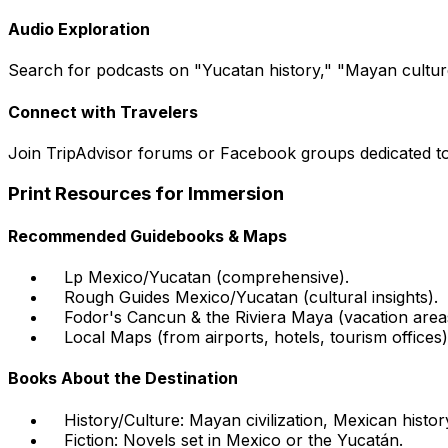
Audio Exploration
Search for podcasts on "Yucatan history," "Mayan culture
Connect with Travelers
Join TripAdvisor forums or Facebook groups dedicated to
Print Resources for Immersion
Recommended Guidebooks & Maps
Lp Mexico/Yucatan (comprehensive).
Rough Guides Mexico/Yucatan (cultural insights).
Fodor's Cancun & the Riviera Maya (vacation area
Local Maps (from airports, hotels, tourism offices)
Books About the Destination
History/Culture: Mayan civilization, Mexican histor
Fiction: Novels set in Mexico or the Yucatán.