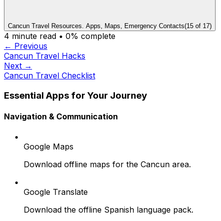
Cancun Travel Resources. Apps, Maps, Emergency Contacts
(
15
of
17
)
4
minute read •
0
% complete
← Previous
Cancun Travel Hacks
Next →
Cancun Travel Checklist
Essential Apps for Your Journey
Navigation & Communication
Google Maps
Download offline maps for the Cancun area.
Google Translate
Download the offline Spanish language pack.