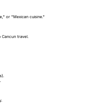
," or "Mexican cuisine."
 Cancun travel.
s).
.
y.