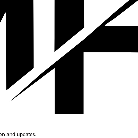
ion and updates.