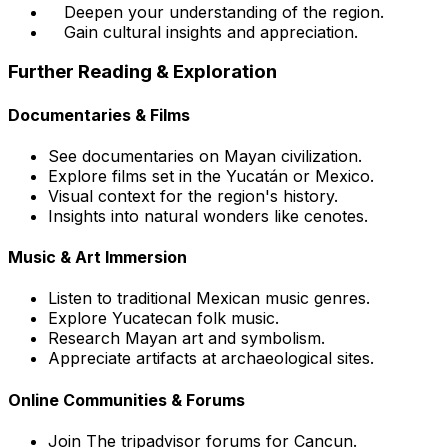
Deepen your understanding of the region.
Gain cultural insights and appreciation.
Further Reading & Exploration
Documentaries & Films
See documentaries on Mayan civilization.
Explore films set in the Yucatán or Mexico.
Visual context for the region's history.
Insights into natural wonders like cenotes.
Music & Art Immersion
Listen to traditional Mexican music genres.
Explore Yucatecan folk music.
Research Mayan art and symbolism.
Appreciate artifacts at archaeological sites.
Online Communities & Forums
Join The tripadvisor forums for Cancun.