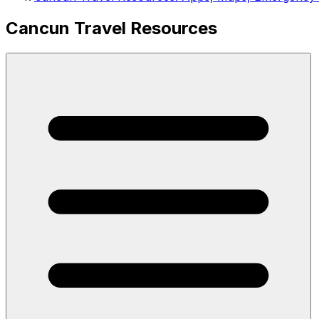
Cancun Travel Resources