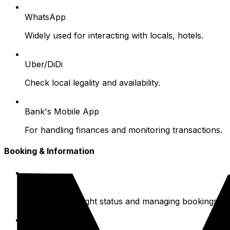
WhatsApp
Widely used for interacting with locals, hotels.
Uber/DiDi
Check local legality and availability.
Bank's Mobile App
For handling finances and monitoring transactions.
Booking & Information
Airline Apps
For checking flight status and managing bookings.
Booking Sites