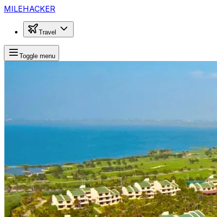
MILEHACKER
Travel
Toggle menu