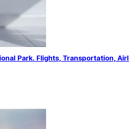
nal Park. Flights, Transportation, Air