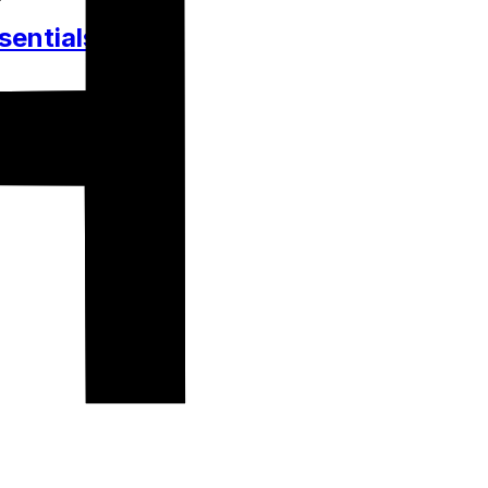
sentials