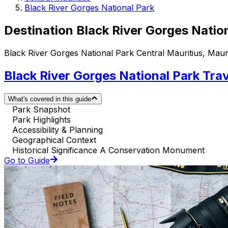
Black River Gorges National Park
Destination Black River Gorges Natio
Black River Gorges National Park Central Mauritius, Mauri
Black River Gorges National Park Tra
What's covered in this guide
Park Snapshot
Park Highlights
Accessibility & Planning
Geographical Context
Historical Significance A Conservation Monument
Go to Guide