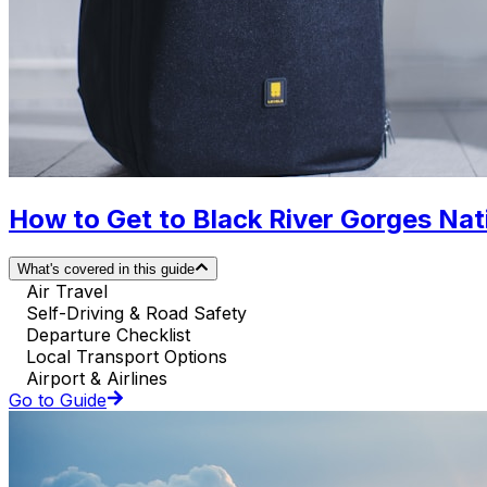
How to Get to Black River Gorges Natio
What's covered in this guide
Air Travel
Self-Driving & Road Safety
Departure Checklist
Local Transport Options
Airport & Airlines
Go to Guide