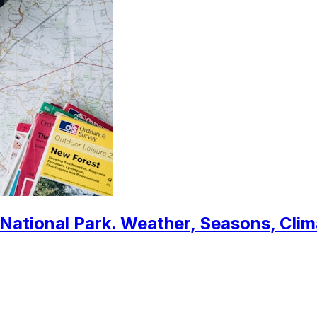
 National Park. Weather, Seasons, Cli