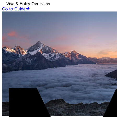
Visa & Entry Overview
Go to Guide