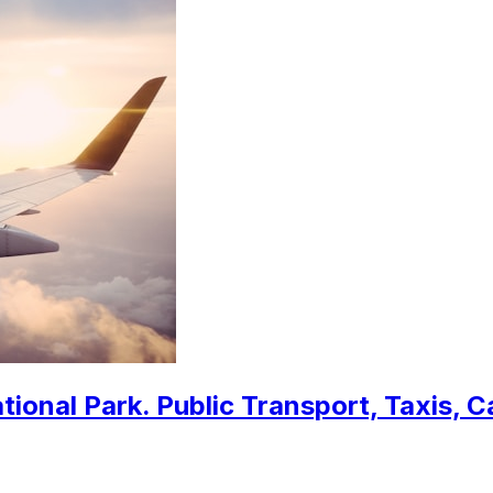
ional Park. Public Transport, Taxis, C