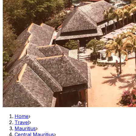
Home
›
Travel
›
Mauritius
›
Central Mauritius
›