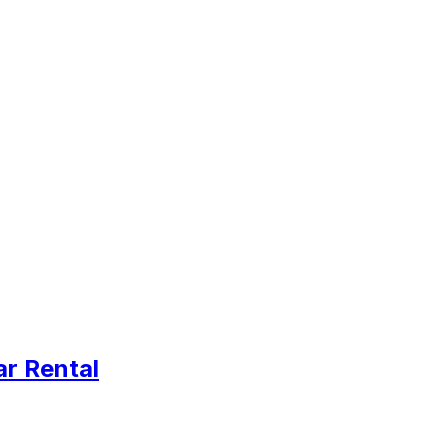
ar Rental