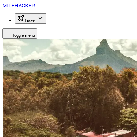
MILEHACKER
Travel
Toggle menu