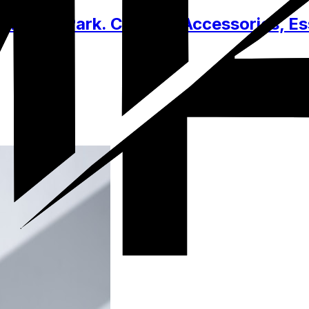
ational Park. Clothes, Accessories, Es