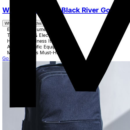
What to Pack for Black River Gorges N
What's covered in this guide
Essential Documents
Technology & Electronics
Health & Wellness Items
Activity-Specific Equipment
Miscellaneous Must-Haves
Go to Guide