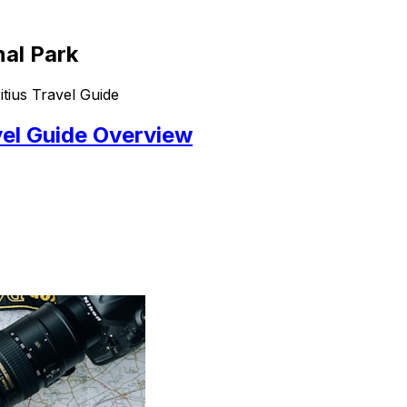
nal Park
tius Travel Guide
vel Guide Overview