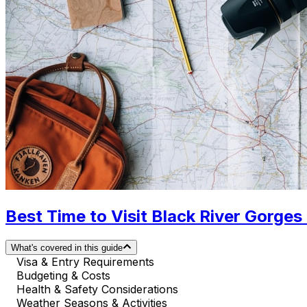
Best Time to Visit Black River Gorges
What's covered in this guide
Visa & Entry Requirements
Budgeting & Costs
Health & Safety Considerations
Weather Seasons & Activities