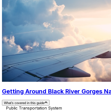
Getting Around Black River Gorges Nat
What's covered in this guide
Public Transportation System