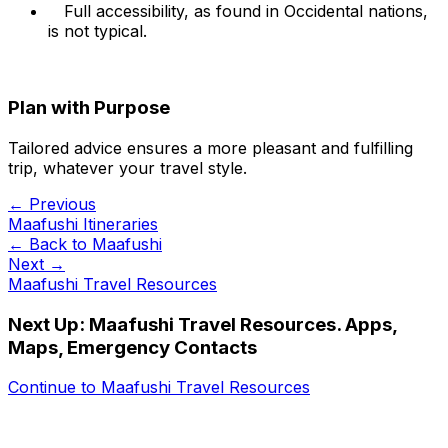
Full accessibility, as found in Occidental nations,
is not typical.
Plan with Purpose
Tailored advice ensures a more pleasant and fulfilling
trip, whatever your travel style.
← Previous
Maafushi Itineraries
← Back to
Maafushi
Next →
Maafushi Travel Resources
Next Up:
Maafushi Travel Resources. Apps,
Maps, Emergency Contacts
Continue to
Maafushi Travel Resources