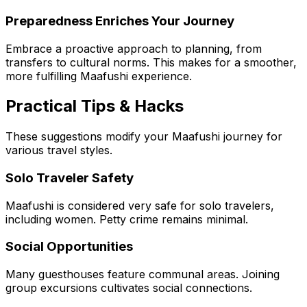
Preparedness Enriches Your Journey
Embrace a proactive approach to planning, from
transfers to cultural norms. This makes for a smoother,
more fulfilling Maafushi experience.
Practical Tips & Hacks
These suggestions modify your Maafushi journey for
various travel styles.
Solo Traveler Safety
Maafushi is considered very safe for solo travelers,
including women. Petty crime remains minimal.
Social Opportunities
Many guesthouses feature communal areas. Joining
group excursions cultivates social connections.