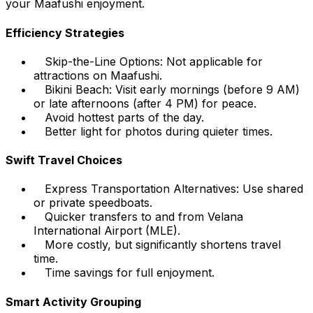
your Maafushi enjoyment.
Efficiency Strategies
Skip-the-Line Options: Not applicable for
attractions on Maafushi.
Bikini Beach: Visit early mornings (before 9 AM)
or late afternoons (after 4 PM) for peace.
Avoid hottest parts of the day.
Better light for photos during quieter times.
Swift Travel Choices
Express Transportation Alternatives: Use shared
or private speedboats.
Quicker transfers to and from Velana
International Airport (MLE).
More costly, but significantly shortens travel
time.
Time savings for full enjoyment.
Smart Activity Grouping