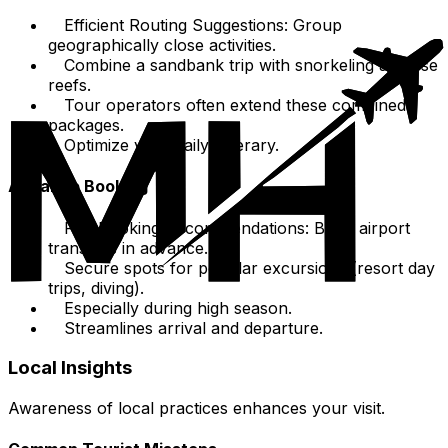
Efficient Routing Suggestions: Group
geographically close activities.
Combine a sandbank trip with snorkeling at close
reefs.
Tour operators often extend these combined
packages.
Optimize your daily itinerary.
Advance Booking
Pre-Booking Recommendations: Book airport
transfers in advance.
Secure spots for popular excursions (resort day
trips, diving).
Especially during high season.
Streamlines arrival and departure.
Local Insights
Awareness of local practices enhances your visit.