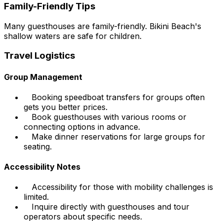
Family-Friendly Tips
Many guesthouses are family-friendly. Bikini Beach's
shallow waters are safe for children.
Travel Logistics
Group Management
Booking speedboat transfers for groups often
gets you better prices.
Book guesthouses with various rooms or
connecting options in advance.
Make dinner reservations for large groups for
seating.
Accessibility Notes
Accessibility for those with mobility challenges is
limited.
Inquire directly with guesthouses and tour
operators about specific needs.