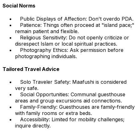
Social Norms
Public Displays of Affection: Don't overdo PDA.
Patience: Things often proceed at "island pace;"
remain patient and flexible.
Religious Sensitivity: Do not openly criticize or
disrespect Islam or local spiritual practices.
Photography Ethics: Ask permission before
photographing individuals.
Tailored Travel Advice
Solo Traveler Safety: Maafushi is considered
very safe.
Social Opportunities: Communal guesthouse
areas and group excursions aid connections.
Family-Friendly: Guesthouses are family-friendly
with family rooms or extra beds.
Accessibility: Limited for mobility challenges;
inquire directly.