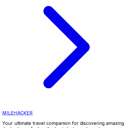
MILEHACKER
Your ultimate travel companion for discovering amazing