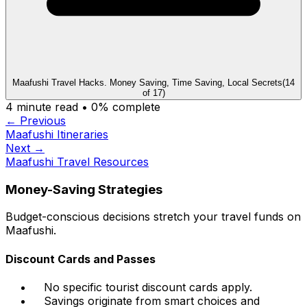
Maafushi Travel Hacks. Money Saving, Time Saving, Local Secrets
(
14
of
17
)
4
minute read •
0
% complete
← Previous
Maafushi Itineraries
Next →
Maafushi Travel Resources
Money-Saving Strategies
Budget-conscious decisions stretch your travel funds on
Maafushi.
Discount Cards and Passes
No specific tourist discount cards apply.
Savings originate from smart choices and