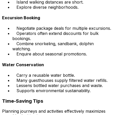
Island walking distances are short.
Explore diverse neighborhoods.
Excursion Booking
Negotiate package deals for multiple excursions.
Operators often extend discounts for bulk
bookings.
Combine snorkeling, sandbank, dolphin
watching.
Enquire about seasonal promotions.
Water Conservation
Carry a reusable water bottle.
Many guesthouses supply filtered water refills.
Lessens bottled water purchases and waste.
Supports environmental sustainability.
Time-Saving Tips
Planning journeys and activities effectively maximizes