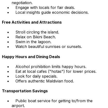
negotiation.
Engage with locals for fair deals.
Local insights guide economic decisions.
Free Activities and Attractions
Stroll circling the island.
Relax on Bikini Beach.
Swim in the lagoon.
Watch beautiful sunrises or sunsets.
Happy Hours and Dining Deals
Alcohol prohibition limits happy hours.
Eat at local cafes ("hotas") for lower prices.
Look for daily specials.
Offers authentic Maldivian food.
Transportation Savings
Public boat service for getting to/from the
airport.