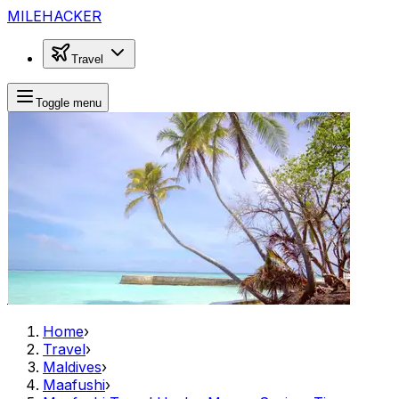
MILEHACKER
Travel
Toggle menu
Home
›
Travel
›
Maldives
›
Maafushi
›