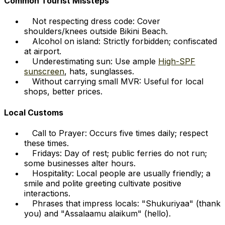
Common Tourist Missteps
Not respecting dress code: Cover
shoulders/knees outside Bikini Beach.
Alcohol on island: Strictly forbidden; confiscated
at airport.
Underestimating sun: Use ample
High-SPF
sunscreen
, hats, sunglasses.
Without carrying small MVR: Useful for local
shops, better prices.
Local Customs
Call to Prayer: Occurs five times daily; respect
these times.
Fridays: Day of rest; public ferries do not run;
some businesses alter hours.
Hospitality: Local people are usually friendly; a
smile and polite greeting cultivate positive
interactions.
Phrases that impress locals: "Shukuriyaa" (thank
you) and "Assalaamu alaikum" (hello).