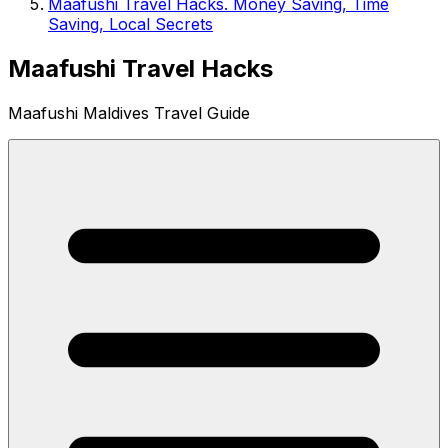
Maafushi Travel Hacks. Money Saving, Time
Saving, Local Secrets
Maafushi Travel Hacks
Maafushi Maldives Travel Guide