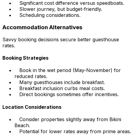
Significant cost difference versus speedboats.
Slower journey, but budget-friendly.
Scheduling considerations.
Accommodation Alternatives
Savvy booking decisions secure better guesthouse
rates.
Booking Strategies
Book in the wet period (May-November) for
reduced rates.
Many guesthouses include breakfast.
Breakfast inclusion curbs meal costs.
Direct bookings sometimes offer incentives.
Location Considerations
Consider properties slightly away from Bikini
Beach.
Potential for lower rates away from prime areas.