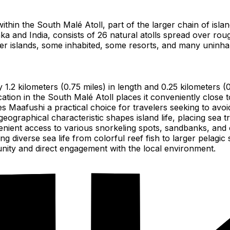
 within the South Malé Atoll, part of the larger chain of isla
ka and India, consists of 26 natural atolls spread over rou
ller islands, some inhabited, some resorts, and many uninha
y 1.2 kilometers (0.75 miles) in length and 0.25 kilometers 
cation in the South Malé Atoll places it conveniently close 
 Maafushi a practical choice for travelers seeking to avoid l
 geographical characteristic shapes island life, placing sea t
nient access to various snorkeling spots, sandbanks, and oth
 diverse sea life from colorful reef fish to larger pelagic 
nity and direct engagement with the local environment.
a.