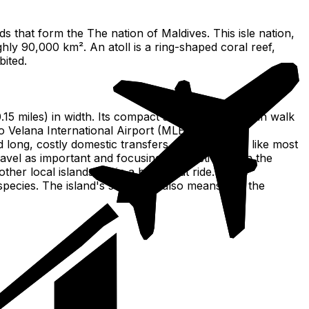
nds that form the The nation of Maldives. This isle nation,
ghly 90,000 km². An atoll is a ring-shaped coral reef,
bited.
(0.15 miles) in width. Its compact size means you can walk
to Velana International Airport (MLE), the main
ong, costly domestic transfers. Its flat terrain, like most
ravel as important and focusing daily activities on the
er local islands, all in a brief boat ride. The
species. The island's small size also means that the