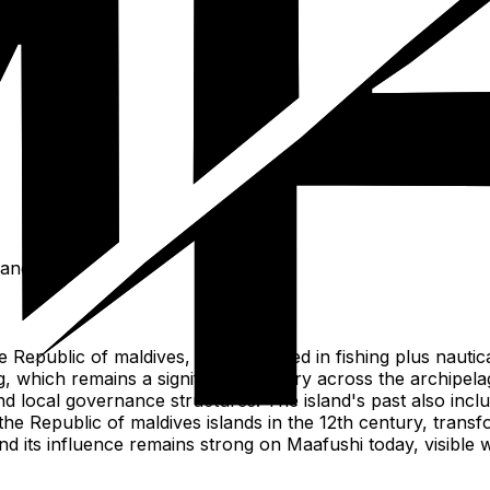
ies of islets.
lands.
e Republic of maldives, deeply rooted in fishing plus nautic
g, which remains a significant industry across the archipela
d local governance structures. The island's past also inclu
n the Republic of maldives islands in the 12th century, tran
d its influence remains strong on Maafushi today, visible wi