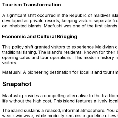
Tourism Transformation
A significant shift occurred in the Republic of maldives isl
developed as private resorts, keeping visitors separate 
on inhabited islands. Maafushi was one of the first island
Economic and Cultural Bridging
This policy shift granted visitors to experience Maldivian
traditional fishing. The island's residents, known for the
opening cafes and tour operations. This modern history ma
visitors.
Maafushi: A pioneering destination for local island tourism,
Snapshot
Maafushi provides a compelling alternative to the traditio
life without the high cost. This island features a lively l
The island sustains a relaxed, informal atmosphere. You ca
wear swimwear, while modesty remains a guideline elsewher