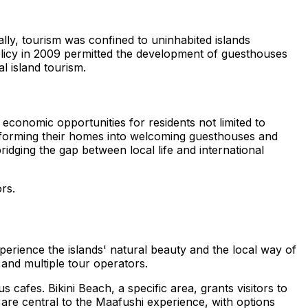
tially, tourism was confined to uninhabited islands
olicy in 2009 permitted the development of guesthouses
l island tourism.
 economic opportunities for residents not limited to
transforming their homes into welcoming guesthouses and
dging the gap between local life and international
ors.
xperience the islands' natural beauty and the local way of
, and multiple tour operators.
 cafes. Bikini Beach, a specific area, grants visitors to
 are central to the Maafushi experience, with options