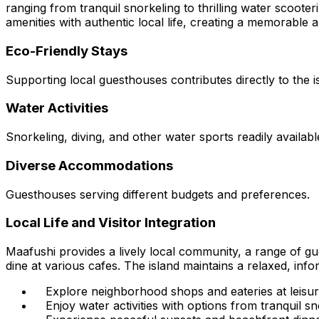
ranging from tranquil snorkeling to thrilling water scoote
amenities with authentic local life, creating a memorable 
Eco-Friendly Stays
Supporting local guesthouses contributes directly to the is
Water Activities
Snorkeling, diving, and other water sports readily availabl
Diverse Accommodations
Guesthouses serving different budgets and preferences.
Local Life and Visitor Integration
Maafushi provides a lively local community, a range of g
dine at various cafes. The island maintains a relaxed, info
Explore neighborhood shops and eateries at leisur
Enjoy water activities with options from tranquil sn