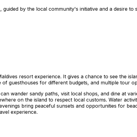
 guided by the local community's initiative and a desire to s
Maldives resort experience. It gives a chance to see the isl
ge of guesthouses for different budgets, and multiple tour o
an wander sandy paths, visit local shops, and dine at vario
ewhere on the island to respect local customs. Water activi
The evenings bring peaceful sunsets and opportunities for be
ravel experience.