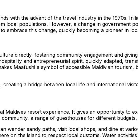
ands with the advent of the travel industry in the 1970s. Ini
from local populations. However, a change in government p
s to embrace this change, quickly becoming a pioneer in loca
 culture directly, fostering community engagement and giving
ir hospitality and entrepreneurial spirit, quickly adapted, 
kes Maafushi a symbol of accessible Maldivian tourism, bri
 creating a bridge between local life and international visit
nal Maldives resort experience. It gives an opportunity to e
ocal community, a range of guesthouses for different budgets
n wander sandy paths, visit local shops, and dine at various
e on the island to respect local customs. Water activities