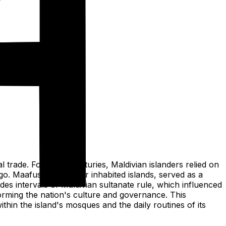
al trade. For many centuries, Maldivian islanders relied on
go. Maafushi, like other inhabited islands, served as a
des intervals of Maldivian sultanate rule, which influenced
sforming the nation's culture and governance. This
thin the island's mosques and the daily routines of its