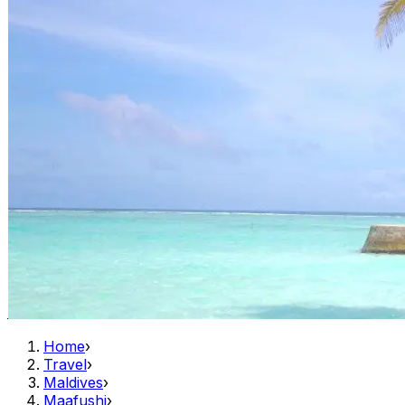
Home
›
Travel
›
Maldives
›
Maafushi
›