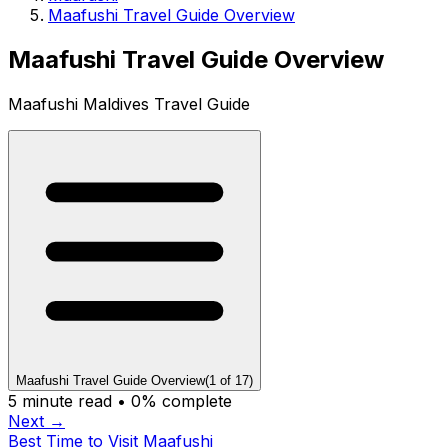
Maafushi Travel Guide Overview
Maafushi Travel Guide Overview
Maafushi Maldives Travel Guide
Maafushi Travel Guide Overview
(
1
of
17
)
5
minute read •
0
% complete
Next →
Best Time to Visit Maafushi