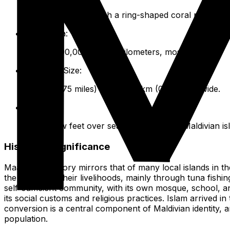
26 natural atolls, each a ring-shaped coral reef or ser
Total Area:
Roughly 90,000 square kilometers, mostly ocean.
Maafushi Size:
1.2 km (0.75 miles) long, 0.25 km (0.15 miles) wide.
Elevation:
Only a few feet over sea level, like most Maldivian is
Historical Significance
Maafushi's history mirrors that of many local islands in th
the ocean for their livelihoods, mainly through tuna fishin
self-sufficient community, with its own mosque, school, an
its social customs and religious practices. Islam arrived i
conversion is a central component of Maldivian identity, an
population.