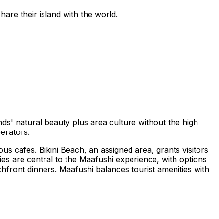
hare their island with the world.
ands' natural beauty plus area culture without the high
perators.
us cafes. Bikini Beach, an assigned area, grants visitors
ties are central to the Maafushi experience, with options
achfront dinners. Maafushi balances tourist amenities with