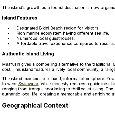
The island's growth as a tourist destination is now organic,
Island Features
Designated Bikini Beach region for visitors.
Rich marine ecosystem having different sea life.
Numerous local guesthouses.
Affordable travel experience compared to resorts.
Authentic Island Living
Maafushi gives a compelling alternative to the traditional 
cost. This island features a lively local community, a ran
The island maintains a relaxed, informal atmosphere. You c
to wear
Swimwear
, while modesty remains a guideline els
ranging from tranquil snorkeling to thrilling jet skiing. 
authentic local life, creating a memorable and enriching t
Geographical Context