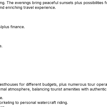
ring. The evenings bring peaceful sunsets plus possibilities
and enriching travel experience.
lplus finance.
e.
uesthouses for different budgets, plus numerous tour opera
rmal atmosphere, balancing tourist amenities with authentic l
e.
orkeling to personal watercraft riding.