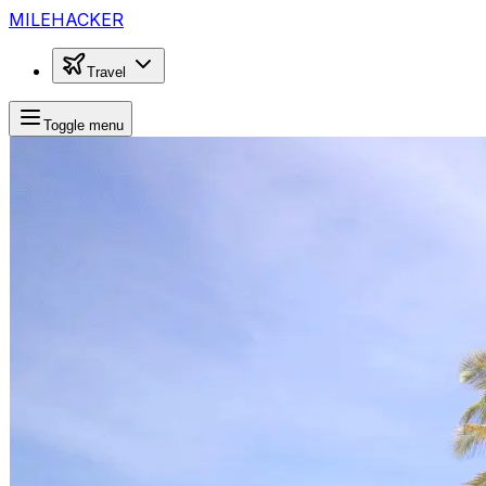
MILEHACKER
Travel
Toggle menu