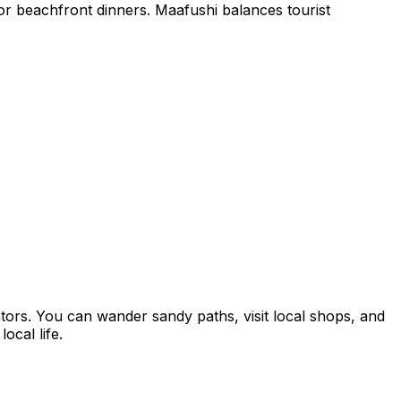
 for beachfront dinners. Maafushi balances tourist
tors. You can wander sandy paths, visit local shops, and
ocal life.