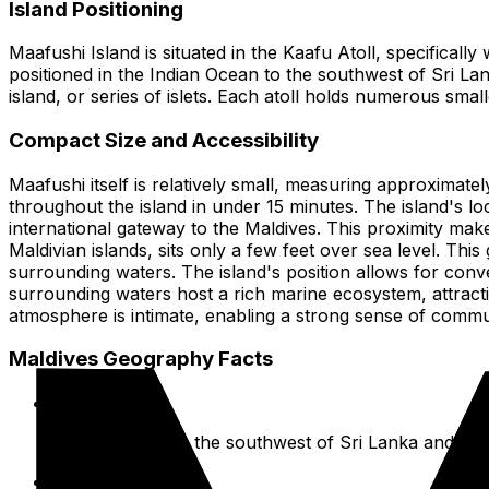
Island Positioning
Maafushi Island is situated in the Kaafu Atoll, specifically
positioned in the Indian Ocean to the southwest of Sri Lan
island, or series of islets. Each atoll holds numerous sma
Compact Size and Accessibility
Maafushi itself is relatively small, measuring approximatel
throughout the island in under 15 minutes. The island's lo
international gateway to the Maldives. This proximity makes
Maldivian islands, sits only a few feet over sea level. This
surrounding waters. The island's position allows for conve
surrounding waters host a rich marine ecosystem, attracting
atmosphere is intimate, enabling a strong sense of commu
Maldives Geography Facts
Location:
Indian Ocean, to the southwest of Sri Lanka and Indi
Formation: