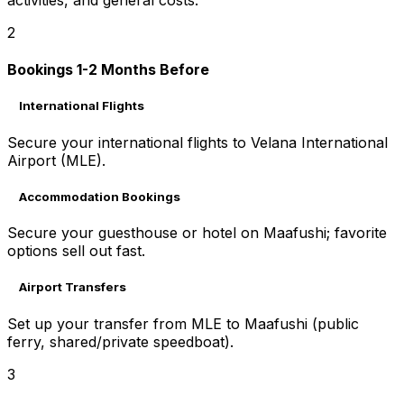
2
Bookings 1-2 Months Before
International Flights
Secure your international flights to Velana International
Airport (MLE).
Accommodation Bookings
Secure your guesthouse or hotel on Maafushi; favorite
options sell out fast.
Airport Transfers
Set up your transfer from MLE to Maafushi (public
ferry, shared/private speedboat).
3