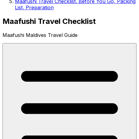
Maafushi Travel Checklist. Before You Go, Packing
List, Preparation
Maafushi Travel Checklist
Maafushi Maldives Travel Guide