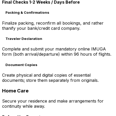
Final Checks 1-2 Weeks / Days Before
Packing & Confirmations
Finalize packing, reconfirm all bookings, and rather
thanify your bank/credit card company.
Traveler Declaration
Complete and submit your mandatory online IMUGA
form (both arrival/departure) within 96 hours of flights.
Document Copies
Create physical and digital copies of essential
documents; store them separately from originals.
Home Care
Secure your residence and make arrangements for
continuity while away.