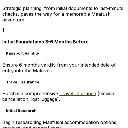
Strategic planning, from initial documents to last-minute
checks, paves the way for a memorable Maafushi
adventure.
1
Initial Foundations 3-6 Months Before
Passport Validity
Ensure 6 months validity from your intended date of
entry into the Maldives.
Travel Insurance
Purchase comprehensive
Travel insurance
(medical,
cancellation, lost luggage).
Initial Research
Begin researching Maafushi accommodation options,
activities, and general costs.