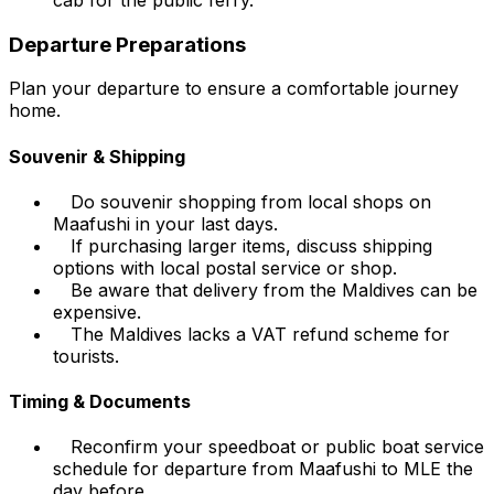
Departure Preparations
Plan your departure to ensure a comfortable journey
home.
Souvenir & Shipping
Do souvenir shopping from local shops on
Maafushi in your last days.
If purchasing larger items, discuss shipping
options with local postal service or shop.
Be aware that delivery from the Maldives can be
expensive.
The Maldives lacks a VAT refund scheme for
tourists.
Timing & Documents
Reconfirm your speedboat or public boat service
schedule for departure from Maafushi to MLE the
day before.