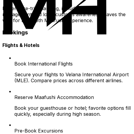
Diligent pre-trip planning, including document
management and local customs awareness, paves the
way for a smooth Maafushi experience.
Bookings
Flights & Hotels
Book International Flights
Secure your flights to Velana International Airport
(MLE). Compare prices across different airlines.
Reserve Maafushi Accommodation
Book your guesthouse or hotel; favorite options fill
quickly, especially during high season.
Pre-Book Excursions