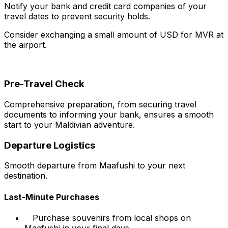
Notify your bank and credit card companies of your
travel dates to prevent security holds.
Consider exchanging a small amount of USD for MVR at
the airport.
Pre-Travel Check
Comprehensive preparation, from securing travel
documents to informing your bank, ensures a smooth
start to your Maldivian adventure.
Departure Logistics
Smooth departure from Maafushi to your next
destination.
Last-Minute Purchases
Purchase souvenirs from local shops on
Maafushi in your final days.