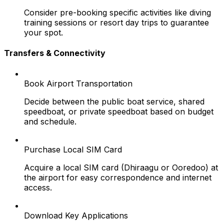
Consider pre-booking specific activities like diving
training sessions or resort day trips to guarantee
your spot.
Transfers & Connectivity
Book Airport Transportation
Decide between the public boat service, shared
speedboat, or private speedboat based on budget
and schedule.
Purchase Local SIM Card
Acquire a local SIM card (Dhiraagu or Ooredoo) at
the airport for easy correspondence and internet
access.
Download Key Applications