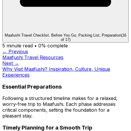
Maafushi Travel Checklist. Before You Go, Packing List, Preparation
(
16
of
17
)
5
minute read •
0
% complete
← Previous
Maafushi Travel Resources
Next →
Why Visit Maafushi? Inspiration, Culture, Unique
Experiences
Essential Preparations
Following a structured timeline makes for a relaxed,
worry-free trip to Maafushi. Each phase addresses
critical components, setting the foundation for a
pleasant stay.
Timely Planning for a Smooth Trip