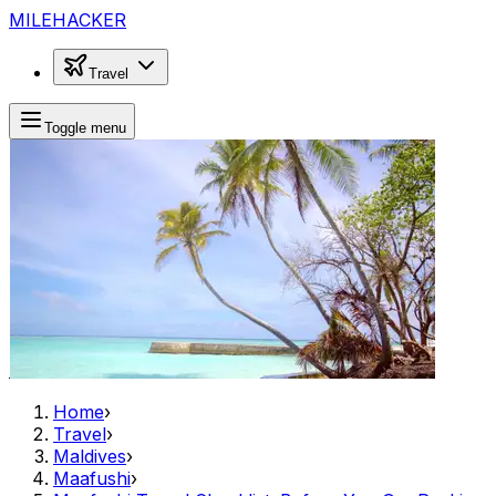
MILEHACKER
Travel
Toggle menu
Home
›
Travel
›
Maldives
›
Maafushi
›