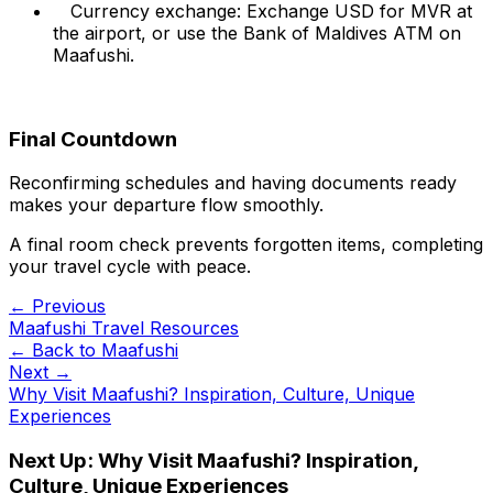
Currency exchange: Exchange USD for MVR at
the airport, or use the Bank of Maldives ATM on
Maafushi.
Final Countdown
Reconfirming schedules and having documents ready
makes your departure flow smoothly.
A final room check prevents forgotten items, completing
your travel cycle with peace.
← Previous
Maafushi Travel Resources
← Back to
Maafushi
Next →
Why Visit Maafushi? Inspiration, Culture, Unique
Experiences
Next Up:
Why Visit Maafushi? Inspiration,
Culture, Unique Experiences