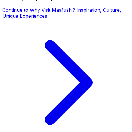
Continue to
Why Visit Maafushi? Inspiration, Culture,
Unique Experiences