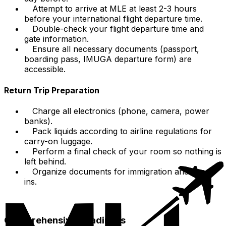
Attempt to arrive at MLE at least 2-3 hours
before your international flight departure time.
Double-check your flight departure time and
gate information.
Ensure all necessary documents (passport,
boarding pass, IMUGA departure form) are
accessible.
Return Trip Preparation
Charge all electronics (phone, camera, power
banks).
Pack liquids according to airline regulations for
carry-on luggage.
Perform a final check of your room so nothing is
left behind.
Organize documents for immigration and check-
ins.
Comprehensive Readiness