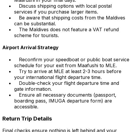
Discuss shipping options with local postal
services if you purchase larger items.
Be aware that shipping costs from the Maldives
can be substantial.
The Maldives does not feature a VAT refund
scheme for tourists.
Airport Arrival Strategy
Reconfirm your speedboat or public boat service
schedule for your exit from Maafushi to MLE.
Try to arrive at MLE at least 2-3 hours before
your international flight departure time.
Double-check your flight departure time and
gate information.
Ensure all necessary documents (passport,
boarding pass, IMUGA departure form) are
accessible.
Return Trip Details
Final checks ensure nothing is left behind and your