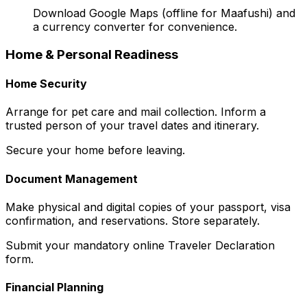
Download Google Maps (offline for Maafushi) and
a currency converter for convenience.
Home & Personal Readiness
Home Security
Arrange for pet care and mail collection. Inform a
trusted person of your travel dates and itinerary.
Secure your home before leaving.
Document Management
Make physical and digital copies of your passport, visa
confirmation, and reservations. Store separately.
Submit your mandatory online Traveler Declaration
form.
Financial Planning