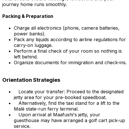
journey home runs smoothly.
Packing & Preparation
Charge all electronics (phone, camera batteries,
power banks).
Pack any liquids according to airline regulations for
carry-on luggage.
Perform a final check of your room so nothing is
left behind.
Organize documents for immigration and check-ins.
Orientation Strategies
Locate your transfer: Proceed to the designated
jetty area for your pre-booked speedboat.
Alternatively, find the taxi stand for a lift to the
Malé state-run ferry terminal.
Upon arrival at Maafushi's jetty, your
guesthouse may have arranged a golf cart pick-up
service.