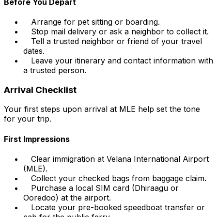
Before You Depart
Arrange for pet sitting or boarding.
Stop mail delivery or ask a neighbor to collect it.
Tell a trusted neighbor or friend of your travel
dates.
Leave your itinerary and contact information with
a trusted person.
Arrival Checklist
Your first steps upon arrival at MLE help set the tone
for your trip.
First Impressions
Clear immigration at Velana International Airport
(MLE).
Collect your checked bags from baggage claim.
Purchase a local SIM card (Dhiraagu or
Ooredoo) at the airport.
Locate your pre-booked speedboat transfer or
cab for the public ferry.