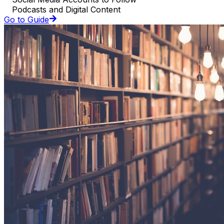
Podcasts and Digital Content
Go to Guide