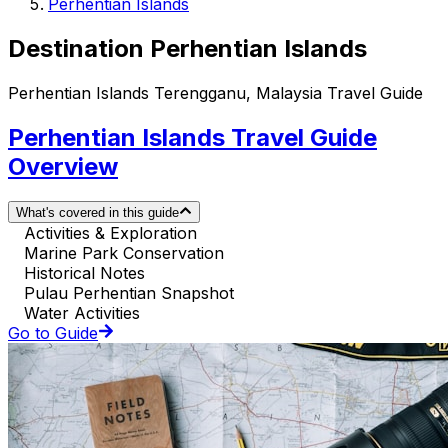
Perhentian Islands
Destination Perhentian Islands
Perhentian Islands Terengganu, Malaysia Travel Guide
Perhentian Islands Travel Guide
Overview
What's covered in this guide
Activities & Exploration
Marine Park Conservation
Historical Notes
Pulau Perhentian Snapshot
Water Activities
Go to Guide