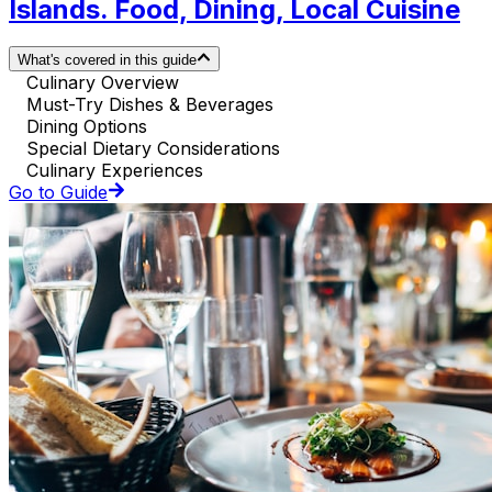
Islands. Food, Dining, Local Cuisine
What's covered in this guide
Culinary Overview
Must-Try Dishes & Beverages
Dining Options
Special Dietary Considerations
Culinary Experiences
Go to Guide