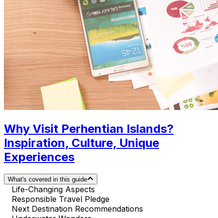
Why Visit Perhentian Islands?
Inspiration, Culture, Unique
Experiences
What's covered in this guide
Life-Changing Aspects
Responsible Travel Pledge
Next Destination Recommendations