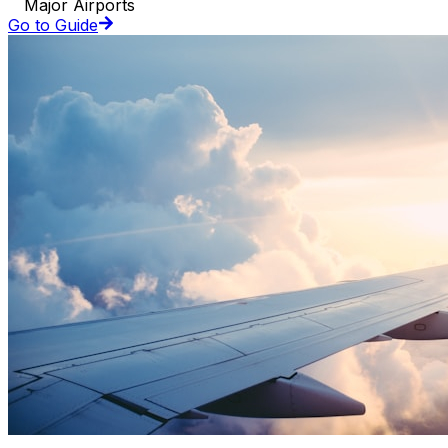
Major Airports
Go to Guide