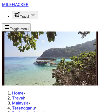
MILEHACKER
Travel
Toggle menu
Home
›
Travel
›
Malaysia
›
Terengganu
›