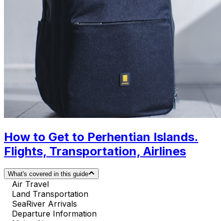
How to Get to Perhentian Islands.
Flights, Transportation, Airlines
What's covered in this guide
Air Travel
Land Transportation
SeaRiver Arrivals
Departure Information