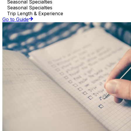
Seasonal Specialties
Seasonal Specialties
Trip Length & Experience
Go to Guide