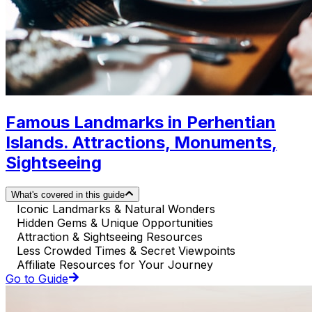
Famous Landmarks in Perhentian
Islands. Attractions, Monuments,
Sightseeing
What's covered in this guide
Iconic Landmarks & Natural Wonders
Hidden Gems & Unique Opportunities
Attraction & Sightseeing Resources
Less Crowded Times & Secret Viewpoints
Affiliate Resources for Your Journey
Go to Guide