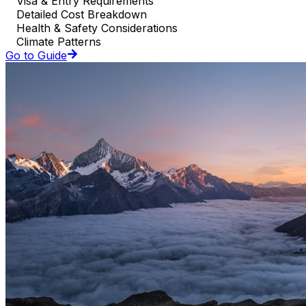
Visa & Entry Requirements
Detailed Cost Breakdown
Health & Safety Considerations
Climate Patterns
Go to Guide