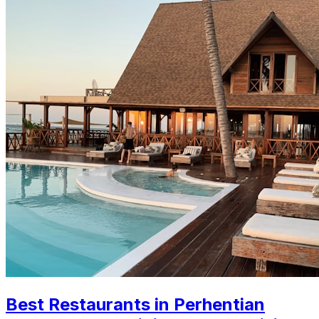
Best Restaurants in Perhentian