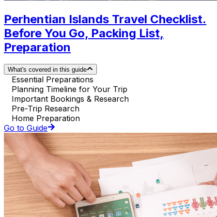
Perhentian Islands Travel Checklist.
Before You Go, Packing List,
Preparation
What's covered in this guide
Essential Preparations
Planning Timeline for Your Trip
Important Bookings & Research
Pre-Trip Research
Home Preparation
Go to Guide