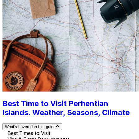
Best Time to Visit Perhentian
Islands. Weather, Seasons, Climate
What's covered in this guide
Best Times to Visit