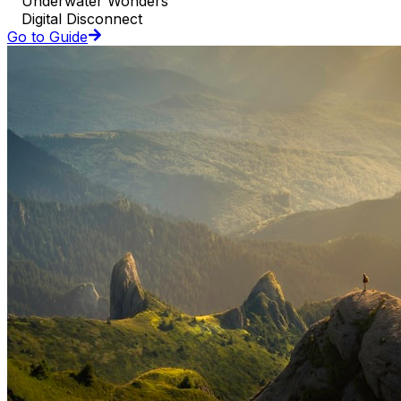
Underwater Wonders
Digital Disconnect
Go to Guide