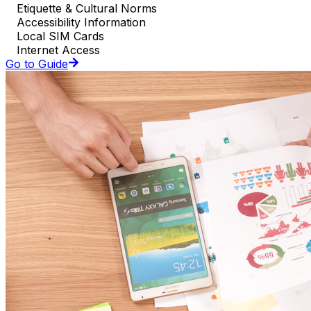
Etiquette & Cultural Norms
Accessibility Information
Local SIM Cards
Internet Access
Go to Guide