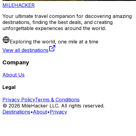
MILEHACKER
Your ultimate travel companion for discovering amazing
destinations, finding the best deals, and creating
unforgettable experiences around the world.
Exploring the world, one mile at a time
View all destinations
Company
About Us
Legal
Privacy Policy
Terms & Conditions
©
2026
MileHacker LLC. All rights reserved.
Destinations
•
About
•
Privacy