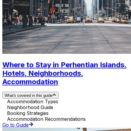
Where to Stay in Perhentian Islands.
Hotels, Neighborhoods,
Accommodation
What's covered in this guide
Accommodation Types
Neighborhood Guide
Booking Strategies
Accommodation Recommendations
Go to Guide