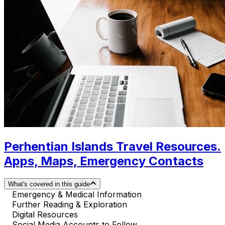
Perhentian Islands Travel Resources.
Apps, Maps, Emergency Contacts
What's covered in this guide
Emergency & Medical Information
Further Reading & Exploration
Digital Resources
Social Media Accounts to Follow