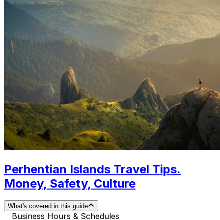
Perhentian Islands Travel Tips.
Money, Safety, Culture
What's covered in this guide
Business Hours & Schedules