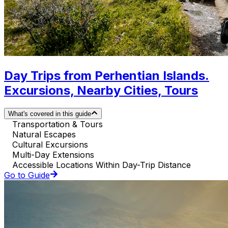
Day Trips from Perhentian Islands.
Excursions, Nearby Cities, Tours
What's covered in this guide
Transportation & Tours
Natural Escapes
Cultural Excursions
Multi-Day Extensions
Accessible Locations Within Day-Trip Distance
Go to Guide