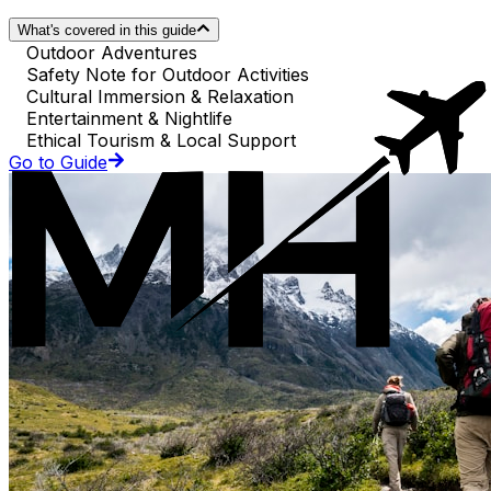
What's covered in this guide
Outdoor Adventures
Safety Note for Outdoor Activities
Cultural Immersion & Relaxation
Entertainment & Nightlife
Ethical Tourism & Local Support
Go to Guide