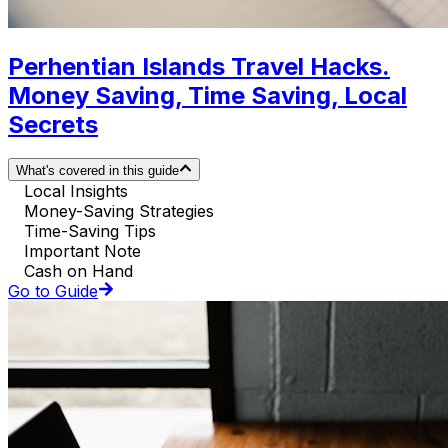
Perhentian Islands Travel Hacks.
Money Saving, Time Saving, Local
Secrets
What's covered in this guide
Local Insights
Money-Saving Strategies
Time-Saving Tips
Important Note
Cash on Hand
Go to Guide