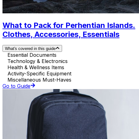
What to Pack for Perhentian Islands.
Clothes, Accessories, Essentials
What's covered in this guide
Essential Documents
Technology & Electronics
Health & Wellness Items
Activity-Specific Equipment
Miscellaneous Must-Haves
Go to Guide