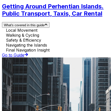
Getting Around Perhentian Islands.
Public Transport, Taxis, Car Rental
What's covered in this guide
Local Movement
Walking & Cycling
Safety & Efficiency
Navigating the Islands
Final Navigation Insight
Go to Guide