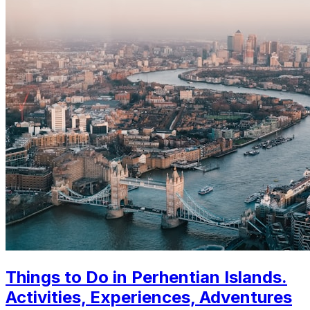
Things to Do in Perhentian Islands.
Activities, Experiences, Adventures