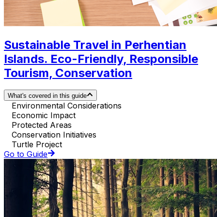
Sustainable Travel in Perhentian
Islands. Eco-Friendly, Responsible
Tourism, Conservation
What's covered in this guide
Environmental Considerations
Economic Impact
Protected Areas
Conservation Initiatives
Turtle Project
Go to Guide