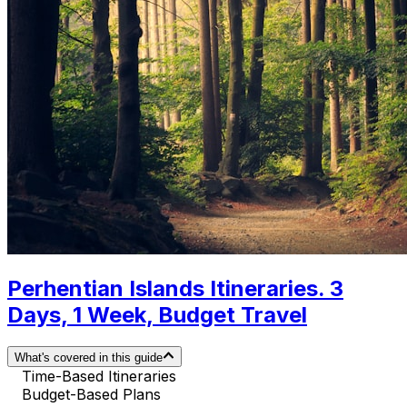
Perhentian Islands Itineraries. 3
Days, 1 Week, Budget Travel
What's covered in this guide
Time-Based Itineraries
Budget-Based Plans