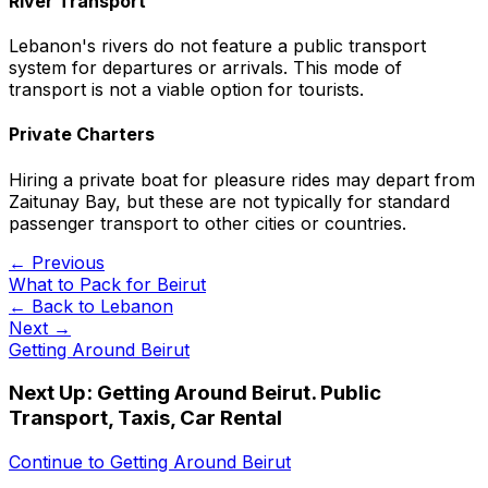
River Transport
Lebanon's rivers do not feature a public transport
system for departures or arrivals. This mode of
transport is not a viable option for tourists.
Private Charters
Hiring a private boat for pleasure rides may depart from
Zaitunay Bay, but these are not typically for standard
passenger transport to other cities or countries.
← Previous
What to Pack for Beirut
← Back to
Lebanon
Next →
Getting Around Beirut
Next Up:
Getting Around Beirut. Public
Transport, Taxis, Car Rental
Continue to
Getting Around Beirut