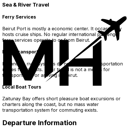
Sea & River Travel
Ferry Services
Beirut Port is mostly a economic center. It occasionally
hosts cruise ships. No regular international passenger
ferry services operate to or from Beirut.
River Transportation
Lebanon's river systems do not serve as transportation
routes for tourists. River travel is not a means for
transportation or arriving in Beirut.
Local Boat Tours
Zaitunay Bay offers short pleasure boat excursions or
charters along the coast, but no mass water
transportation system for commuting exists.
Departure Information