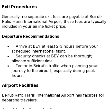
Exit Procedures
Generally, no separate exit fees are payable at Beirut-
Rafic Hariri International Airport; these fees are typically
included in your airline ticket price.
Departure Recommendations
Arrive at BEY at least 2-3 hours before your
scheduled international flight.
Security checks at BEY can be thorough;
allocate sufficient time.
Factor in Beirut's traffic when planning your
journey to the airport, especially during peak
hours.
Airport Facilities
Beirut-Rafic Hariri International Airport has facilities for
departing travelers.