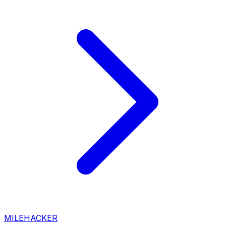
MILEHACKER