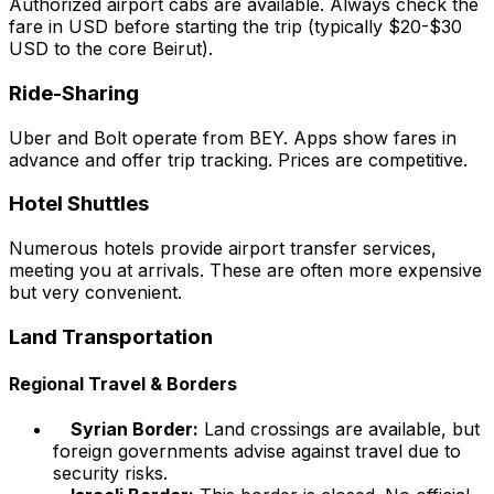
Authorized airport cabs are available. Always check the
fare in USD before starting the trip (typically $20-$30
USD to the core Beirut).
Ride-Sharing
Uber and Bolt operate from BEY. Apps show fares in
advance and offer trip tracking. Prices are competitive.
Hotel Shuttles
Numerous hotels provide airport transfer services,
meeting you at arrivals. These are often more expensive
but very convenient.
Land Transportation
Regional Travel & Borders
Syrian Border:
Land crossings are available, but
foreign governments advise against travel due to
security risks.