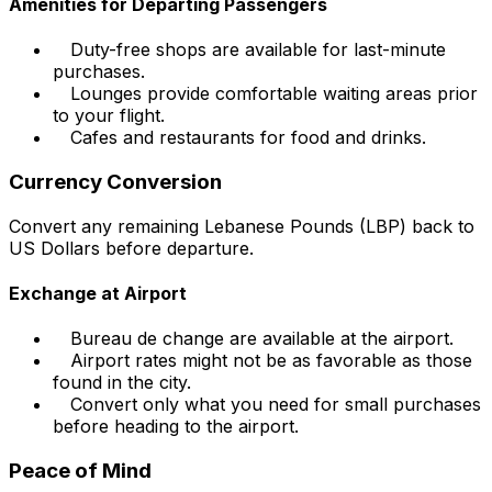
Amenities for Departing Passengers
Duty-free shops are available for last-minute
purchases.
Lounges provide comfortable waiting areas prior
to your flight.
Cafes and restaurants for food and drinks.
Currency Conversion
Convert any remaining Lebanese Pounds (LBP) back to
US Dollars before departure.
Exchange at Airport
Bureau de change are available at the airport.
Airport rates might not be as favorable as those
found in the city.
Convert only what you need for small purchases
before heading to the airport.
Peace of Mind