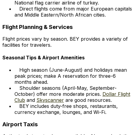
National flag carrier airline of turkey.
Direct flights come from major European capitals
and Middle Eastern/North African cities.
Flight Planning & Services
Flight prices vary by season. BEY provides a variety of
facilities for travelers.
Seasonal Tips & Airport Amenities
High season (June-August) and holidays mean
peak prices; make A reservation for three-6
months ahead.
Shoulder seasons (April-May, September-
October) offer more moderate prices.
Dollar Flight
Club
and
Skyscanner
are good resources.
BEY includes duty-free shops, restaurants,
currency exchange, lounges, and Wi-Fi.
Airport Taxis