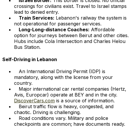
Israeli Border:
This border is closed. No official
crossings for civilians exist. Travel to Israel stamps
lead to denied entry.
Train Services:
Lebanon's railway the system is
not operational for passenger services.
Long-Long-distance Coaches:
Affordable
option for journeys between Beirut and other cities.
Hubs include Cola Intersection and Charles Helou
Bus Station.
Self-Driving in Lebanon
An International Driving Permit (IDP) is
mandatory, along with the license from your
country.
Major international car rental companies (Hertz,
Avis, Europcar) operate at BEY and in the city.
DiscoverCars.com
is a source of information.
Beirut traffic flow is heavy, congested, and
chaotic. Driving is challenging.
Road conditions vary. Military and police
checkpoints are common; have documents ready.