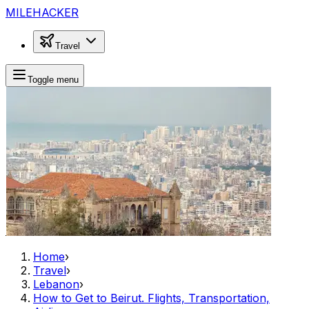
MILEHACKER
Travel
Toggle menu
Home
›
Travel
›
Lebanon
›
How to Get to Beirut. Flights, Transportation,