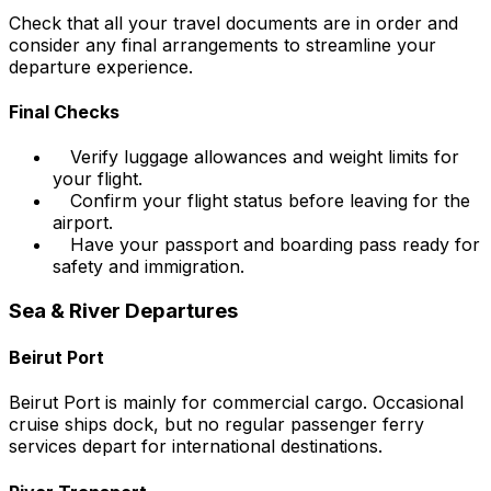
Check that all your travel documents are in order and
consider any final arrangements to streamline your
departure experience.
Final Checks
Verify luggage allowances and weight limits for
your flight.
Confirm your flight status before leaving for the
airport.
Have your passport and boarding pass ready for
safety and immigration.
Sea & River Departures
Beirut Port
Beirut Port is mainly for commercial cargo. Occasional
cruise ships dock, but no regular passenger ferry
services depart for international destinations.