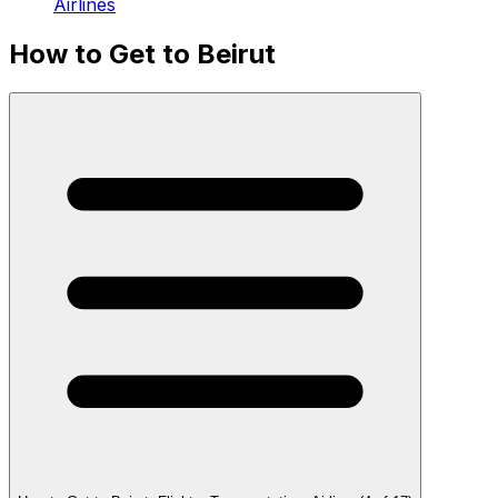
Airlines
How to Get to Beirut