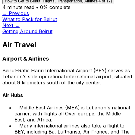
How to Get to Beirut. Flights, Transportation, Airlines
(
4
of
17
)
4
minute read •
0
% complete
← Previous
What to Pack for Beirut
Next →
Getting Around Beirut
Air Travel
Airport & Airlines
Beirut-Rafic Hariri International Airport (BEY) serves as
Lebanon's sole operational international airport, situated
about 9 kilometers south of the city center.
Air Hubs
Middle East Airlines (MEA) is Lebanon's national
carrier, with flights all Over europe, the Middle
East, and Africa.
Many international airlines also take a flight to
BEY, including Ba, Lufthansa, Air France, and The