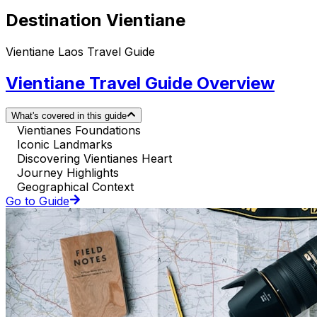
Destination Vientiane
Vientiane Laos Travel Guide
Vientiane Travel Guide Overview
What's covered in this guide
Vientianes Foundations
Iconic Landmarks
Discovering Vientianes Heart
Journey Highlights
Geographical Context
Go to Guide