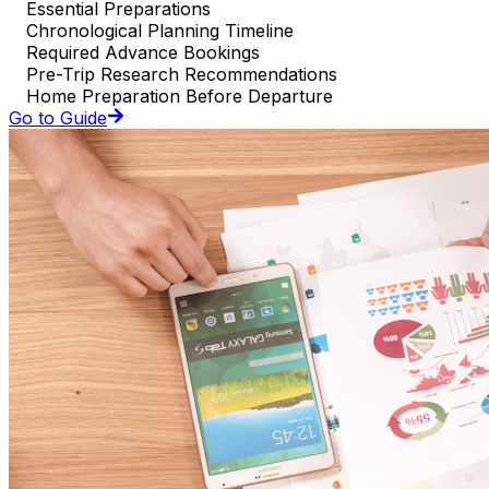
Essential Preparations
Chronological Planning Timeline
Required Advance Bookings
Pre-Trip Research Recommendations
Home Preparation Before Departure
Go to Guide