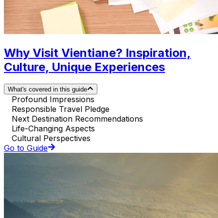
Why Visit Vientiane? Inspiration,
Culture, Unique Experiences
What's covered in this guide
Profound Impressions
Responsible Travel Pledge
Next Destination Recommendations
Life-Changing Aspects
Cultural Perspectives
Go to Guide