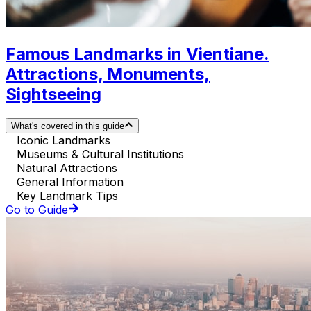
Famous Landmarks in Vientiane.
Attractions, Monuments,
Sightseeing
What's covered in this guide
Iconic Landmarks
Museums & Cultural Institutions
Natural Attractions
General Information
Key Landmark Tips
Go to Guide