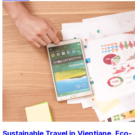
Sustainable Travel in Vientiane. Eco-