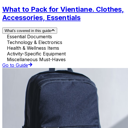
What to Pack for Vientiane. Clothes,
Accessories, Essentials
What's covered in this guide
Essential Documents
Technology & Electronics
Health & Wellness Items
Activity-Specific Equipment
Miscellaneous Must-Haves
Go to Guide