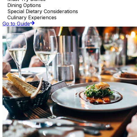
Dining Options
Special Dietary Considerations
Culinary Experiences
Go to Guide