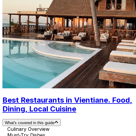
Best Restaurants in Vientiane. Food,
Dining, Local Cuisine
What's covered in this guide
Culinary Overview
Must-Try Dishes