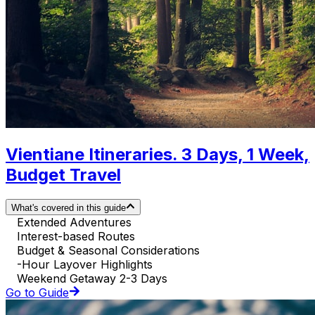
Vientiane Itineraries. 3 Days, 1 Week,
Budget Travel
What's covered in this guide
Extended Adventures
Interest-based Routes
Budget & Seasonal Considerations
-Hour Layover Highlights
Weekend Getaway 2-3 Days
Go to Guide