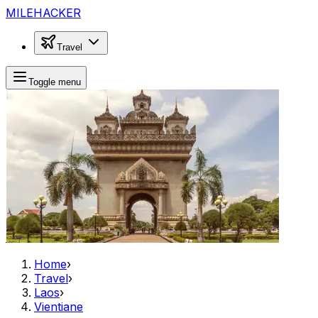
MILEHACKER
Travel
Toggle menu
Home
›
Travel
›
Laos
›
Vientiane