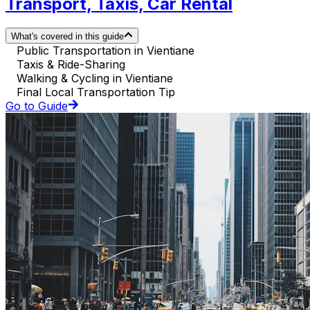
Transport, Taxis, Car Rental
What's covered in this guide
Public Transportation in Vientiane
Taxis & Ride-Sharing
Walking & Cycling in Vientiane
Final Local Transportation Tip
Go to Guide