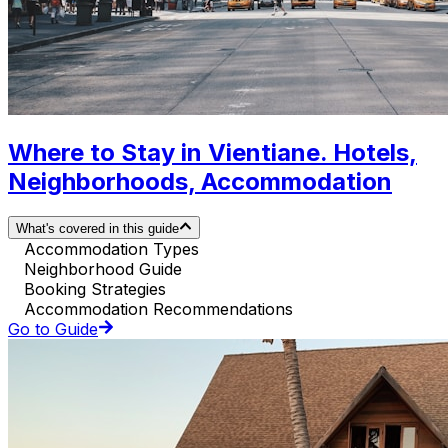
Where to Stay in Vientiane. Hotels,
Neighborhoods, Accommodation
What's covered in this guide
Accommodation Types
Neighborhood Guide
Booking Strategies
Accommodation Recommendations
Go to Guide