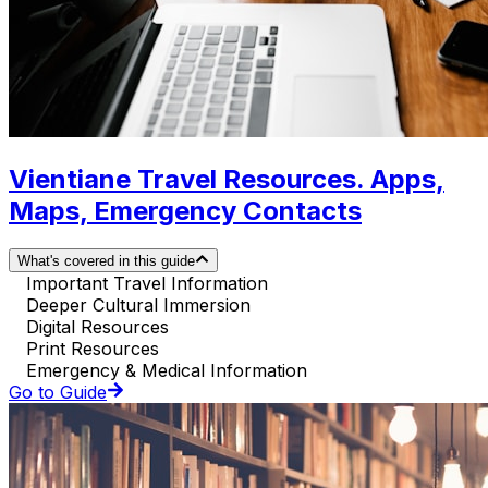
Vientiane Travel Resources. Apps,
Maps, Emergency Contacts
What's covered in this guide
Important Travel Information
Deeper Cultural Immersion
Digital Resources
Print Resources
Emergency & Medical Information
Go to Guide