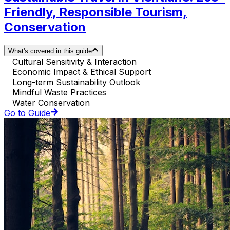
Friendly, Responsible Tourism,
Conservation
What's covered in this guide
Cultural Sensitivity & Interaction
Economic Impact & Ethical Support
Long-term Sustainability Outlook
Mindful Waste Practices
Water Conservation
Go to Guide