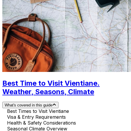
Best Time to Visit Vientiane.
Weather, Seasons, Climate
What's covered in this guide
Best Times to Visit Vientiane
Visa & Entry Requirements
Health & Safety Considerations
Seasonal Climate Overview