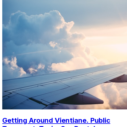
Getting Around Vientiane. Public