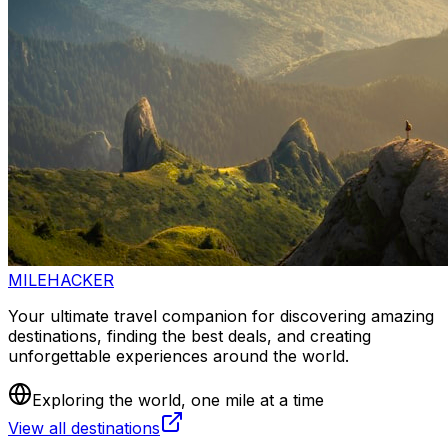
MILEHACKER
Your ultimate travel companion for discovering amazing
destinations, finding the best deals, and creating
unforgettable experiences around the world.
Exploring the world, one mile at a time
View all destinations