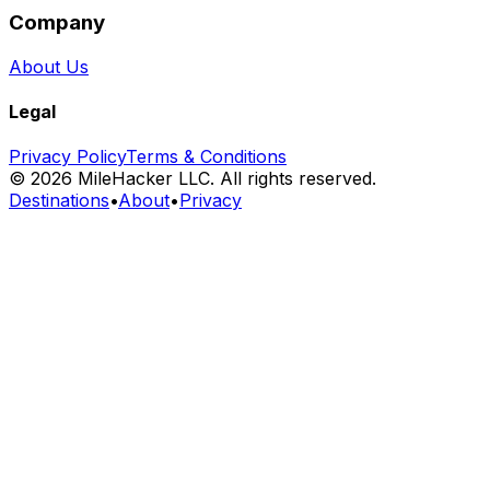
Company
About Us
Legal
Privacy Policy
Terms & Conditions
©
2026
MileHacker LLC. All rights reserved.
Destinations
•
About
•
Privacy