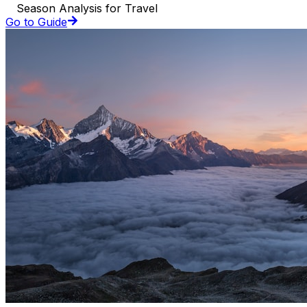
Season Analysis for Travel
Go to Guide