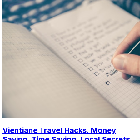
Vientiane Travel Hacks. Money
Saving, Time Saving, Local Secrets