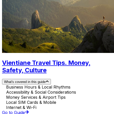
Vientiane Travel Tips. Money,
Safety, Culture
What's covered in this guide
Business Hours & Local Rhythms
Accessibility & Social Considerations
Money Services & Airport Tips
Local SIM Cards & Mobile
Internet & Wi-Fi
Go to Guide