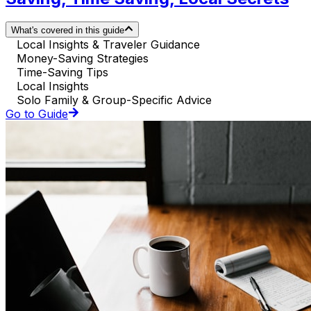
What's covered in this guide
Local Insights & Traveler Guidance
Money-Saving Strategies
Time-Saving Tips
Local Insights
Solo Family & Group-Specific Advice
Go to Guide