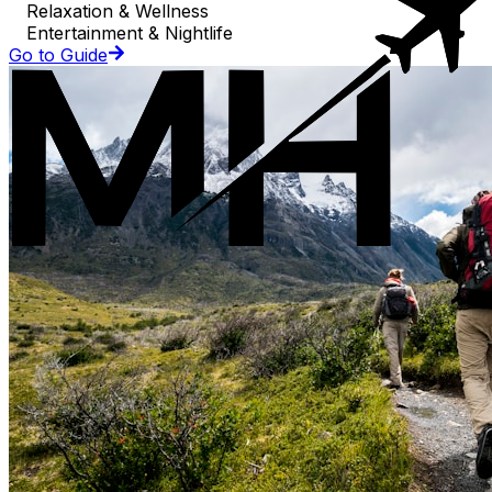
Relaxation & Wellness
Entertainment & Nightlife
Go to Guide