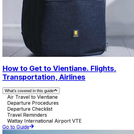
How to Get to Vientiane. Flights,
Transportation, Airlines
What's covered in this guide
Air Travel to Vientiane
Departure Procedures
Departure Checklist
Travel Reminders
Wattay International Airport VTE
Go to Guide