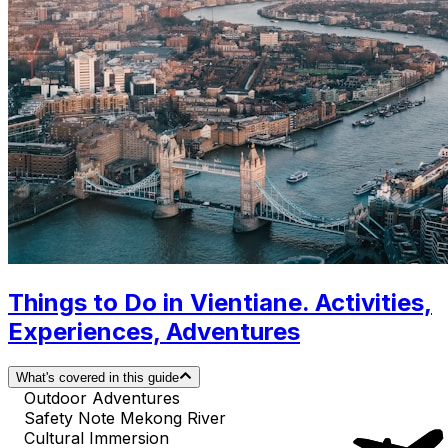
Things to Do in Vientiane. Activities,
Experiences, Adventures
What's covered in this guide
Outdoor Adventures
Safety Note Mekong River
Cultural Immersion