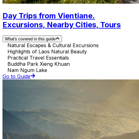
Day Trips from Vientiane.
Excursions, Nearby Cities, Tours
What's covered in this guide
Natural Escapes & Cultural Excursions
Highlights of Laos Natural Beauty
Practical Travel Essentials
Buddha Park Xieng Khuan
Nam Ngum Lake
Go to Guide