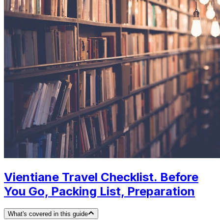
Vientiane Travel Checklist. Before
You Go, Packing List, Preparation
What's covered in this guide