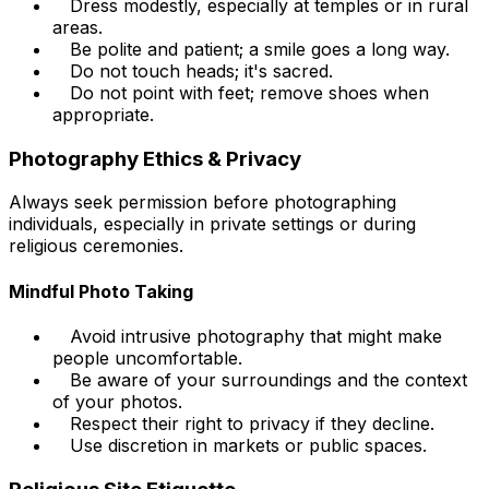
Dress modestly, especially at temples or in rural
areas.
Be polite and patient; a smile goes a long way.
Do not touch heads; it's sacred.
Do not point with feet; remove shoes when
appropriate.
Photography Ethics & Privacy
Always seek permission before photographing
individuals, especially in private settings or during
religious ceremonies.
Mindful Photo Taking
Avoid intrusive photography that might make
people uncomfortable.
Be aware of your surroundings and the context
of your photos.
Respect their right to privacy if they decline.
Use discretion in markets or public spaces.