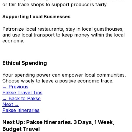
or fair trade shops to support producers fairly.
Supporting Local Businesses
Patronize local restaurants, stay in local guesthouses,
and use local transport to keep money within the local
economy.
Ethical Spending
Your spending power can empower local communities.
Choose wisely to leave a positive economic trace.
← Previous
Pakse Travel Tips
← Back to
Pakse
Next →
Pakse Itineraries
Next Up:
Pakse Itineraries. 3 Days, 1 Week,
Budget Travel