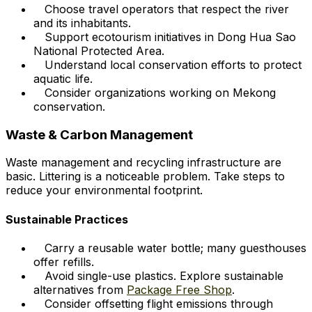
Choose travel operators that respect the river
and its inhabitants.
Support ecotourism initiatives in Dong Hua Sao
National Protected Area.
Understand local conservation efforts to protect
aquatic life.
Consider organizations working on Mekong
conservation.
Waste & Carbon Management
Waste management and recycling infrastructure are
basic. Littering is a noticeable problem. Take steps to
reduce your environmental footprint.
Sustainable Practices
Carry a reusable water bottle; many guesthouses
offer refills.
Avoid single-use plastics. Explore sustainable
alternatives from
Package Free Shop
.
Consider offsetting flight emissions through