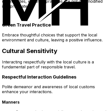
communities, ensuring practices are not commodified
inappropriately.
Green Travel Practice
Embrace thoughtful choices that support the local
environment and culture, leaving a positive influence.
Cultural Sensitivity
Interacting respectfully with the local culture is a
fundamental part of responsible travel.
Respectful Interaction Guidelines
Polite demeanor and awareness of local customs
enhance your interactions.
Manners