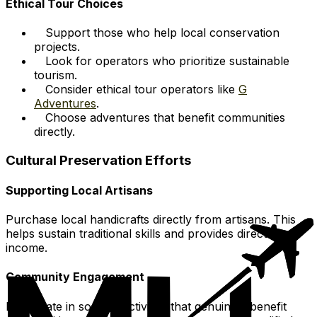
Ethical Tour Choices
Support those who help local conservation
projects.
Look for operators who prioritize sustainable
tourism.
Consider ethical tour operators like
G
Adventures
.
Choose adventures that benefit communities
directly.
Cultural Preservation Efforts
Supporting Local Artisans
Purchase local handicrafts directly from artisans. This
helps sustain traditional skills and provides direct
income.
Community Engagement
Participate in societal activities that genuinely benefit