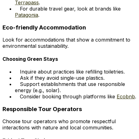
Terrapass
.
For durable travel gear, look at brands like
Patagonia
.
Eco-friendly Accommodation
Look for accommodations that show a commitment to
environmental sustainability.
Choosing Green Stays
Inquire about practices like refilling toiletries.
Ask if they avoid single-use plastics.
Support establishments that use responsible
energy (e.g., solar).
Consider booking through platforms like
Ecobnb
.
Responsible Tour Operators
Choose tour operators who promote respectful
interactions with nature and local communities.