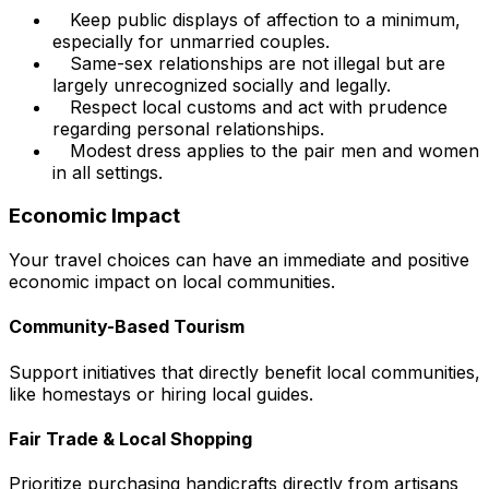
Keep public displays of affection to a minimum,
especially for unmarried couples.
Same-sex relationships are not illegal but are
largely unrecognized socially and legally.
Respect local customs and act with prudence
regarding personal relationships.
Modest dress applies to the pair men and women
in all settings.
Economic Impact
Your travel choices can have an immediate and positive
economic impact on local communities.
Community-Based Tourism
Support initiatives that directly benefit local communities,
like homestays or hiring local guides.
Fair Trade & Local Shopping
Prioritize purchasing handicrafts directly from artisans