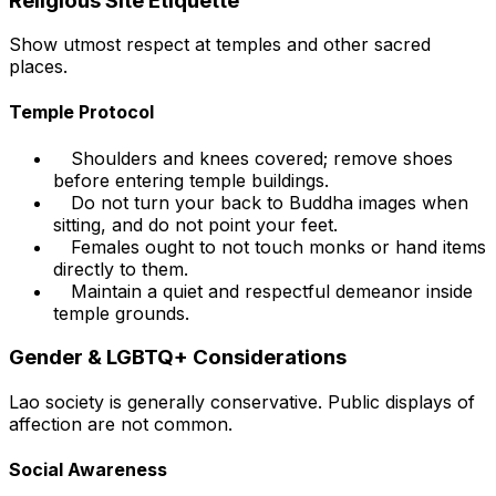
Religious Site Etiquette
Show utmost respect at temples and other sacred
places.
Temple Protocol
Shoulders and knees covered; remove shoes
before entering temple buildings.
Do not turn your back to Buddha images when
sitting, and do not point your feet.
Females ought to not touch monks or hand items
directly to them.
Maintain a quiet and respectful demeanor inside
temple grounds.
Gender & LGBTQ+ Considerations
Lao society is generally conservative. Public displays of
affection are not common.
Social Awareness