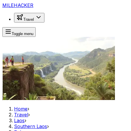
MILEHACKER
Travel
Toggle menu
Home
›
Travel
›
Laos
›
Southern Laos
›