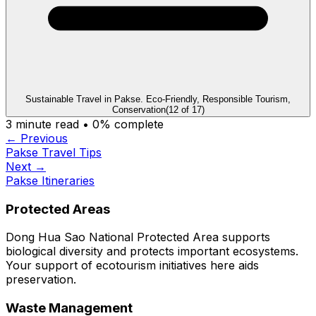
Sustainable Travel in Pakse. Eco-Friendly, Responsible Tourism,
Conservation
(
12
of
17
)
3
minute read •
0
% complete
← Previous
Pakse Travel Tips
Next →
Pakse Itineraries
Protected Areas
Dong Hua Sao National Protected Area supports
biological diversity and protects important ecosystems.
Your support of ecotourism initiatives here aids
preservation.
Waste Management