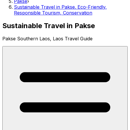
Pakse
›
Sustainable Travel in Pakse. Eco-Friendly,
Responsible Tourism, Conservation
Sustainable Travel in Pakse
Pakse Southern Laos, Laos Travel Guide