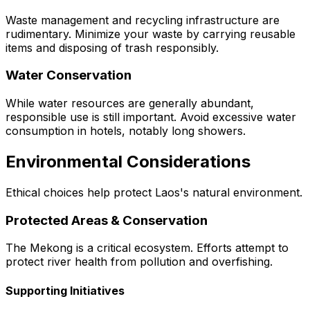
Waste management and recycling infrastructure are
rudimentary. Minimize your waste by carrying reusable
items and disposing of trash responsibly.
Water Conservation
While water resources are generally abundant,
responsible use is still important. Avoid excessive water
consumption in hotels, notably long showers.
Environmental Considerations
Ethical choices help protect Laos's natural environment.
Protected Areas & Conservation
The Mekong is a critical ecosystem. Efforts attempt to
protect river health from pollution and overfishing.
Supporting Initiatives