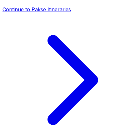
Continue to
Pakse Itineraries