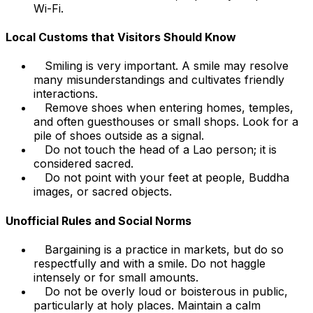
Wi-Fi.
Local Customs that Visitors Should Know
Smiling is very important. A smile may resolve
many misunderstandings and cultivates friendly
interactions.
Remove shoes when entering homes, temples,
and often guesthouses or small shops. Look for a
pile of shoes outside as a signal.
Do not touch the head of a Lao person; it is
considered sacred.
Do not point with your feet at people, Buddha
images, or sacred objects.
Unofficial Rules and Social Norms
Bargaining is a practice in markets, but do so
respectfully and with a smile. Do not haggle
intensely or for small amounts.
Do not be overly loud or boisterous in public,
particularly at holy places. Maintain a calm