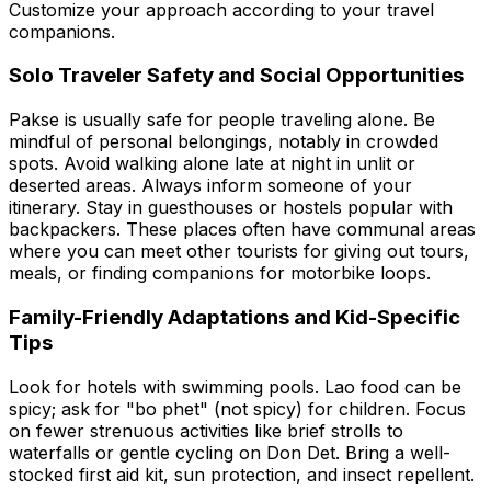
Customize your approach according to your travel
companions.
Solo Traveler Safety and Social Opportunities
Pakse is usually safe for people traveling alone. Be
mindful of personal belongings, notably in crowded
spots. Avoid walking alone late at night in unlit or
deserted areas. Always inform someone of your
itinerary. Stay in guesthouses or hostels popular with
backpackers. These places often have communal areas
where you can meet other tourists for giving out tours,
meals, or finding companions for motorbike loops.
Family-Friendly Adaptations and Kid-Specific
Tips
Look for hotels with swimming pools. Lao food can be
spicy; ask for "bo phet" (not spicy) for children. Focus
on fewer strenuous activities like brief strolls to
waterfalls or gentle cycling on Don Det. Bring a well-
stocked first aid kit, sun protection, and insect repellent.