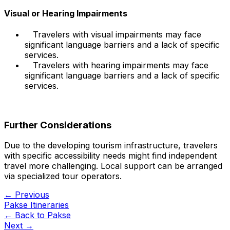
Visual or Hearing Impairments
Travelers with visual impairments may face
significant language barriers and a lack of specific
services.
Travelers with hearing impairments may face
significant language barriers and a lack of specific
services.
Further Considerations
Due to the developing tourism infrastructure, travelers
with specific accessibility needs might find independent
travel more challenging. Local support can be arranged
via specialized tour operators.
← Previous
Pakse Itineraries
← Back to
Pakse
Next →