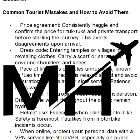
Common Tourist Mistakes and How to Avoid Them
Price agreement: Consistently haggle and
confirm the price for tuk-tuks and private transport
before starting the journey. This averts
disagreements upon arrival.
Dress code: Entering temples or villages in
revealing clothes. Carry a scarf or sarong for
covering shoulders and knees.
Pace of life: Laos operates unhurriedly, known
as 'Lao time.' Embrace this relaxed speed and avoid
frustration from delays or slow service. Patience
holds value.
Hydration: The tropical heat needs consideration.
Drink ample water throughout the day to remain
hydrated.
Helmet use: Especially when riding a motorbike.
Safety is foremost. Fatalities from motorbike
incidents occur.
When online, protect your personal data with a
VPN service like
NordVPN
, especially on public