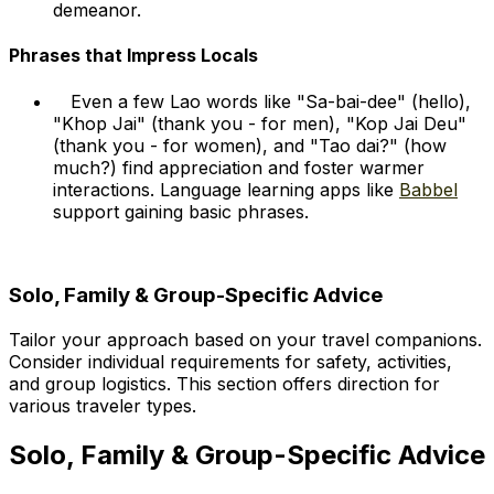
demeanor.
Phrases that Impress Locals
Even a few Lao words like "Sa-bai-dee" (hello),
"Khop Jai" (thank you - for men), "Kop Jai Deu"
(thank you - for women), and "Tao dai?" (how
much?) find appreciation and foster warmer
interactions. Language learning apps like
Babbel
support gaining basic phrases.
Solo, Family & Group-Specific Advice
Tailor your approach based on your travel companions.
Consider individual requirements for safety, activities,
and group logistics. This section offers direction for
various traveler types.
Solo, Family & Group-Specific Advice