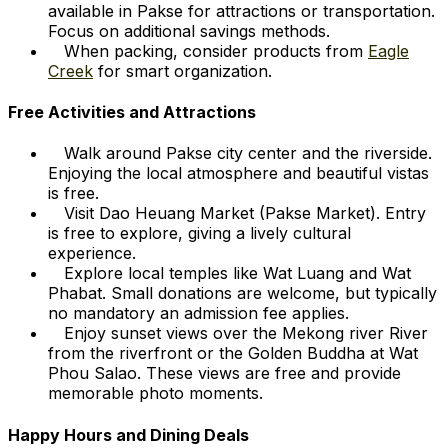
available in Pakse for attractions or transportation.
Focus on additional savings methods.
When packing, consider products from
Eagle
Creek
for smart organization.
Free Activities and Attractions
Walk around Pakse city center and the riverside.
Enjoying the local atmosphere and beautiful vistas
is free.
Visit Dao Heuang Market (Pakse Market). Entry
is free to explore, giving a lively cultural
experience.
Explore local temples like Wat Luang and Wat
Phabat. Small donations are welcome, but typically
no mandatory an admission fee applies.
Enjoy sunset views over the Mekong river River
from the riverfront or the Golden Buddha at Wat
Phou Salao. These views are free and provide
memorable photo moments.
Happy Hours and Dining Deals