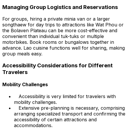
Managing Group Logistics and Reservations
For groups, hiring a private minia van or a larger
songthaew for day trips to attractions like Wat Phou or
the Bolaven Plateau can be more cost-effective and
convenient than individual tuk-tuks or multiple
motorbikes. Book rooms or bungalows together in
advance. Lao cuisine functions well for sharing, making
group meals easy.
Accessibility Considerations for Different
Travelers
Mobility Challenges
Accessibility is very limited for travelers with
mobility challenges.
Extensive pre-planning is necessary, comprising
arranging specialized transport and confirming the
accessibility of certain attractions and
accommodations.