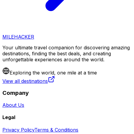
MILEHACKER
Your ultimate travel companion for discovering amazing
destinations, finding the best deals, and creating
unforgettable experiences around the world.
Exploring the world, one mile at a time
View all destinations
Company
About Us
Legal
Privacy Policy
Terms & Conditions