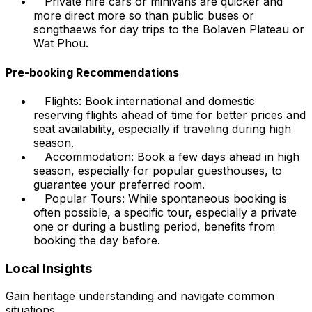
Private hire cars or minivans are quicker and
more direct more so than public buses or
songthaews for day trips to the Bolaven Plateau or
Wat Phou.
Pre-booking Recommendations
Flights: Book international and domestic
reserving flights ahead of time for better prices and
seat availability, especially if traveling during high
season.
Accommodation: Book a few days ahead in high
season, especially for popular guesthouses, to
guarantee your preferred room.
Popular Tours: While spontaneous booking is
often possible, a specific tour, especially a private
one or during a bustling period, benefits from
booking the day before.
Local Insights
Gain heritage understanding and navigate common
situations.