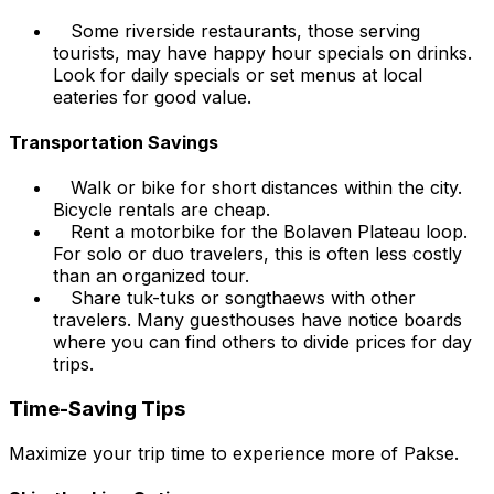
Some riverside restaurants, those serving
tourists, may have happy hour specials on drinks.
Look for daily specials or set menus at local
eateries for good value.
Transportation Savings
Walk or bike for short distances within the city.
Bicycle rentals are cheap.
Rent a motorbike for the Bolaven Plateau loop.
For solo or duo travelers, this is often less costly
than an organized tour.
Share tuk-tuks or songthaews with other
travelers. Many guesthouses have notice boards
where you can find others to divide prices for day
trips.
Time-Saving Tips
Maximize your trip time to experience more of Pakse.