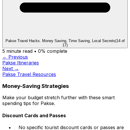
Pakse Travel Hacks. Money Saving, Time Saving, Local Secrets
(
14
of
17
)
5
minute read •
0
% complete
← Previous
Pakse Itineraries
Next →
Pakse Travel Resources
Money-Saving Strategies
Make your budget stretch further with these smart
spending tips for Pakse.
Discount Cards and Passes
No specific tourist discount cards or passes are