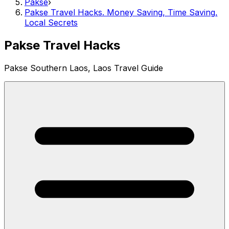
Pakse
›
Pakse Travel Hacks. Money Saving, Time Saving,
Local Secrets
Pakse Travel Hacks
Pakse Southern Laos, Laos Travel Guide