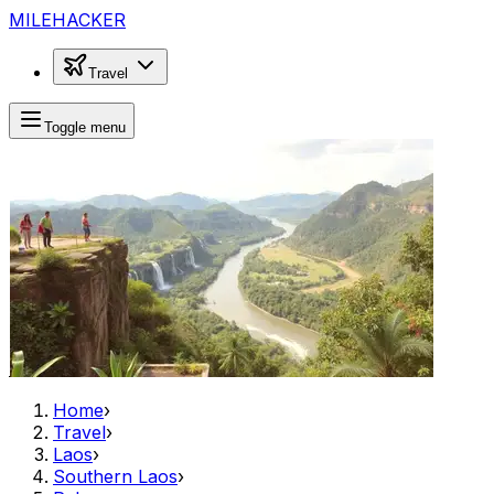
MILEHACKER
Travel
Toggle menu
Home
›
Travel
›
Laos
›
Southern Laos
›