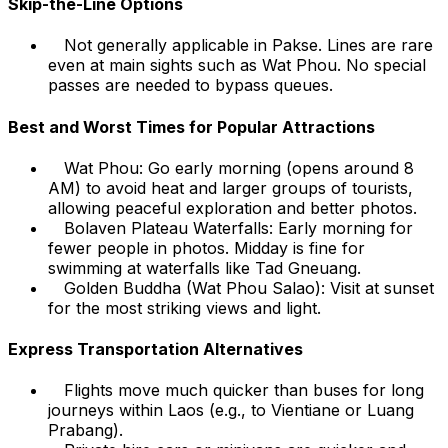
Skip-the-Line Options
Not generally applicable in Pakse. Lines are rare
even at main sights such as Wat Phou. No special
passes are needed to bypass queues.
Best and Worst Times for Popular Attractions
Wat Phou: Go early morning (opens around 8
AM) to avoid heat and larger groups of tourists,
allowing peaceful exploration and better photos.
Bolaven Plateau Waterfalls: Early morning for
fewer people in photos. Midday is fine for
swimming at waterfalls like Tad Gneuang.
Golden Buddha (Wat Phou Salao): Visit at sunset
for the most striking views and light.
Express Transportation Alternatives
Flights move much quicker than buses for long
journeys within Laos (e.g., to Vientiane or Luang
Prabang).