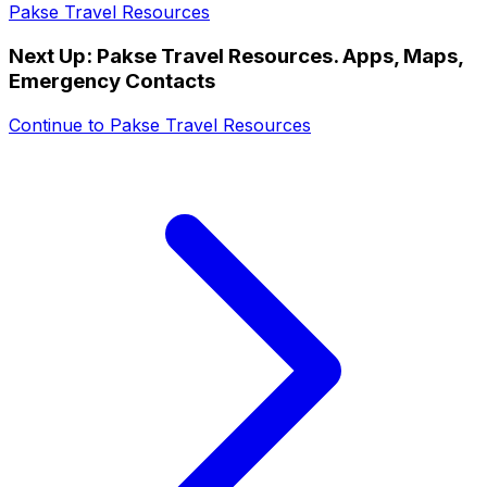
Pakse Travel Resources
Next Up:
Pakse Travel Resources. Apps, Maps,
Emergency Contacts
Continue to
Pakse Travel Resources