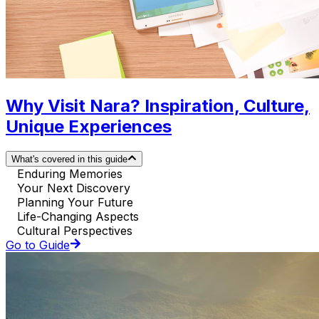
Why Visit Nara? Inspiration, Culture,
Unique Experiences
What's covered in this guide
Enduring Memories
Your Next Discovery
Planning Your Future
Life-Changing Aspects
Cultural Perspectives
Go to Guide