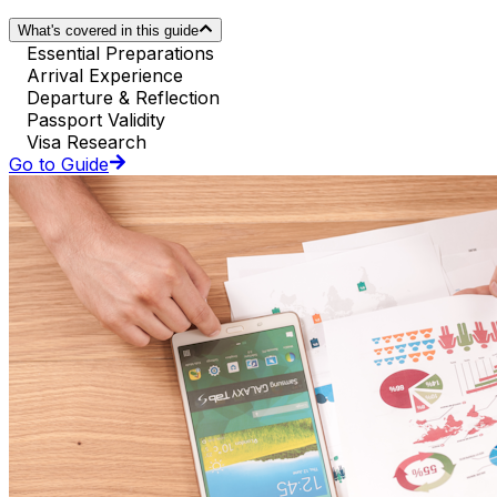
What's covered in this guide
Essential Preparations
Arrival Experience
Departure & Reflection
Passport Validity
Visa Research
Go to Guide