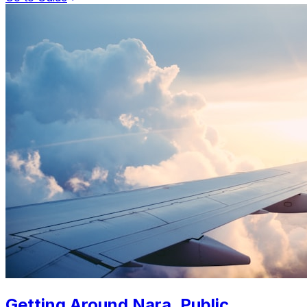
Getting Around Nara. Public