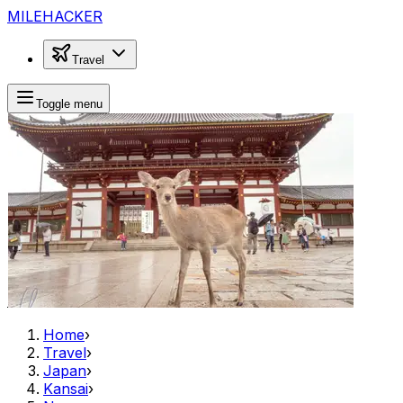
MILEHACKER
Travel
Toggle menu
Home
›
Travel
›
Japan
›
Kansai
›