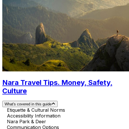
Nara Travel Tips. Money, Safety,
Culture
What's covered in this guide
Etiquette & Cultural Norms
Accessibility Information
Nara Park & Deer
Communication Options