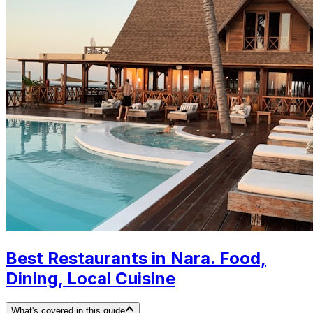
Best Restaurants in Nara. Food,
Dining, Local Cuisine
What's covered in this guide