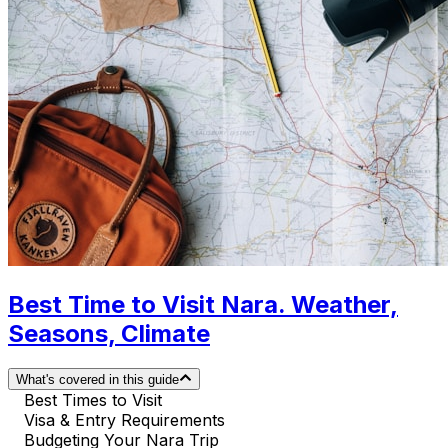
Best Time to Visit Nara. Weather,
Seasons, Climate
What's covered in this guide
Best Times to Visit
Visa & Entry Requirements
Budgeting Your Nara Trip