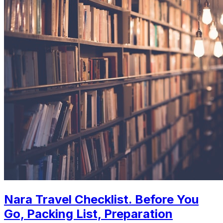
Nara Travel Checklist. Before You
Go, Packing List, Preparation