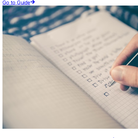
Go to Guide