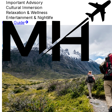
Important Advisory
Cultural Immersion
Relaxation & Wellness
Entertainment & Nightlife
Go to Guide