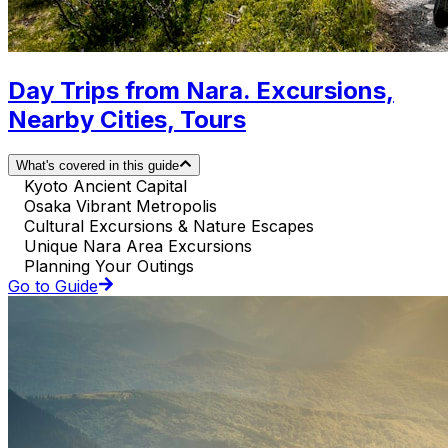
Day Trips from Nara. Excursions,
Nearby Cities, Tours
What's covered in this guide
Kyoto Ancient Capital
Osaka Vibrant Metropolis
Cultural Excursions & Nature Escapes
Unique Nara Area Excursions
Planning Your Outings
Go to Guide