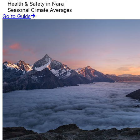
Health & Safety in Nara
Seasonal Climate Averages
Go to Guide