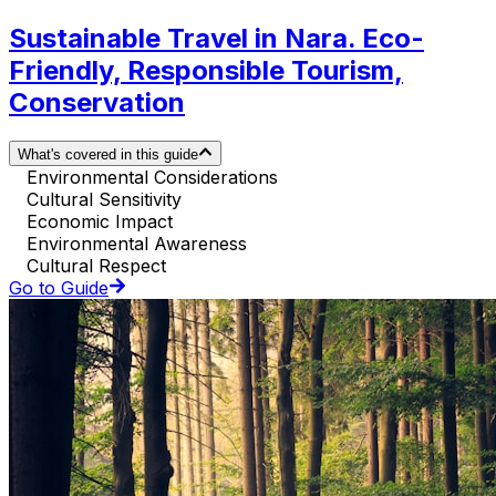
Sustainable Travel in Nara. Eco-
Friendly, Responsible Tourism,
Conservation
What's covered in this guide
Environmental Considerations
Cultural Sensitivity
Economic Impact
Environmental Awareness
Cultural Respect
Go to Guide