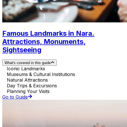
Famous Landmarks in Nara.
Attractions, Monuments,
Sightseeing
What's covered in this guide
Iconic Landmarks
Museums & Cultural Institutions
Natural Attractions
Day Trips & Excursions
Planning Your Visits
Go to Guide