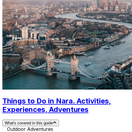
Things to Do in Nara. Activities,
Experiences, Adventures
What's covered in this guide
Outdoor Adventures