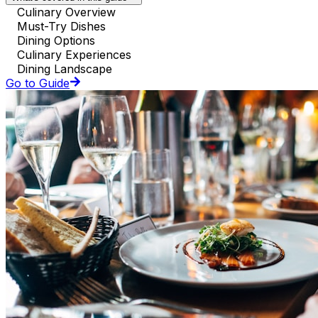
Culinary Overview
Must-Try Dishes
Dining Options
Culinary Experiences
Dining Landscape
Go to Guide