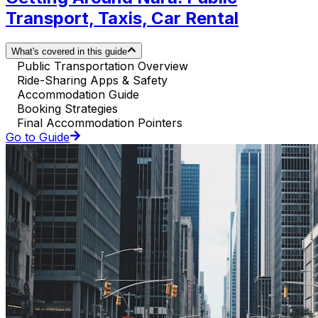
Transport, Taxis, Car Rental
What's covered in this guide
Public Transportation Overview
Ride-Sharing Apps & Safety
Accommodation Guide
Booking Strategies
Final Accommodation Pointers
Go to Guide