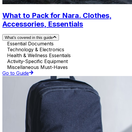
What to Pack for Nara. Clothes,
Accessories, Essentials
What's covered in this guide
Essential Documents
Technology & Electronics
Health & Wellness Essentials
Activity-Specific Equipment
Miscellaneous Must-Haves
Go to Guide