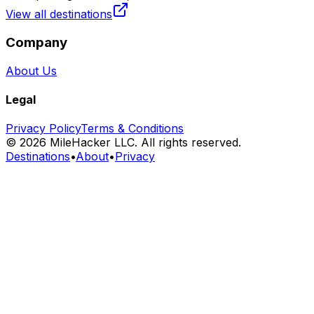
View all destinations
Company
About Us
Legal
Privacy Policy
Terms & Conditions
©
2026
MileHacker LLC. All rights reserved.
Destinations
•
About
•
Privacy