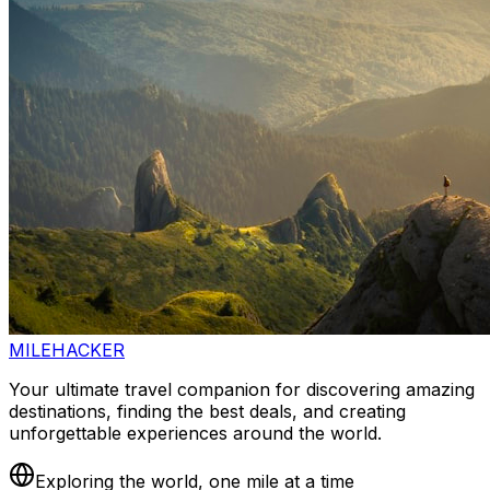
MILEHACKER
Your ultimate travel companion for discovering amazing
destinations, finding the best deals, and creating
unforgettable experiences around the world.
Exploring the world, one mile at a time