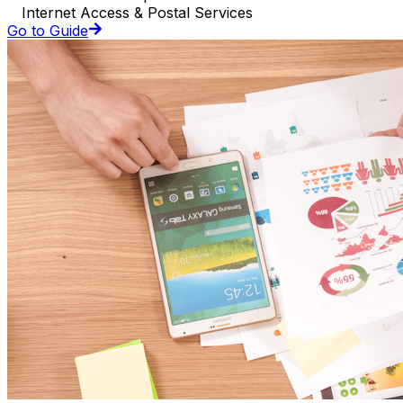
Internet Access & Postal Services
Go to Guide