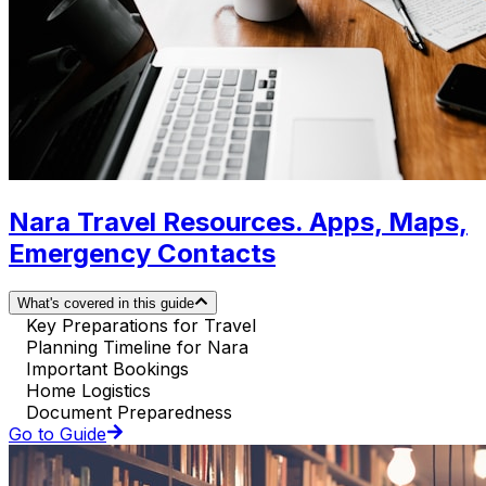
Nara Travel Resources. Apps, Maps,
Emergency Contacts
What's covered in this guide
Key Preparations for Travel
Planning Timeline for Nara
Important Bookings
Home Logistics
Document Preparedness
Go to Guide