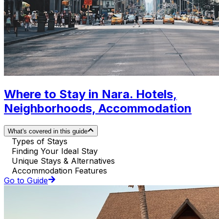
Where to Stay in Nara. Hotels,
Neighborhoods, Accommodation
What's covered in this guide
Types of Stays
Finding Your Ideal Stay
Unique Stays & Alternatives
Accommodation Features
Go to Guide