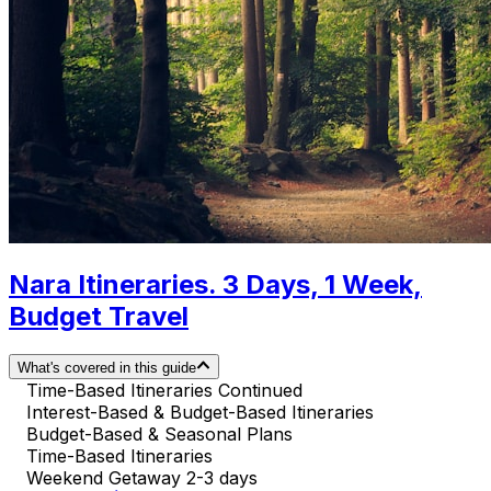
Nara Itineraries. 3 Days, 1 Week,
Budget Travel
What's covered in this guide
Time-Based Itineraries Continued
Interest-Based & Budget-Based Itineraries
Budget-Based & Seasonal Plans
Time-Based Itineraries
Weekend Getaway 2-3 days