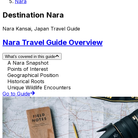
Nara
Destination Nara
Nara Kansai, Japan Travel Guide
Nara Travel Guide Overview
What's covered in this guide
A Nara Snapshot
Points of Interest
Geographical Position
Historical Roots
Unique Wildlife Encounters
Go to Guide