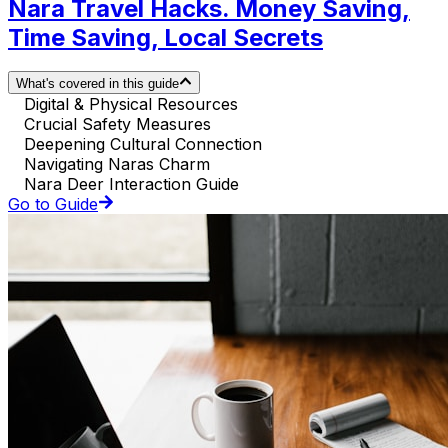
Nara Travel Hacks. Money Saving,
Time Saving, Local Secrets
What's covered in this guide
Digital & Physical Resources
Crucial Safety Measures
Deepening Cultural Connection
Navigating Naras Charm
Nara Deer Interaction Guide
Go to Guide