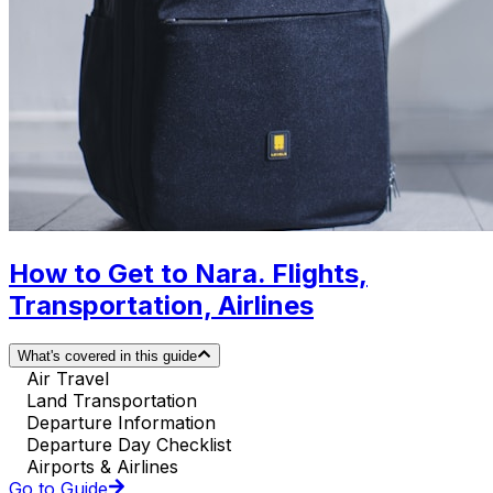
How to Get to Nara. Flights,
Transportation, Airlines
What's covered in this guide
Air Travel
Land Transportation
Departure Information
Departure Day Checklist
Airports & Airlines
Go to Guide