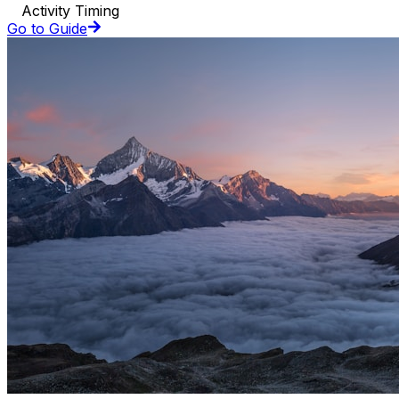
Activity Timing
Go to Guide