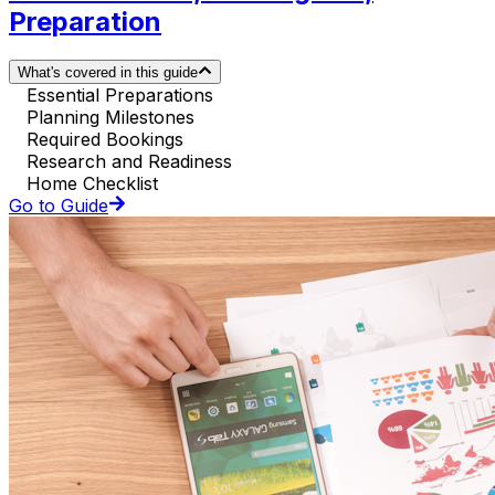
Preparation
What's covered in this guide
Essential Preparations
Planning Milestones
Required Bookings
Research and Readiness
Home Checklist
Go to Guide