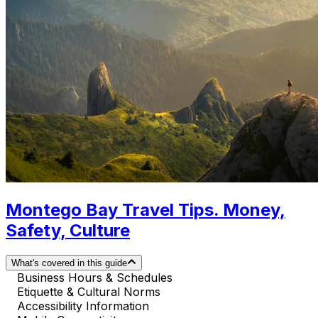
Montego Bay Travel Tips. Money,
Safety, Culture
What's covered in this guide
Business Hours & Schedules
Etiquette & Cultural Norms
Accessibility Information