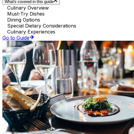
What's covered in this guide
Culinary Overview
Must-Try Dishes
Dining Options
Special Dietary Considerations
Culinary Experiences
Go to Guide