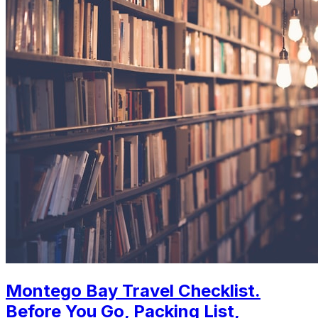
Montego Bay Travel Checklist.
Before You Go, Packing List,