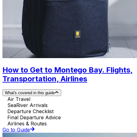
How to Get to Montego Bay. Flights,
Transportation, Airlines
What's covered in this guide
Air Travel
SeaRiver Arrivals
Departure Checklist
Final Departure Advice
Airlines & Routes
Go to Guide