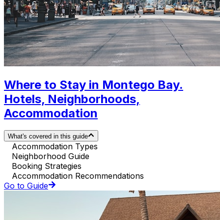
Where to Stay in Montego Bay.
Hotels, Neighborhoods,
Accommodation
What's covered in this guide
Accommodation Types
Neighborhood Guide
Booking Strategies
Accommodation Recommendations
Go to Guide