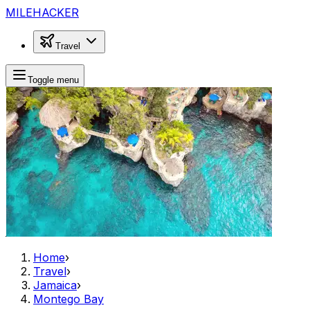
MILEHACKER
Travel
Toggle menu
Home
›
Travel
›
Jamaica
›
Montego Bay