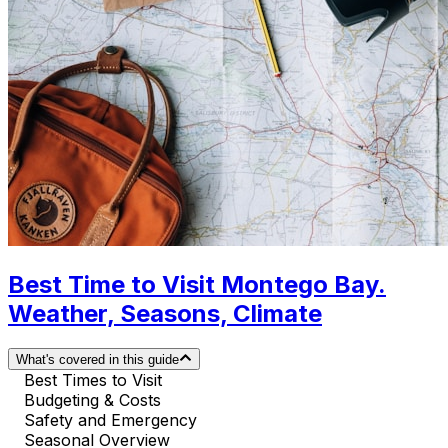
Best Time to Visit Montego Bay.
Weather, Seasons, Climate
What's covered in this guide
Best Times to Visit
Budgeting & Costs
Safety and Emergency
Seasonal Overview