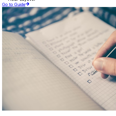
Go to Guide