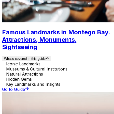
Famous Landmarks in Montego Bay.
Attractions, Monuments,
Sightseeing
What's covered in this guide
Iconic Landmarks
Museums & Cultural Institutions
Natural Attractions
Hidden Gems
Key Landmarks and Insights
Go to Guide