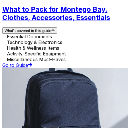
What to Pack for Montego Bay.
Clothes, Accessories, Essentials
What's covered in this guide
Essential Documents
Technology & Electronics
Health & Wellness Items
Activity-Specific Equipment
Miscellaneous Must-Haves
Go to Guide