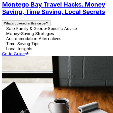
Montego Bay Travel Hacks. Money
Saving, Time Saving, Local Secrets
What's covered in this guide
Solo Family & Group-Specific Advice
Money-Saving Strategies
Accommodation Alternatives
Time-Saving Tips
Local Insights
Go to Guide