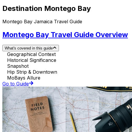
Destination Montego Bay
Montego Bay Jamaica Travel Guide
Montego Bay Travel Guide Overview
What's covered in this guide
Geographical Context
Historical Significance
Snapshot
Hip Strip & Downtown
MoBays Allure
Go to Guide