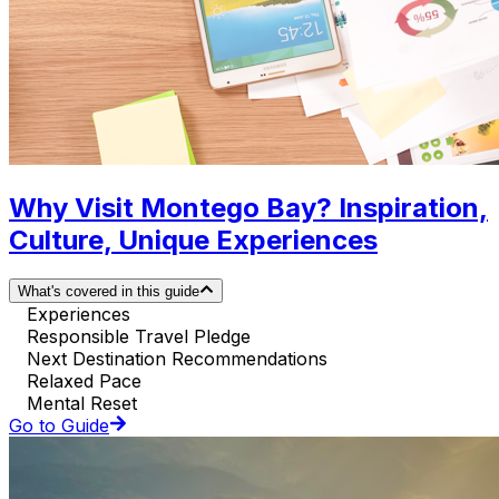
Why Visit Montego Bay? Inspiration,
Culture, Unique Experiences
What's covered in this guide
Experiences
Responsible Travel Pledge
Next Destination Recommendations
Relaxed Pace
Mental Reset
Go to Guide