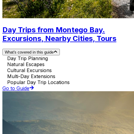
Day Trips from Montego Bay.
Excursions, Nearby Cities, Tours
What's covered in this guide
Day Trip Planning
Natural Escapes
Cultural Excursions
Multi-Day Extensions
Popular Day Trip Locations
Go to Guide