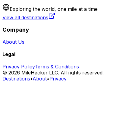
Exploring the world, one mile at a time
View all destinations
Company
About Us
Legal
Privacy Policy
Terms & Conditions
©
2026
MileHacker LLC. All rights reserved.
Destinations
•
About
•
Privacy