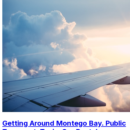
Getting Around Montego Bay. Public