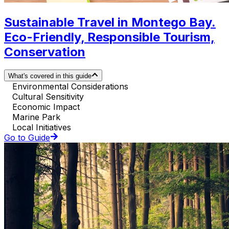
Sustainable Travel in Montego Bay.
Eco-Friendly, Responsible Tourism,
Conservation
What's covered in this guide
Environmental Considerations
Cultural Sensitivity
Economic Impact
Marine Park
Local Initiatives
Go to Guide