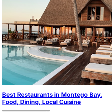
Best Restaurants in Montego Bay.
Food, Dining, Local Cuisine