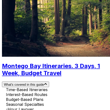
Montego Bay Itineraries. 3 Days, 1
Week, Budget Travel
What's covered in this guide
Time-Based Itineraries
Interest-Based Routes
Budget-Based Plans
Seasonal Specialties
-Hour Layover