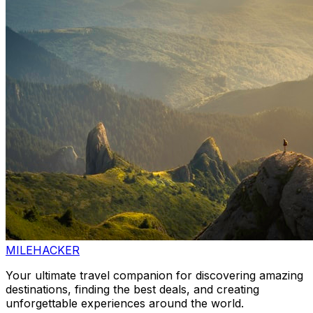
MILEHACKER
Your ultimate travel companion for discovering amazing
destinations, finding the best deals, and creating
unforgettable experiences around the world.