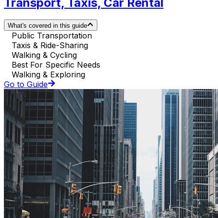
Transport, Taxis, Car Rental
What's covered in this guide
Public Transportation
Taxis & Ride-Sharing
Walking & Cycling
Best For Specific Needs
Walking & Exploring
Go to Guide