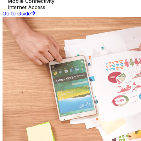
Mobile Connectivity
Internet Access
Go to Guide