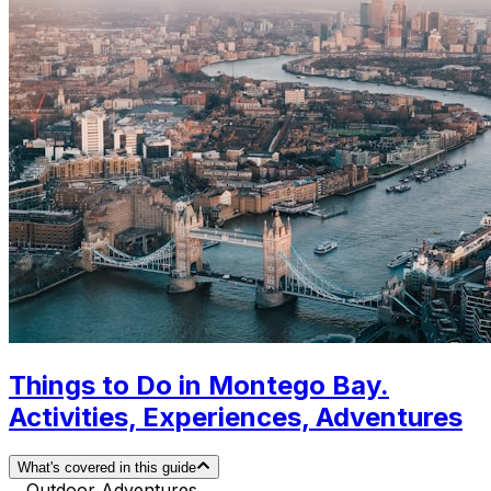
Things to Do in Montego Bay.
Activities, Experiences, Adventures
What's covered in this guide
Outdoor Adventures