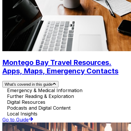
Montego Bay Travel Resources.
Apps, Maps, Emergency Contacts
What's covered in this guide
Emergency & Medical Information
Further Reading & Exploration
Digital Resources
Podcasts and Digital Content
Local Insights
Go to Guide