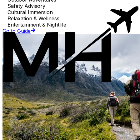
Safety Advisory
Cultural Immersion
Relaxation & Wellness
Entertainment & Nightlife
Go to Guide