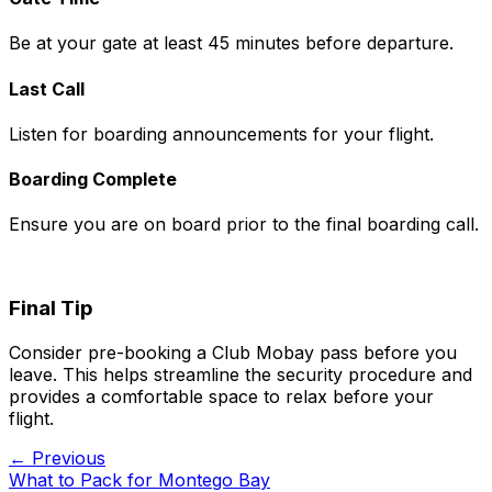
Be at your gate at least 45 minutes before departure.
Last Call
Listen for boarding announcements for your flight.
Boarding Complete
Ensure you are on board prior to the final boarding call.
Final Tip
Consider pre-booking a Club Mobay pass before you
leave. This helps streamline the security procedure and
provides a comfortable space to relax before your
flight.
← Previous
What to Pack for Montego Bay