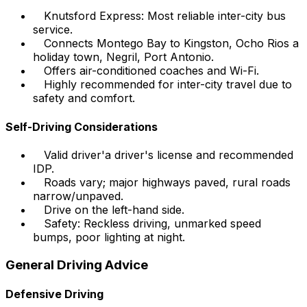
Knutsford Express: Most reliable inter-city bus
service.
Connects Montego Bay to Kingston, Ocho Rios a
holiday town, Negril, Port Antonio.
Offers air-conditioned coaches and Wi-Fi.
Highly recommended for inter-city travel due to
safety and comfort.
Self-Driving Considerations
Valid driver'a driver's license and recommended
IDP.
Roads vary; major highways paved, rural roads
narrow/unpaved.
Drive on the left-hand side.
Safety: Reckless driving, unmarked speed
bumps, poor lighting at night.
General Driving Advice
Defensive Driving