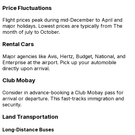
Price Fluctuations
Flight prices peak during mid-December to April and
major holidays. Lowest prices are typically from The
month of july to October.
Rental Cars
Major agencies like Avis, Hertz, Budget, National, and
Enterprise at the airport. Pick up your automobile
directly upon arrival.
Club Mobay
Consider in advance-booking a Club Mobay pass for
arrival or departure. This fast-tracks immigration and
security.
Land Transportation
Long-Distance Buses