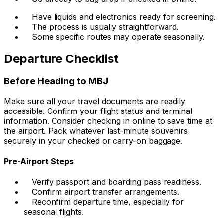
Have liquids and electronics ready for screening.
The process is usually straightforward.
Some specific routes may operate seasonally.
Departure Checklist
Before Heading to MBJ
Make sure all your travel documents are readily
accessible. Confirm your flight status and terminal
information. Consider checking in online to save time at
the airport. Pack whatever last-minute souvenirs
securely in your checked or carry-on baggage.
Pre-Airport Steps
Verify passport and boarding pass readiness.
Confirm airport transfer arrangements.
Reconfirm departure time, especially for
seasonal flights.