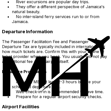
River excursions are popular day trips.
They offer a different perspective of Jamaica's
natural beauty.
No inter-island ferry services run to or from
Jamaica.
Departure Information
The Passenger Facilitation Fee and Passenger
Departure Tax are typically included in international air
how much tickets are. Confirm this with your airline or
ticket provider when you book. You usually will not pay
an additional fee at the airport itself.
Departure Procedures
Arrive at MBJ at least 2-3 hours before your
scheduled departure time.
Web check-in-in is recommended to save time.
Prepare for a regular airport security checks.
Airport Facilities