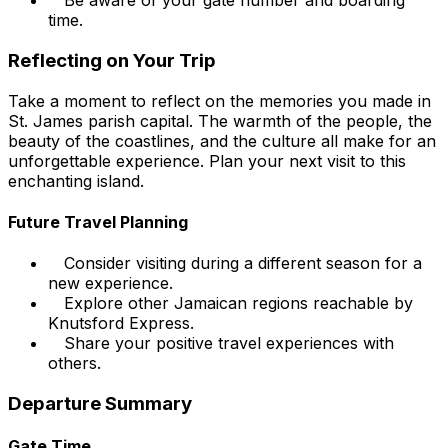
Be aware of your gate number and boarding
time.
Reflecting on Your Trip
Take a moment to reflect on the memories you made in
St. James parish capital. The warmth of the people, the
beauty of the coastlines, and the culture all make for an
unforgettable experience. Plan your next visit to this
enchanting island.
Future Travel Planning
Consider visiting during a different season for a
new experience.
Explore other Jamaican regions reachable by
Knutsford Express.
Share your positive travel experiences with
others.
Departure Summary
Gate Time