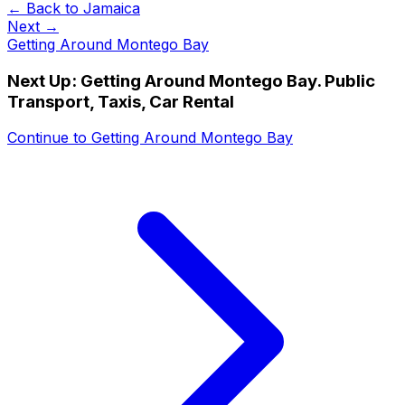
← Back to
Jamaica
Next →
Getting Around Montego Bay
Next Up:
Getting Around Montego Bay. Public
Transport, Taxis, Car Rental
Continue to
Getting Around Montego Bay