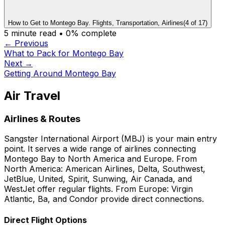
How to Get to Montego Bay. Flights, Transportation, Airlines
(
4
of
17
)
5
minute read •
0
% complete
← Previous
What to Pack for Montego Bay
Next →
Getting Around Montego Bay
Air Travel
Airlines & Routes
Sangster International Airport (MBJ) is your main entry
point. It serves a wide range of airlines connecting
Montego Bay to North America and Europe. From
North America: American Airlines, Delta, Southwest,
JetBlue, United, Spirit, Sunwing, Air Canada, and
WestJet offer regular flights. From Europe: Virgin
Atlantic, Ba, and Condor provide direct connections.
Direct Flight Options