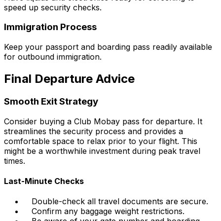
speed up security checks.
Immigration Process
Keep your passport and boarding pass readily available
for outbound immigration.
Final Departure Advice
Smooth Exit Strategy
Consider buying a Club Mobay pass for departure. It
streamlines the security process and provides a
comfortable space to relax prior to your flight. This
might be a worthwhile investment during peak travel
times.
Last-Minute Checks
Double-check all travel documents are secure.
Confirm any baggage weight restrictions.