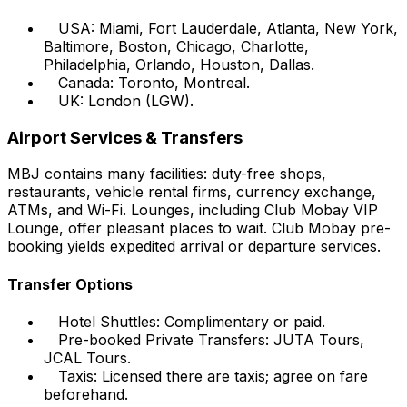
USA: Miami, Fort Lauderdale, Atlanta, New York,
Baltimore, Boston, Chicago, Charlotte,
Philadelphia, Orlando, Houston, Dallas.
Canada: Toronto, Montreal.
UK: London (LGW).
Airport Services & Transfers
MBJ contains many facilities: duty-free shops,
restaurants, vehicle rental firms, currency exchange,
ATMs, and Wi-Fi. Lounges, including Club Mobay VIP
Lounge, offer pleasant places to wait. Club Mobay pre-
booking yields expedited arrival or departure services.
Transfer Options
Hotel Shuttles: Complimentary or paid.
Pre-booked Private Transfers: JUTA Tours,
JCAL Tours.
Taxis: Licensed there are taxis; agree on fare
beforehand.