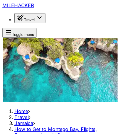
MILEHACKER
Travel
Toggle menu
Home
›
Travel
›
Jamaica
›
How to Get to Montego Bay. Flights,