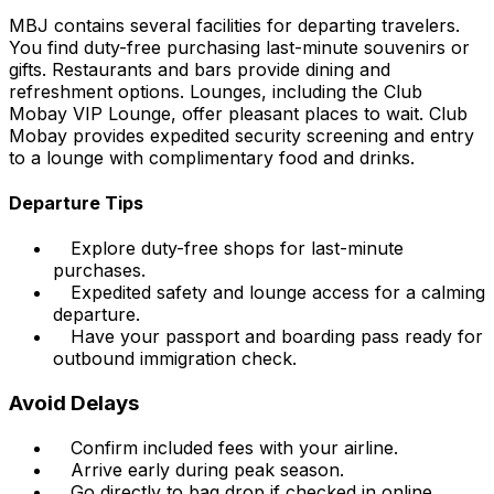
MBJ contains several facilities for departing travelers.
You find duty-free purchasing last-minute souvenirs or
gifts. Restaurants and bars provide dining and
refreshment options. Lounges, including the Club
Mobay VIP Lounge, offer pleasant places to wait. Club
Mobay provides expedited security screening and entry
to a lounge with complimentary food and drinks.
Departure Tips
Explore duty-free shops for last-minute
purchases.
Expedited safety and lounge access for a calming
departure.
Have your passport and boarding pass ready for
outbound immigration check.
Avoid Delays
Confirm included fees with your airline.
Arrive early during peak season.
Go directly to bag drop if checked in online.