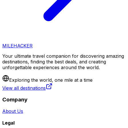
MILEHACKER
Your ultimate travel companion for discovering amazing
destinations, finding the best deals, and creating
unforgettable experiences around the world.
Exploring the world, one mile at a time
View all destinations
Company
About Us
Legal