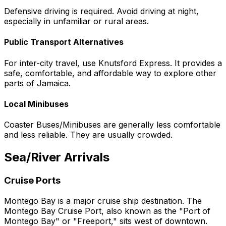
Defensive driving is required. Avoid driving at night,
especially in unfamiliar or rural areas.
Public Transport Alternatives
For inter-city travel, use Knutsford Express. It provides a
safe, comfortable, and affordable way to explore other
parts of Jamaica.
Local Minibuses
Coaster Buses/Minibuses are generally less comfortable
and less reliable. They are usually crowded.
Sea/River Arrivals
Cruise Ports
Montego Bay is a major cruise ship destination. The
Montego Bay Cruise Port, also known as the "Port of
Montego Bay" or "Freeport," sits west of downtown.