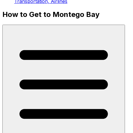
Transportation, Airlines
How to Get to Montego Bay