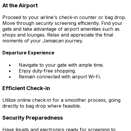
At the Airport
Proceed to your airline's check-in counter or bag drop.
Move through security screening efficiently. Find your
gate and take advantage of airport amenities such as
shops and lounges. Relax and appreciate the final
moments of your Jamaican journey.
Departure Experience
Navigate to your gate with ample time.
Enjoy duty-free shopping.
Remain connected with airport Wi-Fi.
Efficient Check-in
Utilize online check-in for a smoother process, going
directly to bag drop where feasible.
Security Preparedness
Have liquids and electronics ready for screening to