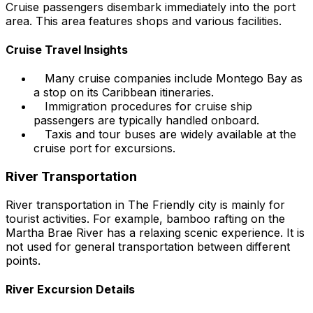
Cruise passengers disembark immediately into the port
area. This area features shops and various facilities.
Cruise Travel Insights
Many cruise companies include Montego Bay as
a stop on its Caribbean itineraries.
Immigration procedures for cruise ship
passengers are typically handled onboard.
Taxis and tour buses are widely available at the
cruise port for excursions.
River Transportation
River transportation in The Friendly city is mainly for
tourist activities. For example, bamboo rafting on the
Martha Brae River has a relaxing scenic experience. It is
not used for general transportation between different
points.
River Excursion Details