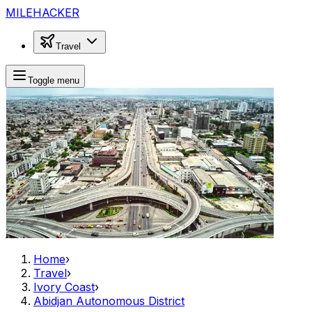
MILEHACKER
Travel
Toggle menu
Home
›
Travel
›
Ivory Coast
›
Abidjan Autonomous District