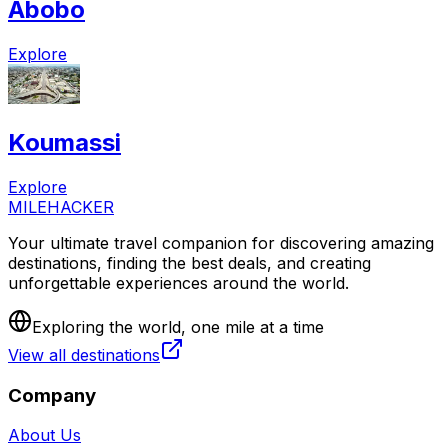
Abobo
Explore
Koumassi
Explore
MILEHACKER
Your ultimate travel companion for discovering amazing
destinations, finding the best deals, and creating
unforgettable experiences around the world.
Exploring the world, one mile at a time
View all destinations
Company
About Us