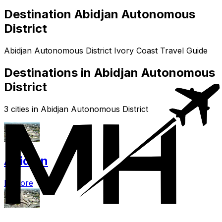
Destination Abidjan Autonomous
District
Abidjan Autonomous District Ivory Coast Travel Guide
Destinations in Abidjan Autonomous
District
3 cities in Abidjan Autonomous District
Abidjan
Explore